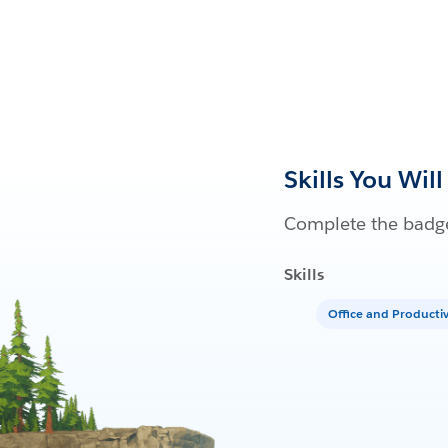
Skills You Will
Complete the badge
Skills
Office and Producti