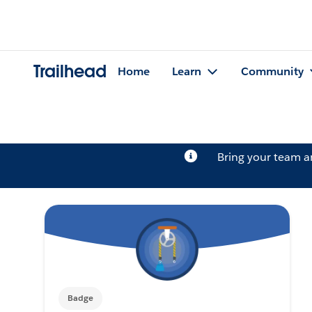
Trailhead
Home
Learn
Community
Bring your team 
Badge