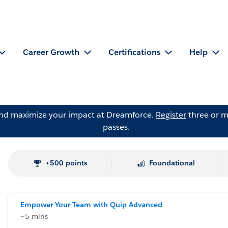
Career Growth
Certifications
Help
and maximize your impact at Dreamforce.
Register
three or m
passes.
+500 points
Foundational
Empower Your Team with Quip Advanced
~5 mins