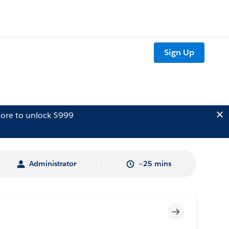
Sign Up
ore to unlock $999
Administrator
~25 mins
Incomplete