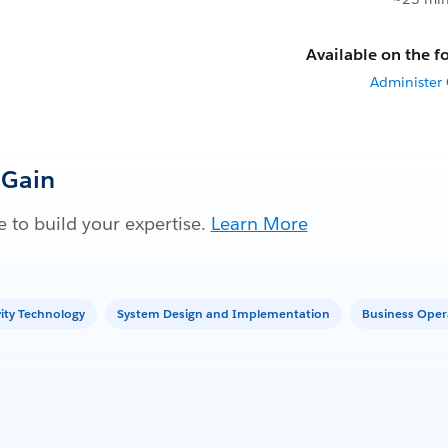
Available on the fo
Administer
 Gain
 to build your expertise.
Learn More
vity Technology
System Design and Implementation
Business Oper