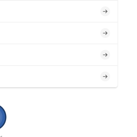
Incomplete
Incomplete
Incomplete
Incomplete
s