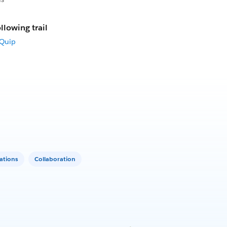
llowing trail
 Quip
ations
Collaboration