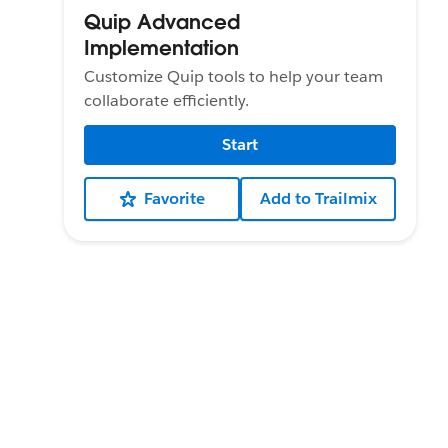
Quip Advanced
Implementation
Customize Quip tools to help your team
collaborate efficiently.
Start
Favorite
Add to Trailmix