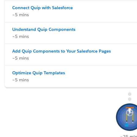
Connect Quip with Salesforce
~5 mins
Understand Quip Components
~5 mins
Add Quip Components to Your Salesforce Pages
~5 mins
Optimize Quip Templates
~5 mins
~25 min