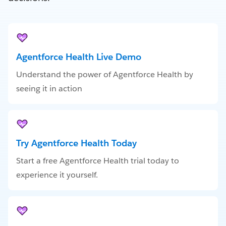
Agentforce Health Live Demo
Understand the power of Agentforce Health by
seeing it in action
Try Agentforce Health Today
Start a free Agentforce Health trial today to
experience it yourself.