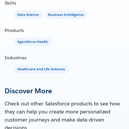
Skills
Data Science
Business Intelligence
Products
Agentforce Health
Industries
Healthcare and Life Sciences
Discover More
Check out other Salesforce products to see how
they can help you create more personalized
customer journeys and make data-driven
decisions.