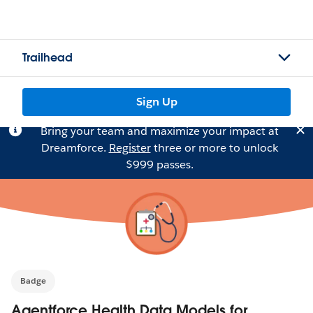
Trailhead
Sign Up
Bring your team and maximize your impact at
Dreamforce.
Register
three or more to unlock
$999 passes.
Badge
Agentforce Health Data Models for