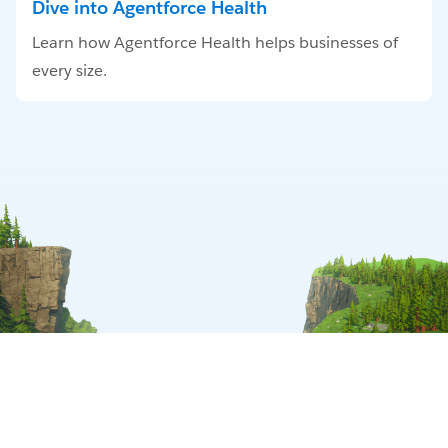
Dive into Agentforce Health
Learn how Agentforce Health helps businesses of
every size.