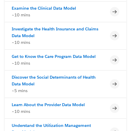
Examine the Clinical Data Model
Incomp
~10 mins
Investigate the Health Insurance and Claims
Incomp
Data Model
~10 mins
Get to Know the Care Program Data Model
Incomp
~10 mins
Discover the Social Determinants of Health
Incomp
Data Model
~5 mins
Learn About the Provider Data Model
Incomp
~10 mins
Understand the Utilization Management