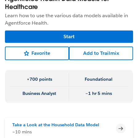
Healthcare
Learn how to use the various data models available in
Agentforce Health.
Start
Favorite
Add to Trailmix
+700 points
Foundational
Business Analyst
~1 hr 5 mins
Take a Look at the Household Data Model
Incomp
~10 mins