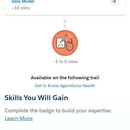
Incomp
Data Model
~10 mins
~1 hr 5 mins
Available on the following trail
Get to Know Agentforce Health
Skills You Will Gain
Complete the badge to build your expertise.
Learn More