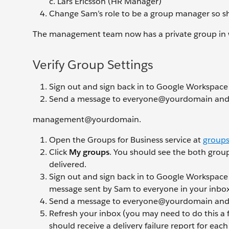
Lars Ericsson (HR Manager)
Change Sam’s role to be a group manager so 
The management team now has a private group in w
Verify Group Settings
Sign out and sign back in to Google Workspace
Send a message to everyone@yourdomain and
management@yourdomain.
Open the Groups for Business service at
groups
Click
My groups
. You should see the both group
delivered.
Sign out and sign back in to Google Workspace
message sent by Sam to everyone in your inbox
Send a message to everyone@yourdomain an
Refresh your inbox (you may need to do this a 
should receive a delivery failure report for eac