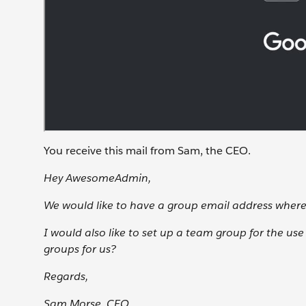
You receive this mail from Sam, the CEO.
Hey AwesomeAdmin,
We would like to have a group email address wher
I would also like to set up a team group for the us
groups for us?
Regards,
Sam Morse, CEO