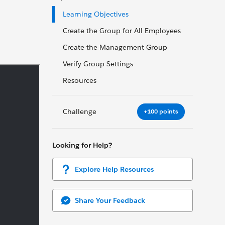
Learning Objectives
Create the Group for All Employees
Create the Management Group
Verify Group Settings
Resources
Challenge
+100 points
Looking for Help?
Explore Help Resources
Share Your Feedback