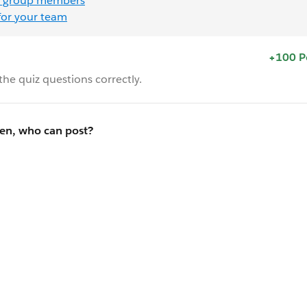
 group members
for your team