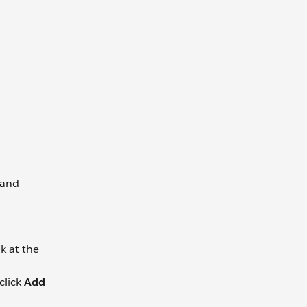
 and
nk at the
click
Add