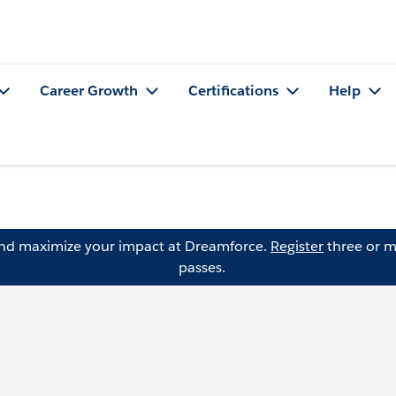
Career Growth
Certifications
Help
and maximize your impact at Dreamforce.
Register
three or m
passes.