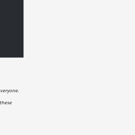
everyone.
 these