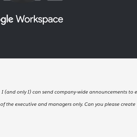
e I (and only I) can send company-wide announcements to 
e of the executive and managers only. Can you please create