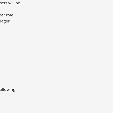
ers will be
er role.
ager.
following