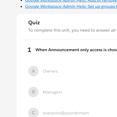
Google Workspace Admin Help:
Add or remove
Google Workspace Admin Help:
Set up groups 