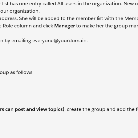
st has one entry called All users in the organization. New us
your organization.
 address. She will be added to the member list with the Memb
e Role column and click
Manager
to make her the group man
ion by emailing everyone@yourdomain.
oup as follows:
s can post and view topics)
, create the group and add the 