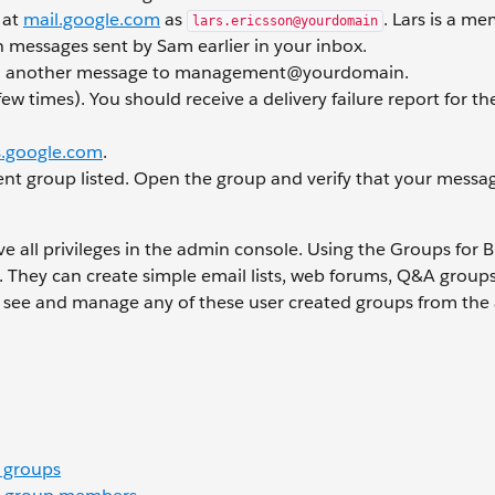
 at
mail.google.com
as
. Lars is a m
lars.ericsson@yourdomain
messages sent by Sam earlier in your inbox.
d another message to management@yourdomain.
ew times). You should receive a delivery failure report for t
.google.com
.
nt group listed. Open the group and verify that your messa
e all privileges in the admin console. Using the Groups for 
s. They can create simple email lists, web forums, Q&A group
an see and manage any of these user created groups from th
 groups