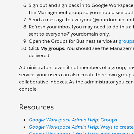
Sign out and sign back in to Google Workspace
the Management group so you should see both 
Send a message to everyone@yourdomain an
Refresh your inbox (you may need to do this a f
sent to everyone@yourdomain only.
Open the Groups for Business service at
groups
Click
My groups
. You should see the Manageme
delivered.
Administrators, even if not members of a group, hav
service, your users can also create their own group
collaborative inboxes. As the administrator you c
console.
Resources
Google Workspace Admin Help:
Groups
Google Workspace Admin Help:
Ways to create