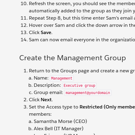
Refresh the screen, you should see the member li
automatically added to the group as they join 
Repeat Step 8, but this time enter Sam’s email
Hover over Sam and click the down arrow in th
Click
Save
.
Sam can now email everyone in the organizat
Create the Management Group
Return to the Groups page and create a new gr
Name:
Management
Description:
Executive group
Group email:
management@yourdomain
Click
Next
.
Set the Access type to
Restricted (Only member
members:
Samantha Morse (CEO)
Alex Bell (IT Manager)