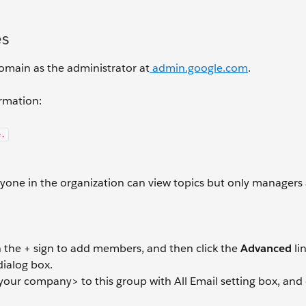
es
 domain as the administrator at
admin.google.com
.
ormation:
e.
nyone in the organization can view topics but only managers
ith the + sign to add members, and then click the
Advanced
li
ialog box.
your company> to this group with All Email setting box, and 