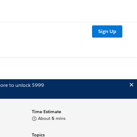
Sign Up
ore to unlock $999
Time Estimate
About
5
mins
Topics