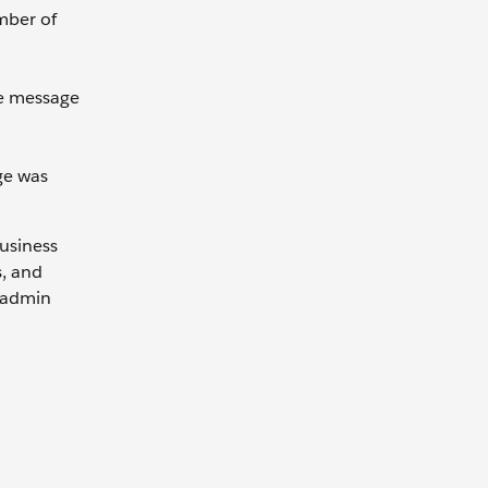
ember of
he message
ge was
Business
s, and
e admin