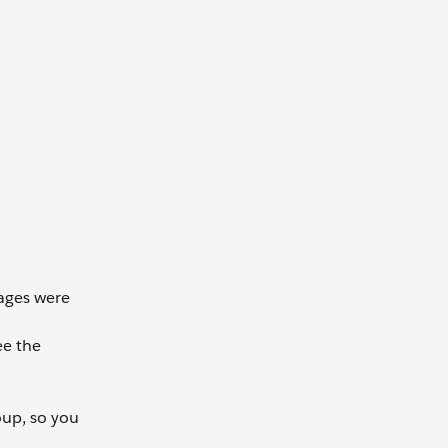
sages were
ee the
oup, so you