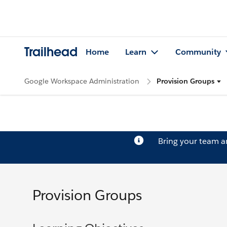
Trailhead
Home
Learn
Community
Google Workspace Administration
Provision Groups
Bring your team 
Provision Groups