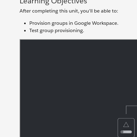
Learning Objectives
After completing this unit, you'll be able to:
Provision groups in Google Workspace.
Test group provisioning.