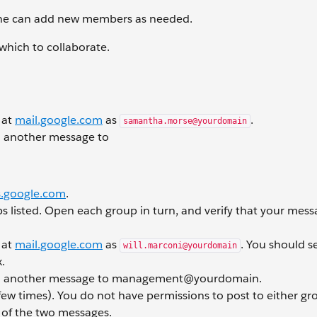
she can add new members as needed.
hich to collaborate.
 at
mail.google.com
as
.
samantha.morse@yourdomain
 another message to
.google.com
.
s listed. Open each group in turn, and verify that your mes
 at
mail.google.com
as
. You should s
will.marconi@yourdomain
.
d another message to management@yourdomain.
few times). You do not have permissions to post to either gr
h of the two messages.