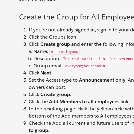
Create the Group for All Employe
If you’re not already signed in, sign in to your
Click the Groups icon.
Click
Create group
and enter the following inf
Name:
All employees
Description:
Internal mailing list for everyon
Group email:
everyone@yourdomain
Click
Next
.
Set the Access type to
Announcement only
. A
owners can post.
Click
Create group
.
Click the
Add Members to all employees
link.
In the resulting page, click the yellow circle w
bottom of the Add members to All employees d
Check the Add all current and future users of <
to group
.