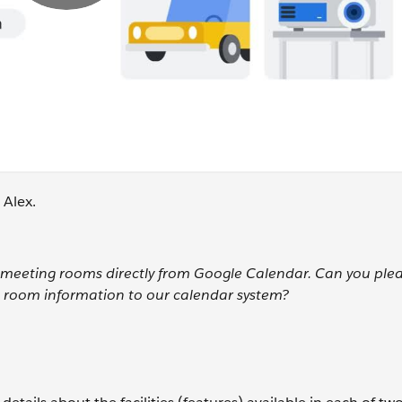
 Alex.
ur meeting rooms directly from Google Calendar. Can you ple
 room information to our calendar system?