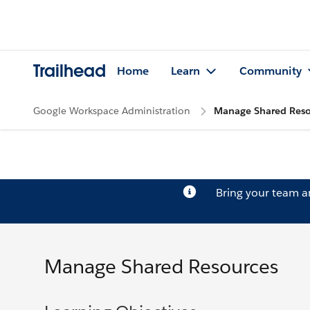
Trailhead
Home
Learn
Community
Google Workspace Administration
Manage Shared Reso
Bring your team 
Manage Shared Resources