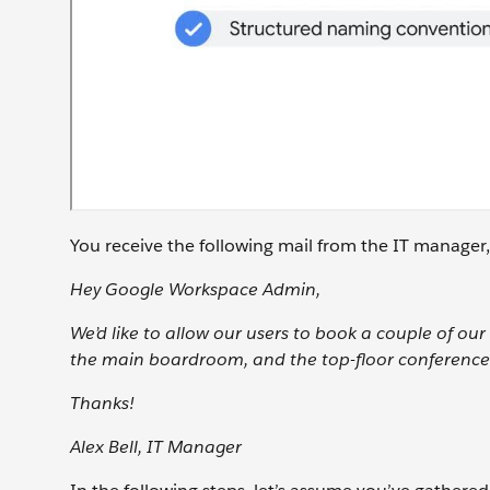
You receive the following mail from the IT manager,
Hey Google Workspace Admin,
We’d like to allow our users to book a couple of o
the main boardroom, and the top-floor conference
Thanks!
Alex Bell, IT Manager