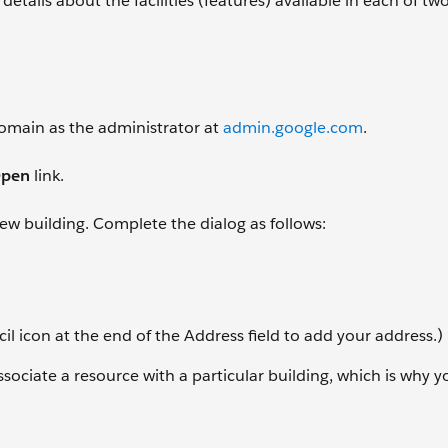
details about the facilities (features) available in each of t
 domain as the administrator at
admin.google.com
.
pen
link.
 new building. Complete the dialog as follows:
il icon at the end of the Address field to add your address.)
associate a resource with a particular building, which is why 