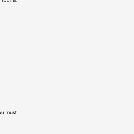
wo rooms.
you must