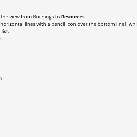
h the view from Buildings to
Resources
.
orizontal lines with a pencil icon over the bottom line), whi
list.
s:
s:
.