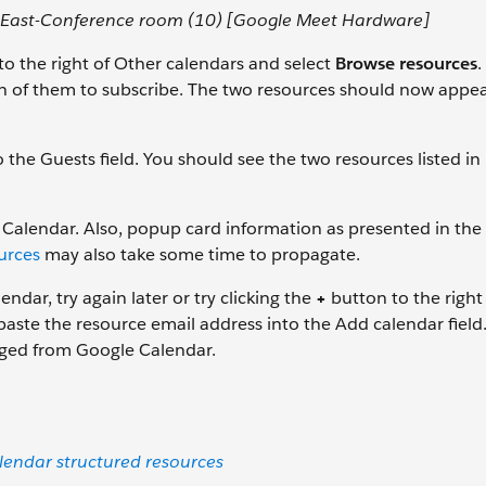
-East-Conference room (10) [Google Meet Hardware]
o the right of Other calendars and select
Browse resources
.
h of them to subscribe. The two resources should now appea
 the Guests field. You should see the two resources listed in
alendar. Also, popup card information as presented in the
urces
may also take some time to propagate.
ndar, try again later or try clicking the
+
button to the right
paste the resource email address into the Add calendar field
aged from Google Calendar.
endar structured resources