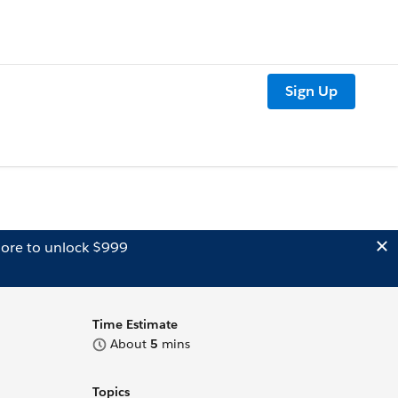
Sign Up
ore to unlock $999
Time Estimate
About
5
mins
Topics