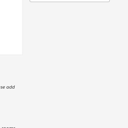
ase add