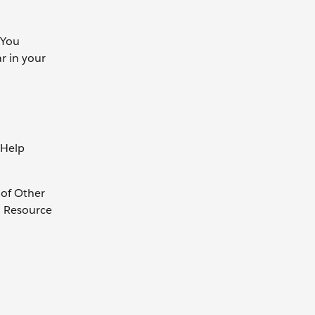
 You
r in your
 Help
 of Other
. Resource