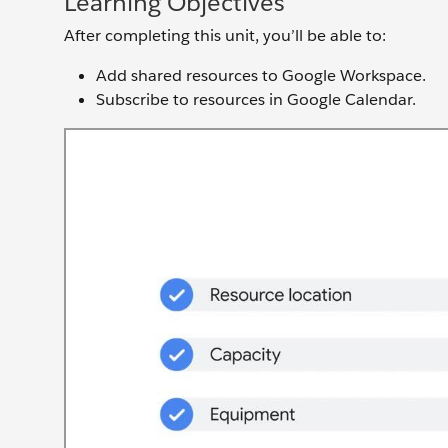
Learning Objectives
After completing this unit, you’ll be able to:
Add shared resources to Google Workspace.
Subscribe to resources in Google Calendar.