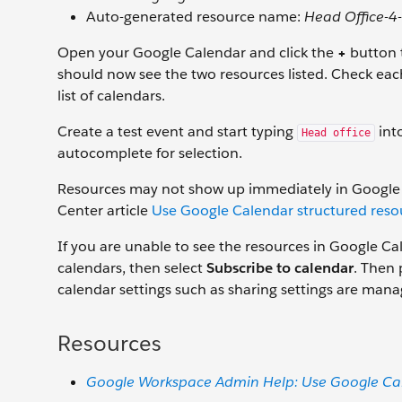
Auto-generated resource name:
Head Office-4
Open your Google Calendar and click the
+
button t
should now see the two resources listed. Check eac
list of calendars.
Create a test event and start typing
into
Head office
autocomplete for selection.
Resources may not show up immediately in Google C
Center article
Use Google Calendar structured reso
If you are unable to see the resources in Google Cale
calendars, then select
Subscribe to calendar
. Then 
calendar settings such as sharing settings are man
Resources
Google Workspace Admin Help: Use Google Cal