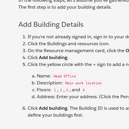
In the following steps, let’s assume you’ve gathered 
The first step is to add your building details.
Add Building Details
If you’re not already signed in, sign in to your
Click the Buildings and resources icon.
On the Resource management card, click the
O
Click
Add building
.
Click the yellow circle with the + sign to add a
Name:
Head Office
Description:
Main work location
Floors:
,
,
, and
1
2
3
4
Address: Enter your address. (Click the Penc
Click
Add building
. The Building ID is used to 
define your buildings first.