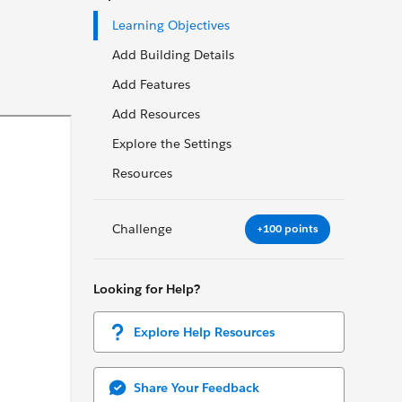
Learning Objectives
Add Building Details
Add Features
Add Resources
Explore the Settings
Resources
Challenge
+100 points
Looking for Help?
Explore Help Resources
Share Your Feedback