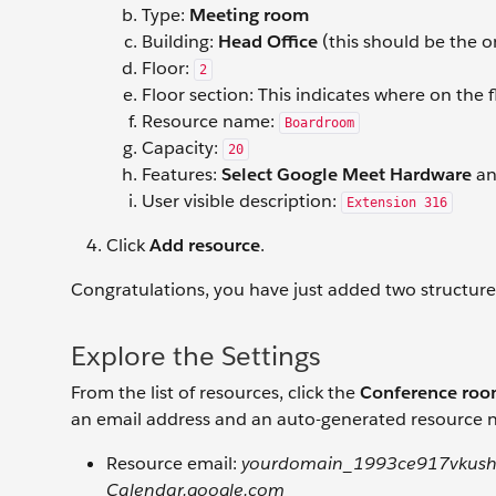
Type:
Meeting room
Building:
Head Office
(this should be the o
Floor:
2
Floor section: This indicates where on the f
Resource name:
Boardroom
Capacity:
20
Features:
Select Google Meet Hardware
a
User visible description:
Extension 316
Click
Add resource
.
Congratulations, you have just added two structur
Explore the Settings
From the list of resources, click the
Conference ro
an email address and an auto-generated resource n
Resource email:
yourdomain_1993ce917vkush
Calendar.google.com