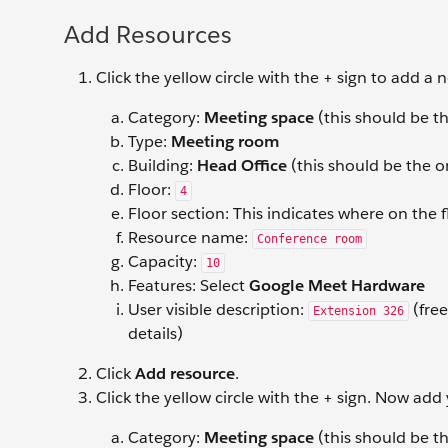
Add Resources
Click the yellow circle with the + sign to add a
Category:
Meeting space
(this should be th
Type:
Meeting room
Building:
Head Office
(this should be the o
Floor:
4
Floor section: This indicates where on the f
Resource name:
Conference room
Capacity:
10
Features: Select
Google Meet Hardware
User visible description:
(free
Extension 326
details)
Click
Add resource
.
Click the yellow circle with the + sign. Now add
Category:
Meeting space
(this should be th