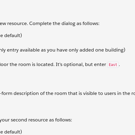
 new resource. Complete the dialog as follows:
e default)
nly entry available as you have only added one building)
loor the room is located. It's optional, but enter
.
East
-form description of the room that is visible to users in the 
 your second resource as follows:
e default)