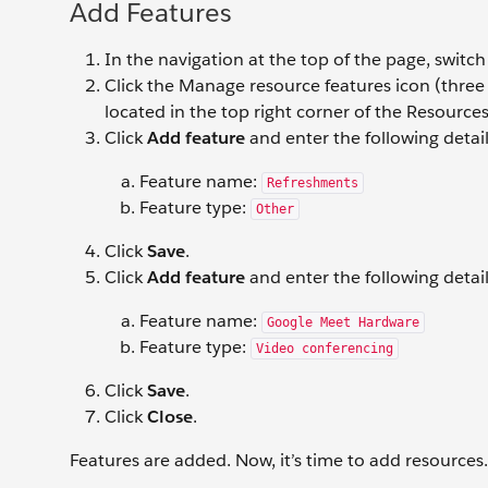
Add Features
In the navigation at the top of the page, switc
Click the Manage resource features icon (three h
located in the top right corner of the Resources 
Click
Add feature
and enter the following detail
Feature name:
Refreshments
Feature type:
Other
Click
Save
.
Click
Add feature
and enter the following detail
Feature name:
Google Meet Hardware
Feature type:
Video conferencing
Click
Save
.
Click
Close
.
Features are added. Now, it’s time to add resources