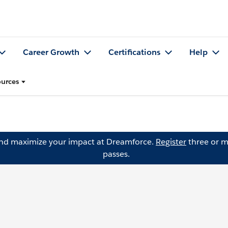
Career Growth
Certifications
Help
urces
and maximize your impact at Dreamforce.
Register
three or m
passes.