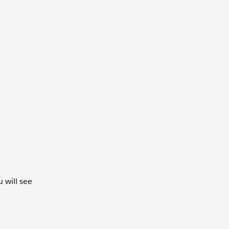
 will see