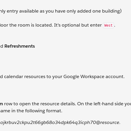
nly entry available as you have only added one building)
loor the room is located. It's optional but enter
.
West
nd
Refreshments
ed calendar resources to your Google Workspace account.
om
row to open the resource details. On the left-hand side you
ame in the following format.
ojkrbuv2ckpu2t66gb68o34dpk64q3icph70@resource.