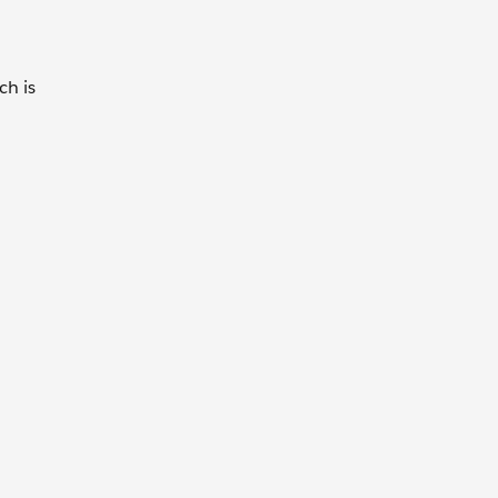
ch is