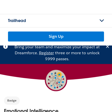
Trailhead
Sign Up
Bring your team and maximize your impact at
Dreamforce.
Register
three or more to unlock
$999 passes.
Badge
Emotional Intelligence