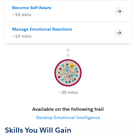
Become Self-Aware
Incomp
~10 mins
Manage Emotional Reactions
Incomp
~10 mins
~30 mins
Available on the following trail
Develop Emotional Intelligence
Skills You Will Gain