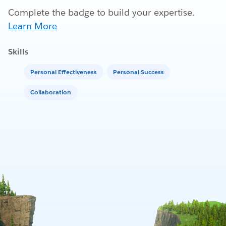
Complete the badge to build your expertise.
Learn More
Skills
Personal Effectiveness
Personal Success
Collaboration