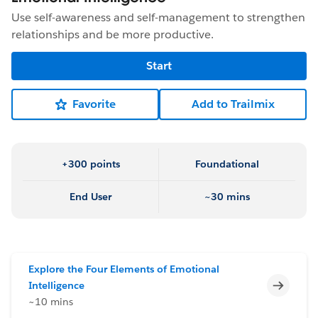
Use self-awareness and self-management to strengthen
relationships and be more productive.
Start
Favorite
Add to Trailmix
+300 points
Foundational
End User
~30 mins
Explore the Four Elements of Emotional
Incomp
Intelligence
~10 mins