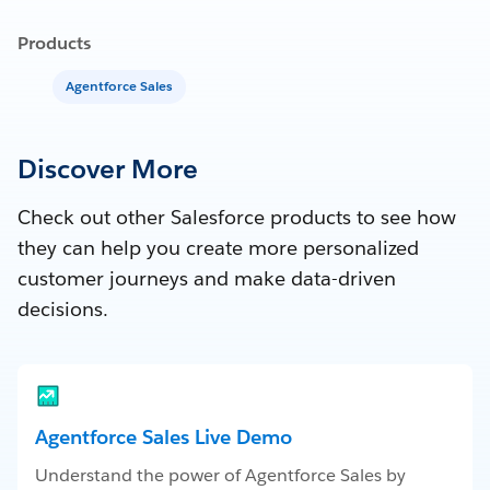
Products
Agentforce Sales
Discover More
Check out other Salesforce products to see how
they can help you create more personalized
customer journeys and make data-driven
decisions.
Agentforce Sales Live Demo
Understand the power of Agentforce Sales by