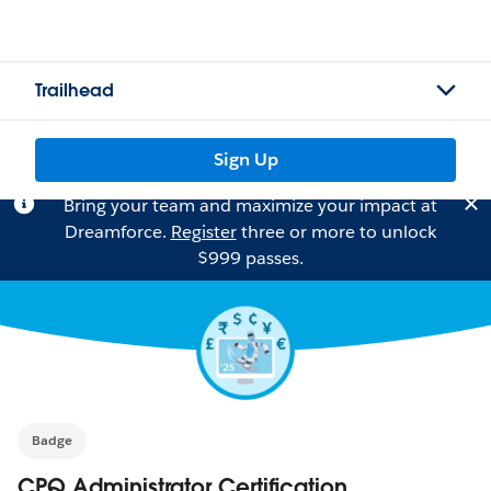
Trailhead
Sign Up
Bring your team and maximize your impact at
Dreamforce.
Register
three or more to unlock
$999 passes.
Badge
CPQ Administrator Certification