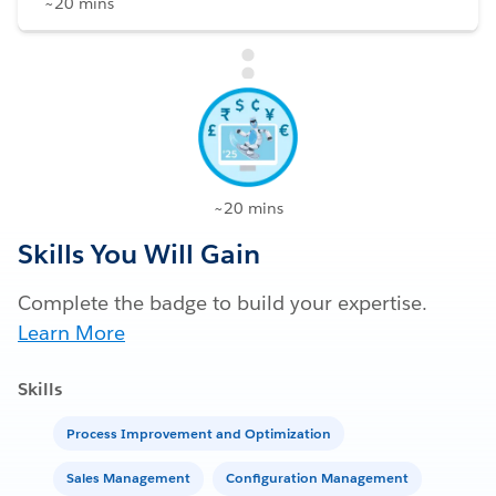
~20 mins
~20 mins
Skills You Will Gain
Complete the badge to build your expertise.
Learn More
Skills
Process Improvement and Optimization
Sales Management
Configuration Management