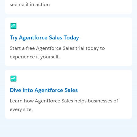
seeing it in action
Try Agentforce Sales Today
Start a free Agentforce Sales trial today to
experience it yourself.
Dive into Agentforce Sales
Learn how Agentforce Sales helps businesses of
every size.