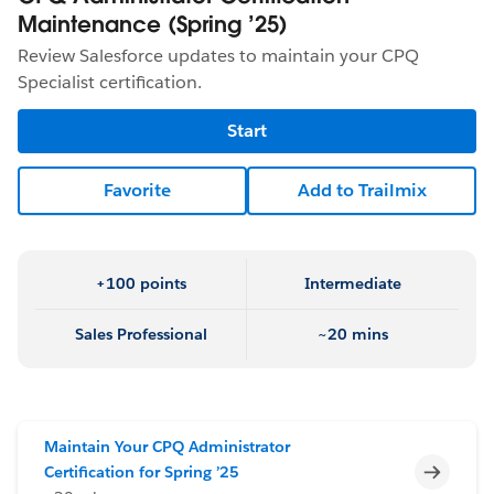
Maintenance (Spring ’25)
Review Salesforce updates to maintain your CPQ
Specialist certification.
Start
Favorite
Add to Trailmix
+100 points
Intermediate
Sales Professional
~20 mins
Maintain Your CPQ Administrator
Incomp
Certification for Spring ’25