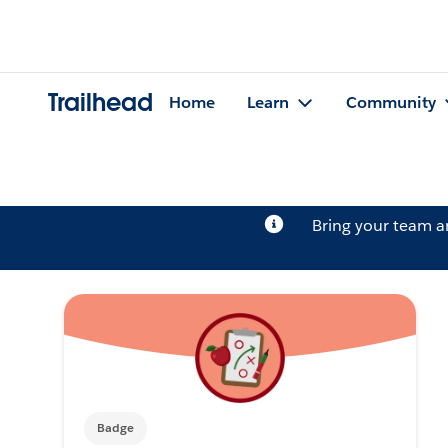
Trailhead
Home
Learn
Community
Bring your team 
Badge