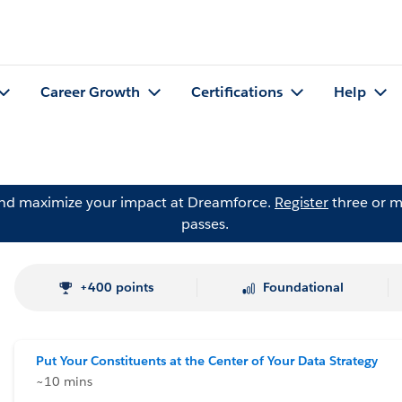
Career Growth
Certifications
Help
and maximize your impact at Dreamforce.
Register
three or m
passes.
+400 points
Foundational
Put Your Constituents at the Center of Your Data Strategy
~10 mins