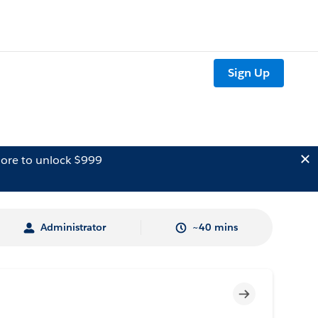
Sign Up
ore to unlock $999
Administrator
~40 mins
Incomplete