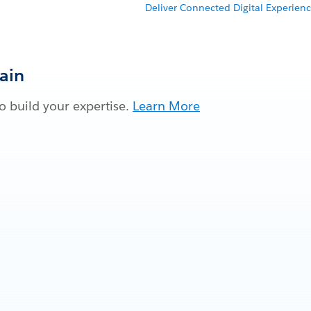
Deliver Connected Digital Experienc
Gain
 build your expertise.
Learn More