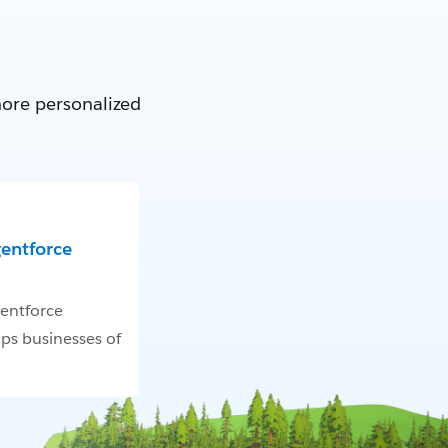
more personalized
gentforce
entforce
ps businesses of