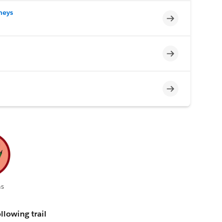
neys
Incomplete
Incomplete
Incomplete
s
llowing trail