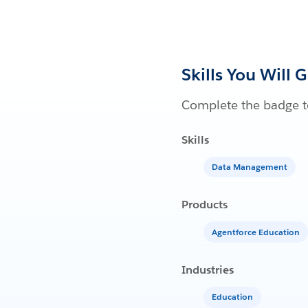
Skills You Will 
Complete the badge to
Skills
Data Management
Products
Agentforce Education
Industries
Education