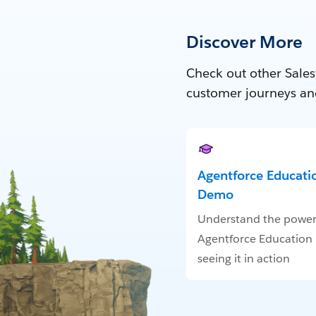
Discover More
Check out other Sales
customer journeys an
Agentforce Educatio
Demo
Understand the power
Agentforce Education
seeing it in action