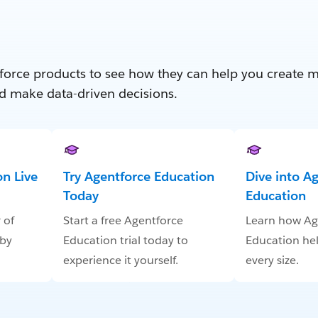
force products to see how they can help you create 
d make data-driven decisions.
n Live
Try Agentforce Education
Dive into A
Today
Education
 of
Start a free Agentforce
Learn how Ag
 by
Education trial today to
Education hel
experience it yourself.
every size.