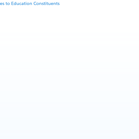
es to Education Constituents