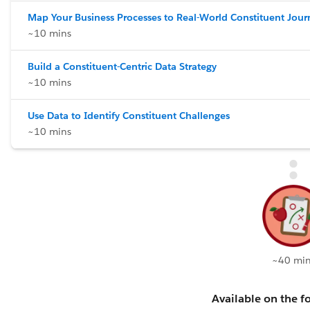
Map Your Business Processes to Real-World Constituent Jour
~10 mins
Build a Constituent-Centric Data Strategy
~10 mins
Use Data to Identify Constituent Challenges
~10 mins
~40 min
Available on the fo