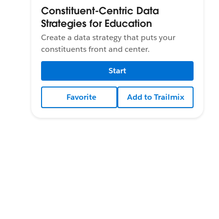
Constituent-Centric Data
Strategies for Education
Create a data strategy that puts your
constituents front and center.
Start
Favorite
Add to Trailmix