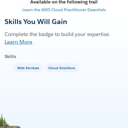
Available on the following trail
Learn the AWS Cloud Practitioner Essentials
Skills You Will Gain
Complete the badge to build your expertise.
Learn More
Skills
Web Services
Cloud Solutions