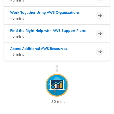
~5 mins
Work Together Using AWS Organizations
Incomp
~5 mins
Find the Right Help with AWS Support Plans
Incomp
~5 mins
Access Additional AWS Resources
Incomp
~5 mins
~30 mins