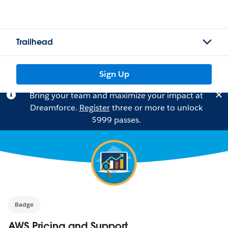
Trailhead
Sign Up
Bring your team and maximize your impact at
Dreamforce.
Register
three or more to unlock
$999 passes.
Badge
AWS Pricing and Support