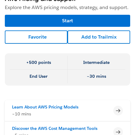
Explore the AWS pricing models, strategy, and support.
Start
Favorite
Add to Trailmix
+500 points
Intermediate
End User
~30 mins
Learn About AWS Pricing Models
Incomp
~10 mins
Discover the AWS Cost Management Tools
Incomp