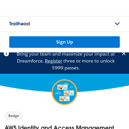
Trailhead
Sign Up
Bring your team and maximize your impact at
Dreamforce.
Register
three or more to unlock
$999 passes.
Badge
AWS Identity and Access Management