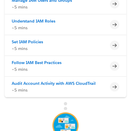
Manage IAM Users and Groups
Incomp
~5 mins
Understand IAM Roles
Incomp
~5 mins
Set IAM Policies
Incomp
~5 mins
Follow IAM Best Practices
Incomp
~5 mins
Audit Account Activity with AWS CloudTrail
Incomp
~5 mins