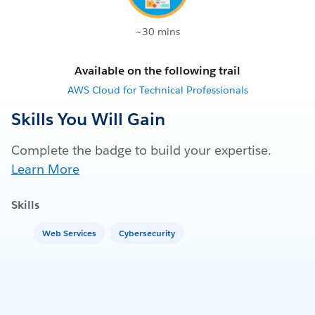
~30 mins
Available on the following trail
AWS Cloud for Technical Professionals
Skills You Will Gain
Complete the badge to build your expertise.
Learn More
Skills
Web Services
Cybersecurity