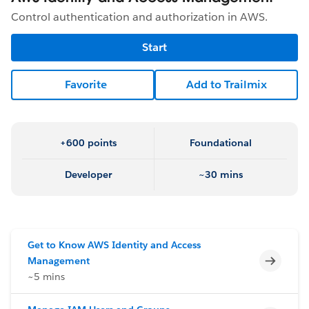
Control authentication and authorization in AWS.
Start
Favorite
Add to Trailmix
+600 points
Foundational
Developer
~30 mins
Get to Know AWS Identity and Access
Incomp
Management
~5 mins