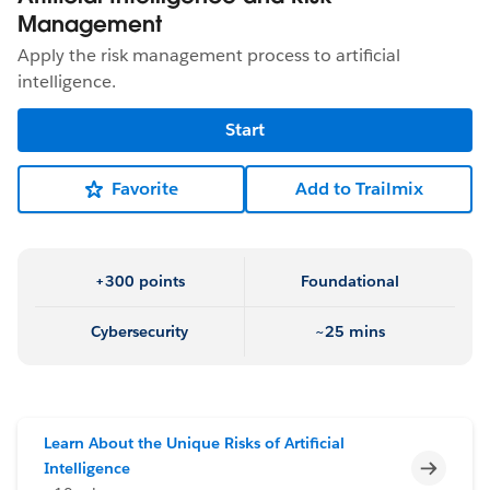
Management
Apply the risk management process to artificial
intelligence.
Start
Favorite
Add to Trailmix
+300 points
Foundational
Cybersecurity
~25 mins
Learn About the Unique Risks of Artificial
Incomp
Intelligence