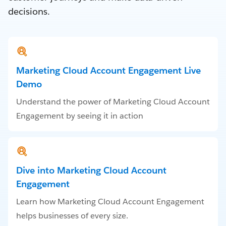
decisions.
Marketing Cloud Account Engagement Live
Demo
Understand the power of Marketing Cloud Account
Engagement by seeing it in action
Dive into Marketing Cloud Account
Engagement
Learn how Marketing Cloud Account Engagement
helps businesses of every size.