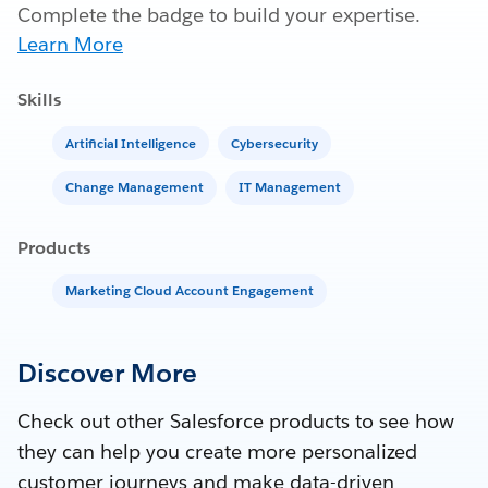
Complete the badge to build your expertise.
Learn More
Skills
Artificial Intelligence
Cybersecurity
Change Management
IT Management
Products
Marketing Cloud Account Engagement
Discover More
Check out other Salesforce products to see how
they can help you create more personalized
customer journeys and make data-driven