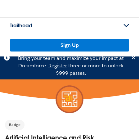
Trailhead
Sign Up
Bring your team and maximize your impact at
Dreamforce.
Register
three or more to unlock
$999 passes.
Badge
Artificial Intelligence and Risk