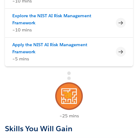
~10 mins
Explore the NIST AI Risk Management
Incomp
Framework
~10 mins
Apply the NIST AI Risk Management
Incomp
Framework
~5 mins
~25 mins
Skills You Will Gain