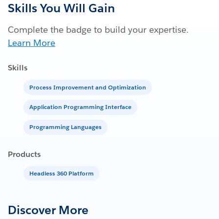
Skills You Will Gain
Complete the badge to build your expertise.
Learn More
Skills
Process Improvement and Optimization
Application Programming Interface
Programming Languages
Products
Headless 360 Platform
Discover More