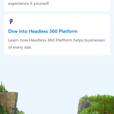
experience it yourself.
Dive into Headless 360 Platform
Learn how Headless 360 Platform helps businesses
of every size.