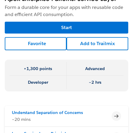
Form a durable core for your apps with reusable code
and efficient API consumption.
Start
Favorite
Add to Trailmix
+1,300 points
Advanced
Developer
~2 hrs
Understand Separation of Concerns
Incomp
~20 mins