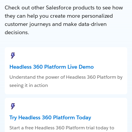
Check out other Salesforce products to see how
they can help you create more personalized
customer journeys and make data-driven
decisions.
Headless 360 Platform Live Demo
Understand the power of Headless 360 Platform by
seeing it in action
Try Headless 360 Platform Today
Start a free Headless 360 Platform trial today to