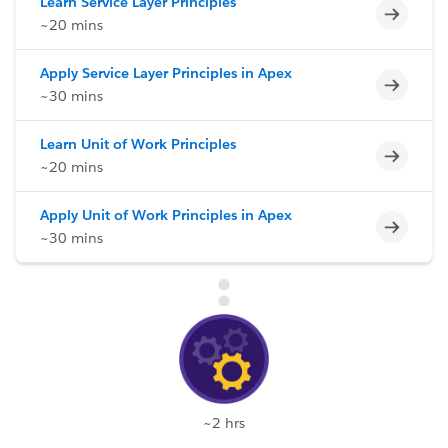
Learn Service Layer Principles
Incomp
~20 mins
Apply Service Layer Principles in Apex
Incomp
~30 mins
Learn Unit of Work Principles
Incomp
~20 mins
Apply Unit of Work Principles in Apex
Incomp
~30 mins
~2 hrs