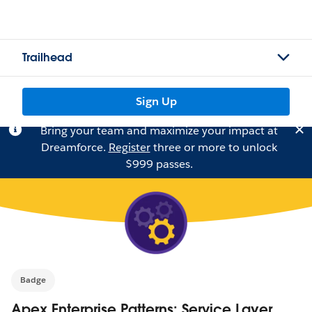
Trailhead
Sign Up
Bring your team and maximize your impact at
Dreamforce.
Register
three or more to unlock
$999 passes.
Badge
Apex Enterprise Patterns: Service Layer