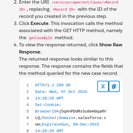
Enter the URI
/services/apexrest/Cases/<Record
, replacing
with the ID of the
ID>
<Record ID>
record you created in the previous step.
Click
Execute
. This invocation calls the method
associated with the GET HTTP method, namely
the
method.
getCaseById
To view the response returned, click
Show Raw
Response
.
The returned response looks similar to this
response. The response contains the fields that
the method queried for the new case record.
HTTP/1.1 200 OK Date: Wed, 07 Oct 2015 14:28:20 G