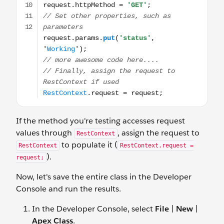
If the method you're testing accesses request
values through
, assign the request to
RestContext
to populate it (
RestContext
RestContext.request =
).
request;
Now, let's save the entire class in the Developer
Console and run the results.
In the Developer Console, select
File
|
New
|
Apex Class
.