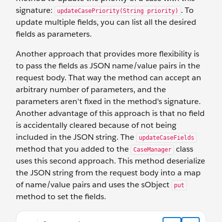
signature:
. To
updateCasePriority(String priority)
update multiple fields, you can list all the desired
fields as parameters.
Another approach that provides more flexibility is
to pass the fields as JSON name/value pairs in the
request body. That way the method can accept an
arbitrary number of parameters, and the
parameters aren't fixed in the method's signature.
Another advantage of this approach is that no field
is accidentally cleared because of not being
included in the JSON string. The
updateCaseFields
method that you added to the
class
CaseManager
uses this second approach. This method deserialize
the JSON string from the request body into a map
of name/value pairs and uses the sObject
put
method to set the fields.
@HttpPatch global static ID updateCaseFields() { RestRe