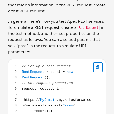
that rely on information in the REST request, create
a test REST request.
In general, here's how you test Apex REST services.
To simulate a REST request, create a
in
RestRequest
the test method, and then set properties on the
request as follows. You can also add params that
you “pass” in the request to simulate URI
parameters.
// Set up a test request RestRequest request = new Rest