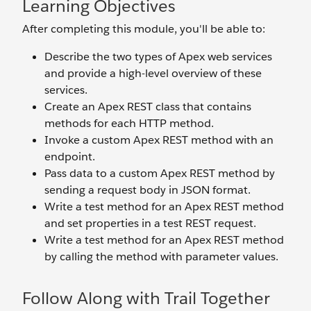
Learning Objectives
After completing this module, you'll be able to:
Describe the two types of Apex web services
and provide a high-level overview of these
services.
Create an Apex REST class that contains
methods for each HTTP method.
Invoke a custom Apex REST method with an
endpoint.
Pass data to a custom Apex REST method by
sending a request body in JSON format.
Write a test method for an Apex REST method
and set properties in a test REST request.
Write a test method for an Apex REST method
by calling the method with parameter values.
Follow Along with Trail Together