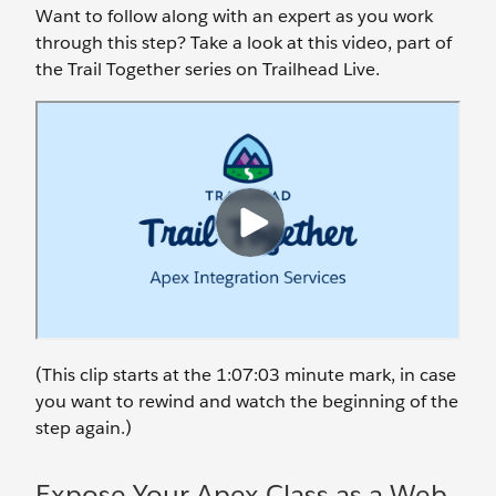
Want to follow along with an expert as you work
through this step? Take a look at this video, part of
the Trail Together series on Trailhead Live.
(This clip starts at the 1:07:03 minute mark, in case
you want to rewind and watch the beginning of the
step again.)
Expose Your Apex Class as a Web