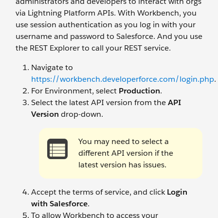
administrators and developers to interact with orgs
via Lightning Platform APIs. With Workbench, you
use session authentication as you log in with your
username and password to Salesforce. And you use
the REST Explorer to call your REST service.
Navigate to
https://workbench.developerforce.com/login.php
.
For Environment, select
Production
.
Select the latest API version from the
API
Version
drop-down.
You may need to select a
different API version if the
latest version has issues.
Accept the terms of service, and click
Login
with Salesforce
.
To allow Workbench to access your