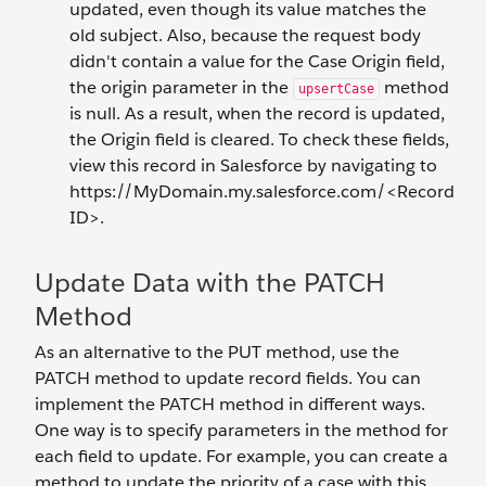
updated, even though its value matches the
old subject. Also, because the request body
didn't contain a value for the Case Origin field,
the origin parameter in the
method
upsertCase
is null. As a result, when the record is updated,
the Origin field is cleared. To check these fields,
view this record in Salesforce by navigating to
https://MyDomain.my.salesforce.com/<Record
ID>.
Update Data with the PATCH
Method
As an alternative to the PUT method, use the
PATCH method to update record fields. You can
implement the PATCH method in different ways.
One way is to specify parameters in the method for
each field to update. For example, you can create a
method to update the priority of a case with this