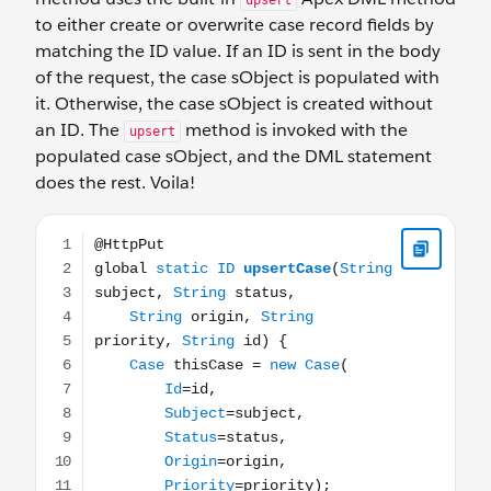
upsert
to either create or overwrite case record fields by
matching the ID value. If an ID is sent in the body
of the request, the case sObject is populated with
it. Otherwise, the case sObject is created without
an ID. The
method is invoked with the
upsert
populated case sObject, and the DML statement
does the rest. Voila!
@HttpPut global static ID upsertCase(String subject, Strin