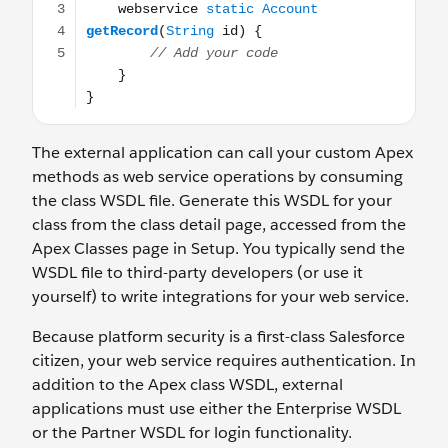
The external application can call your custom Apex
methods as web service operations by consuming
the class WSDL file. Generate this WSDL for your
class from the class detail page, accessed from the
Apex Classes page in Setup. You typically send the
WSDL file to third-party developers (or use it
yourself) to write integrations for your web service.
Because platform security is a first-class Salesforce
citizen, your web service requires authentication. In
addition to the Apex class WSDL, external
applications must use either the Enterprise WSDL
or the Partner WSDL for login functionality.