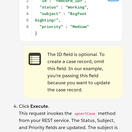
The ID field is optional. To
create a case record, omit
this field. In our example,
you're passing this field
because you want to update
the case record.
Click
Execute
.
This request invokes the
method
upsertCase
from your REST service. The Status, Subject,
and Priority fields are updated. The subject is