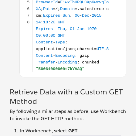
Retrieve Data with a Custom GET
Method
By following similar steps as before, use Workbench
to invoke the GET HTTP method.
In Workbench, select
GET
.