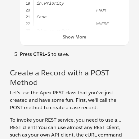
Press
CTRL+S
to save.
Create a Record with a POST
Method
Let's use the Apex REST class that you've just
created and have some fun. First, we'll call the
POST method to create a case record.
To invoke your REST service, you need to use a…
REST client! You can use almost any REST client,
such as your own API client, the cURL command-