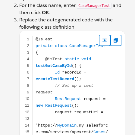
For the class name, enter
and
CaseManagerTest
then click
OK
.
Replace the autogenerated code with the
following class definition.
@IsTest private class CaseManagerTest { @isTest sta