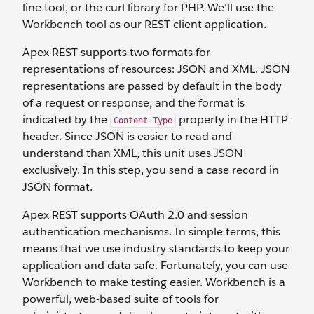
line tool, or the curl library for PHP. We'll use the
Workbench tool as our REST client application.
Apex REST supports two formats for
representations of resources: JSON and XML. JSON
representations are passed by default in the body
of a request or response, and the format is
indicated by the
property in the HTTP
Content-Type
header. Since JSON is easier to read and
understand than XML, this unit uses JSON
exclusively. In this step, you send a case record in
JSON format.
Apex REST supports OAuth 2.0 and session
authentication mechanisms. In simple terms, this
means that we use industry standards to keep your
application and data safe. Fortunately, you can use
Workbench to make testing easier. Workbench is a
powerful, web-based suite of tools for