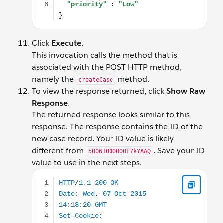
Click
Execute
.
This invocation calls the method that is
associated with the POST HTTP method,
namely the
method.
createCase
To view the response returned, click
Show Raw
Response
.
The returned response looks similar to this
response. The response contains the ID of the
new case record. Your ID value is likely
different from
. Save your ID
50061000000t7kYAAQ
value to use in the next steps.
HTTP/1.1 200 OK Date: Wed, 07 Oct 2015 14:18:2