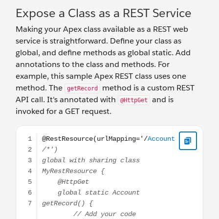
Expose a Class as a REST Service
Making your Apex class available as a REST web
service is straightforward. Define your class as
global, and define methods as global static. Add
annotations to the class and methods. For
example, this sample Apex REST class uses one
method. The
method is a custom REST
getRecord
API call. It's annotated with
and is
@HttpGet
invoked for a GET request.
@RestResource(urlMapping='/Account/*') global with sh