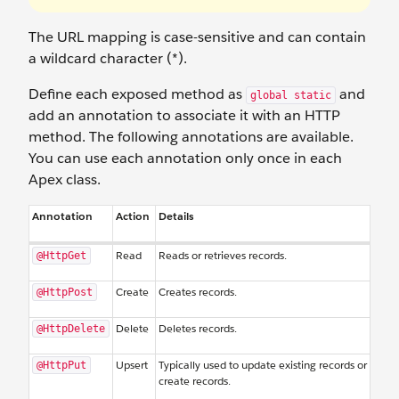
The URL mapping is case-sensitive and can contain
a wildcard character (*).
Define each exposed method as
and
global static
add an annotation to associate it with an HTTP
method. The following annotations are available.
You can use each annotation only once in each
Apex class.
Annotation
Action
Details
Read
Reads or retrieves records.
@HttpGet
Create
Creates records.
@HttpPost
Delete
Deletes records.
@HttpDelete
Upsert
Typically used to update existing records or
@HttpPut
create records.