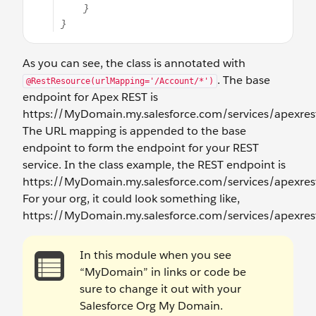
As you can see, the class is annotated with
. The base
@RestResource(urlMapping='/Account/*')
endpoint for Apex REST is
https://MyDomain.my.salesforce.com/services/apexrest
The URL mapping is appended to the base
endpoint to form the endpoint for your REST
service. In the class example, the REST endpoint is
https://MyDomain.my.salesforce.com/services/apexrest
For your org, it could look something like,
https://MyDomain.my.salesforce.com/services/apexres
In this module when you see
“MyDomain” in links or code be
sure to change it out with your
Salesforce Org My Domain.