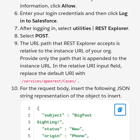
information, click
Allow
.
Enter your login credentials and then click
Log
in to Salesforce
.
After logging in, select
utilities
|
REST Explorer
.
Select
POST
.
The URL path that REST Explorer accepts is
relative to the instance URL of your org.
Provide only the path that is appended to the
instance URL. In the relative URI input field,
replace the default URI with
.
/services/apexrest/Cases/
For the request body, insert the following JSON
string representation of the object to insert.
{ "subject" : "Bigfoot Sighting!", "status" : "New", "orig