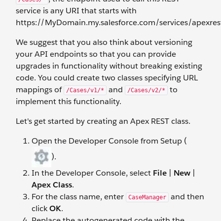
service is any URI that starts with
https://MyDomain.my.salesforce.com/services/apexres
We suggest that you also think about versioning
your API endpoints so that you can provide
upgrades in functionality without breaking existing
code. You could create two classes specifying URL
mappings of
and
to
/Cases/v1/*
/Cases/v2/*
implement this functionality.
Let's get started by creating an Apex REST class.
Open the Developer Console from Setup (
).
In the Developer Console, select
File
|
New
|
Apex Class
.
For the class name, enter
and then
CaseManager
click
OK
.
Replace the autogenerated code with the