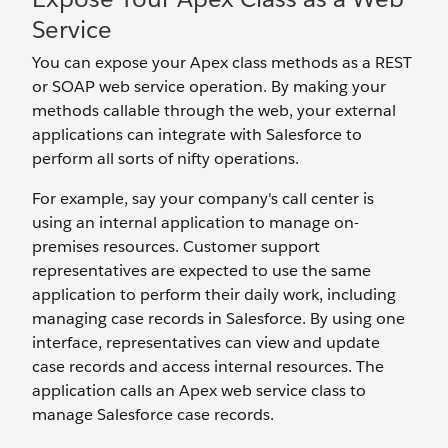
Service
You can expose your Apex class methods as a REST
or SOAP web service operation. By making your
methods callable through the web, your external
applications can integrate with Salesforce to
perform all sorts of nifty operations.
For example, say your company's call center is
using an internal application to manage on-
premises resources. Customer support
representatives are expected to use the same
application to perform their daily work, including
managing case records in Salesforce. By using one
interface, representatives can view and update
case records and access internal resources. The
application calls an Apex web service class to
manage Salesforce case records.