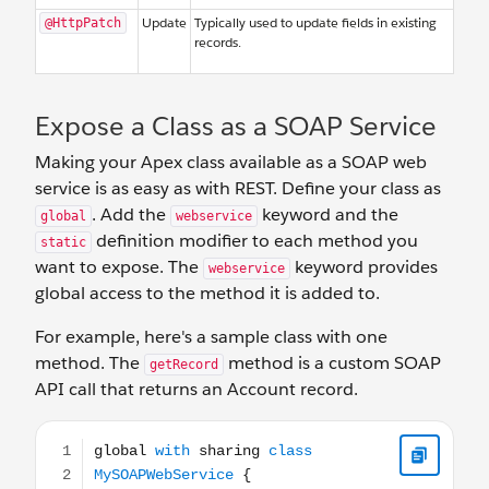
Update
Typically used to update fields in existing
@HttpPatch
records.
Expose a Class as a SOAP Service
Making your Apex class available as a SOAP web
service is as easy as with REST. Define your class as
. Add the
keyword and the
global
webservice
definition modifier to each method you
static
want to expose. The
keyword provides
webservice
global access to the method it is added to.
For example, here's a sample class with one
method. The
method is a custom SOAP
getRecord
API call that returns an Account record.
global with sharing class MySOAPWebService { webservice