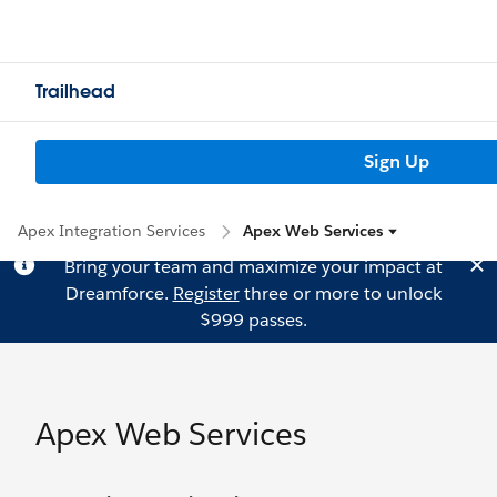
Trailhead
Sign Up
Apex Integration Services
Apex Web Services
Bring your team and maximize your impact at
Dreamforce.
Register
three or more to unlock
$999 passes.
Apex Web Services