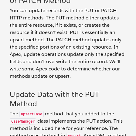
or PATCH Method
You can update records with the PUT or PATCH
HTTP methods. The PUT method either updates
the entire resource, if it exists, or creates the
resource if it doesn't exist. PUT is essentially an
upsert method. The PATCH method updates only
the specified portions of an existing resource. In
Apex, update operations update only the specified
fields and don't overwrite the entire record. We'll
write some Apex code to determine whether our
methods update or upsert.
Update Data with the PUT
Method
The
method that you added to the
upsertCase
class implements the PUT action. This
CaseManager
method is included here for your reference. The
method uses the built-in
Apex DML method