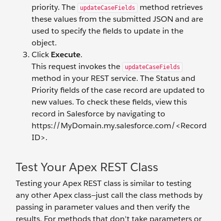
priority. The
method retrieves
updateCaseFields
these values from the submitted JSON and are
used to specify the fields to update in the
object.
Click
Execute
.
This request invokes the
updateCaseFields
method in your REST service. The Status and
Priority fields of the case record are updated to
new values. To check these fields, view this
record in Salesforce by navigating to
https://MyDomain.my.salesforce.com/<Record
ID>.
Test Your Apex REST Class
Testing your Apex REST class is similar to testing
any other Apex class—just call the class methods by
passing in parameter values and then verify the
results. For methods that don't take parameters or