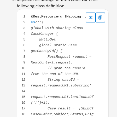
following class definition.
@RestResource(urlMapping='/Cases/*') global with sh