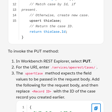
To invoke the PUT method:
In Workbench REST Explorer, select
PUT
.
For the URI, enter
.
/services/apexrest/Cases/
The
method expects the field
upsertCase
values to be passed in the request body. Add
the following for the request body, and then
replace
with the ID of the case
<Record ID>
record you created earlier.
{ "id": "<Record_ID>", "status" : "Working", "subject" 