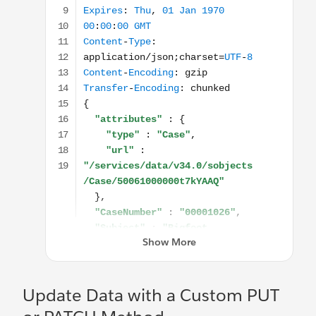
Update Data with a Custom PUT