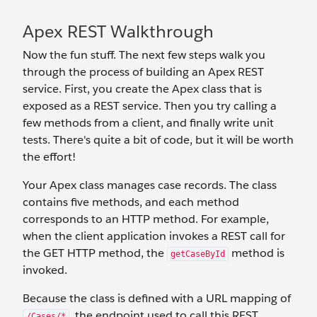
Apex REST Walkthrough
Now the fun stuff. The next few steps walk you
through the process of building an Apex REST
service. First, you create the Apex class that is
exposed as a REST service. Then you try calling a
few methods from a client, and finally write unit
tests. There's quite a bit of code, but it will be worth
the effort!
Your Apex class manages case records. The class
contains five methods, and each method
corresponds to an HTTP method. For example,
when the client application invokes a REST call for
the GET HTTP method, the
method is
getCaseById
invoked.
Because the class is defined with a URL mapping of
, the endpoint used to call this REST
/Cases/*