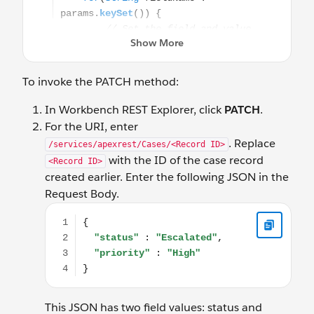
To invoke the PATCH method:
In Workbench REST Explorer, click
PATCH
.
For the URI, enter
. Replace
/services/apexrest/Cases/<Record ID>
with the ID of the case record
<Record ID>
created earlier. Enter the following JSON in the
Request Body.
{ "status" : "Escalated", "priority" : "High" }
This JSON has two field values: status and