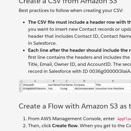
Create a CSV from Amazon S3
Best practices to follow when creating your CSV:
The CSV file must include a header row with th
you want to insert new Contact records or updat
header that includes Contact ID, Contact Name,
in Salesforce.
Each line after the header should include the 
first line contains the headers and includes t
Title, Email, Owner ID, and AccountID. The seco
record in Salesforce with ID 0036g00000l3laiA
Create a Flow with Amazon S3 as 
From AWS Management Console, enter
AppFlo
Then, click
Create flow
. When you get to the Co