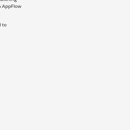
on AppFlow
 to