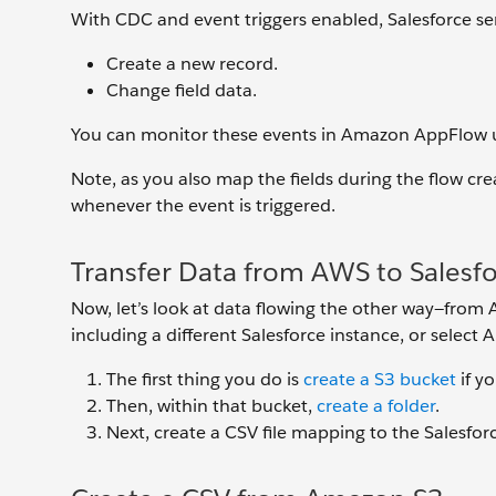
With CDC and event triggers enabled, Salesforce 
Create a new record.
Change field data.
You can monitor these events in Amazon AppFlow u
Note, as you also map the fields during the flow crea
whenever the event is triggered.
Transfer Data from AWS to Salesf
Now, let’s look at data flowing the other way—from 
including a different Salesforce instance, or select
The first thing you do is
create a S3 bucket
if y
Then, within that bucket,
create a folder
.
Next, create a CSV file mapping to the Salesfo