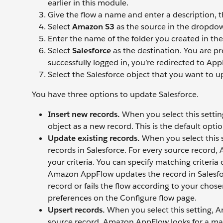
earlier in this module.
Give the flow a name and enter a description, t
Select
Amazon S3
as the source in the dropdown
Enter the name of the folder you created in the 
Select
Salesforce
as the destination. You are p
successfully logged in, you’re redirected to App
Select the Salesforce object that you want to u
You have three options to update Salesforce.
Insert new records.
When you select this setti
object as a new record. This is the default optio
Update existing records.
When you select this 
records in Salesforce. For every source record
your criteria. You can specify matching criteri
Amazon AppFlow updates the record in Salesfo
record or fails the flow according to your chos
preferences on the Configure flow page.
Upsert records.
When you select this setting, 
source record, Amazon AppFlow looks for a mat