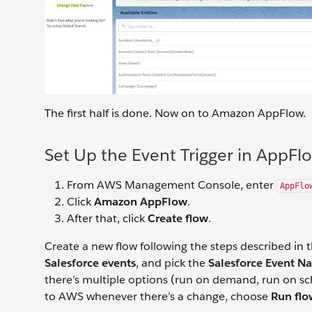
The first half is done. Now on to Amazon AppFlow.
Set Up the Event Trigger in AppFl
From AWS Management Console, enter
AppFlo
Click
Amazon AppFlow
.
After that, click
Create flow
.
Create a new flow following the steps described in 
Salesforce events
, and pick the
Salesforce Event N
there’s multiple options (run on demand, run on s
to AWS whenever there’s a change, choose
Run flo