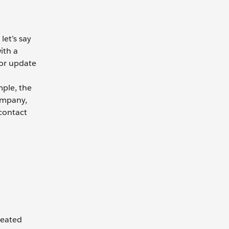
let’s say
ith a
 or update
mple, the
ompany,
 contact
reated