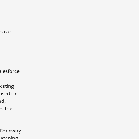
 have
alesforce
isting
based on
nd,
es the
For every
matching