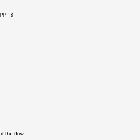
apping”
of the flow