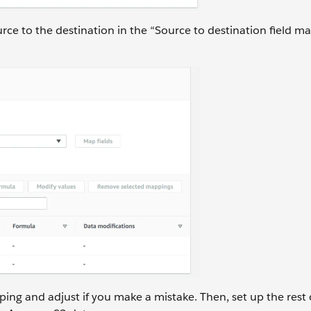
rce to the destination in the “Source to destination field m
ng and adjust if you make a mistake. Then, set up the rest 