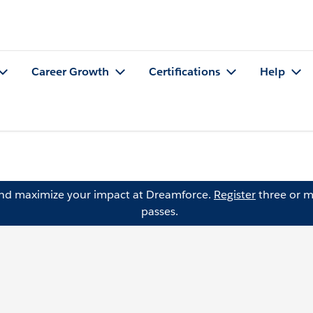
Career Growth
Certifications
Help
and maximize your impact at Dreamforce.
Register
three or m
passes.