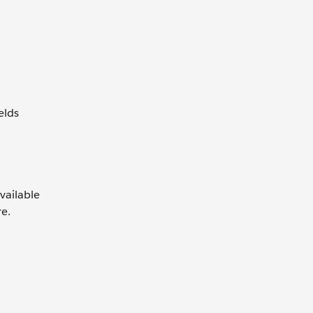
elds
vailable
re.