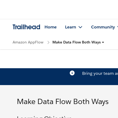
Trailhead
Home
Learn
Community
Amazon AppFlow
Make Data Flow Both Ways
Bring your team 
Make Data Flow Both Ways