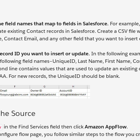
e field names that map to fields in Salesforce.
For example, 
e existing Contact records in Salesforce. Create a CSV file w
 Contact Email, and any other field that you want to insert
record ID you want to insert or update.
In the following exa
he following field names–UniqueID, Last Name, First Name, C
nd line contains values that are used to update an existing
AA. For new records, the UniqueID should be blank.
the Source
in the Find Services field then click
Amazon AppFlow
.
w
nfigure flow page, you follow similar steps to the flow you c