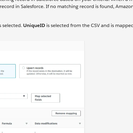
ecord in Salesforce. If no matching record is found, Amaz
s selected.
UniqueID
is selected from the CSV and is mapped