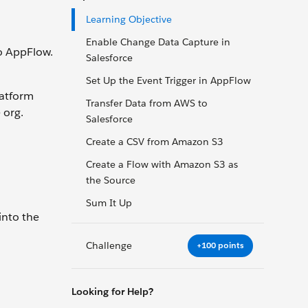
Learning Objective
Enable Change Data Capture in
o AppFlow.
Salesforce
Set Up the Event Trigger in AppFlow
latform
Transfer Data from AWS to
 org.
Salesforce
Create a CSV from Amazon S3
Create a Flow with Amazon S3 as
the Source
Sum It Up
into the
Challenge
+100 points
Looking for Help?