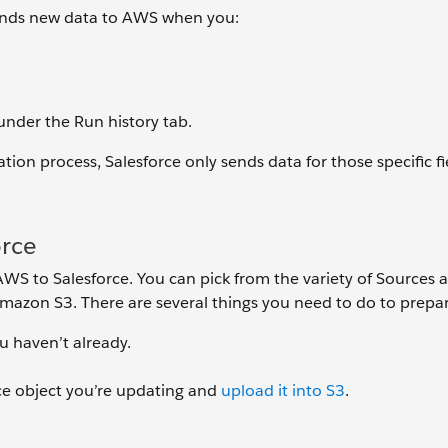
sends new data to AWS when you:
nder the Run history tab.
tion process, Salesforce only sends data for those specific fi
orce
AWS to Salesforce. You can pick from the variety of Sources a
 Amazon S3. There are several things you need to do to prepa
ou haven’t already.
rce object you’re updating and
upload it into S3
.