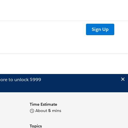
Sign Up
ore to unlock $999
Time Estimate
About
5
mins
Topics