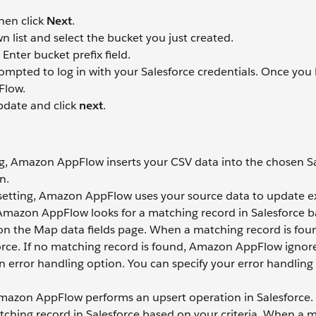
hen click
Next
.
 list and select the bucket you just created.
Enter bucket prefix field.
rompted to log in with your Salesforce credentials. Once you
Flow.
pdate and click
next
.
ng, Amazon AppFlow inserts your CSV data into the chosen S
n.
setting, Amazon AppFlow uses your source data to update ex
, Amazon AppFlow looks for a matching record in Salesforce 
a on the Map data fields page. When a matching record is fou
rce. If no matching record is found, Amazon AppFlow ignor
en error handling option. You can specify your error handling
Amazon AppFlow performs an upsert operation in Salesforce. 
ching record in Salesforce based on your criteria. When a 