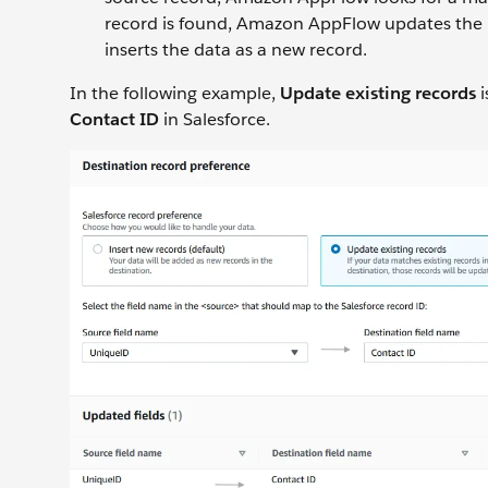
record is found, Amazon AppFlow updates the r
inserts the data as a new record.
In the following example,
Update existing records
i
Contact ID
in Salesforce.