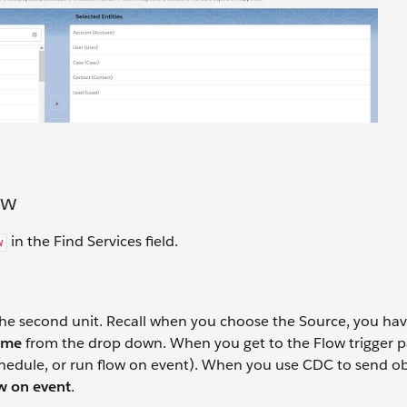
ow
in the Find Services field.
w
the second unit. Recall when you choose the Source, you hav
ame
from the drop down. When you get to the Flow trigger p
chedule, or run flow on event). When you use CDC to send ob
w on event
.