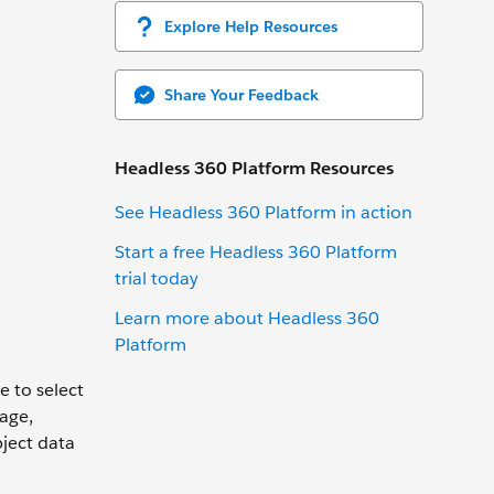
Explore Help Resources
Share Your Feedback
Headless 360 Platform Resources
See Headless 360 Platform in action
Start a free Headless 360 Platform
trial today
Learn more about Headless 360
Platform
e to select
age,
ject data