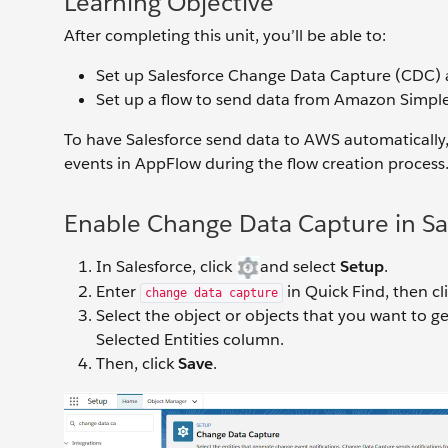
Learning Objective
After completing this unit, you’ll be able to:
Set up Salesforce Change Data Capture (CDC) a
Set up a flow to send data from Amazon Simple
To have Salesforce send data to AWS automatically
events in AppFlow during the flow creation process. T
Enable Change Data Capture in Sa
In Salesforce, click
and select
Setup
.
Enter
in Quick Find, then cl
change data capture
Select the object or objects that you want to g
Selected Entities column.
Then, click
Save
.