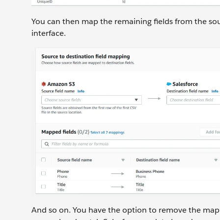
You can then map the remaining fields from the sou
interface.
And so on. You have the option to remove the mappi