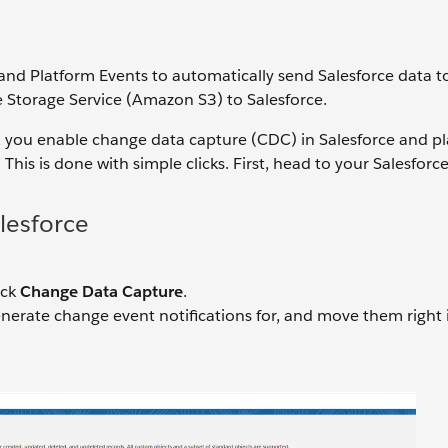
nd Platform Events to automatically send Salesforce data t
 Storage Service (Amazon S3) to Salesforce.
, you enable change data capture (CDC) in Salesforce and p
his is done with simple clicks. First, head to your Salesforce
lesforce
ick
Change Data Capture
.
enerate change event notifications for, and move them right 