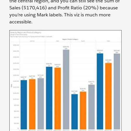
the central region, and you can still see the Sum of
Sales ($170,416) and Profit Ratio (20%) because
you’re using Mark labels. This viz is much more
accessible.