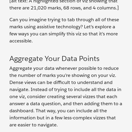
[alt text: A highlighted section of viz showing that
there are 21,020 marks, 68 rows, and 4 columns.]
Can you imagine trying to tab through all of these
marks using assistive technology? Let's explore a
few ways you can simplify this viz so that it’s more
accessible.
Aggregate Your Data Points
Aggregate your data whenever possible to reduce
the number of marks you’re showing on your viz.
Dense views can be difficult to understand and
navigate. Instead of trying to include all the data in
one viz, consider creating several vizzes that each
answer a data question, and then adding them to a
dashboard. That way, you can include all the
information but in a few less-complex vizzes that
are easier to navigate.