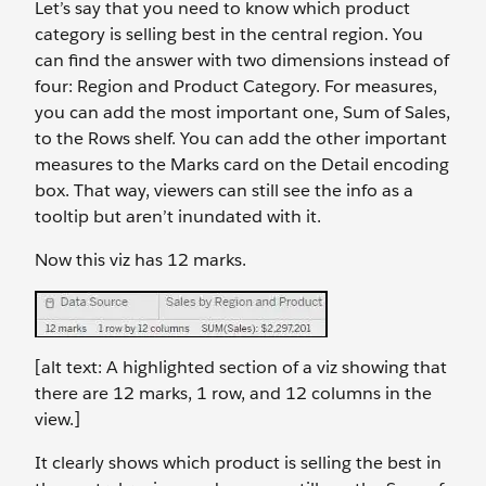
Let’s say that you need to know which product
category is selling best in the central region. You
can find the answer with two dimensions instead of
four: Region and Product Category. For measures,
you can add the most important one, Sum of Sales,
to the Rows shelf. You can add the other important
measures to the Marks card on the Detail encoding
box. That way, viewers can still see the info as a
tooltip but aren’t inundated with it.
Now this viz has 12 marks.
[alt text: A highlighted section of a viz showing that
there are 12 marks, 1 row, and 12 columns in the
view.]
It clearly shows which product is selling the best in