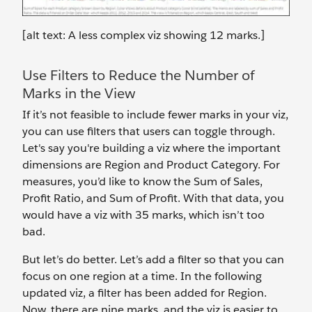
[alt text: A less complex viz showing 12 marks.]
Use Filters to Reduce the Number of
Marks in the View
If it’s not feasible to include fewer marks in your viz,
you can use filters that users can toggle through.
Let's say you're building a viz where the important
dimensions are Region and Product Category. For
measures, you’d like to know the Sum of Sales,
Profit Ratio, and Sum of Profit. With that data, you
would have a viz with 35 marks, which isn’t too
bad.
But let’s do better. Let’s add a filter so that you can
focus on one region at a time. In the following
updated viz, a filter has been added for Region.
Now, there are nine marks, and the viz is easier to