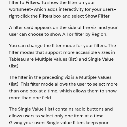
filter to
Filters
.
To show the filter on your
worksheet–which adds interactivity for your users–
right-click the
Filters
box and select
Show Filter
.
A filter card appears on the side of the viz, and your
user can choose to show All or filter by Region.
You can change the filter mode for your filters. The
filter modes that support more accessible vizzes in
Tableau are Multiple Values (list) and Single Value
(list).
The filter in the preceding viz is a Multiple Values
(list). This filter mode allows the user to select more
than one box at a time, which allows them to show
more than one field.
The Single Value (list) contains radio buttons and
allows users to select only one item at a time.
Giving your users Single value filters keeps your