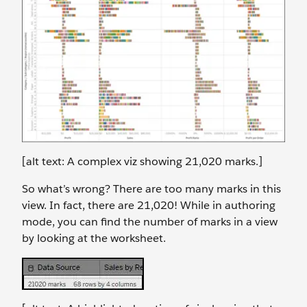
[alt text: A complex viz showing 21,020 marks.]
So what’s wrong? There are too many marks in this
view. In fact, there are 21,020! While in authoring
mode, you can find the number of marks in a view
by looking at the worksheet.