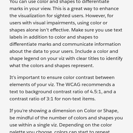
You can use color and shapes to differentiate
marks in your view. This is a great way to enhance
the visualization for sighted users. However, for
users with visual impairments, using color or
shapes alone isn’t effective. Make sure you use text
labels in addition to color and shapes to
differentiate marks and communicate information
about the data to your users. Include a color and
shape legend on your viz with clear titles to identify
what the colors and shapes represent.
It’s important to ensure color contrast between
elements of your viz. The WCAG recommends a
text to background contrast ratio of 4.5:1, and a
contrast ratio of 3:1 for non-text items.
If you’re showing a dimension on Color or Shape,
be mindful of the number of colors and shapes you
use within a single viz. Depending on the color
palette you choose, colors can start to repeat