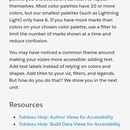
themselves. Most color palettes have 10 or more
colors, but our smallest palettes (such as Lightning
Light) only have 6. If you have more marks than
colors on your chosen color palette, use a filter to
limit the number of marks shown at a time and
reduce confusion.
You may have noticed a common theme around
making your vizzes more accessible: adding text.
Add text labels instead of relying on colors and
shapes. Add titles to your viz, filters, and legends.
But how do you do that? We show you in the next
unit.
Resources
Tableau Help
: Author Views for Accessibility
Tableau Help
: Build Data Views for Accessibility