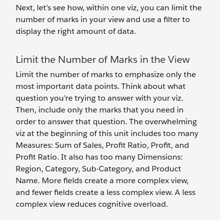
Next, let’s see how, within one viz, you can limit the
number of marks in your view and use a filter to
display the right amount of data.
Limit the Number of Marks in the View
Limit the number of marks to emphasize only the
most important data points. Think about what
question you’re trying to answer with your viz.
Then, include only the marks that you need in
order to answer that question. The overwhelming
viz at the beginning of this unit includes too many
Measures: Sum of Sales, Profit Ratio, Profit, and
Profit Ratio. It also has too many Dimensions:
Region, Category, Sub-Category, and Product
Name. More fields create a more complex view,
and fewer fields create a less complex view. A less
complex view reduces cognitive overload.