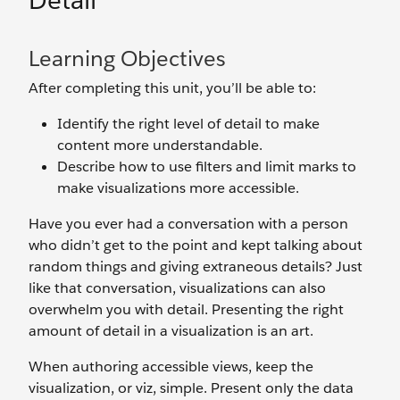
Detail
Learning Objectives
After completing this unit, you’ll be able to:
Identify the right level of detail to make
content more understandable.
Describe how to use filters and limit marks to
make visualizations more accessible.
Have you ever had a conversation with a person
who didn’t get to the point and kept talking about
random things and giving extraneous details? Just
like that conversation, visualizations can also
overwhelm you with detail. Presenting the right
amount of detail in a visualization is an art.
When authoring accessible views, keep the
visualization, or viz, simple. Present only the data