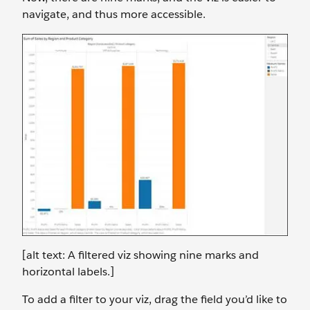
navigate, and thus more accessible.
[alt text: A filtered viz showing nine marks and
horizontal labels.]
To add a filter to your viz, drag the field you’d like to