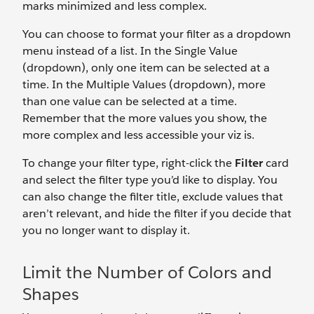
marks minimized and less complex.
You can choose to format your filter as a dropdown
menu instead of a list. In the Single Value
(dropdown), only one item can be selected at a
time. In the Multiple Values (dropdown), more
than one value can be selected at a time.
Remember that the more values you show, the
more complex and less accessible your viz is.
To change your filter type, right-click the
Filter
card
and select the filter type you’d like to display. You
can also change the filter title, exclude values that
aren’t relevant, and hide the filter if you decide that
you no longer want to display it.
Limit the Number of Colors and
Shapes