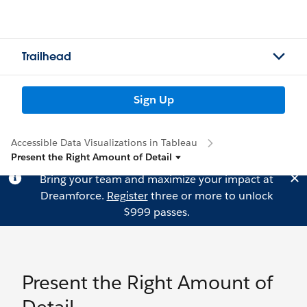
Trailhead
Sign Up
Accessible Data Visualizations in Tableau
Present the Right Amount of Detail
Bring your team and maximize your impact at
Dreamforce.
Register
three or more to unlock
$999 passes.
Present the Right Amount of