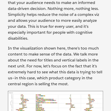
that your audience needs to make an informed
data-driven decision. Nothing more, nothing less.
Simplicity helps reduce the noise of a complex viz
and allows your audience to more easily analyze
your data. This is true for every user, and it’s
especially important for people with cognitive
disabilities.
In the visualization shown here, there’s too much
content to make sense of the data. We talk more
about the need for titles and vertical labels in the
next unit. For now, let’s focus on the fact that it’s
extremely hard to see what this data is trying to tell
us–in this case, which product category in the
central region is selling the most.