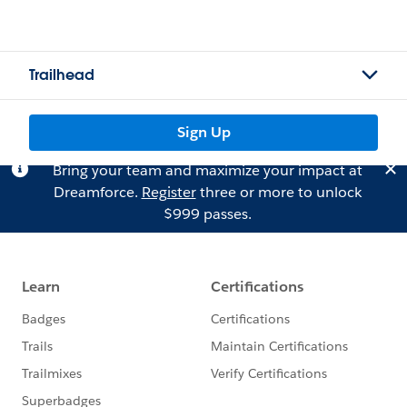
Trailhead
Sign Up
Bring your team and maximize your impact at
Dreamforce.
Register
three or more to unlock
$999 passes.