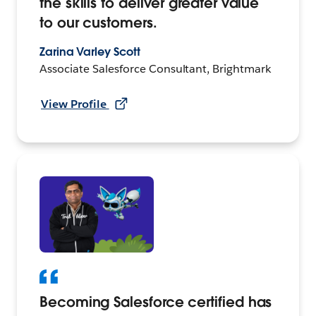
the skills to deliver greater value
to our customers.
Zarina Varley Scott
Associate Salesforce Consultant, Brightmark
View Profile
Becoming Salesforce certified has