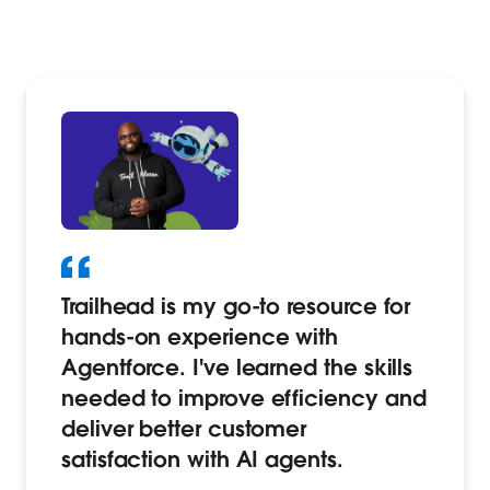
Trailhead is my go-to resource for
hands-on experience with
Agentforce. I've learned the skills
needed to improve efficiency and
deliver better customer
satisfaction with AI agents.