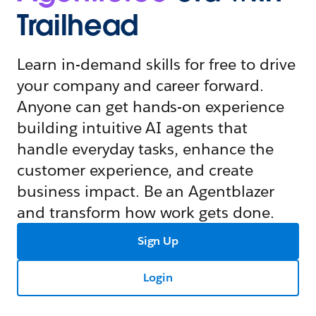
Trailhead
Learn in-demand skills for free to drive
your company and career forward.
Anyone can get hands-on experience
building intuitive AI agents that
handle everyday tasks, enhance the
customer experience, and create
business impact. Be an Agentblazer
and transform how work gets done.
Sign Up
Login