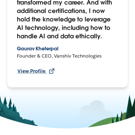
transformed my career. And with
additional certifications, I now
hold the knowledge to leverage
AI technology, including how to
handle AI and data ethically.
Gaurav Kheterpal
Founder & CEO, Vanshiv Technologies
View Profile