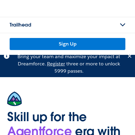
Trailhead
Sign Up
Bring your team and maximize your impact at
Dreamforce.
Register
three or more to unlock
$999 passes.
Skill up for the
Agentforce
era with