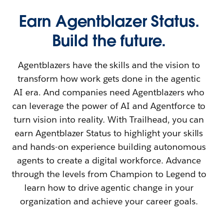
Earn Agentblazer Status.
Build the future.
Agentblazers have the skills and the vision to
transform how work gets done in the agentic
AI era. And companies need Agentblazers who
can leverage the power of AI and Agentforce to
turn vision into reality. With Trailhead, you can
earn Agentblazer Status to highlight your skills
and hands-on experience building autonomous
agents to create a digital workforce. Advance
through the levels from Champion to Legend to
learn how to drive agentic change in your
organization and achieve your career goals.