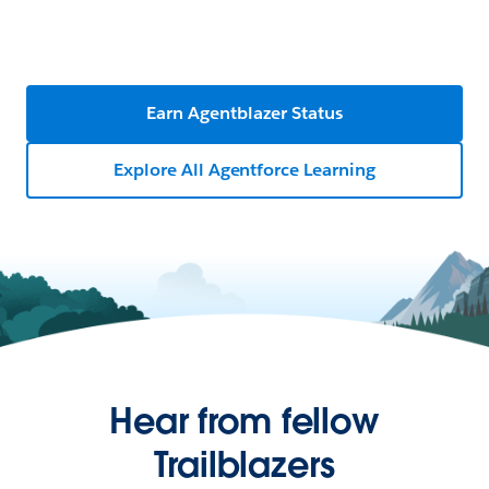
Earn Agentblazer Status
Explore All Agentforce Learning
Hear from fellow
Trailblazers