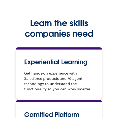
Learn the skills
companies need
Experiential Learning
Get hands-on experience with
Salesforce products and AI agent
technology to understand the
functionality so you can work smarter.
Gamified Platform