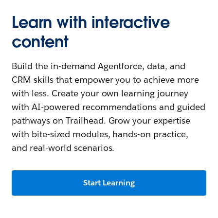
Learn with interactive
content
Build the in-demand Agentforce, data, and
CRM skills that empower you to achieve more
with less. Create your own learning journey
with AI-powered recommendations and guided
pathways on Trailhead. Grow your expertise
with bite-sized modules, hands-on practice,
and real-world scenarios.
Start Learning