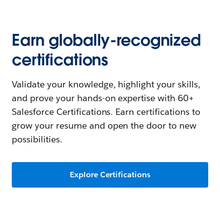
Earn globally-recognized
certifications
Validate your knowledge, highlight your skills,
and prove your hands-on expertise with 60+
Salesforce Certifications. Earn certifications to
grow your resume and open the door to new
possibilities.
Explore Certifications