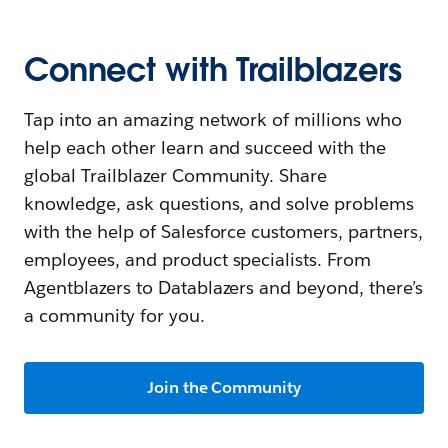
Connect with Trailblazers
Tap into an amazing network of millions who
help each other learn and succeed with the
global Trailblazer Community. Share
knowledge, ask questions, and solve problems
with the help of Salesforce customers, partners,
employees, and product specialists. From
Agentblazers to Datablazers and beyond, there’s
a community for you.
Join the Community