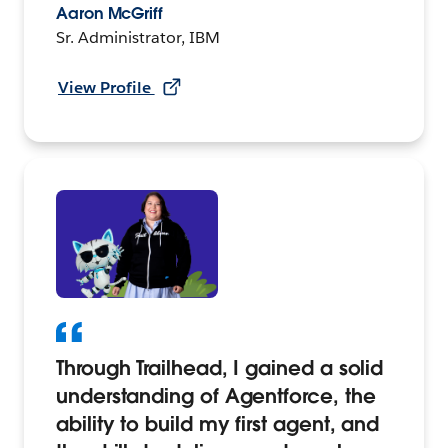
Aaron McGriff
Sr. Administrator, IBM
View Profile
Through Trailhead, I gained a solid
understanding of Agentforce, the
ability to build my first agent, and