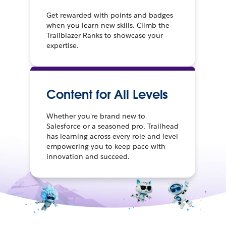
Get rewarded with points and badges
when you learn new skills. Climb the
Trailblazer Ranks to showcase your
expertise.
Content for All Levels
Whether you're brand new to
Salesforce or a seasoned pro, Trailhead
has learning across every role and level
empowering you to keep pace with
innovation and succeed.