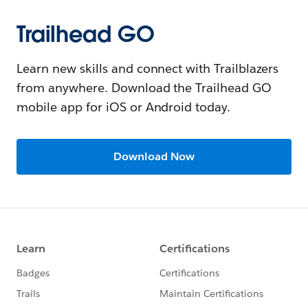
Trailhead GO
Learn new skills and connect with Trailblazers
from anywhere. Download the Trailhead GO
mobile app for iOS or Android today.
Download Now