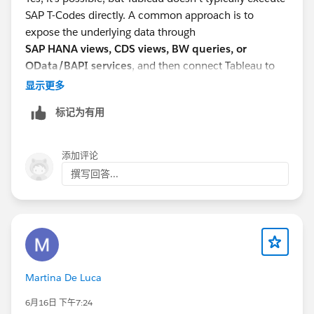
SAP T-Codes directly. A common approach is to
expose the underlying data through
SAP HANA views, CDS views, BW queries, or
OData/BAPI services
, and then connect Tableau to
those sources. If the report is generated by a custom
显示更多
ABAP program, your SAP team may need to expose the
标记为有用
report data through a supported interface before
Tableau can consume it.
添加评论
撰写回答...
Martina De Luca
6月16日 下午7:24