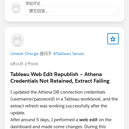
factors including salary details and completed service
添加评论
periods. A resource like:
撰写回答...
https://endofservicecalculator.site
, can help validate the end-of-service benefit
calculations before those figures are visualized in
Tableau.
A practical setup could involve pulling employee-level
Umesh Chorge
提问于
#Tableau Server
gratuity data through an API, storing the processed
results in a database or spreadsheet layer, and then
6月11日 上午8:05
allowing Tableau to focus on trends, department
Tableau Web Edit Republish – Athena
comparisons, and liability forecasting. This also makes
Credentials Not Retained, Extract Failing
it easier for HR teams to audit the numbers before
sharing reports internally.
I updated the Athena DB connection credentials
(username/password) in a Tableau workbook, and the
extract refresh was working successfully after the
update.
After around 5 days, I performed a
web edit
on the
dashboard and made some changes. During this