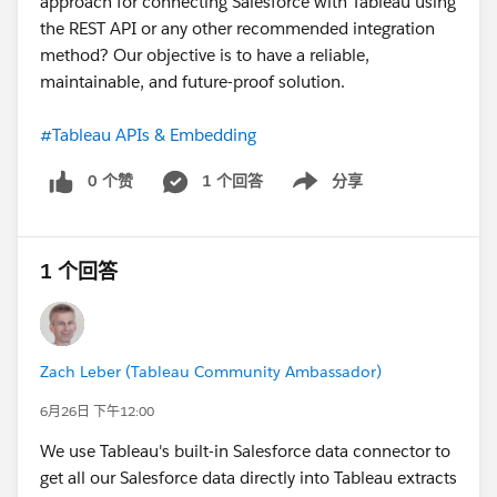
approach for connecting Salesforce with Tableau using
the REST API or any other recommended integration
method? Our objective is to have a reliable,
maintainable, and future-proof solution.
#Tableau APIs & Embedding
0 个赞
1 个回答
分享
Show menu
1 个回答
Zach Leber (Tableau Community Ambassador)
6月26日 下午12:00
We use Tableau's built-in Salesforce data connector to
get all our Salesforce data directly into Tableau extracts