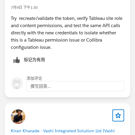
7月9日 下午1:30
Try recreate/validate the token, verify Tableau site role
and content permissions, and test the same API calls
directly with the new credentials to isolate whether
this is a Tableau permission issue or Collibra
configuration issue.
标记为有用
添加评论
撰写回答...
Kiran Kharade - Vashi Integrated Solution Ltd (Vashi