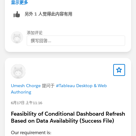
daily on multiples tenants.
显示更多
This is one example:
另外 1 人觉得此内容有用
https://help.salesforce.com/s/issue?
id=a02Ka00000lYbc8IAC
添加评论
As you seem to work with embedded data source
撰写回答...
directly in the workbook, as Diego said in his earlier
post, use published data sources. To keep your
datasource stable and modify your workbook content
irrelevant of Athena connections even in WebEdit.
And ideally you modify your published data sources
using Tableau Desktop if you can.
Umesh Chorge
提问于
#Tableau Desktop & Web
Authoring
6月17日 上午11:16
Feasibility of Conditional Dashboard Refresh
Based on Data Availability (Success File)
Our requirement is: