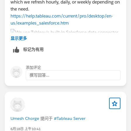
which we refresh hourly, daily, or weekly depending on
the need.
https://help.tableau.com/current/pro/desktop/en-
us/examples_salesforce.htm
显示更多
标记为有用
添加评论
撰写回答...
Umesh Chorge
提问于
#Tableau Server
6月18日 上午10:41