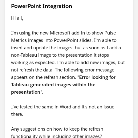
PowerPoint Integration
Hi all,
I'm using the new Microsoft add-in to show Pulse
Metrics images into PowerPoint slides. I'm able to
insert and update the images, but as soon as I add a
non-Tableau image to the presentation it stops
working as expected. I'm able to add new images, but
not refresh the data. The following error message
appears on the refresh section: "
Error looking for
Tableau generated images within the
presentation
".
I've tested the same in Word and it's not an issue
there.
Any suggestions on how to keep the refresh
functionality while including other images?