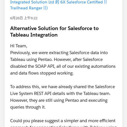
Integrated Solution Ltd 的 6X Salesforce Certified ||
Trailhead Ranger ||)
6月26日 上午9:22
Alternative Solution for Salesforce to
Tableau Integration
Hi Team,
Previously, we were extracting Salesforce data into
Tableau using Pentao. However, after Salesforce
disabled the SOAP API, all of our existing automations
and data flows stopped working.
To address this, we have already shared the Salesforce
Live System REST API details with the Tableau team.
However, they are still using Pentao and executing
queries through it.
Could you please suggest a simpler and more efficient