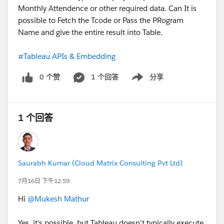
Monthly Attendence or other required data. Can It is
possible to Fetch the Tcode or Pass the PRogram
Name and give the entire result into Table.
#Tableau APIs & Embedding
0 个赞
1 个回答
分享
Show menu
1 个回答
Saurabh Kumar (Cloud Matrix Consulting Pvt Ltd)
7月16日 下午12:59
Hi
@Mukesh Mathur
Yes, it's possible, but Tableau doesn't typically execute