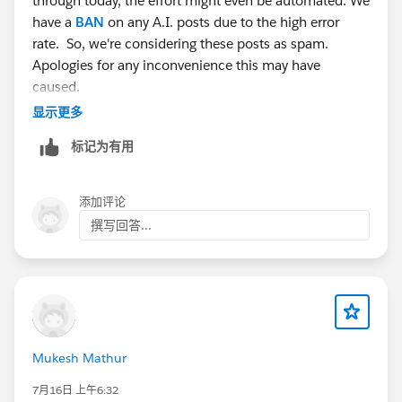
through today, the effort might even be automated. We
have a
BAN
on any A.I. posts due to the high error
rate. So, we're considering these posts as spam.
Apologies for any inconvenience this may have
caused.
显示更多
标记为有用
添加评论
撰写回答...
Mukesh Mathur
7月16日 上午6:32