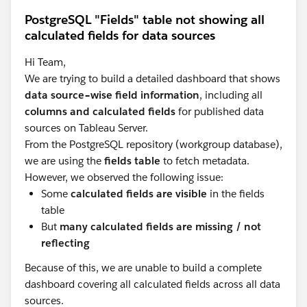
PostgreSQL "Fields" table not showing all
calculated fields for data sources
Hi Team,
We are trying to build a detailed dashboard that shows
data source–wise field information
, including all
columns and calculated fields
for published data
sources on Tableau Server.
From the PostgreSQL repository (workgroup database),
we are using the
fields table
to fetch metadata.
However, we observed the following issue:
Some
calculated fields are visible
in the fields
table
But
many calculated fields are missing / not
reflecting
Because of this, we are unable to build a complete
dashboard covering all calculated fields across all data
sources.