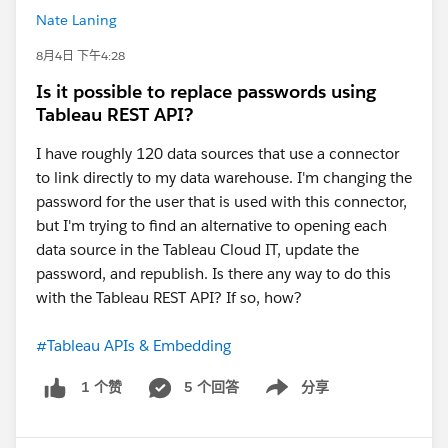
Nate Laning
8月4日 下午4:28
Is it possible to replace passwords using
Tableau REST API?
I have roughly 120 data sources that use a connector
to link directly to my data warehouse. I'm changing the
password for the user that is used with this connector,
but I'm trying to find an alternative to opening each
data source in the Tableau Cloud IT, update the
password, and republish. Is there any way to do this
with the Tableau REST API? If so, how?
#Tableau APIs & Embedding
5 个回答
分享
1 个赞
Show menu