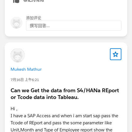
添加评论
撰写回答...
Mukesh Mathur
7月16日 上午6:21
Can we Get the data from S4/HANa REport
or Tcode data into Tableau.
Hi ,
I have a SAP Access and when i am start sap pass the
Tcode of REport and pass the some parameter like
Unit,Month and Type of Employee report show the