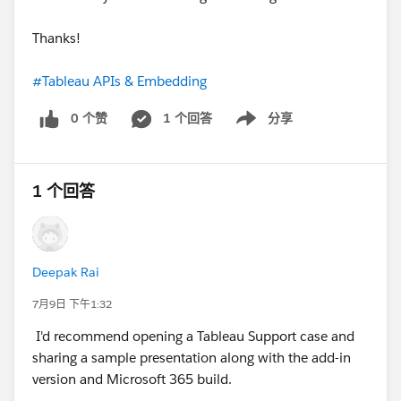
Thanks!
#Tableau APIs & Embedding
0 个赞
1 个回答
分享
Show menu
1 个回答
Deepak Rai
7月9日 下午1:32
I'd recommend opening a Tableau Support case and
sharing a sample presentation along with the add-in
version and Microsoft 365 build.