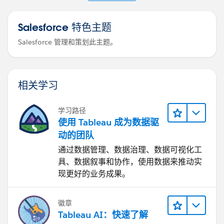
table_asset_sources.
Salesforce 特色主题
Salesforce 管理和策划此主题。
相关学习
学习路径
使用 Tableau 成为数据驱
动的团队
通过数据管理、数据治理、数据可视化工
具、数据叙事和协作，使用数据来推动实
现更好的业务成果。
徽章
Tableau AI：快速了解