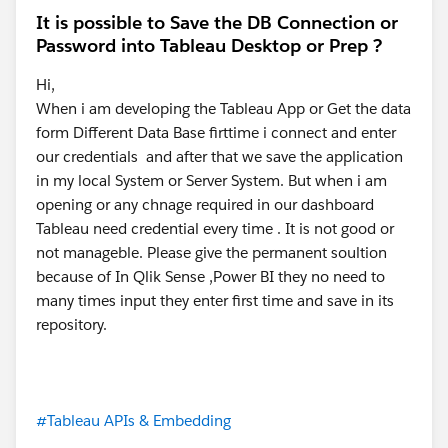
It is possible to Save the DB Connection or
Password into Tableau Desktop or Prep ?
Hi,
When i am developing the Tableau App or Get the data
form Different Data Base firttime i connect and enter
our credentials and after that we save the application
in my local System or Server System. But when i am
opening or any chnage required in our dashboard
Tableau need credential every time . It is not good or
not manageble. Please give the permanent soultion
because of In Qlik Sense ,Power BI they no need to
many times input they enter first time and save in its
repository.
#Tableau APIs & Embedding