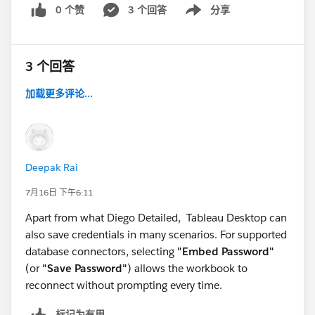
0 个赞
3 个回答
分享
Show menu
3 个回答
加载更多评论...
Deepak Rai
7月16日 下午6:11
Apart from what Diego Detailed, Tableau Desktop can
also save credentials in many scenarios. For supported
database connectors, selecting
"Embed Password"
(or
"Save Password"
) allows the workbook to
reconnect without prompting every time.
标记为有用