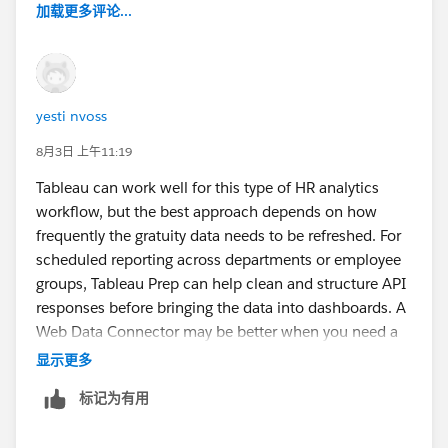
加载更多评论...
yesti nvoss
8月3日 上午11:19
Tableau can work well for this type of HR analytics
workflow, but the best approach depends on how
frequently the gratuity data needs to be refreshed. For
scheduled reporting across departments or employee
groups, Tableau Prep can help clean and structure API
responses before bringing the data into dashboards. A
Web Data Connector may be better when you need a
more direct connection to an external service.
显示更多
标记为有用
For UAE payroll reporting, having a reliable calculation
source is important because gratuity values depend on