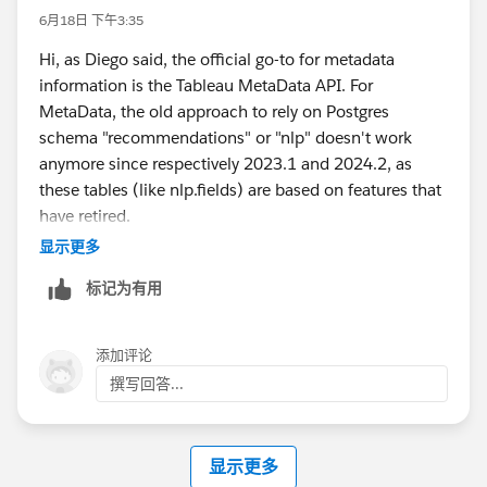
#Tableau Cloud
#Tableau Community Updates
6月18日 下午3:35
Hi, as Diego said, the official go-to for metadata
information is the Tableau MetaData API. For
MetaData, the old approach to rely on Postgres
schema "recommendations" or "nlp" doesn't work
anymore since respectively 2023.1 and 2024.2, as
these tables (like nlp.fields) are based on features that
have retired.
If you are absolutely focused on Postgres approach
显示更多
only, then you can read the workbook or datasource
标记为有用
xml from the Postgres Blobs directly, but that's not
supported and at your own risk. Here is an old answer
of mine:
添加评论
https://trailhead.salesforce.com/trailblazer-
撰写回答...
community/feed/0D5KX00000kQj0G0AS
Though for lineage you can still use the asset tables
显示更多
like database_assets, table_assets, column_assets,