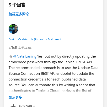
5 个回答
加载更多评论...
Ankit Vashishth (Growth Natives)
8月5日 上午11:05
Hi
@Nate Laning
Yes, but not by directly updating the
embedded password through the Tableau REST API.
The recommended approach is to use the Update Data
Source Connection REST API endpoint to update the
connection credentials for each published data
source. You can automate this by writing a script that
authenticates to Tableau Cloud, retrieves the list of
data sources, and updates the username and
显示更多
password for each connection. If all data sources use
标记为有用