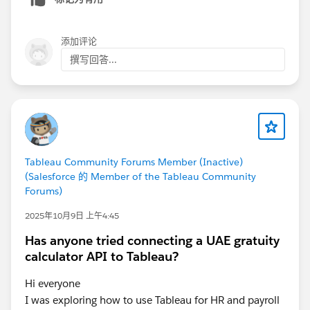
the same credentials, this is much faster than
manually republishing every data source.
添加评论
撰写回答...
Tableau Community Forums Member (Inactive)
(Salesforce 的 Member of the Tableau Community
Forums)
2025年10月9日 上午4:45
Has anyone tried connecting a UAE gratuity
calculator API to Tableau?
Hi everyone
I was exploring how to use Tableau for HR and payroll