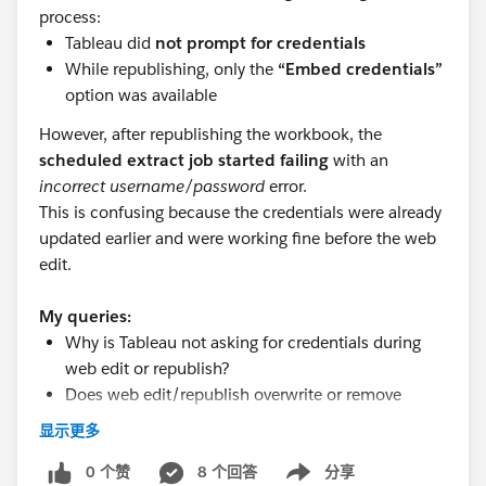
process:
Tableau did
not prompt for credentials
While republishing, only the
“Embed credentials”
option was available
However, after republishing the workbook, the
scheduled extract job started failing
with an
incorrect username/password
error.
This is confusing because the credentials were already
updated earlier and were working fine before the web
edit.
My queries:
Why is Tableau not asking for credentials during
web edit or republish?
Does web edit/republish overwrite or remove
previously saved credentials?
显示更多
Why would the extract fail with incorrect
credentials even though they were updated earlier?
0 个赞
8 个回答
分享
Show menu