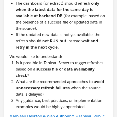
The dashboard (or extract) should refresh
only
when the latest data for the same day is
available at backend DB
(for example, based on
the presence of a success file or updated data in
the source).
If the updated new data is not yet available, the
refresh should
not RUN but
instead
wait and
retry in the next cycle
.
We would like to understand:
Is it possible in Tableau Server to trigger refreshes
based on a
success file or data availability
check
?
What are the recommended approaches to
avoid
unnecessary refresh failures
when the source
data is delayed?
Any guidance, best practices, or implementation
examples would be highly appreciated.
#Tableau Desktop & Web Authoring
#Tableau Public