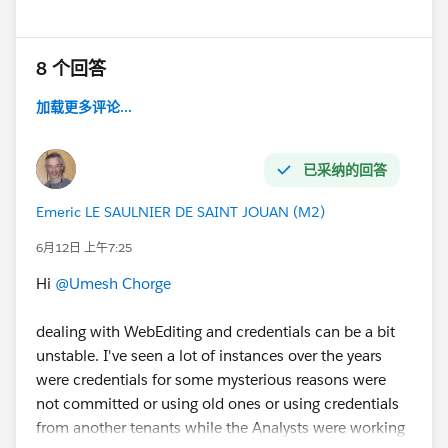
Is there any known limitation or behavior with
Athena connections in such scenarios?
does role affect?
8 个回答
#Tableau Server
#Tableau Public
#Tableau Desktop &
加载更多评论...
Web Authoring
#Tableau Cloud
#Tableau
#Tableau
APIs & Embedding
#Tableau Community Updates
已采纳的回答
Emeric LE SAULNIER DE SAINT JOUAN (M2)
6月12日 上午7:25
Hi
@Umesh Chorge
dealing with WebEditing and credentials can be a bit
unstable. I've seen a lot of instances over the years
were credentials for some mysterious reasons were
not committed or using old ones or using credentials
from another tenants while the Analysts were working