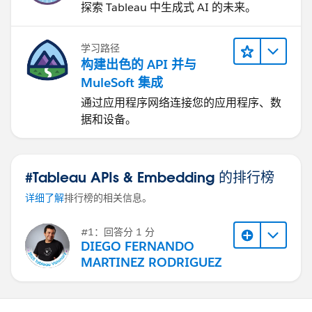
探索 Tableau 中生成式 AI 的未来。
学习路径
构建出色的 API 并与
MuleSoft 集成
通过应用程序网络连接您的应用程序、数
据和设备。
#Tableau APIs & Embedding 的排行榜
详细了解
排行榜的相关信息。
#1：回答分 1 分
DIEGO FERNANDO
MARTINEZ RODRIGUEZ