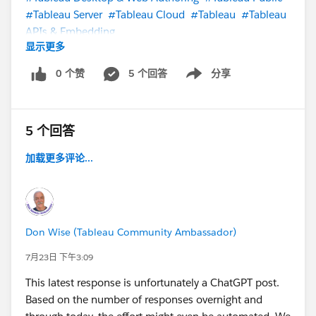
#Tableau Server
#Tableau Cloud
#Tableau
#Tableau
APIs & Embedding
显示更多
0 个赞
5 个回答
分享
Show menu
5 个回答
加载更多评论...
Don Wise (Tableau Community Ambassador)
7月23日 下午3:09
This latest response is unfortunately a ChatGPT post.
Based on the number of responses overnight and