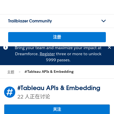
Trailblazer Community
注册
Bring your team and maximize your impact at
Dreamforce.
Register
three or more to unlock
$999 passes.
#Tableau APIs & Embedding
主题
#Tableau APIs & Embedding
22 人正在讨论
关注