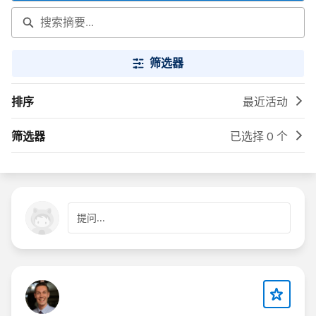
筛选器
排序
最近活动
筛选器
已选择 0 个
提问...