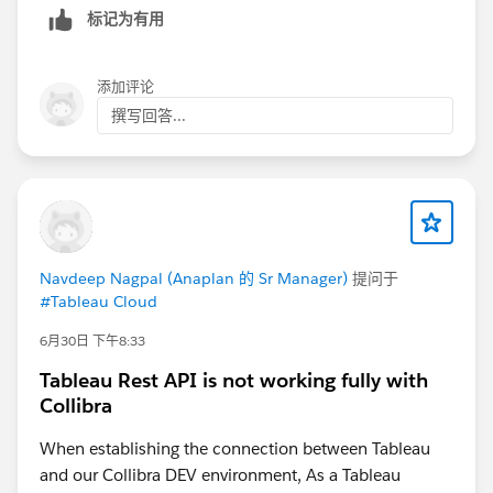
标记为有用
添加评论
撰写回答...
Navdeep Nagpal (Anaplan 的 Sr Manager)
提问于
#Tableau Cloud
6月30日 下午8:33
Tableau Rest API is not working fully with
Collibra
When establishing the connection between Tableau
and our Collibra DEV environment, As a Tableau