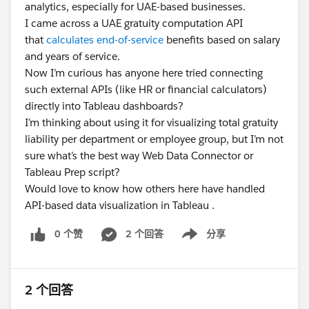
analytics, especially for UAE-based businesses.
I came across a UAE gratuity computation API
that
calculates end-of-service
benefits based on salary
and years of service.
Now I’m curious has anyone here tried connecting
such external APIs (like HR or financial calculators)
directly into Tableau dashboards?
I’m thinking about using it for visualizing total gratuity
liability per department or employee group, but I’m not
sure what’s the best way Web Data Connector or
Tableau Prep script?
Would love to know how others here have handled
API-based data visualization in Tableau .
0 个赞
2 个回答
分享
Show menu
2 个回答