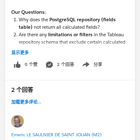
Our Questions:
Why does the
PostgreSQL repository (fields
table)
not return all calculated fields?
Are there any
limitations or filters
in the Tableau
repository schema that exclude certain calculated
fields?
显示更多
Is there any
alternative table or approach
in
PostgreSQL to get all calculated fields?
0 个赞
2 个回答
分享
Show menu
If PostgreSQL cannot provide complete metadata,
what is the
recommended approach
to extract all
field-level details (including calculated fields)?
2 个回答
加载更多评论...
#Tableau Server
#Tableau
#Tableau APIs &
Emeric LE SAULNIER DE SAINT JOUAN (M2)
Embedding
#Tableau Desktop & Web Authoring