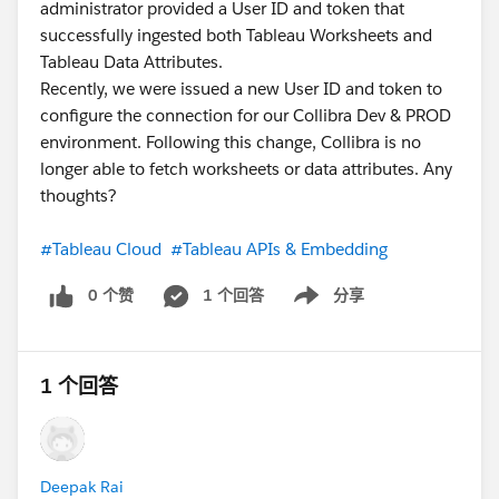
administrator provided a User ID and token that
successfully ingested both Tableau Worksheets and
Tableau Data Attributes.
Recently, we were issued a new User ID and token to
configure the connection for our Collibra Dev & PROD
environment. Following this change, Collibra is no
longer able to fetch worksheets or data attributes. Any
thoughts?
#Tableau Cloud
#Tableau APIs & Embedding
0 个赞
1 个回答
分享
Show menu
1 个回答
Deepak Rai