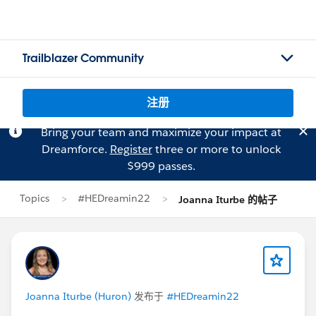
Trailblazer Community
注册
Bring your team and maximize your impact at
Dreamforce.
Register
three or more to unlock
$999 passes.
Topics
#HEDreamin22
Joanna Iturbe 的帖子
Joanna Iturbe (Huron)
发布于
#HEDreamin22