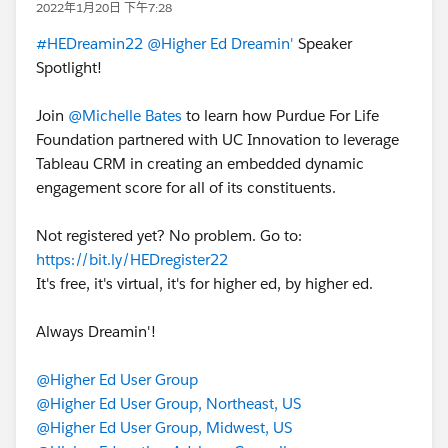
2022年1月20日 下午7:28
#HEDreamin22
@Higher Ed Dreamin'
Speaker
Spotlight!
Join
@Michelle Bates
to learn how Purdue For Life
Foundation partnered with UC Innovation to leverage
Tableau CRM in creating an embedded dynamic
engagement score for all of its constituents.
Not registered yet? No problem. Go to:
https://bit.ly/HEDregister22
It's free, it's virtual, it's for higher ed, by higher ed.
Always Dreamin'!
@Higher Ed User Group
@Higher Ed User Group, Northeast, US
@Higher Ed User Group, Midwest, US