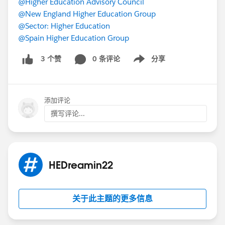
@Higher Education Advisory Council
@New England Higher Education Group
@Sector: Higher Education
@Spain Higher Education Group
0 条评论
分享
3 个赞
Show menu
添加评论
撰写评论...
HEDreamin22
关于此主题的更多信息