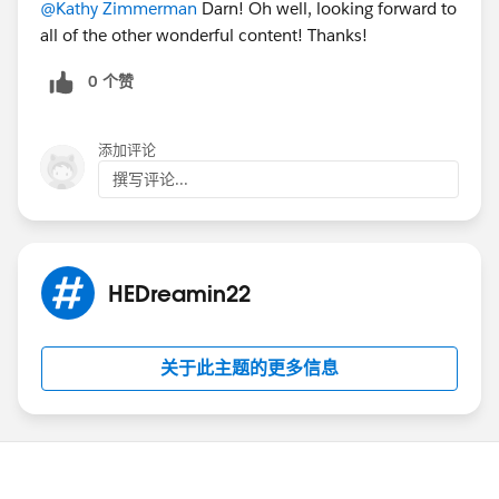
@Kathy Zimmerman
Darn! Oh well, looking forward to
all of the other wonderful content! Thanks!
0 个赞
添加评论
撰写评论...
HEDreamin22
关于此主题的更多信息