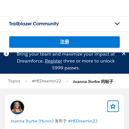
Trailblazer Community
注册
Bring your team and maximize your impact at
Dreamforce.
Register
three or more to unlock
$999 passes.
Topics
#HEDreamin22
Joanna Iturbe 的帖子
Joanna Iturbe (Huron)
发布于
#HEDreamin22