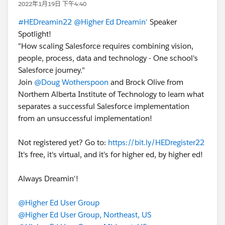
2022年1月19日 下午4:40
#HEDreamin22
@Higher Ed Dreamin'
Speaker
Spotlight!
"How scaling Salesforce requires combining vision,
people, process, data and technology - One school's
Salesforce journey."
Join
@Doug Wotherspoon
and Brock Olive from
Northern Alberta Institute of Technology to learn what
separates a successful Salesforce implementation
from an unsuccessful implementation!
Not registered yet? Go to:
https://bit.ly/HEDregister22
It's free, it's virtual, and it's for higher ed, by higher ed!
Always Dreamin'!
@Higher Ed User Group
@Higher Ed User Group, Northeast, US