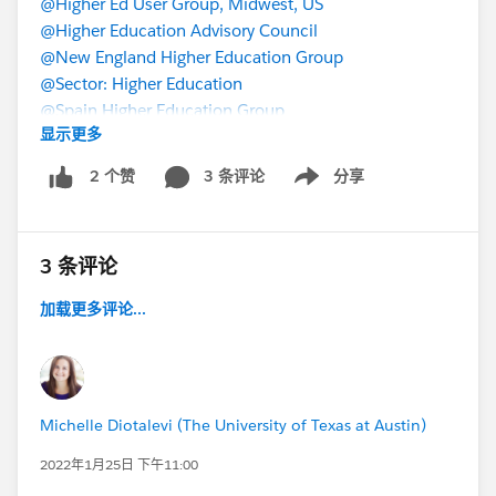
@Higher Ed User Group, Midwest, US
@Higher Education Advisory Council
@New England Higher Education Group
@Sector: Higher Education
@Spain Higher Education Group
显示更多
3 条评论
分享
2 个赞
Show menu
3 条评论
加载更多评论...
Michelle Diotalevi (The University of Texas at Austin)
2022年1月25日 下午11:00