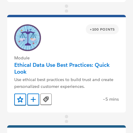
+100 POINTS
Module
Ethical Data Use Best Practices: Quick
Look
Use ethical best practices to build trust and create
personalized customer experiences.
~5 mins
Tags
Add to Favorites
Add to Trailmix