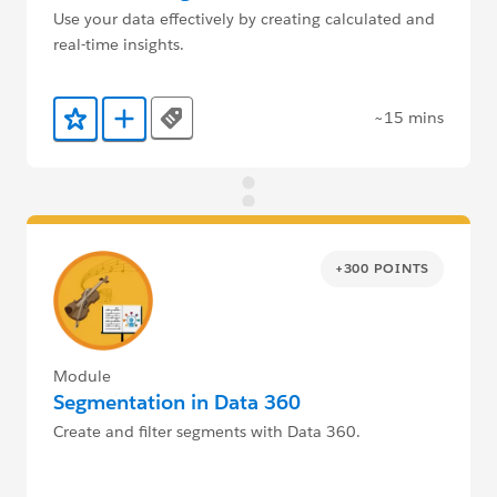
Use your data effectively by creating calculated and
real-time insights.
~15 mins
Tags
Add to Favorites
Add to Trailmix
+300 POINTS
Module
Segmentation in Data 360
Create and filter segments with Data 360.