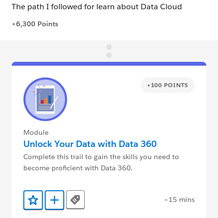
+100 POINTS
Module
Unlock Your Data with Data 360
Complete this trail to gain the skills you need to
become proficient with Data 360.
~15 mins
Tags
Add to Favorites
Add to Trailmix