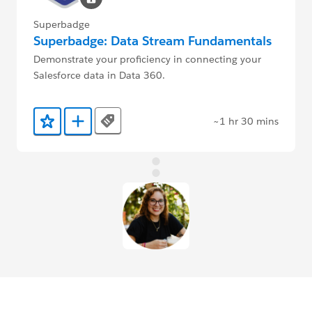
Superbadge
Superbadge: Data Stream Fundamentals
Demonstrate your proficiency in connecting your
Salesforce data in Data 360.
~1 hr 30 mins
Tags
Add to Favorites
Add to Trailmix