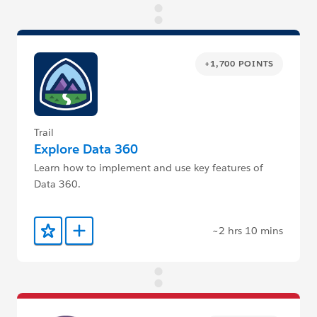
+1,700 POINTS
Trail
Explore Data 360
Learn how to implement and use key features of
Data 360.
~2 hrs 10 mins
Add to Favorites
Add to Trailmix