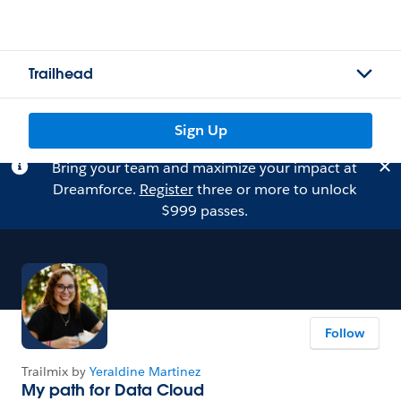
Trailhead
Sign Up
Bring your team and maximize your impact at
Dreamforce.
Register
three or more to unlock
$999 passes.
Follow