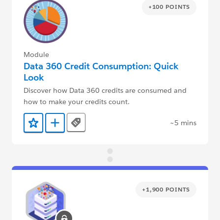
+100 POINTS
Module
Data 360 Credit Consumption: Quick
Look
Discover how Data 360 credits are consumed and
how to make your credits count.
~5 mins
Tags
Add to Favorites
Add to Trailmix
+1,900 POINTS
locked