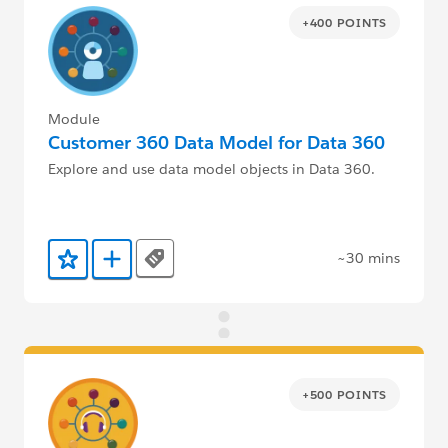
+400 POINTS
Module
Customer 360 Data Model for Data 360
Explore and use data model objects in Data 360.
~30 mins
Tags
Add to Favorites
Add to Trailmix
+500 POINTS