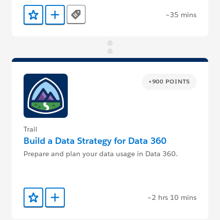
~35 mins
Tags
Add to Favorites
Add to Trailmix
+900 POINTS
Trail
Build a Data Strategy for Data 360
Prepare and plan your data usage in Data 360.
~2 hrs 10 mins
Add to Favorites
Add to Trailmix