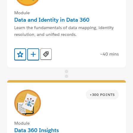
Module
Data and Identity in Data 360
Learn the fundamentals of data mapping, identity
resolution, and unified records.
~40 mins
Tags
Add to Favorites
Add to Trailmix
+300 POINTS
Module
Data 360 Insights