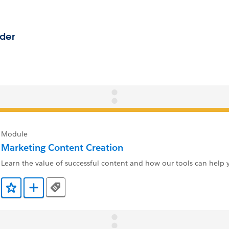
Module
Marketing Content Creation
Learn the value of successful content and how our tools can help y
Tags
Add to Favorites
Add to Trailmix