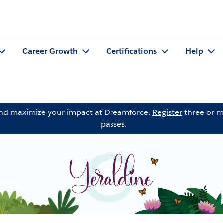
Career Growth
Certifications
Help
and maximize your impact at Dreamforce.
Register
three or m
passes.