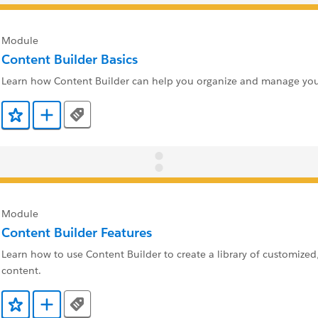
Module
Content Builder Basics
Learn how Content Builder can help you organize and manage you
Tags
Add to Favorites
Add to Trailmix
Module
Content Builder Features
Learn how to use Content Builder to create a library of customized
content.
Tags
Add to Favorites
Add to Trailmix