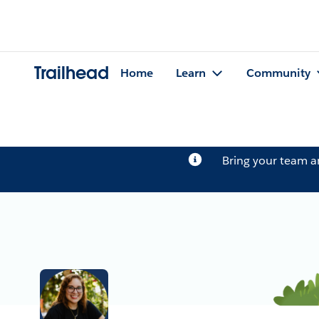
Trailhead
Home
Learn
Community
Bring your team 