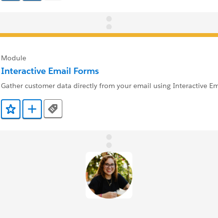
Module
Interactive Email Forms
Gather customer data directly from your email using Interactive Em
Tags
Add to Favorites
Add to Trailmix