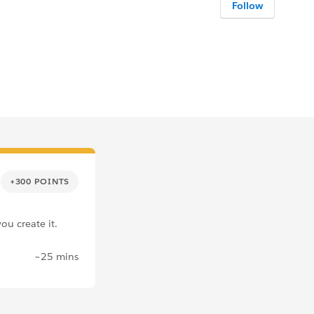
Follow
+300 POINTS
ou create it.
~25 mins