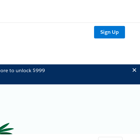
Sign Up
ore to unlock $999