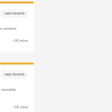
+300 POINTS
r content.
~30 mins
+500 POINTS
, reusable
~35 mins