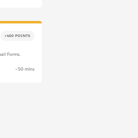
+400 POINTS
ail Forms.
~50 mins