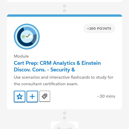
+200 POINTS
Module
Cert Prep: CRM Analytics & Einstein
Discov. Cons. - Security &
Implementation
Use scenarios and interactive flashcards to study for
the consultant certification exam.
~30 mins
Tags
Add to Favorites
Add to Trailmix