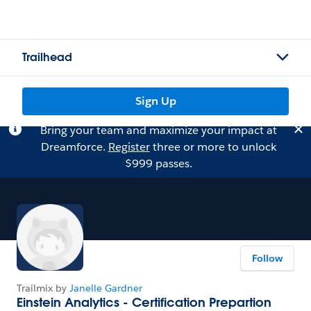
Trailhead
Sign Up
Bring your team and maximize your impact at
Dreamforce.
Register
three or more to unlock
$999 passes.
Follow