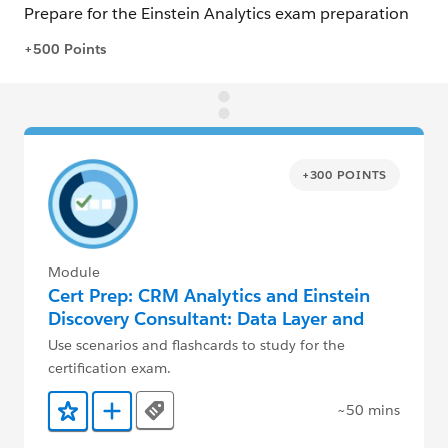
+300 POINTS
Module
Cert Prep: CRM Analytics and Einstein
Discovery Consultant: Data Layer and
Admin
Use scenarios and flashcards to study for the
certification exam.
~50 mins
Tags
Add to Favorites
Add to Trailmix