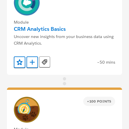
Module
CRM Analytics Basics
Uncover new insights from your business data using
CRM Analytics.
~50 mins
Tags
Add to Favorites
Add to Trailmix
+100 POINTS