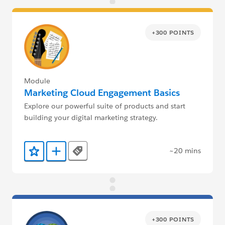
+300 POINTS
Module
Marketing Cloud Engagement Basics
Explore our powerful suite of products and start
building your digital marketing strategy.
~20 mins
Tags
Add to Favorites
Add to Trailmix
+300 POINTS