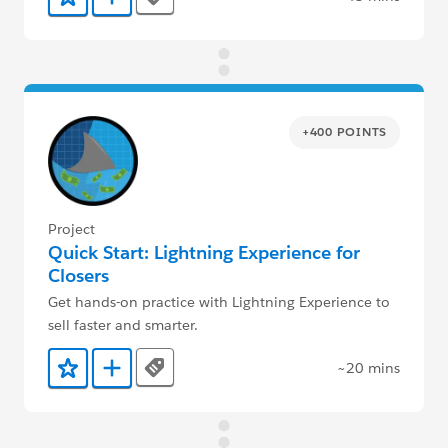
Tags
Add to Favorites
Add to Trailmix
+400 POINTS
Project
Quick Start: Lightning Experience for
Closers
Get hands-on practice with Lightning Experience to
sell faster and smarter.
~20 mins
Tags
Add to Favorites
Add to Trailmix