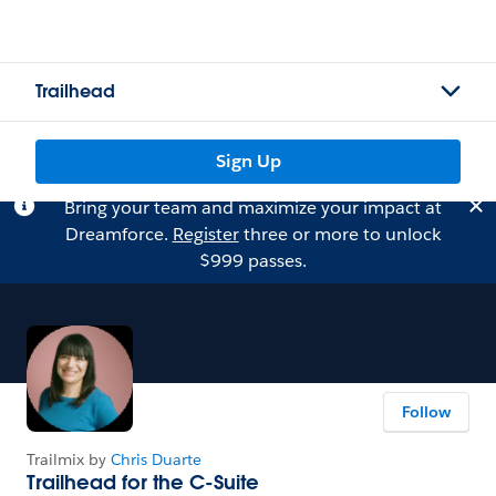
Trailhead
Sign Up
Bring your team and maximize your impact at
Dreamforce.
Register
three or more to unlock
$999 passes.
Follow