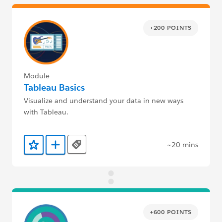
+200 POINTS
Module
Tableau Basics
Visualize and understand your data in new ways
with Tableau.
~20 mins
Tags
Add to Favorites
Add to Trailmix
+600 POINTS