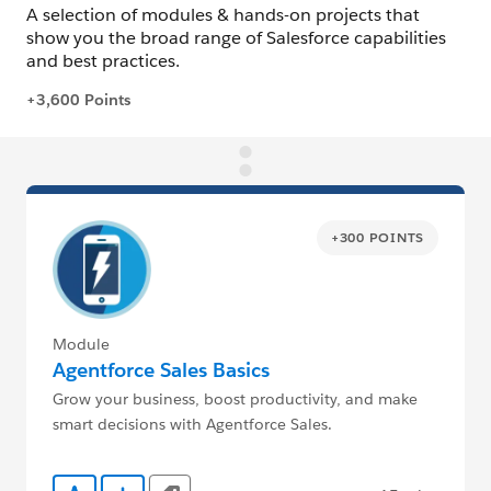
+300 POINTS
Module
Agentforce Sales Basics
Grow your business, boost productivity, and make
smart decisions with Agentforce Sales.