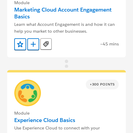
Module
Marketing Cloud Account Engagement
Basics
Learn what Account Engagement is and how it can
help you market to other businesses.
~45 mins
Tags
Add to Favorites
Add to Trailmix
+300 POINTS
Module
Experience Cloud Basics
Use Experience Cloud to connect with your