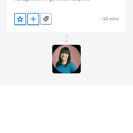
~10 mins
Tags
Add to Favorites
Add to Trailmix