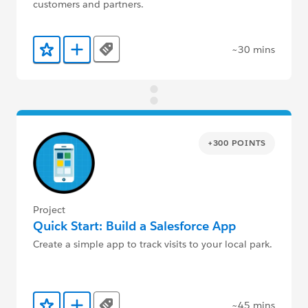
customers and partners.
~30 mins
Tags
Add to Favorites
Add to Trailmix
+300 POINTS
Project
Quick Start: Build a Salesforce App
Create a simple app to track visits to your local park.
~45 mins