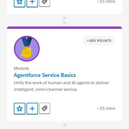
~15 mins
Tags
Add to Favorites
Add to Trailmix
+300 POINTS
Module
Agentforce Service Basics
Unify the work of human and AI agents to deliver
intelligent, omni-channel service.
~15 mins
Tags
Add to Favorites
Add to Trailmix