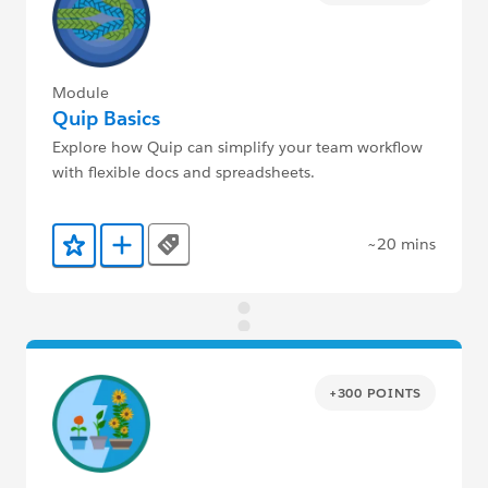
Module
Quip Basics
Explore how Quip can simplify your team workflow
with flexible docs and spreadsheets.
~20 mins
Tags
Add to Favorites
Add to Trailmix
+300 POINTS