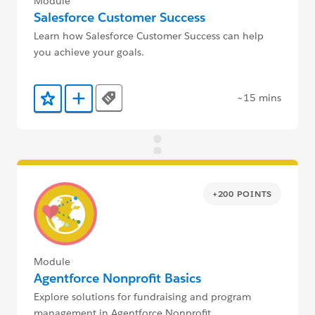
Module
Salesforce Customer Success
Learn how Salesforce Customer Success can help
you achieve your goals.
~15 mins
Tags
Add to Favorites
Add to Trailmix
+200 POINTS
Module
Agentforce Nonprofit Basics
Explore solutions for fundraising and program
management in Agentforce Nonprofit.