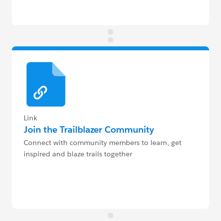
Link
Join the Trailblazer Community
Connect with community members to learn, get
inspired and blaze trails together