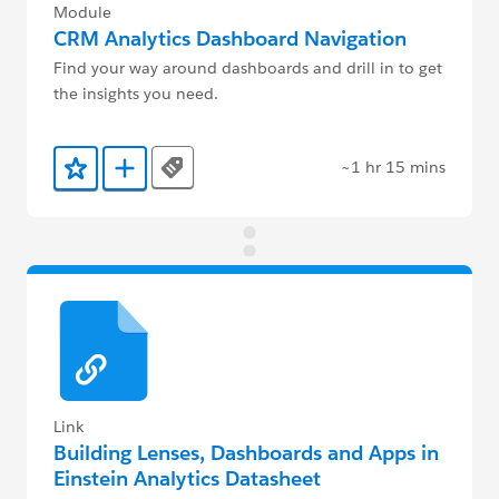
Module
CRM Analytics Dashboard Navigation
Find your way around dashboards and drill in to get
the insights you need.
~1 hr 15 mins
Tags
Add to Favorites
Add to Trailmix
Link
Building Lenses, Dashboards and Apps in
Einstein Analytics Datasheet