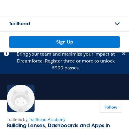
Trailhead
Sign Up
Bring your team and maximize your impact at
Dreamforce.
Register
three or more to unlock
$999 passes.
Follow