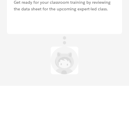
Get ready for your classroom training by reviewing
the data sheet for the upcoming expert-led class.