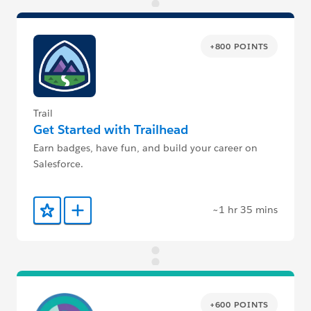
+800 POINTS
Trail
Get Started with Trailhead
Earn badges, have fun, and build your career on
Salesforce.
~1 hr 35 mins
Add to Favorites
Add to Trailmix
+600 POINTS