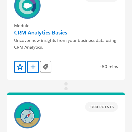
Module
CRM Analytics Basics
Uncover new insights from your business data using
CRM Analytics.
~50 mins
Tags
Add to Favorites
Add to Trailmix
+700 POINTS