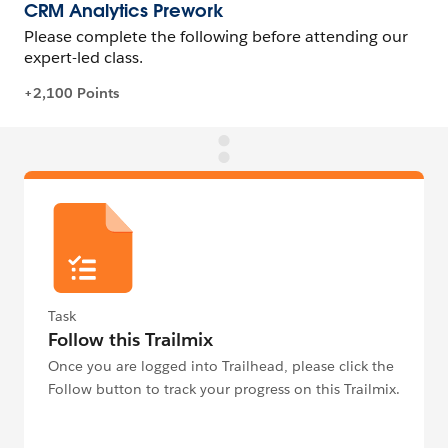
Task
Follow this Trailmix
Once you are logged into Trailhead, please click the
Follow button to track your progress on this Trailmix.