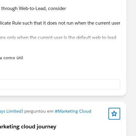
ed through Web-to-Lead, consider
icate Rule such that it does not run when the current user
uns only when the current user is the default web to lead
report (without alert).
ta como útil
esforce.com/articleView?id=000336839&mode=1&type=1
is anything else.
ys Limited)
perguntou em
#Marketing Cloud
rketing cloud journey