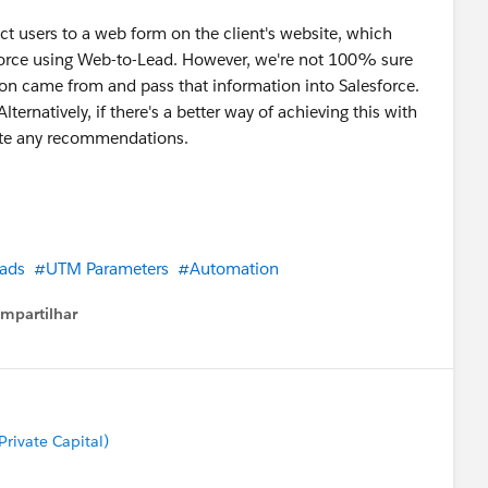
ct users to a web form on the client's website, which
force using Web-to-Lead. However, we're not 100% sure
ion came from and pass that information into Salesforce.
rnatively, if there's a better way of achieving this with
ciate any recommendations.
ads
#UTM Parameters
#Automation
mpartilhar
how menu
rivate Capital)