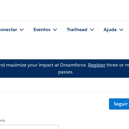
onectar
Eventos
Trailhead
Ajuda
and maximize your impact at Dreamforce.
Register
three or m
passes.
Seguir
osta