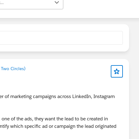
..
 Two Circles)
ber of marketing campaigns across LinkedIn, Instagram
one of the ads, they want the lead to be created in
entify which specific ad or campaign the lead originated