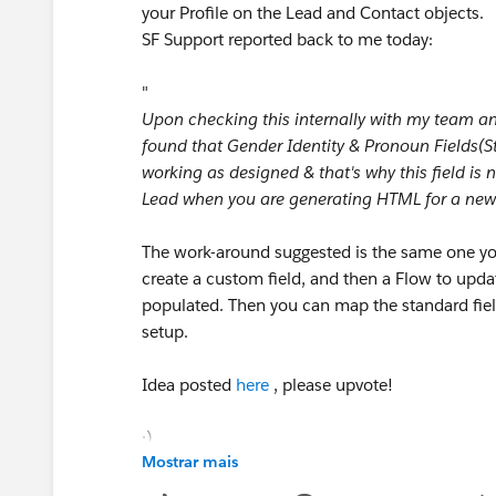
your Profile on the Lead and Contact objects.
SF Support reported back to me today:
"
Upon checking this internally with my team a
found that Gender Identity & Pronoun Fields(Sta
working as designed & that's why this field is n
Lead when you are generating HTML for a new
The work-around suggested is the same one yo
create a custom field, and then a Flow to upda
populated. Then you can map the standard fiel
setup.
Idea posted
here
, please upvote!
:)
Mostrar mais
#Web-to-lead
#Leads