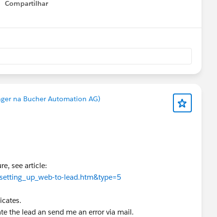
Compartilhar
Show menu
ger na Bucher Automation AG)
e, see article:
f.setting_up_web-to-lead.htm&type=5
icates.
reate the lead an send me an error via mail.