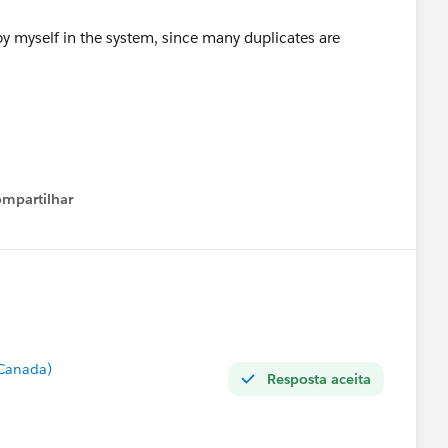
y myself in the system, since many duplicates are
mpartilhar
Show menu
 Canada)
Resposta aceita