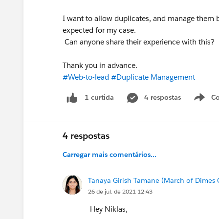
I want to allow duplicates, and manage them b
expected for my case.
Can anyone share their experience with this?
Thank you in advance.
#Web-to-lead
#Duplicate Management
4 respostas
Co
1 curtida
4 respostas
Carregar mais comentários...
Tanaya Girish Tamane (March of Dimes
26 de jul. de 2021 12:43
Hey Niklas,