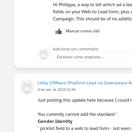
Hi Philippa, a way to tell which ad a 
fields on your Web-to-Lead form, plus a
Campaign. This should be of no additio
Marcar como útil
Adicionar um comentário
Escrever uma resposta...
Libby O'Meara (Platform Lead na Greenpeace Asi
8 de abr. de 2025 01:56
Just posting this update here because I could no
You currently cannot add the standard '
Gender Identity
' picklist field to a web to lead form - not even