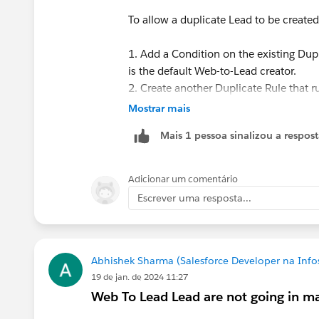
To allow a duplicate Lead to be creat
1. Add a Condition on the existing Dupl
is the default Web-to-Lead creator.
2. Create another Duplicate Rule that r
creator, and set that rule to allow and 
Mostrar mais
Mais 1 pessoa sinalizou a respos
For more reference:
https://help.sal
Let me know if this helps, also if there 
Adicionar um comentário
Escrever uma resposta...
Thanks,
Tanaya
Abhishek Sharma (Salesforce Developer na Infos
19 de jan. de 2024 11:27
Web To Lead Lead are not going in ma