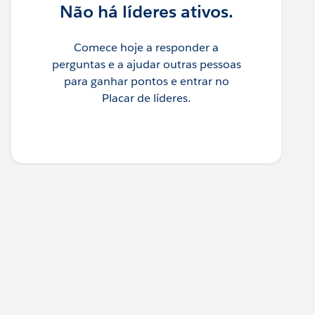
Não há líderes ativos.
Comece hoje a responder a
perguntas e a ajudar outras pessoas
para ganhar pontos e entrar no
Placar de líderes.