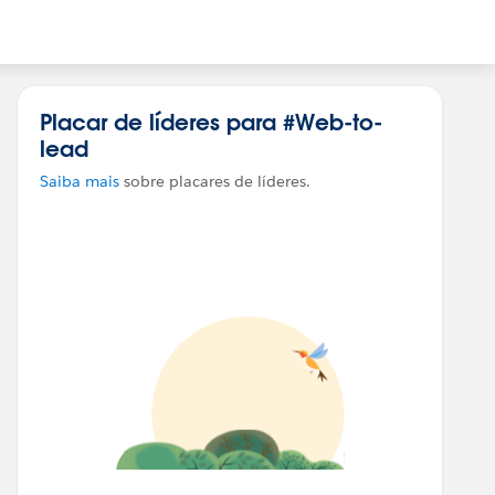
Placar de líderes para #Web-to-
lead
Saiba mais
sobre placares de líderes.