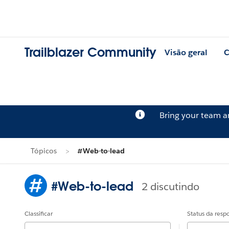
Trailblazer Community
Visão geral
C
Bring your team 
Tópicos
#Web-to-lead
#Web-to-lead
2 discutindo
Classificar
Status da resp