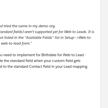
nd tried the same in my demo org.
ndard fields) aren't supported yet for Web to Leads. It is
ot listed in the "Available Fields" list in Setup-->Web-to-
 web-to-lead form."
u need to implement for Birthdate for Web to Lead -
te the standard field when your custom field gets
d to the standard Contact field in your Lead mapping