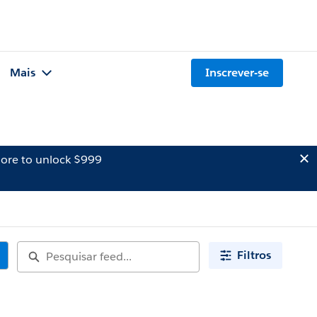
Mais
Inscrever-se
ore to unlock $999
Filtros