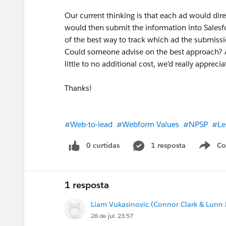
Our current thinking is that each ad would dire
would then submit the information into Sales
of the best way to track which ad the submiss
Could someone advise on the best approach? Alte
little to no additional cost, we'd really appre
Thanks!
#Web-to-lead
#Webform Values
#NPSP
#Le
0 curtidas
1 resposta
Co
S
1 resposta
Liam Vukasinovic (Connor Clark & Lunn P
28 de jul. 23:57