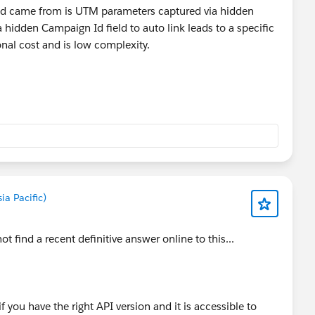
lead came from is UTM parameters captured via hidden
 hidden Campaign Id field to auto link leads to a specific
nal cost and is low complexity.
a Pacific)
t find a recent definitive answer online to this...
 if you have the right API version and it is accessible to