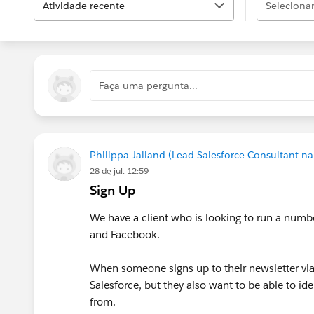
Atividade recente
Selecionar.
Faça uma pergunta...
Philippa Jalland (Lead Salesforce Consultant na
28 de jul. 12:59
Sign Up
We have a client who is looking to run a num
and Facebook.
When someone signs up to their newsletter via 
Salesforce, but they also want to be able to id
from.