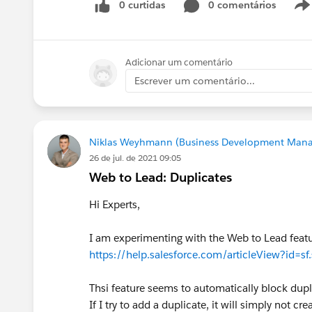
0 curtidas
0 comentários
Adicionar um comentário
Escrever um comentário...
Niklas Weyhmann (Business Development Mana
26 de jul. de 2021 09:05
Web to Lead: Duplicates
Hi Experts,
I am experimenting with the Web to Lead featur
https://help.salesforce.com/articleView?id=s
Thsi feature seems to automatically block dupl
If I try to add a duplicate, it will simply not c