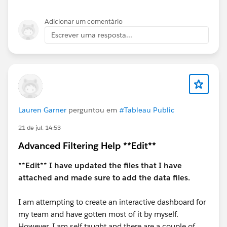
kind to "Accept this Answer"?. This will help other
users find the same answer/resolution and help
Adicionar um comentário
community keep track of answered questions. Thank
Escrever uma resposta...
you.
Regards,
Diego Martinez
Tableau Visionary and Tableau Ambassador
Lauren Garner
perguntou em
#Tableau Public
21 de jul. 14:53
Advanced Filtering Help **Edit**
**Edit** I have updated the files that I have
attached and made sure to add the data files.
I am attempting to create an interactive dashboard for
my team and have gotten most of it by myself.
However, I am self taught and there are a couple of