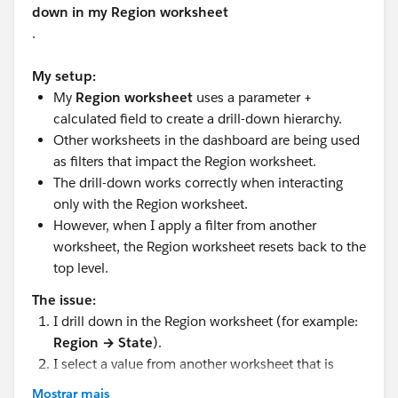
down in my Region worksheet
.
My setup:
My
Region worksheet
uses a parameter +
calculated field to create a drill-down hierarchy.
Other worksheets in the dashboard are being used
as filters that impact the Region worksheet.
The drill-down works correctly when interacting
only with the Region worksheet.
However, when I apply a filter from another
worksheet, the Region worksheet resets back to the
top level.
The issue:
I drill down in the Region worksheet (for example:
Region → State
).
I select a value from another worksheet that is
being used as a filter.
Mostrar mais