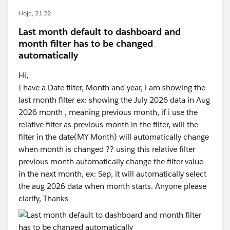
Hoje, 21:22
Last month default to dashboard and
month filter has to be changed
automatically
Hi,
I have a Date filter, Month and year, i am showing the
last month filter ex: showing the July 2026 data in Aug
2026 month , meaning previous month, if i use the
relative filter as previous month in the filter, will the
filter in the date(MY Month) will automatically change
when month is changed ?? using this relative filter
previous month automatically change the filter value
in the next month, ex: Sep, it will automatically select
the aug 2026 data when month starts. Anyone please
clarify, Thanks