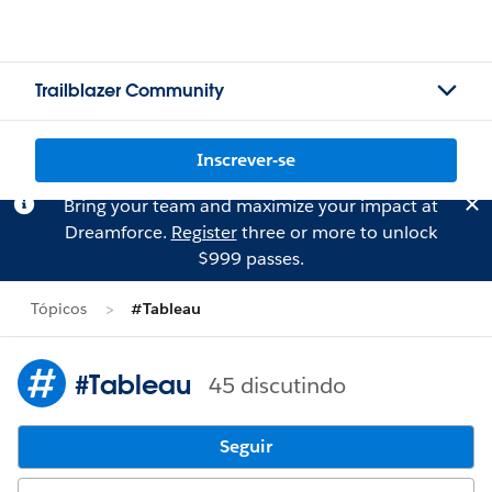
Trailblazer Community
Inscrever-se
Bring your team and maximize your impact at
Dreamforce.
Register
three or more to unlock
$999 passes.
Tópicos
#Tableau
#Tableau
45 discutindo
Seguir