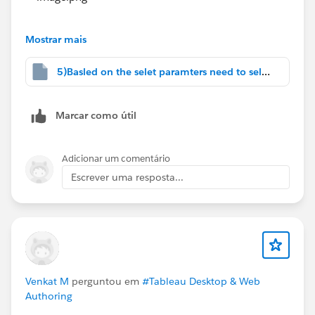
#Tableau Cloud
#Tableau Public
#Tableau
#Tableau
Prep
#Tableau Community Updates
Mostrar mais
5)Basled on the selet paramters need to select.twbx
Marcar como útil
Adicionar um comentário
Escrever uma resposta...
Venkat M
perguntou em
#Tableau Desktop & Web
Authoring