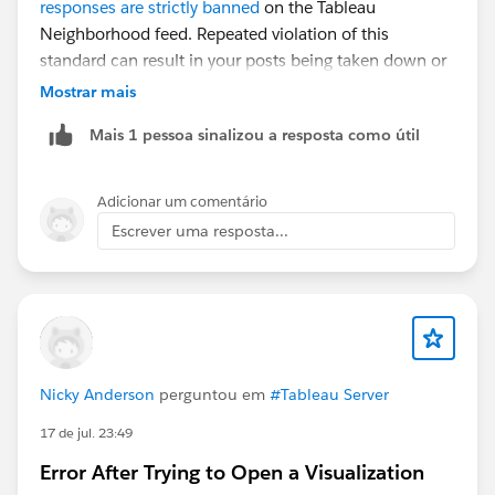
responses are strictly banned
on the Tableau
#Tableau Desktop & Web Authoring
Neighborhood feed. Repeated violation of this
standard can result in your posts being taken down or
your account deactivated.
Mostrar mais
Mais 1 pessoa sinalizou a resposta como útil
Adicionar um comentário
Escrever uma resposta...
Nicky Anderson
perguntou em
#Tableau Server
17 de jul. 23:49
Error After Trying to Open a Visualization