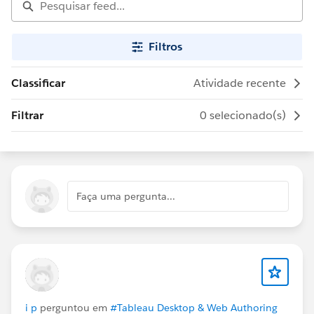
Filtros
Classificar
Atividade recente
Filtrar
0 selecionado(s)
Faça uma pergunta...
i p
perguntou em
#Tableau Desktop & Web Authoring