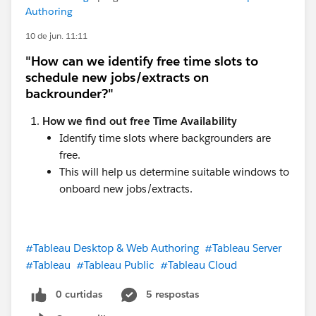
Authoring
10 de jun. 11:11
"How can we identify free time slots to
schedule new jobs/extracts on
backrounder?"
How we find out free Time Availability
Identify time slots where backgrounders are
free.
This will help us determine suitable windows to
onboard new jobs/extracts.
#Tableau Desktop & Web Authoring
#Tableau Server
#Tableau
#Tableau Public
#Tableau Cloud
0 curtidas
5 respostas