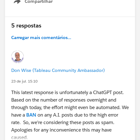
Compartilhar
Show menu
5 respostas
Carregar mais comentários...
Don Wise (Tableau Community Ambassador)
23 de jul. 15:10
This latest response is unfortunately a ChatGPT post.
Based on the number of responses overnight and
through today, the effort might even be automated. We
have a
BAN
on any A.I. posts due to the high error
rate. So, we're considering these posts as spam.
Apologies for any inconvenience this may have
caused.