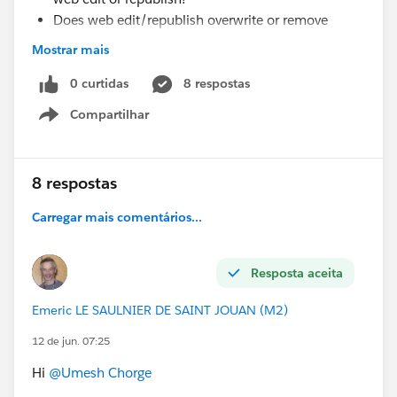
Does web edit/republish overwrite or remove
previously saved credentials?
Mostrar mais
Why would the extract fail with incorrect
credentials even though they were updated earlier?
0 curtidas
8 respostas
Is there any known limitation or behavior with
Compartilhar
Show menu
Athena connections in such scenarios?
does role affect?
#Tableau Server
#Tableau Public
#Tableau Desktop &
8 respostas
Web Authoring
#Tableau Cloud
#Tableau
#Tableau
Carregar mais comentários...
APIs & Embedding
#Tableau Community Updates
Resposta aceita
Emeric LE SAULNIER DE SAINT JOUAN (M2)
12 de jun. 07:25
Hi
@Umesh Chorge