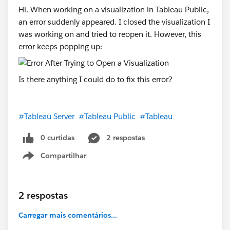
Hi. When working on a visualization in Tableau Public,
an error suddenly appeared. I closed the visualization I
was working on and tried to reopen it. However, this
error keeps popping up:
Is there anything I could do to fix this error?
#Tableau Server
#Tableau Public
#Tableau
0 curtidas
2 respostas
Compartilhar
Show menu
2 respostas
Carregar mais comentários...