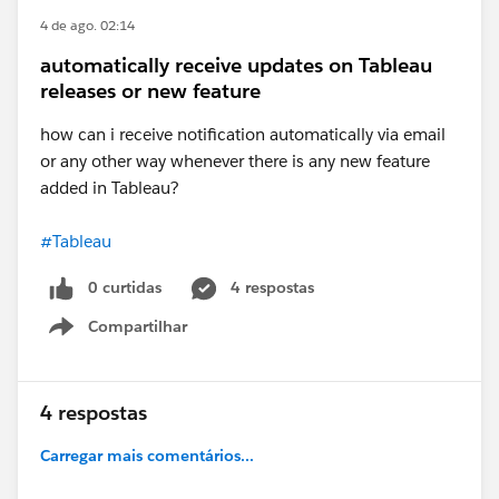
If this response answered your question, please mark
4 de ago. 02:14
it as an Accepted Answer?
This way, others searching for similar solutions will
automatically receive updates on Tableau
find the answer faster in the future.
releases or new feature
how can i receive notification automatically via email
Best,
Don Wise (Tableau Ambassador)
or any other way whenever there is any new feature
added in Tableau?
#Tableau
0 curtidas
4 respostas
Compartilhar
Show menu
4 respostas
Carregar mais comentários...