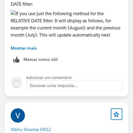
DATE filter:
Mostrar mais
It will display as follows, for example the current
month (August) and the previous month (July):
Marcar como útil
Adicionar um comentário
This will update automatically next month, so that
Escrever uma resposta...
when we reach the date of September 1, 2026, the
view will update to reflect any data matching 9/2026
and also the prior month 8/2026. You should not use
two different date filters in the same view as they
would conflict with each other.
Vibhu Sharma (HCL)