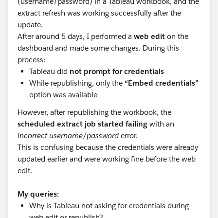
(username/password) in a Tableau workbook, and the
extract refresh was working successfully after the
update.
After around 5 days, I performed a
web edit
on the
dashboard and made some changes. During this
process:
Tableau did
not prompt for credentials
While republishing, only the
“Embed credentials”
option was available
However, after republishing the workbook, the
scheduled extract job started failing
with an
incorrect username/password
error.
This is confusing because the credentials were already
updated earlier and were working fine before the web
edit.
My queries:
Why is Tableau not asking for credentials during
web edit or republish?