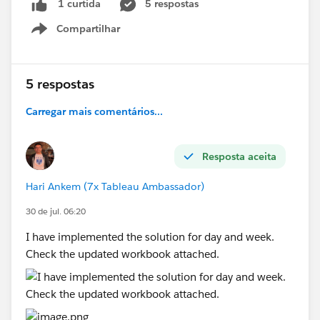
5 respostas
1 curtida
quarters.
The latest available quarter (e.g., 2026-Q3)
Compartilhar
Show menu
should be selected by default.
Custom Dates
5 respostas
When the user selects
Custom Dates
, the
following parameters should be displayed:
Carregar mais comentários...
Start Date
End Date
Resposta aceita
Report data should be filtered based on the
chosen date range.
Hari Ankem (7x Tableau Ambassador)
Lifetime
30 de jul. 06:20
When the user selects
Lifetime
, all available
I have implemented the solution for day and week.
data should be displayed without applying any
Check the updated workbook attached.
date filters.
#Tableau Agent
#Tableau Desktop & Web Authoring
#Tableau Server