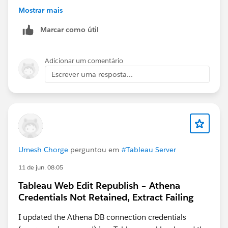
Mostrar mais
Marcar como útil
Adicionar um comentário
Escrever uma resposta...
Umesh Chorge
perguntou em
#Tableau Server
11 de jun. 08:05
Tableau Web Edit Republish – Athena
Credentials Not Retained, Extract Failing
I updated the Athena DB connection credentials