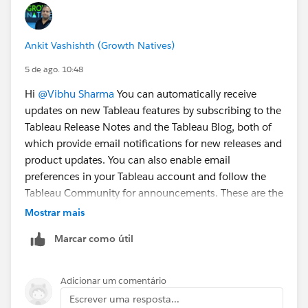
Ankit Vashishth (Growth Natives)
5 de ago. 10:48
Hi
@Vibhu Sharma
You can automatically receive
updates on new Tableau features by subscribing to the
Tableau Release Notes and the Tableau Blog, both of
which provide email notifications for new releases and
product updates. You can also enable email
preferences in your Tableau account and follow the
Tableau Community for announcements. These are the
easiest and most reliable ways to stay informed
Mostrar mais
whenever Tableau introduces new features.
Marcar como útil
Adicionar um comentário
Escrever uma resposta...