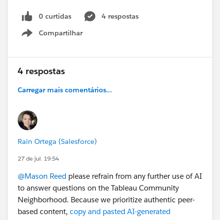
The Region worksheet refreshes, and the drill-down
collapses back to the top level.
0 curtidas
4 respostas
The filters that were applied are also reset.
Compartilhar
Show menu
My goal is to keep the filter applied while maintaining
the current drill-down level, so that I can continue
drilling down and selecting states within the Region
4 respostas
worksheet.
Carregar mais comentários...
Is there a way to fix this so that the selecting the
drilldown doesn't reset my filters?
Thanks!
Rain Ortega (Salesforce)
27 de jul. 19:54
@Mason Reed
please refrain from any further use of AI
to answer questions on the Tableau Community
Neighborhood. Because we prioritize authentic peer-
based content,
copy and pasted AI-generated