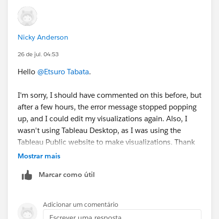
Nicky Anderson
26 de jul. 04:53
Hello
@Etsuro Tabata
.
I'm sorry, I should have commented on this before, but
after a few hours, the error message stopped popping
up, and I could edit my visualizations again. Also, I
wasn't using Tableau Desktop, as I was using the
Tableau Public website to make visualizations. Thank
you for answering though!
Mostrar mais
Marcar como útil
Nicky
Adicionar um comentário
Escrever uma resposta...