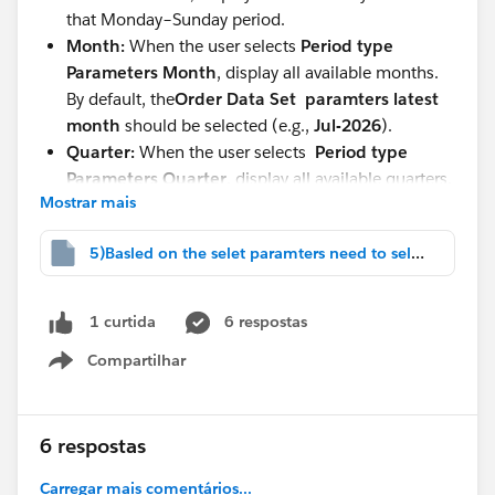
that Monday–Sunday period.
Month:
When the user selects
Period type
Parameters
Month
, display all available months.
By default, the
Order Data Set paramters
latest
month
should be selected (e.g.,
Jul-2026
).
Quarter:
When the user selects
Period type
Parameters Quarter
, display all available quarters.
Mostrar mais
By default, the
latest quarter
should be selected
(e.g.,
2026-Q3
).
5)Basled on the selet paramters need to select.twbx
Custom Dates:
When the user select
Period type
Parameters
Display two parameters:
Start Date
6 respostas
1 curtida
End Date
Compartilhar
Show menu
The data should be filtered based on the selected
date range.
Lifetime:
When the user selects
Lifetime
, display
6 respostas
all available data
without any date restrictions.
Carregar mais comentários...