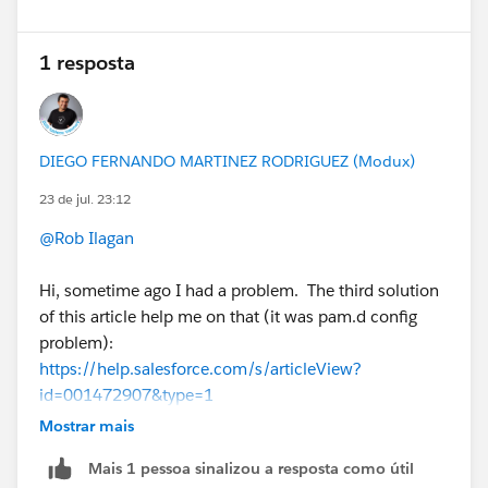
1 resposta
DIEGO FERNANDO MARTINEZ RODRIGUEZ (Modux)
23 de jul. 23:12
@Rob Ilagan
Hi, sometime ago I had a problem. The third solution
of this article help me on that (it was pam.d config
problem):
https://help.salesforce.com/s/articleView?
id=001472907&type=1
Mostrar mais
Mais 1 pessoa sinalizou a resposta como útil
If this post resolves the question, would you be so