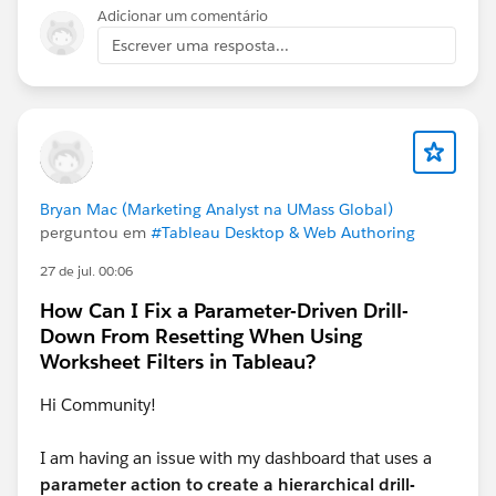
Adicionar um comentário
Escrever uma resposta...
Looking at your current requirements, it seems that
when a date is selected, a list of dates should appear,
and the latest date should already be selected. In this
setup, will the date be a single‑select field?
Bryan Mac (Marketing Analyst na UMass Global)
perguntou em
#Tableau Desktop & Web Authoring
27 de jul. 00:06
How Can I Fix a Parameter-Driven Drill-
Down From Resetting When Using
Worksheet Filters in Tableau?
Hi Community!
I am having an issue with my dashboard that uses a
parameter action to create a hierarchical drill-