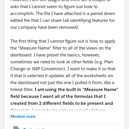
asks that I cannot seem to figure out how to
accomplish. The file I have attached is a paired down
edited file that I can share (all identifying features for
our company have been removed).
The first thing that I cannot figure out is how to apply
the "Measure Name" filter to all of the views on the
dashboard. I have preset the basics, however,
sometimes we need to look at other fields (e.g. Plan
Change or SNP Conversion). I want to make it so that
if that is selected it updates all of the worksheets on
the dashboard not just the one I pulled it from, like a
linked filter.
I am using the built in "Measure Name"
field because I want all of the formulas that I
created from 2 different fields to be present and
filterable. I want to be able to see all of those
Mostrar mais
formulas or a sub-section of those formulas based
on what is selected in a drop down filter.