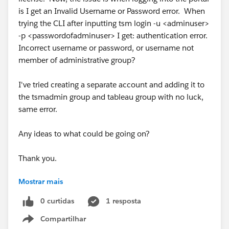
is I get an Invalid Username or Password error. When
trying the CLI after inputting tsm login -u <adminuser>
-p <passwordofadminuser> I get: authentication error.
Incorrect username or password, or username not
member of administrative group?
I've tried creating a separate account and adding it to
the tsmadmin group and tableau group with no luck,
same error.
Any ideas to what could be going on?
Thank you.
Mostrar mais
#Tableau
#Tableau Server
0 curtidas
1 resposta
Compartilhar
Show menu