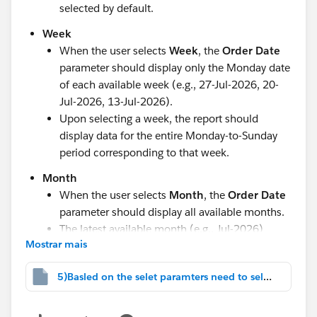
selected by default.
Week
When the user selects
Week
, the
Order Date
parameter should display only the Monday date
of each available week (e.g., 27-Jul-2026, 20-
Jul-2026, 13-Jul-2026).
Upon selecting a week, the report should
display data for the entire Monday-to-Sunday
period corresponding to that week.
Month
When the user selects
Month
, the
Order Date
parameter should display all available months.
The latest available month (e.g., Jul-2026)
Mostrar mais
should be selected by default.
Quarter
5)Basled on the selet paramters need to select.twbx
When the user selects
Quarter
, the
Order
Date
parameter should display all available