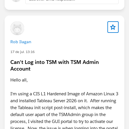
Rob Ilagan
17 de jul. 13:16
Can't Log into TSM with TSM Admin
Account
Hello all,
I'm using a CIS L1 Hardened Image of Amazon Linux 3
and installed Tableau Server 2026 on it. After running
the Tableau init script post-install, which makes the
default user apart of the TSMAdmin group in the
process, I visited the GUI portal to try to activate our
license. Now, the issue is when logging into the portal