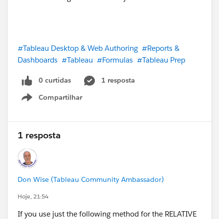
#Tableau Desktop & Web Authoring
#Reports &
Dashboards
#Tableau
#Formulas
#Tableau Prep
0 curtidas
1 resposta
Compartilhar
Show menu
1 resposta
Don Wise (Tableau Community Ambassador)
Hoje, 21:54
If you use just the following method for the RELATIVE