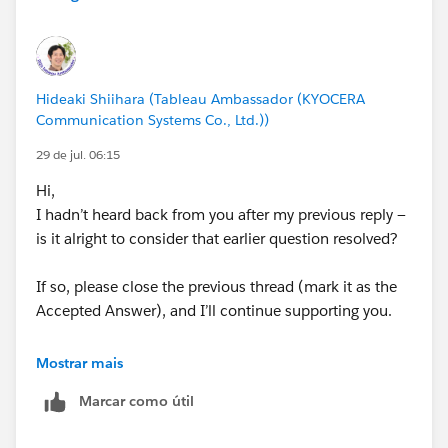
I have attached the twbx file.
Regards,
Venkat​‌
Hideaki Shiihara (Tableau Ambassador (KYOCERA
Communication Systems Co., Ltd.))
#Tableau Desktop & Web Authoring
#Tableau Cloud
29 de jul. 06:15
#Tableau Server
#Tableau Public
#Tableau
#Tableau
Hi,
Community Updates
I hadn’t heard back from you after my previous reply —
is it alright to consider that earlier question resolved?
If so, please close the previous thread (mark it as the
Accepted Answer), and I’ll continue supporting you.
<Past article>
Mostrar mais
https://trailhead.salesforce.com/trailblazer-
Marcar como útil
community/feed/0D5KX00000jAN1c0AG