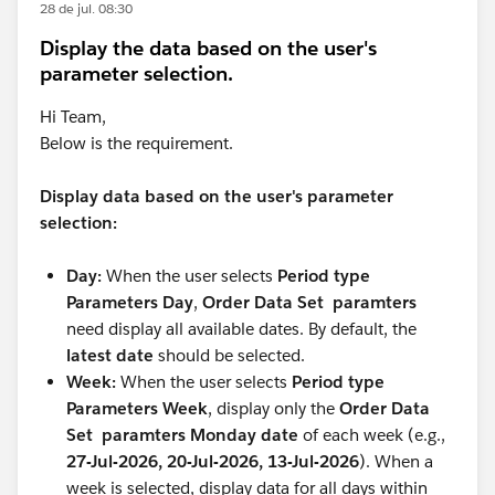
28 de jul. 08:30
Display the data based on the user's
parameter selection.
Hi Team,
Below is the requirement.
Display data based on the user's parameter
selection:
Day:
When the user selects
Period type
Parameters Day
,
Order Data Set paramters
need display all available dates. By default, the
latest date
should be selected.
Week:
When the user selects
Period type
Parameters Week
, display only the
Order Data
Set paramters Monday date
of each week (e.g.,
27-Jul-2026, 20-Jul-2026, 13-Jul-2026
). When a
week is selected, display data for all days within