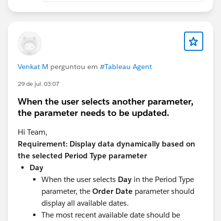
Venkat M
perguntou em
#Tableau Agent
29 de jul. 03:07
When the user selects another parameter,
the parameter needs to be updated.
Hi Team,
Requirement: Display data dynamically based on
the selected Period Type parameter
Day
When the user selects
Day
in the Period Type
parameter, the
Order Date
parameter should
display all available dates.
The most recent available date should be