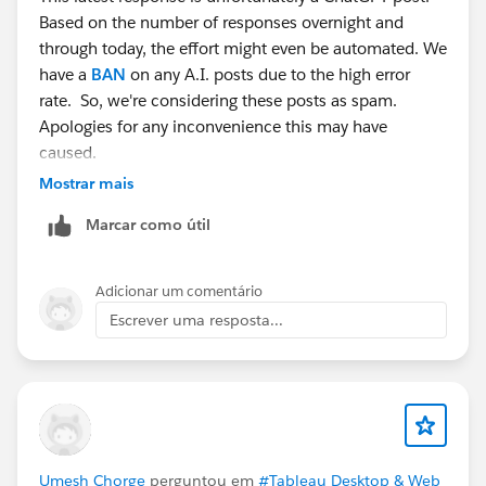
Based on the number of responses overnight and
through today, the effort might even be automated. We
have a
BAN
on any A.I. posts due to the high error
rate. So, we're considering these posts as spam.
Apologies for any inconvenience this may have
caused.
Mostrar mais
Marcar como útil
Adicionar um comentário
Escrever uma resposta...
Umesh Chorge
perguntou em
#Tableau Desktop & Web