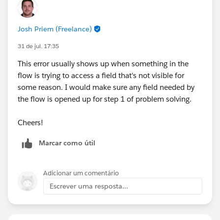
Josh Priem (Freelance)
31 de jul. 17:35
This error usually shows up when something in the
flow is trying to access a field that's not visible for
some reason. I would make sure any field needed by
the flow is opened up for step 1 of problem solving.
Cheers!
Marcar como útil
Adicionar um comentário
Escrever uma resposta...