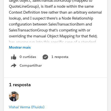
target object, SalesTransactionGroup (mapped to
QuoteLineGroup), is itself a node within the same
Context Definition tree rather than an arbitrary external
lookup, and I suspect there's a Node Relationship
configuration between SalesTransactionItem and
SalesTransactionGroup that's competing with or
overriding the manual Object Mapping for that field;
has anyone run into this specific case of a standard
Mostrar mais
grouping field not sticking when its target is also a
context node, and if so, where in the Node
0 curtidas
1 resposta
Relationship setup should I be looking to resolve it?
Compartilhar
Show menu
UPDATE: This is the response from SFDC Support as of
8/1/2026:
1 resposta
The behavior you are experiencing is a known
limitation and is currently considered expected
behavior in the Transaction Line Editor (TLE) within
Vishal Verma (Fluido)
Revenue Cloud Transaction Management.