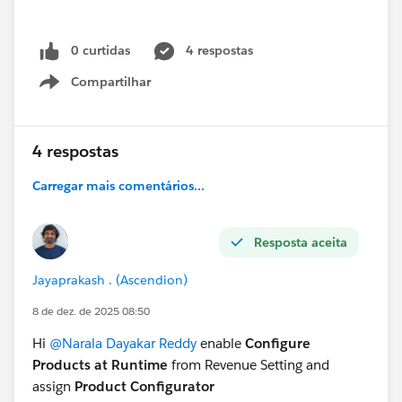
0 curtidas
4 respostas
Compartilhar
Show menu
4 respostas
Carregar mais comentários...
Resposta aceita
Jayaprakash . (Ascendion)
8 de dez. de 2025 08:50
Hi
@Narala Dayakar Reddy
enable
Configure
Products at Runtime
from Revenue Setting and
assign
Product Configurator