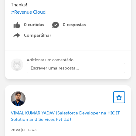
Thanks!
#Revenue Cloud
0 curtidas
0 respostas
Compartilhar
Show menu
Adicionar um comentário
Escrever uma resposta...
VIMAL KUMAR YADAV (Salesforce Developer na HIC IT
Solution and Services Pvt Ltd)
28 de jul. 12:43