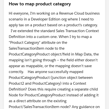
How to map product category
Hi everyone, I'm working on a Revenue Cloud business
scenario in a Developer Edition org where I need to
apply tax on a product based on a product's category.
I've extended the standard Sales Transaction Context
Definition into a custom one. When I try to map a
"Product Category" attribute on the
SalesTransactionItem node to the
ProductCategoryProduct object/field in Map Data, the
mapping isn't going through — the field either doesn't
appear as mappable, or the mapping doesn't save
correctly. Has anyone successfully mapped
ProductCategoryProduct (junction object between
Product2 and ProductCategory) into a Context
Definition? Does this require creating a separate child
Node for ProductCategoryProduct instead of adding it
as a direct attribute on the existing
Product/SalesTransactionItem node? Any guidance on