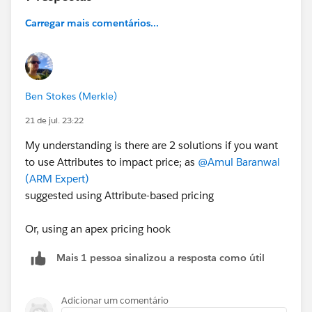
Product
Carregar mais comentários...
Selling Model
Bandwidth
Contract Term
Router Model
Monthly Recurring Charge (MRC)
Ben Stokes (Merkle)
Non-Recurring Charge (NRC)
21 de jul. 23:22
Effective Start Date
Effective End Date
My understanding is there are 2 solutions if you want
to use Attributes to impact price; as
@Amul Baranwal
My idea was to use this table together with Lookup
(ARM Expert)
Tables and a Pricing Procedure to retrieve the correct
suggested using Attribute-based pricing
MRC and NRC based on the selected combination of
attributes.
Or, using an apex pricing hook
Where I'm blocked
The part I'm struggling with is building the Pricing
Mais 1 pessoa sinalizou a resposta como útil
Procedure when the price depends on attributes
coming from different levels of the product
Adicionar um comentário
configuration.