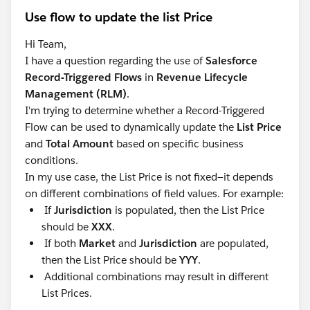
Use flow to update the list Price
Hi Team,
I have a question regarding the use of
Salesforce
Record-Triggered Flows
in
Revenue Lifecycle
Management (RLM)
.
I'm trying to determine whether a Record-Triggered
Flow can be used to dynamically update the
List Price
and
Total Amount
based on specific business
conditions.
In my use case, the List Price is not fixed—it depends
on different combinations of field values. For example:
If
Jurisdiction
is populated, then the List Price
should be
XXX
.
If both
Market
and
Jurisdiction
are populated,
then the List Price should be
YYY
.
Additional combinations may result in different
List Prices.