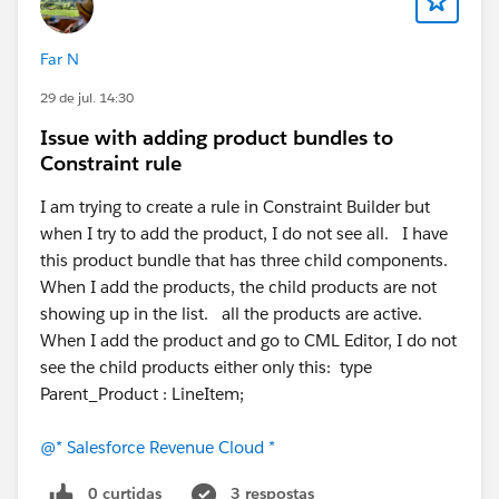
for the QuoteLineGroup object—specifically, to enable
canBeCustomForeignKeyTarget, allowing the object to
Far N
function as a standard foreign key lookup target within
29 de jul. 14:30
the TLE.
Issue with adding product bundles to
#Revenue Cloud
#TLE
#Quote Line Items
#Quote
Constraint rule
Line Item
#Quote Line Group
#Quote Line Groups
I am trying to create a rule in Constraint Builder but
when I try to add the product, I do not see all. I have
this product bundle that has three child components.
When I add the products, the child products are not
showing up in the list. all the products are active.
When I add the product and go to CML Editor, I do not
see the child products either only this: type
Parent_Product : LineItem;
@* Salesforce Revenue Cloud *
0 curtidas
3 respostas