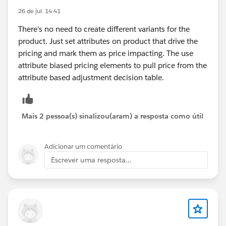
26 de jul. 14:41
There's no need to create different variants for the
product. Just set attributes on product that drive the
pricing and mark them as price impacting. The use
attribute biased pricing elements to pull price from the
attribute based adjustment decision table.
Mais 2 pessoa(s) sinalizou(aram) a resposta como útil
Adicionar um comentário
Escrever uma resposta...