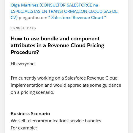
Olga Martínez (CONSULTOR SALESFORCE na
ESPECIALISTAS EN TRANSFORMACION CLOUD SAS DE
CV)
perguntou em
* Salesforce Revenue Cloud *
16 de jul. 19:16
How to use bundle and component
attributes in a Revenue Cloud Pricing
Procedure?
Hi everyone,
I'm currently working on a Salesforce Revenue Cloud
implementation and would appreciate some guidance
on a pricing scenario.
Business Scenario
We sell telecommunications service bundles.
For example: