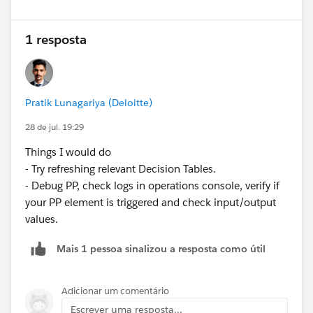
37+ months → 25%
Actual Result
1 resposta
The Quote pricing is calculated, but the custom Term
Discount is never applied. The Net Unit Price remains
unchanged.
Pratik Lunagariya (Deloitte)
I have verified the configuration multiple times against
the article but cannot identify what is missing.
28 de jul. 19:29
Questions
Things I would do
Is there any additional configuration required in
- Try refreshing relevant Decision Tables.
Revenue Cloud Advanced that is not covered in the
- Debug PP, check logs in operations console, verify if
article?
your PP element is triggered and check input/output
Besides the Pricing Procedure, Pricing Recipe,
values.
Decision Table, and Price Adjustment Matrix, are
there any prerequisites required for custom pricing
Mais 1 pessoa sinalizou a resposta como útil
logic to execute?
Has anyone successfully implemented this
functionality in a Revenue Cloud Advanced
Adicionar um comentário
Developer Edition? If so, were there any additional
Escrever uma resposta...