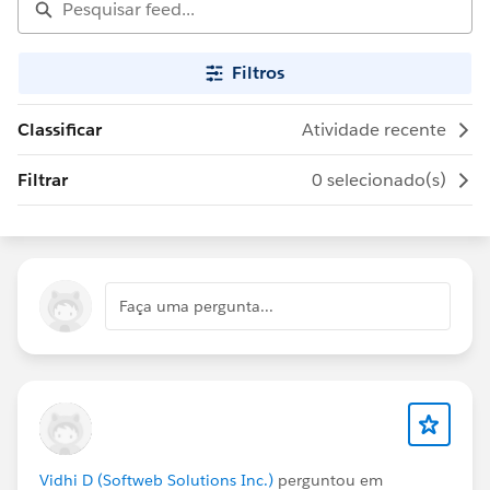
Filtros
Classificar
Atividade recente
Filtrar
0 selecionado(s)
Faça uma pergunta...
Vidhi D (Softweb Solutions Inc.)
perguntou em