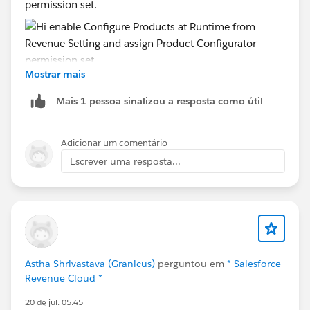
permission set.
Mostrar mais
Mais 1 pessoa sinalizou a resposta como útil
Adicionar um comentário
Escrever uma resposta...
Astha Shrivastava (Granicus)
perguntou em
* Salesforce
Revenue Cloud *
20 de jul. 05:45