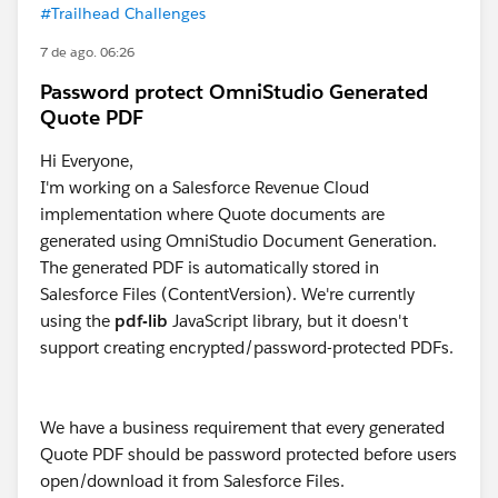
#Trailhead Challenges
7 de ago. 06:26
Password protect OmniStudio Generated
Quote PDF
Hi Everyone,
I'm working on a Salesforce Revenue Cloud
implementation where Quote documents are
generated using OmniStudio Document Generation.
The generated PDF is automatically stored in
Salesforce Files (ContentVersion). We're currently
using the
pdf-lib
JavaScript library, but it doesn't
support creating encrypted/password-protected PDFs.
We have a business requirement that every generated
Quote PDF should be password protected before users
open/download it from Salesforce Files.