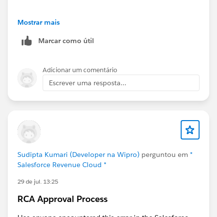
I always find these videos incredibly helpful too
Mostrar mais
Marcar como útil
Salesforce Revenue Cloud Advanced Configurator –
Initial Setup & Two Real-World Constraint Models
Adicionar um comentário
Escrever uma resposta...
Sudipta Kumari (Developer na Wipro)
perguntou em
*
Salesforce Revenue Cloud *
29 de jul. 13:25
RCA Approval Process