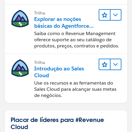
where pricing depends on attributes distributed
across both the bundle and its child components?
Trilha
Explorar as noções
If anyone has implemented a similar solution using
básicas do Agentforce
Context Definitions, Pricing Procedures, or Lookup
Revenue Management
Saiba como o Revenue Management
Tables, I would really appreciate any guidance,
oferece suporte ao seu catálogo de
examples, or best practices you can share.
produtos, preços, contratos e pedidos.
Thank you in advance!
Trilha
Introdução ao Sales
Cloud
Use os recursos e as ferramentas do
Sales Cloud para alcançar suas metas
de negócios.
Placar de líderes para #Revenue
Cloud