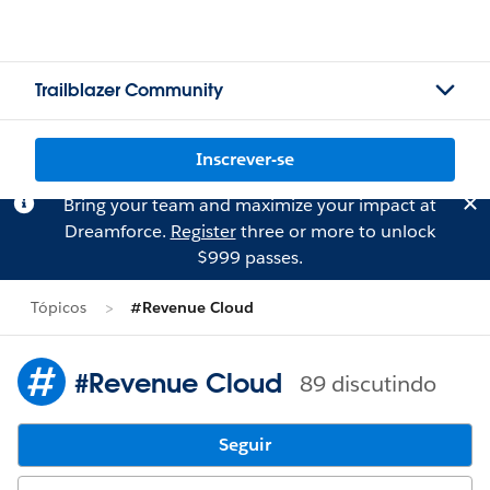
Trailblazer Community
Inscrever-se
Bring your team and maximize your impact at
Dreamforce.
Register
three or more to unlock
$999 passes.
Tópicos
#Revenue Cloud
#Revenue Cloud
89 discutindo
Seguir