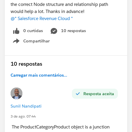
the correct Node structure and relationship path
would help a lot. Thanks in advance!
@* Salesforce Revenue Cloud *
0 curtidas
10 respostas
Compartilhar
Show menu
10 respostas
Carregar mais comentários...
Resposta aceita
Sunil Nandipati
3 de ago. 07:44
The ProductCategoryProduct object is a junction