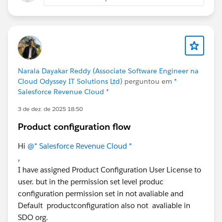
setup steps required?
What would you recommend checking when a
custom pricing implementation is configured
correctly but the pricing is still not being applied?
Any suggestions or guidance would be greatly
Narala Dayakar Reddy (Associate Software Engineer na
appreciated.
Cloud Odyssey IT Solutions Ltd)
perguntou em
*
Thank you!
Salesforce Revenue Cloud *
3 de dez. de 2025 18:50
Product configuration flow
Hi
@* Salesforce Revenue Cloud *
,
I have assigned Product Configuration User License to
user. but in the permission set level produc
configuration permission set in not avaliable and
Default productconfiguration also not avaliable in
SDO org.