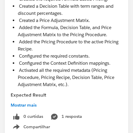
Created a Decision Table with term ranges and
discount percentages.
Created a Price Adjustment Matrix.
Added the Formula, Decision Table, and Price
Adjustment Matrix to the Pricing Procedure.
Added the Pricing Procedure to the active Pricing
Recipe.
Configured the required constants.
Configured the Context Definition mappings.
Activated all the required metadata (Pricing
Procedure, Pricing Recipe, Decision Table, Price
Adjustment Matrix, etc.).
Expected Result
The discount should be applied based on the
Mostrar mais
subscription term.
Example:
0 curtidas
1 resposta
12–24 months → 10%
Compartilhar
Show menu
25–36 months → 15%