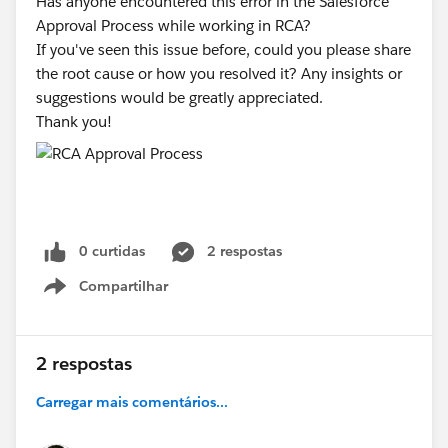
Has anyone encountered this error in the Salesforce
Approval Process while working in RCA?
If you've seen this issue before, could you please share
the root cause or how you resolved it? Any insights or
suggestions would be greatly appreciated.
Thank you!
0 curtidas
2 respostas
Compartilhar
Show menu
2 respostas
Carregar mais comentários...