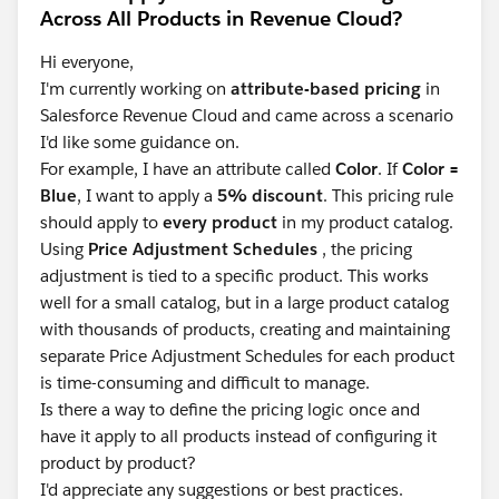
Across All Products in Revenue Cloud?
Hi everyone,
I'm currently working on
attribute-based pricing
in
Salesforce Revenue Cloud and came across a scenario
I'd like some guidance on.
For example, I have an attribute called
Color
. If
Color =
Blue
, I want to apply a
5% discount
. This pricing rule
should apply to
every product
in my product catalog.
Using
Price Adjustment Schedules
, the pricing
adjustment is tied to a specific product. This works
well for a small catalog, but in a large product catalog
with thousands of products, creating and maintaining
separate Price Adjustment Schedules for each product
is time-consuming and difficult to manage.
Is there a way to define the pricing logic once and
have it apply to all products instead of configuring it
product by product?
I'd appreciate any suggestions or best practices.