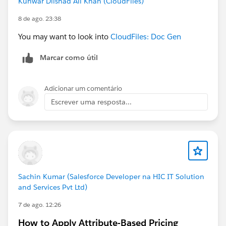
Kunwar Dilshad Ali Khan (CloudFiles)
8 de ago. 23:38
You may want to look into
CloudFiles: Doc Gen
Marcar como útil
Adicionar um comentário
Escrever uma resposta...
Sachin Kumar (Salesforce Developer na HIC IT Solution
and Services Pvt Ltd)
7 de ago. 12:26
How to Apply Attribute-Based Pricing