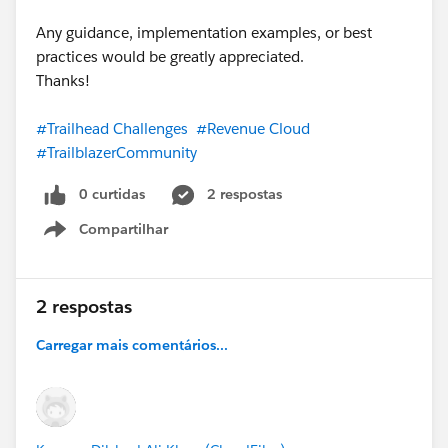
Any guidance, implementation examples, or best
practices would be greatly appreciated.
Thanks!
#Trailhead Challenges
#Revenue Cloud
#TrailblazerCommunity
0 curtidas
2 respostas
Compartilhar
Show menu
2 respostas
Carregar mais comentários...