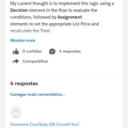
My current thought is to implement this logic using a
Decision
element in the flow to evaluate the
conditions, followed by
Assignment
elements to set the appropriate List Price and
recalculate the Total.
Mostrar mais
Then how we can use in pricing prodecedure ??
Or Pricing procedure override my flow list price.??
0 curtidas
4 respostas
Compartilhar
Show menu
4 respostas
Carregar mais comentários...
Ousmane Coulibaly (ZB Conseil Inc)