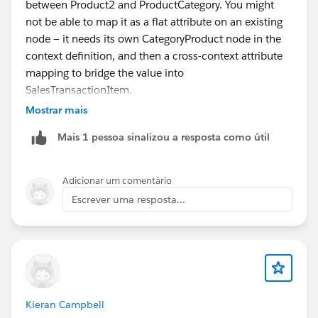
between Product2 and ProductCategory. You might
not be able to map it as a flat attribute on an existing
node — it needs its own CategoryProduct node in the
context definition, and then a cross-context attribute
mapping to bridge the value into
SalesTransactionItem.
Mostrar mais
There isn't specific guidance on mapping the
Mais 1 pessoa sinalizou a resposta como útil
"ProductCategoryProduct" junction object into a Sales
Transaction Context Definition or whether it should be
modeled as a separate child node versus a direct
Adicionar um comentário
attribute on "SalesTransactionItem". This scenario
Escrever uma resposta...
might require further validation in your org.
Try creating a dedicated child node for
"ProductCategoryProduct" under "Product" or
"SalesTransactionItem" to see if it resolves the
mapping issue and allows stable Map Data
Kieran Campbell
configuration.