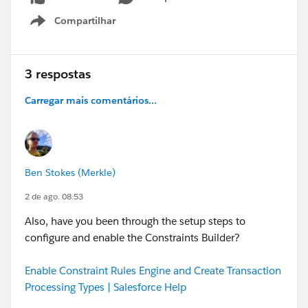
Compartilhar
Show menu
3 respostas
Carregar mais comentários...
Ben Stokes (Merkle)
2 de ago. 08:53
Also, have you been through the setup steps to
configure and enable the Constraints Builder?
Enable Constraint Rules Engine and Create Transaction
Processing Types | Salesforce Help