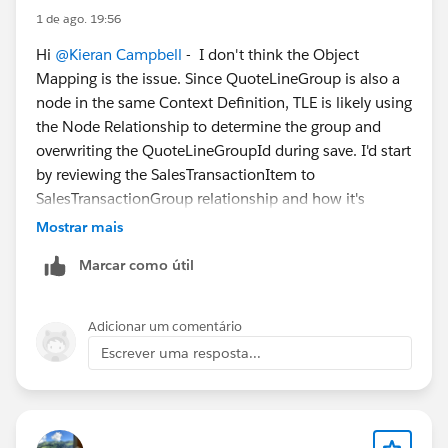
1 de ago. 19:56
Root Cause
Hi
@Kieran Campbell
- I don't think the Object
Mapping is the issue. Since QuoteLineGroup is also a
The QuoteLineGroup object is not configured as a
node in the same Context Definition, TLE is likely using
valid custom foreign key target. Specifically, the entity
the Node Relationship to determine the group and
definition for QuoteLineGroup does not include the
overwriting the QuoteLineGroupId during save. I'd start
canBeCustomForeignKeyTarget="true" configuration,
by reviewing the SalesTransactionItem to
which is available on most other standard entities. As
SalesTransactionGroup relationship and how it's
a result, the TLE is unable to properly persist updates
configured to resolve group membership. The fact that
to the QuoteLineGroupId lookup field in the same way
Mostrar mais
API updates stick but TLE updates don't is a strong
it does for other lookup fields.
Marcar como útil
clue.
This behavior is also consistent with the broader
known limitation that standard Salesforce lookup
Adicionar um comentário
filters and certain lookup field behaviors are not fully
Escrever uma resposta...
supported within the TLE, unlike on a standard
Lightning record page.
This has been assessed internally as a feature request