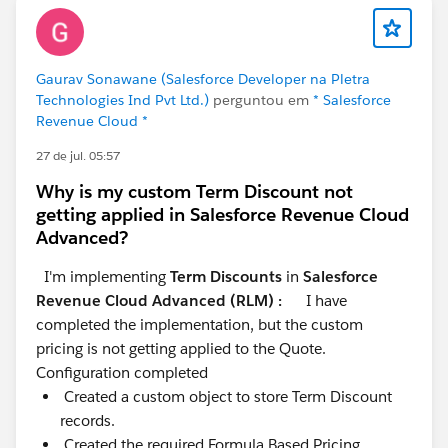
Gaurav Sonawane (Salesforce Developer na Pletra
Technologies Ind Pvt Ltd.)
perguntou em
* Salesforce
Revenue Cloud *
27 de jul. 05:57
Why is my custom Term Discount not
getting applied in Salesforce Revenue Cloud
Advanced?
I'm implementing
Term Discounts
in
Salesforce
Revenue Cloud Advanced (RLM) :
I have
completed the implementation, but the custom
pricing is not getting applied to the Quote.
Configuration completed
Created a custom object to store Term Discount
records.
Created the required Formula Based Pricing.