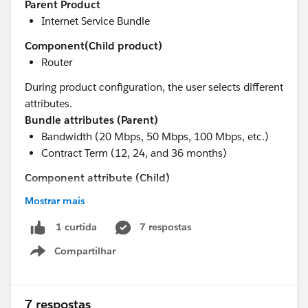
Parent Product
Internet Service Bundle
Component(Child product)
Router
During product configuration, the user selects different
attributes.
Bundle attributes (Parent)
Bandwidth (20 Mbps, 50 Mbps, 100 Mbps, etc.)
Contract Term (12, 24, and 36 months)
Component attribute (Child)
Router Model (FortiGate 40F, FortiGate 60F, etc.)
Mostrar mais
These attributes impact the service price.
7 respostas
1 curtida
Requirement
Compartilhar
The customer wants to manage pricing without having
Show menu
to update Product records every time a price changes.
As an initial approach, I created a custom
Price Table
object that stores information such as:
7 respostas