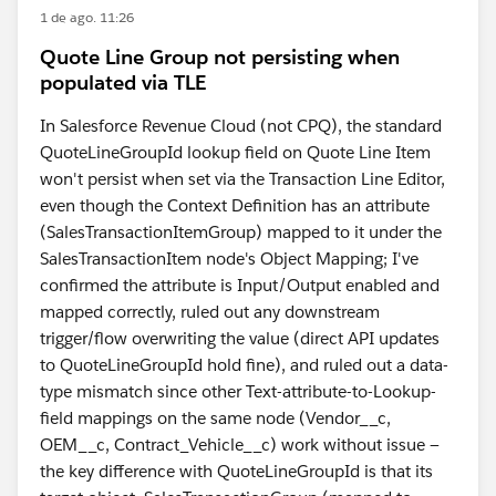
1 de ago. 11:26
Quote Line Group not persisting when
populated via TLE
In Salesforce Revenue Cloud (not CPQ), the standard
QuoteLineGroupId lookup field on Quote Line Item
won't persist when set via the Transaction Line Editor,
even though the Context Definition has an attribute
(SalesTransactionItemGroup) mapped to it under the
SalesTransactionItem node's Object Mapping; I've
confirmed the attribute is Input/Output enabled and
mapped correctly, ruled out any downstream
trigger/flow overwriting the value (direct API updates
to QuoteLineGroupId hold fine), and ruled out a data-
type mismatch since other Text-attribute-to-Lookup-
field mappings on the same node (Vendor__c,
OEM__c, Contract_Vehicle__c) work without issue —
the key difference with QuoteLineGroupId is that its