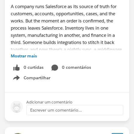
A company runs Salesforce as its source of truth for
customers, accounts, opportunities, cases, and the
works. But the moment an order is confirmed, the
process leaves Salesforce. Inventory lives in one
system, manufacturing in another, and finance in a
third. Someone builds integrations to stitch it back
together, and now there's a nightly sync, a middleware
Mostrar mais
bill, and a recurring question in every ops meeting: "Is
this number actually current?"
0 curtidas
0 comentários
Compartilhar
The symptoms are familiar:
Show menu
Sales commits to stock that's already allocated,
because availability is a few hours stale.
Adicionar um comentário
Purchasing reacts to demand late, because the
Escrever um comentário...
signal has to cross systems first.
Finance doesn't know true margin until the month-
end close.