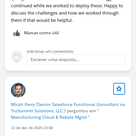
continued while we worked to deploy these. Happy to
native ERP, inventory and warehouse management,
discuss the challenges and how we worked through
manufacturing (MRP, BOM, production planning),
them if that would be helpful.
order management, multi-carrier shipping, finance
(AP/AR, reconciliation, reporting), and field service
Marcar como útil
scheduling, all running on one Salesforce data model.
No middleware, no nightly sync, no separate ERP layer.
Because it's native, sales sees real availability before
Adicionar um comentário
committing, operations react to change in real time,
Escrever uma resposta...
and finance reflects cost and margin as transactions
happen.
It's on the AppExchange if you'd like to look under the
hood:
https://appexchange.salesforce.com/appxListingDetai
Micah Perry (Senior Salesforce Functional Consultant na
l?listingId=a0N3000000B4A4PEAV
TruSummit Solutions, LLC.)
perguntou em
*
Manufacturing Cloud & Rebate Mgmt *
But I'd rather hear from you than talk at you. A few
11 de dez. de 2025 13:58
things I'm genuinely curious about: