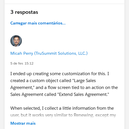
#Manufacturing Cloud
#Discrete Manufacturing
3 respostas
#Industrial Manufacturing
#Manufacturing
Companies
#Manufacturer User Group
Carregar mais comentários...
#Manufacturing User Group
#Developer Environment
For Manufacturing
Micah Perry (TruSummit Solutions, LLC.)
5 de fev. 15:12
I ended up creating some customization for this. I
created a custom object called "Large Sales
Agreement," and a flow screen tied to an action on the
Sales Agreement called "Extend Sales Agreement."
When selected, I collect a little information from the
user, but it works very similar to Renewing, except my
flow creates a Large Sales Agreement record, and adds
Mostrar mais
the two Sales Agreements together as child records to