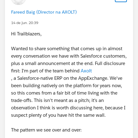
Fareed Baig (Director na AXOLT)
14 de jun. 20:39
Hi Trailblazers,
Wanted to share something that comes up in almost
every conversation we have with Salesforce customers,
plus a small announcement at the end. Full disclosure
first: I'm part of the team behind
Axolt
, a Salesforce-native ERP on the AppExchange. We've
been building natively on the platform for years now,
so this comes from a fair bit of time living with the
trade-offs. This isn't meant as a pitch; it's an
observation I think is worth discussing here, because I
suspect plenty of you have hit the same wall.
The pattern we see over and over: