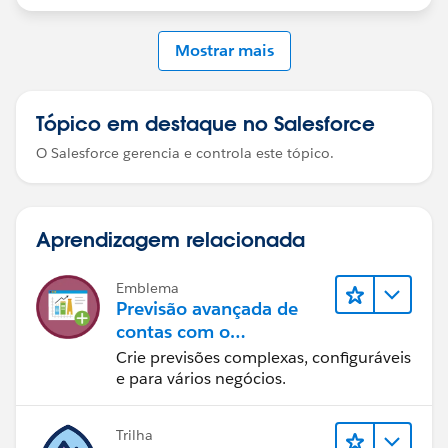
Mostrar mais
Tópico em destaque no Salesforce
O Salesforce gerencia e controla este tópico.
Aprendizagem relacionada
Emblema
Previsão avançada de
contas com o
Manufacturing Cloud
Crie previsões complexas, configuráveis
e para vários negócios.
Trilha