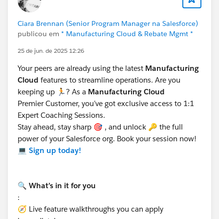
marketing expenses or other fund-related activities.
Partner Fund Claims are managed through the Partner
Ciara Brennan (Senior Program Manager na Salesforce)
Central Experience Cloud site. Channel Account
publicou em
* Manufacturing Cloud & Rebate Mgmt *
Managers (CAMs) or financial departments can
25 de jun. de 2025 12:26
approve and reimburse these claims.
For more details, refer:
Configure Partner Fund Claims
Your peers are already using the latest
Manufacturing
Cloud
features to streamline operations. Are you
keeping up 🏃? As a
Manufacturing Cloud
Key Differences:
Premier Customer, you’ve got exclusive access to 1:1
The Claim Object is used for warranty or supplier
Expert Coaching Sessions.
recovery claims, while the Partner Fund Claim is
Stay ahead, stay sharp 🎯 , and unlock 🔑 the full
specific to Market Development Funds and partner
power of your Salesforce org. Book your session now!
reimbursements.
💻
Sign up today!
Both can be configured for use in Experience
Cloud, but their purposes and workflows differ.
🔍 What’s in it for you
Hope this helps. Thanks!
:
🧭 Live feature walkthroughs you can apply