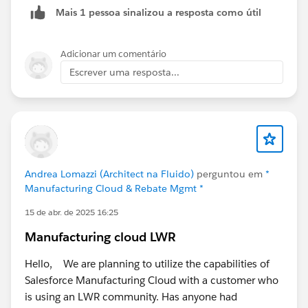
Mais 1 pessoa sinalizou a resposta como útil
it.
Then I displayed a flow screen component on that
Adicionar um comentário
Sales Agreement that displays a datatable of the two
Escrever uma resposta...
Sales Agreements and their totals, allowing my user to
see the total Sales Agreement value of any Sales
Agreements tied to my Large Sales Agreement.
If the user chooses to extend again, then the third
Sales Agreement gets added and so on.
Andrea Lomazzi (Architect na Fluido)
perguntou em
*
Manufacturing Cloud & Rebate Mgmt *
15 de abr. de 2025 16:25
Manufacturing cloud LWR
Hello, We are planning to utilize the capabilities of
Salesforce Manufacturing Cloud with a customer who
is using an LWR community. Has anyone had