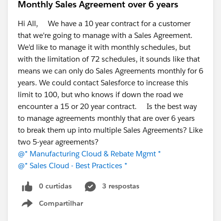
For those running a separate ERP alongside
Monthly Sales Agreement over 6 years
Salesforce, how much effort goes into keeping the
Hi All, We have a 10 year contract for a customer
integration healthy? Is it "set and forget," or a
that we're going to manage with a Sales Agreement.
constant tax?
We'd like to manage it with monthly schedules, but
Has anyone moved operational/ERP workloads
with the limitation of 72 schedules, it sounds like that
into Salesforce natively? What worked, what
means we can only do Sales Agreements monthly for 6
didn't?
years. We could contact Salesforce to increase this
If you've evaluated native ERPs, what made you
limit to 100, but who knows if down the road we
choose one over another — depth in a particular
encounter a 15 or 20 year contract. Is the best way
module, industry fit, or implementation effort?
to manage agreements monthly that are over 6 years
Where do you personally draw the line on what
to break them up into multiple Sales Agreements? Like
belongs in Salesforce vs. a dedicated system?
two 5-year agreements?
There's no single right answer here; the trade-offs shift
@* Manufacturing Cloud & Rebate Mgmt *
a lot by industry and scale, so I'd love the range of
@* Sales Cloud - Best Practices *
experiences.
0 curtidas
3 respostas
Thanks for reading, and happy to answer anything
Compartilhar
Show menu
about the native approach if it's helpful.