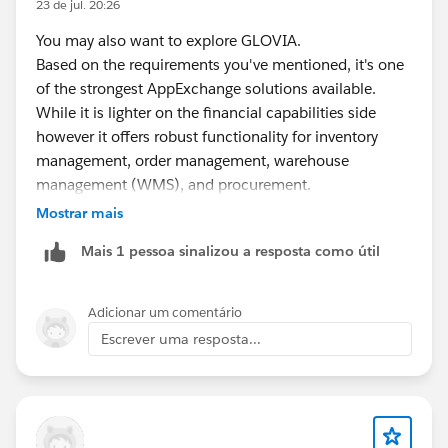
23 de jul. 20:26
You may also want to explore GLOVIA.
Based on the requirements you've mentioned, it's one
of the strongest AppExchange solutions available.
While it is lighter on the financial capabilities side
however it offers robust functionality for inventory
management, order management, warehouse
management (WMS), and procurement.
Mostrar mais
Additionally, it is a 100% Salesforce-native solution,
Mais 1 pessoa sinalizou a resposta como útil
which makes implementation and integration within
the Salesforce ecosystem much simpler.
Adicionar um comentário
https://appexchange.salesforce.com/appxListingDetai
Escrever uma resposta...
l?listingId=a0N300000016bBSEAY