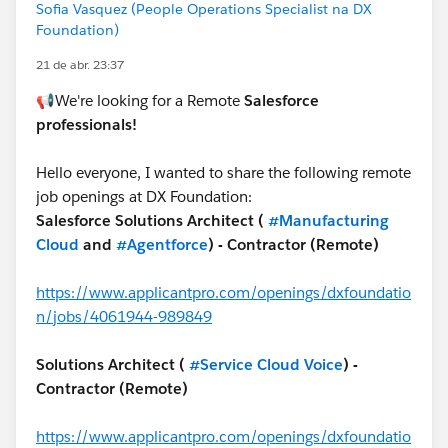
Sofia Vasquez (People Operations Specialist na DX
Foundation)
21 de abr. 23:37
📢We're looking for a Remote
Salesforce
professionals!
Hello everyone, I wanted to share the following remote
job openings at DX Foundation:
Salesforce Solutions Architect (
#Manufacturing
Cloud
and
#Agentforce
) - Contractor (Remote)
https://www.applicantpro.com/openings/dxfoundatio
n/jobs/4061944-989849
Solutions Architect (
#Service Cloud Voice
) -
Contractor (Remote)
https://www.applicantpro.com/openings/dxfoundatio