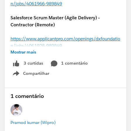
n/jobs/4061966-989849
Salesforce Scrum Master (Agile Delivery) -
Contractor (Remote)
https://www.applicantpro.com/openings/dxfoundatio
n/jobs/4061928-989849
Mostrar mais
#MuleSoft
Architect - Contractor (USA)
1 comentário
3 curtidas
Compartilhar
https://www.applicantpro.com/openings/dxfoundatio
Show menu
n/jobs/4062056-989849
1 comentário
Salesforce Solutions Architect (
#Financial Services
Cloud
) – USA (Remote)
Pramod kumar (Wipro)
https://www.applicantpro.com/openings/dxfoundatio
n/jobs/4061984-989849