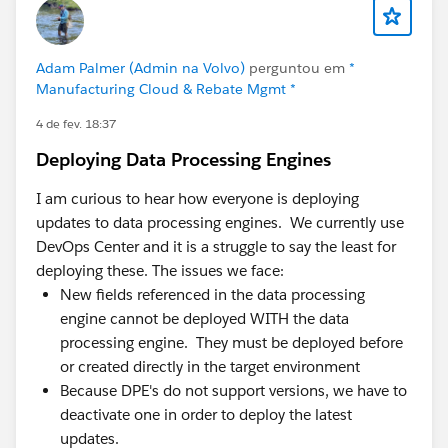
Admins spend real time babysitting integration
errors instead of building.
A few things we've learned that might be useful,
Adam Palmer (Admin na Volvo)
perguntou em
*
Manufacturing Cloud & Rebate Mgmt *
whether or not you ever look at Axolt:
4 de fev. 18:37
Most "inventory problems" are decision-timing
Deploying Data Processing Engines
problems. The data usually isn't wrong — it's late.
By the time it's accurate, the decision's already
I am curious to hear how everyone is deploying
been made on the old number. Fixing latency often
updates to data processing engines. We currently use
matters more than fixing the data model.
DevOps Center and it is a struggle to say the least for
Integration count is a hidden cost center. Every
deploying these. The issues we face:
connector between CRM and ERP is something to
New fields referenced in the data processing
monitor, version, and debug. Teams routinely
engine cannot be deployed WITH the data
underestimate how much admin/dev capacity
processing engine. They must be deployed before
quietly goes to keeping syncs alive.
or created directly in the target environment
Adoption follows proximity. When operational data
Because DPE's do not support versions, we have to
lives where people already work, adoption is far
deactivate one in order to deploy the latest
easier than asking teams to learn and log into a
updates.