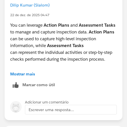
Dilip Kumar (Slalom)
22 de dez. de 2025 04:47
You can leverage
Action Plans
and
Assessment Tasks
to manage and capture inspection data.
Action Plans
can be used to capture high-level inspection
information, while
Assessment Tasks
can represent the individual activities or step-by-step
checks performed during the inspection process.
Additionally, if inspections are executed as part of a
Mostrar mais
planned onsite or remote engagement,
Visits
can be
Marcar como útil
utilized to align the inspection with an overall visit plan
and provide better scheduling, tracking, and execution
visibility.
Adicionar um comentário
Escrever uma resposta...