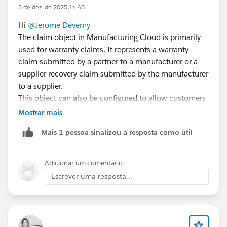
3 de dez. de 2025 14:45
Hi
@Jerome Devemy
The claim object in Manufacturing Cloud is primarily
used for warranty claims. It represents a warranty
claim submitted by a partner to a manufacturer or a
supplier recovery claim submitted by the manufacturer
to a supplier.
This object can also be configured to allow customers
to submit claims directly via an Experience Cloud site.
Mostrar mais
This involves setting up related objects like Claim,
Mais 1 pessoa sinalizou a resposta como útil
Claim Item, Claim Coverage, Claim Coverage Payment
Details, and Claim Participant. Manufacturers can also
create claims on behalf of partners if needed.
Adicionar um comentário
For more details, refer:
Escrever uma resposta...
Capture Warranty Claims
The "Partner Fund Claim" is a separate concept used in
the context of Market Development Funds (MDF). It
allows partners to submit claims for reimbursement of