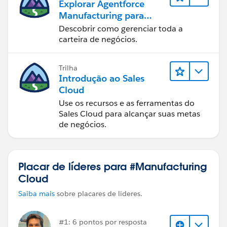
Explorar Agentforce
Manufacturing para
vendas
Descobrir como gerenciar toda a
carteira de negócios.
Trilha
Introdução ao Sales
Cloud
Use os recursos e as ferramentas do
Sales Cloud para alcançar suas metas
de negócios.
Placar de líderes para #Manufacturing
Cloud
Saiba mais
sobre placares de líderes.
#1: 6 pontos por resposta