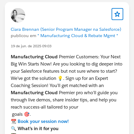
Ciara Brennan (Senior Program Manager na Salesforce)
publicou em
* Manufacturing Cloud & Rebate Mgmt *
19 de jun. de 2025 09:03
Manufacturing Cloud
Premier Customers: Your Next
Big Win Starts Now! Are you looking to dig deeper into
your Salesforce features but not sure where to start?
We’ve got the solution 💡. Sign up for an Expert
Coaching Session! You’ll get matched with an
Manufacturing Cloud
Premier pro who’ll guide you
through live demos, share insider tips, and help you
reach success-all tailored to
your
goals 🎯.
📆
Book your session now!
🔍 What’s in it for you