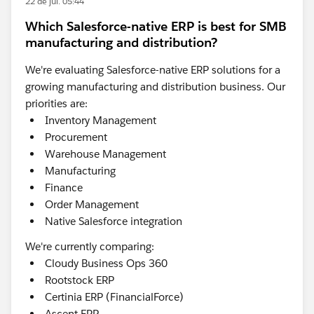
22 de jul. 05:44
Which Salesforce-native ERP is best for SMB
manufacturing and distribution?
We're evaluating Salesforce-native ERP solutions for a
growing manufacturing and distribution business. Our
priorities are:
Inventory Management
Procurement
Warehouse Management
Manufacturing
Finance
Order Management
Native Salesforce integration
We're currently comparing:
Cloudy Business Ops 360
Rootstock ERP
Certinia ERP (FinancialForce)
Ascent ERP