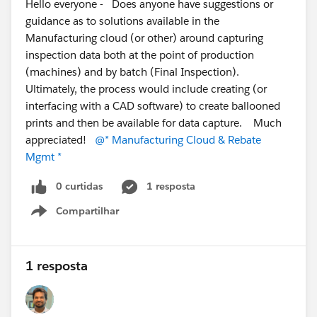
Hello everyone - Does anyone have suggestions or
guidance as to solutions available in the
Manufacturing cloud (or other) around capturing
inspection data both at the point of production
(machines) and by batch (Final Inspection).
Ultimately, the process would include creating (or
interfacing with a CAD software) to create ballooned
prints and then be available for data capture. Much
appreciated!
@* Manufacturing Cloud & Rebate
Mgmt *
0 curtidas
1 resposta
Compartilhar
Show menu
1 resposta