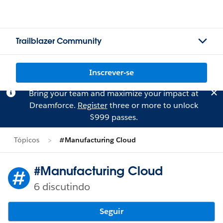
Trailblazer Community
Inscrever-se
Bring your team and maximize your impact at
Dreamforce.
Register
three or more to unlock
$999 passes.
Tópicos
#Manufacturing Cloud
#Manufacturing Cloud
6 discutindo
Seguir