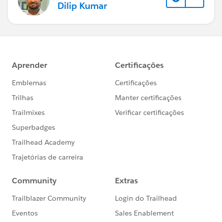
Dilip Kumar