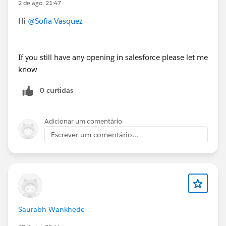
2 de ago. 21:47
Hi
@Sofia Vasquez
Salesforce Principal Architect - USA (Remote)
https://www.applicantpro.com/openings/dxfoundatio
If you still have any opening in salesforce please let me
n/jobs/4061944-989849
know
0 curtidas
#Jobs
#Open Jobs
#Remote
Adicionar um comentário
Escrever um comentário...
Saurabh Wankhede