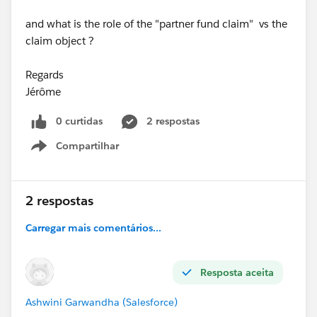
and what is the role of the "partner fund claim" vs the
claim object ?
Regards
Jérôme
0 curtidas
2 respostas
Compartilhar
Show menu
2 respostas
Carregar mais comentários...
Resposta aceita
Ashwini Garwandha (Salesforce)