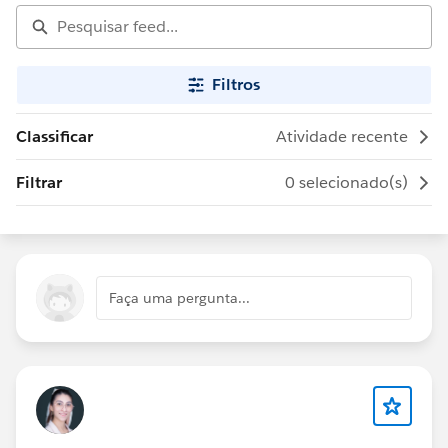
Filtros
Classificar
Atividade recente
Filtrar
0 selecionado(s)
Faça uma pergunta...