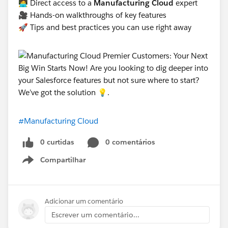
🧑‍💻 Direct access to a
Manufacturing Cloud
expert
🎥 Hands-on walkthroughs of key features
🚀 Tips and best practices you can use right away
#Manufacturing Cloud
0 curtidas
0 comentários
Compartilhar
Show menu
Adicionar um comentário
Escrever um comentário...