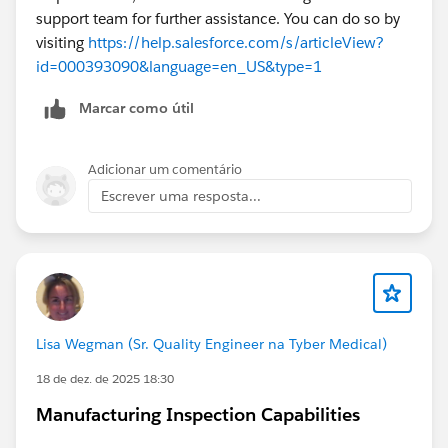
support team for further assistance. You can do so by
visiting
https://help.salesforce.com/s/articleView?
id=000393090&language=en_US&type=1
Marcar como útil
Adicionar um comentário
Escrever uma resposta...
Lisa Wegman (Sr. Quality Engineer na Tyber Medical)
18 de dez. de 2025 18:30
Manufacturing Inspection Capabilities