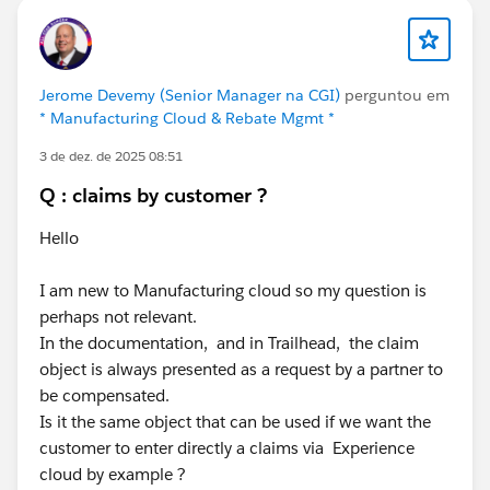
Jerome Devemy (Senior Manager na CGI)
perguntou em
* Manufacturing Cloud & Rebate Mgmt *
3 de dez. de 2025 08:51
Q : claims by customer ?
Hello
I am new to Manufacturing cloud so my question is
perhaps not relevant.
In the documentation, and in Trailhead, the claim
object is always presented as a request by a partner to
be compensated.
Is it the same object that can be used if we want the
customer to enter directly a claims via Experience
cloud by example ?