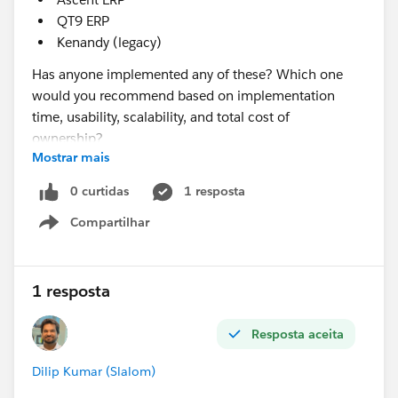
QT9 ERP
Kenandy (legacy)
Has anyone implemented any of these? Which one
would you recommend based on implementation
time, usability, scalability, and total cost of
ownership?
Mostrar mais
@* Manufacturing Cloud & Rebate Mgmt *
0 curtidas
1 resposta
Compartilhar
Show menu
1 resposta
Resposta aceita
Dilip Kumar (Slalom)