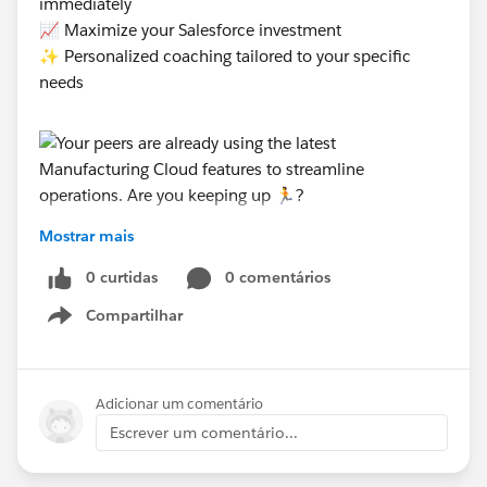
immediately
📈 Maximize your Salesforce investment
✨ Personalized coaching tailored to your specific
needs
Mostrar mais
#Manufacturing Cloud
0 curtidas
0 comentários
Compartilhar
Show menu
Adicionar um comentário
Escrever um comentário...