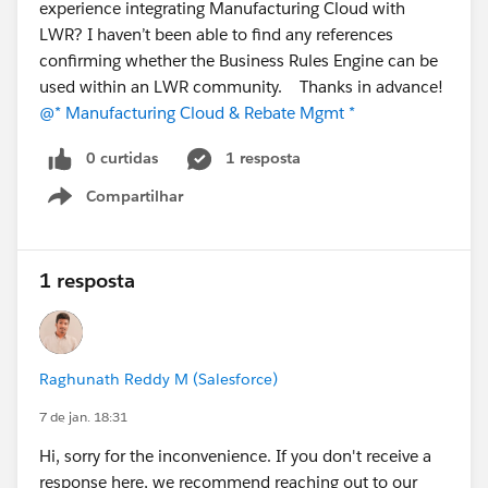
experience integrating Manufacturing Cloud with
LWR? I haven’t been able to find any references
confirming whether the Business Rules Engine can be
used within an LWR community. Thanks in advance!
@* Manufacturing Cloud & Rebate Mgmt *
0 curtidas
1 resposta
Compartilhar
Show menu
1 resposta
Raghunath Reddy M (Salesforce)
7 de jan. 18:31
Hi, sorry for the inconvenience. If you don't receive a
response here, we recommend reaching out to our