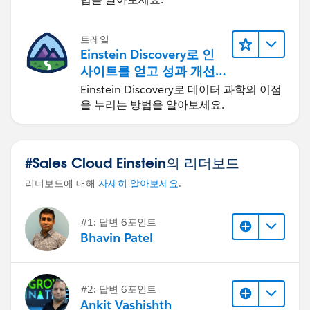
트레일
Einstein Discovery로 인
사이트를 얻고 성과 개선
하기
Einstein Discovery로 데이터 과학의 이점
을 누리는 방법을 알아보세요.
#Sales Cloud Einstein의 리더보드
리더보드에 대해
자세히 알아보세요
.
#1: 답변 6포인트
Bhavin Patel
#2: 답변 6포인트
Ankit Vashishth