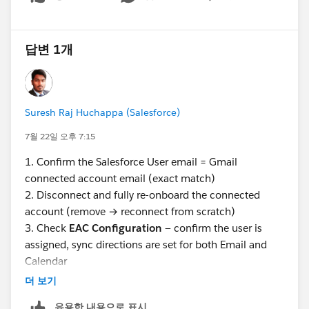
Show menu
답변 1개
Suresh Raj Huchappa (Salesforce)
7월 22일 오후 7:15
1. Confirm the Salesforce User email = Gmail
connected account email (exact match)
2. Disconnect and fully re-onboard the connected
account (remove → reconnect from scratch)
3. Check
EAC Configuration
— confirm the user is
assigned, sync directions are set for both Email and
Calendar
4. Verify
Excluded Addresses
in EAC settings don't
더 보기
include any relevant domains
유용한 내용으로 표시