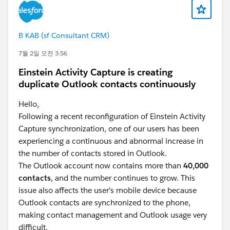
B KAB (sf Consultant CRM)
7월 2일 오전 3:56
Einstein Activity Capture is creating
duplicate Outlook contacts continuously
Hello,
Following a recent reconfiguration of Einstein Activity
Capture synchronization, one of our users has been
experiencing a continuous and abnormal increase in
the number of contacts stored in Outlook.
The Outlook account now contains more than
40,000
contacts
, and the number continues to grow. This
issue also affects the user's mobile device because
Outlook contacts are synchronized to the phone,
making contact management and Outlook usage very
difficult.