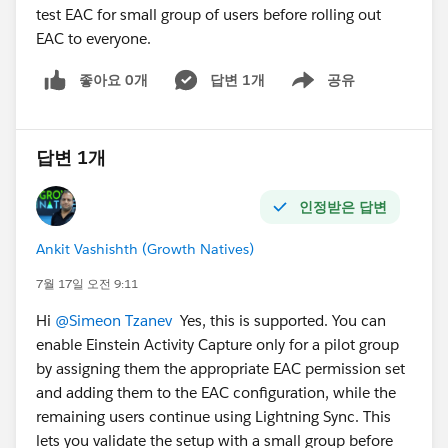
test EAC for small group of users before rolling out
EAC to everyone.
좋아요 0개
답변 1개
공유
Show menu
답변 1개
인정받은 답변
Ankit Vashishth (Growth Natives)
7월 17일 오전 9:11
Hi
@Simeon Tzanev
Yes, this is supported. You can
enable Einstein Activity Capture only for a pilot group
by assigning them the appropriate EAC permission set
and adding them to the EAC configuration, while the
remaining users continue using Lightning Sync. This
lets you validate the setup with a small group before