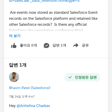
id=sales.aac_data_retention.htm&type=5
Are events now stored as standard Salesforce Event
records on the Salesforce platform and retained like
other Salesforce records? Is there any official
Salesforce documentation confirming this?
더 보기
Thanks in advance!
@* Salesforce Einstein *
좋아요 0개
답변 1개
공유
Show menu
답변 1개
인정받은 답변
Bhavin Patel (Salesforce)
7월 24일 오후 6:47
Hey
@Anhelina Charkas