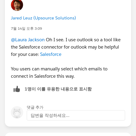
Jared Leuz (Upsource Solutions)
7월 14일 오후 3:09
@Laura Jackson
Oh I see. I use outlook so a tool like
the Salesforce connector for outlook may be helpful
for your case:
Salesforce
You users can manually select which emails to
connect in Salesforce this way.
1명이 이를 유용한 내용으로 표시함
댓글 추가
답변을 작성하세요...