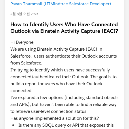
Pavan Thammali (LTIMindtree Salesforce Developer)
4월 8일 오전 7:59
How to Identify Users Who Have Connected
Outlook via Einstein Activity Capture (EAC)?
Hi Everyone,
We are using Einstein Activity Capture (EAC) in
Salesforce, users authenticate their Outlook accounts
from Salesforce.
I’m trying to identify which users have successfully
connected/authenticated their Outlook. The goal is to
build a report for users who have their Outlook
connected.
I’ve explored a few options (including standard objects
and APIs), but haven’t been able to find a reliable way
to retrieve user-level connection status.
Has anyone implemented a solution for this?
Is there any SOQL query or API that exposes this