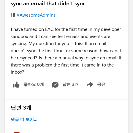
sync an email that didn't sync
Hi
#AwesomeAdmins
I have turned on EAC for the first time in my developer
sandbox and I can see test emails and events are
syncing. My question for you is this: If an email
doesn't sync the first time for some reason, how can it
be resynced? Is there a manual way to sync an email if
there was a problem the first time it came in to the
inbox?
좋아요 0개
답변 3개
공유
Show menu
답변 3개
댓글 더 보기...