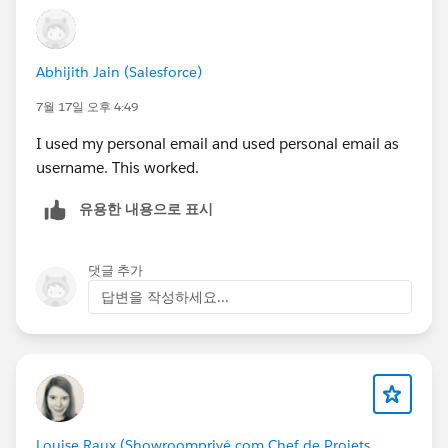
Abhijith Jain (Salesforce)
7월 17일 오후 4:49
I used my personal email and used personal email as
username. This worked.
유용한 내용으로 표시
댓글 추가
답변을 작성하세요...
Louise Raux (Showroomprivé.com Chef de Projets