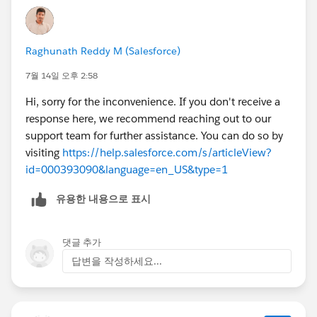
Raghunath Reddy M (Salesforce)
7월 14일 오후 2:58
Hi, sorry for the inconvenience. If you don't receive a
response here, we recommend reaching out to our
support team for further assistance. You can do so by
visiting
https://help.salesforce.com/s/articleView?
id=000393090&language=en_US&type=1
유용한 내용으로 표시
댓글 추가
답변을 작성하세요...