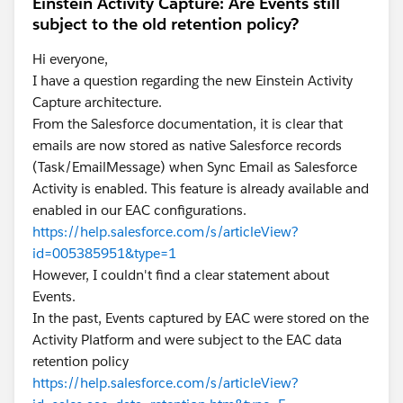
Einstein Activity Capture: Are Events still
subject to the old retention policy?
Hi everyone,
I have a question regarding the new Einstein Activity
Capture architecture.
From the Salesforce documentation, it is clear that
emails are now stored as native Salesforce records
(Task/EmailMessage) when Sync Email as Salesforce
Activity is enabled. This feature is already available and
enabled in our EAC configurations.
https://help.salesforce.com/s/articleView?
id=005385951&type=1
However, I couldn't find a clear statement about
Events.
In the past, Events captured by EAC were stored on the
Activity Platform and were subject to the EAC data
retention policy
https://help.salesforce.com/s/articleView?