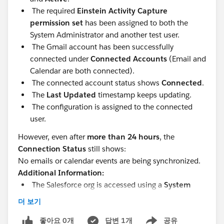
The required
Einstein Activity Capture
permission set
has been assigned to both the
System Administrator and another test user.
The Gmail account has been successfully
connected under
Connected Accounts
(Email and
Calendar are both connected).
The connected account status shows
Connected
.
The
Last Updated
timestamp keeps updating.
The configuration is assigned to the connected
user.
However, even after
more than 24 hours
, the
Connection Status
still shows:
No emails or calendar events are being synchronized.
Additional Information:
The Salesforce org is accessed using a
System
Administrator
user.
더 보기
It is a sandbox org
좋아요 0개
답변 1개
공유