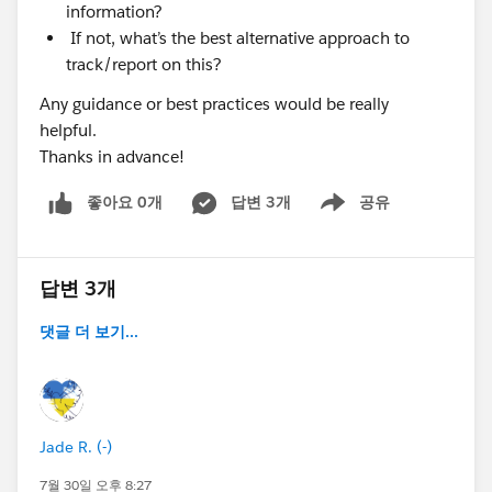
information?
If not, what’s the best alternative approach to
track/report on this?
Any guidance or best practices would be really
helpful.
Thanks in advance!
좋아요 0개
답변 3개
공유
Show menu
답변 3개
댓글 더 보기...
Jade R. (-)
7월 30일 오후 8:27