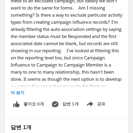
these to an excluded campaign, but ideally we don't
want to do the same for forms. Am I missing
something? Is there a way to exclude particular activity
types from creating campaign influence records? I'm
already filtering the auto-association settings by saying
the member status must be Responded and the first
associated date cannot be blank, but records are still
showing in our reporting. I've looked at filtering this
on the reporting level too, but since Campaign
Influence to Campaign to Campaign Member is a
many to one to many relationship, this hasn't been
done. It seems as though the next option is to develop
a custom Ajax procedure to create the fields to
더 보기
exclude this. Has anyone found a simpler way? Is
there something I'm missing? Cheers all, Alex
좋아요 0개
답변 1개
공유
Show menu
답변 1개