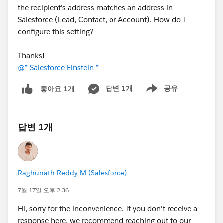
the recipient's address matches an address in
Salesforce (Lead, Contact, or Account). How do I
configure this setting?
Thanks!
@* Salesforce Einstein *
답변 1개
공유
좋아요 1개
Show menu
답변 1개
Raghunath Reddy M (Salesforce)
7월 17일 오후 2:36
Hi, sorry for the inconvenience. If you don't receive a
response here, we recommend reaching out to our