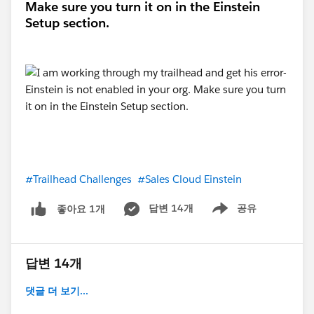
Make sure you turn it on in the Einstein
Setup section.
#Trailhead Challenges
#Sales Cloud Einstein
답변 14개
공유
좋아요 1개
Show menu
답변 14개
댓글 더 보기...