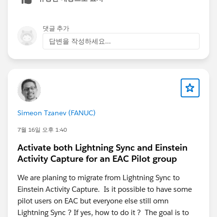
5. Check if
"Sync Email as Activity"
is enabled —
newer orgs may need this toggle on (introduced July
2025)
댓글 추가
6. If the above fail, test in a
production or Developer
답변을 작성하세요...
Edition org
to rule out sandbox limitations
Simeon Tzanev (FANUC)
7월 16일 오후 1:40
Activate both Lightning Sync and Einstein
Activity Capture for an EAC Pilot group
We are planing to migrate from Lightning Sync to
Einstein Activity Capture. Is it possible to have some
pilot users on EAC but everyone else still omn
Lightning Sync ? If yes, how to do it ? The goal is to