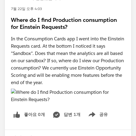
7월 22일 오후 4:03
Where do I find Production consumption
for Einstein Requests?
In the Consumption Cards app I went into the Einstein
Requests card. At the bottom I noticed it says
"Sandbox". Does that mean the analytics are all based
on our sandbox? If so, where do I view our Production
consumption? We currently use Einstein Opportunity
Scoring and will be enabling more features before the
end of the year.
좋아요 0개
답변 1개
공유
Show menu