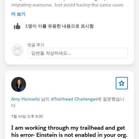
migrating everyone. Just avoid having the same users
enabled for both Lightning Sync and EAC at the same
더 보기
time, as they shouldn't run concurrently for a single
1명이 이를 유용한 내용으로 표시함
user.
댓글 추가
답변을 작성하세요...
Amy Horowitz
님이
#Trailhead Challenges
에 질문했습니
다
7월 14일 오후 8:00
I am working through my trailhead and get
his error- Einstein is not enabled in your org.