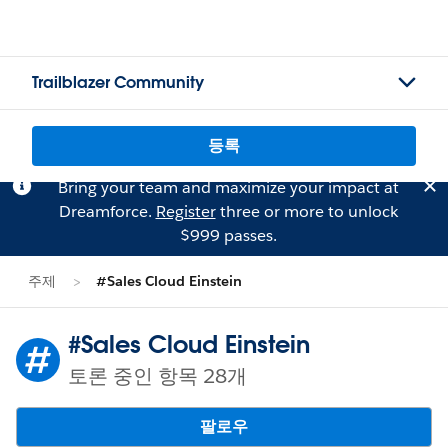
Trailblazer Community
등록
Bring your team and maximize your impact at
Dreamforce.
Register
three or more to unlock
$999 passes.
주제
#Sales Cloud Einstein
#Sales Cloud Einstein
토론 중인 항목 28개
팔로우