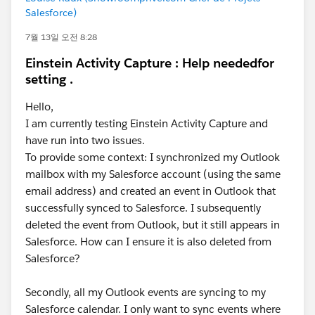
Salesforce)
7월 13일 오전 8:28
Einstein Activity Capture : Help neededfor
setting .
Hello,
I am currently testing Einstein Activity Capture and
have run into two issues.
To provide some context: I synchronized my Outlook
mailbox with my Salesforce account (using the same
email address) and created an event in Outlook that
successfully synced to Salesforce. I subsequently
deleted the event from Outlook, but it still appears in
Salesforce. How can I ensure it is also deleted from
Salesforce?
Secondly, all my Outlook events are syncing to my
Salesforce calendar. I only want to sync events where