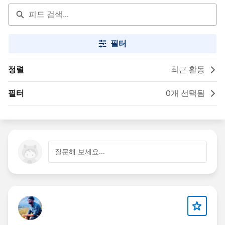
필터
정렬
최근 활동
필터
0개 선택됨
질문해 보세요...