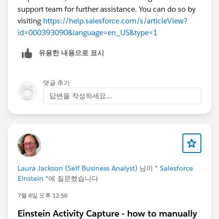
support team for further assistance. You can do so by
visiting
https://help.salesforce.com/s/articleView?
id=000393090&language=en_US&type=1
유용한 내용으로 표시
댓글 추가
답변을 작성하세요...
Laura Jackson (Self Business Analyst)
님이
* Salesforce
Einstein *
에 질문했습니다
7월 8일 오후 12:58
Einstein Activity Capture - how to manually