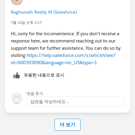
Raghunath Reddy M (Salesforce)
7월 10일 오후 2:17
Hi, sorry for the inconvenience. If you don't receive a
response here, we recommend reaching out to our
support team for further assistance. You can do so by
visiting
https://help.salesforce.com/s/articleView?
id=000393090&language=en_US&type=1
유용한 내용으로 표시
댓글 추가
답변을 작성하세요...
더 보기