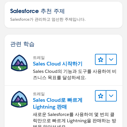
Salesforce 추천 주제
Salesforce가 관리하고 엄선한 주제입니다.
관련 학습
트레일
Sales Cloud 시작하기
Sales Cloud의 기능과 도구를 사용하여 비
즈니스 목표를 달성하세요.
트레일
Sales Cloud로 빠르게
Lightning 판매
새로운 Salesforce를 사용하여 몇 번의 클
릭만으로 빠르게 Lightning을 판매하는 방
법을 알아보세요.