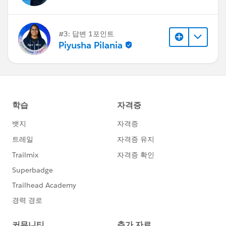
#3: 답변 1포인트
Piyusha Pilania