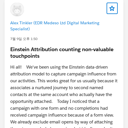
Alex Tinkler (EDR Medeso Ltd Digital Marketing
Specialist)
7월 9일 오후 1:50
Einstein Attribution counting non-valuable
touchpoints
Hi all! We've been using the Einstein data-driven
attribution model to capture campaign influence from
our activities. This works great for us usually because it
associates a nurtured journey to second named
contacts at the same account who actually have the
opportunity attached. Today I noticed that a
campaign with one form and no completions had
received campaign influence because of a form view.
We already exclude email opens by way of attaching