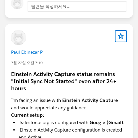
Look for the "Environment Type" field in the
답변을 작성하세요...
Consumption Analytics dashboard to filter data by
Production or Sandbox.
For more details, refer to the Salesforce
documentation:
Data 360: How to review your
Sandbox Consumption in Digital Wallet
.
Paul Ebinezar P
7월 22일 오전 7:10
Einstein Activity Capture status remains
"Initial Sync Not Started" even after 24+
hours
I'm facing an issue with
Einstein Activity Capture
and would appreciate any guidance.
Current setup:
Salesforce org is configured with
Google (Gmail)
.
Einstein Activity Capture configuration is created
and
Active
.