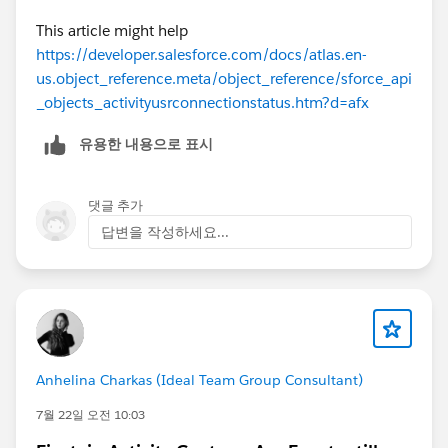
This article might help
https://developer.salesforce.com/docs/atlas.en-
us.object_reference.meta/object_reference/sforce_api
_objects_activityusrconnectionstatus.htm?d=afx
유용한 내용으로 표시
댓글 추가
답변을 작성하세요...
Anhelina Charkas (Ideal Team Group Consultant)
7월 22일 오전 10:03