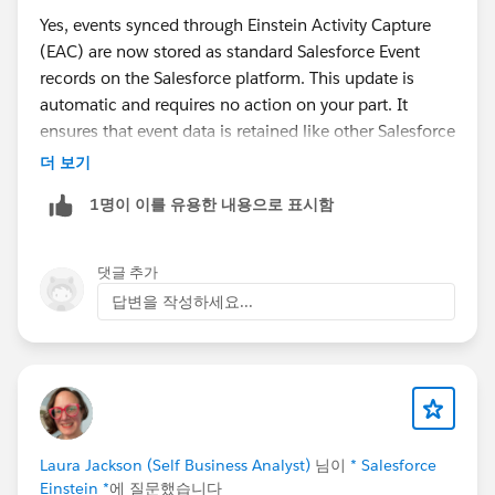
Yes, events synced through Einstein Activity Capture
(EAC) are now stored as standard Salesforce Event
records on the Salesforce platform. This update is
automatic and requires no action on your part. It
ensures that event data is retained like other Salesforce
records.
더 보기
1명이 이를 유용한 내용으로 표시함
For more details, you can refer to the official Salesforce
documentation:
Event Data Is Now Stored on the
Salesforce Platform
.
댓글 추가
답변을 작성하세요...
Laura Jackson (Self Business Analyst)
님이
* Salesforce
Einstein *
에 질문했습니다