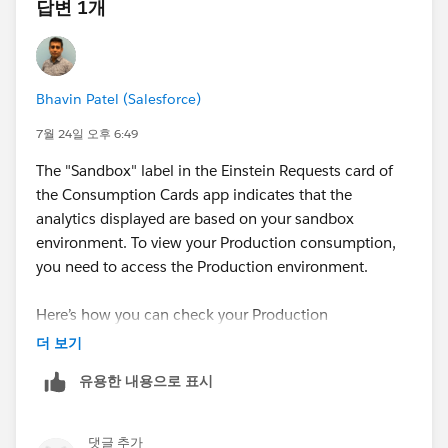
답변 1개
Bhavin Patel (Salesforce)
7월 24일 오후 6:49
The "Sandbox" label in the Einstein Requests card of
the Consumption Cards app indicates that the
analytics displayed are based on your sandbox
environment. To view your Production consumption,
you need to access the Production environment.
Here’s how you can check your Production
consumption:
더 보기
Use the
Digital Wallet
in your Production
유용한 내용으로 표시
environment. The Consumption Cards in Digital
Wallet display usage for both Production and
Sandbox environments.
댓글 추가