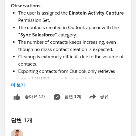
Observations:
The user is assigned the
Einstein Activity Capture
Permission Set.
The contacts created in Outlook appear with the
"Sync Salesforce"
category.
The number of contacts keeps increasing, even
though no mass contact creation is expected.
Cleanup is extremely difficult due to the volume of
contacts.
Exporting contacts from Outlook only retrieves
around
10,000
contacts, while the total exceeds
더 보기
40,000
.
Has anyone encountered a similar issue with Einstein
답변 1개
공유
좋아요 1개
Show menu
Activity Capture or Outlook contact synchronization? If
so, what was the root cause and how did you resolve
it?
답변 1개
Any advice or recommendations would be greatly
appreciated. Thank you!