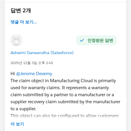
답변 2개
댓글 더 보기...
인정받은 답변
Ashwini Garwandha (Salesforce)
2025년 12월 3일 오후 2:45
Hi
@Jerome Devemy
The claim object in Manufacturing Cloud is primarily
used for warranty claims. It represents a warranty
claim submitted by a partner to a manufacturer or a
supplier recovery claim submitted by the manufacturer
to a supplier.
This object can also be configured to allow customers
to submit claims directly via an Experience Cloud site.
더 보기
This involves setting up related objects like Claim,