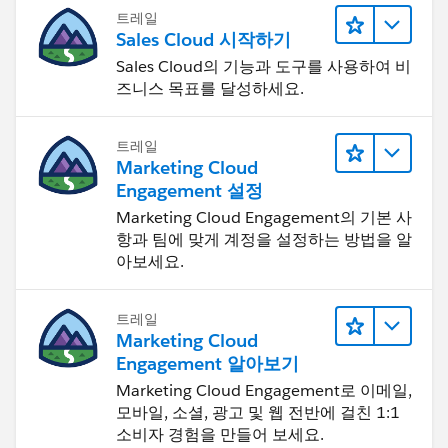
트레일
Sales Cloud 시작하기
Sales Cloud의 기능과 도구를 사용하여 비
즈니스 목표를 달성하세요.
트레일
Marketing Cloud
Engagement 설정
Marketing Cloud Engagement의 기본 사
항과 팀에 맞게 계정을 설정하는 방법을 알
아보세요.
트레일
Marketing Cloud
Engagement 알아보기
Marketing Cloud Engagement로 이메일,
모바일, 소셜, 광고 및 웹 전반에 걸친 1:1
소비자 경험을 만들어 보세요.