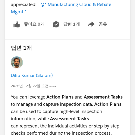
appreciated!
@* Manufacturing Cloud & Rebate
Mgmt *
좋아요 0개
답변 1개
공유
Show menu
답변 1개
Dilip Kumar (Slalom)
2025년 12월 22일 오전 4:47
You can leverage
Action Plans
and
Assessment Tasks
to manage and capture inspection data.
Action Plans
can be used to capture high-level inspection
information, while
Assessment Tasks
can represent the individual activities or step-by-step
checks performed during the inspection process.