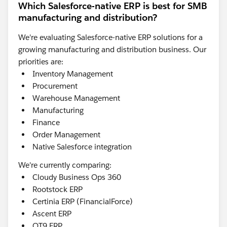
Which Salesforce-native ERP is best for SMB
manufacturing and distribution?
We're evaluating Salesforce-native ERP solutions for a
growing manufacturing and distribution business. Our
priorities are:
Inventory Management
Procurement
Warehouse Management
Manufacturing
Finance
Order Management
Native Salesforce integration
We're currently comparing:
Cloudy Business Ops 360
Rootstock ERP
Certinia ERP (FinancialForce)
Ascent ERP
QT9 ERP