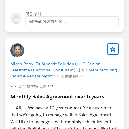
order management, multi-carrier shipping, finance
(AP/AR, reconciliation, reporting), and field service
댓글 추가
scheduling, all running on one Salesforce data model.
답변을 작성하세요...
No middleware, no nightly sync, no separate ERP layer.
Because it's native, sales sees real availability before
committing, operations react to change in real time,
and finance reflects cost and margin as transactions
happen.
Micah Perry (TruSummit Solutions, LLC. Senior
It's on the AppExchange if you'd like to look under the
Salesforce Functional Consultant)
님이
* Manufacturing
hood:
Cloud & Rebate Mgmt *
에 질문했습니다
https://appexchange.salesforce.com/appxListingDetai
2025년 12월 11일 오후 1:58
l?listingId=a0N3000000B4A4PEAV
Monthly Sales Agreement over 6 years
But I'd rather hear from you than talk at you. A few
things I'm genuinely curious about:
Hi All, We have a 10 year contract for a customer
For those running a separate ERP alongside
that we're going to manage with a Sales Agreement.
Salesforce, how much effort goes into keeping the
We'd like to manage it with monthly schedules, but
integration healthy? Is it "set and forget," or a
with the limitation of 72 schedules, it sounds like that