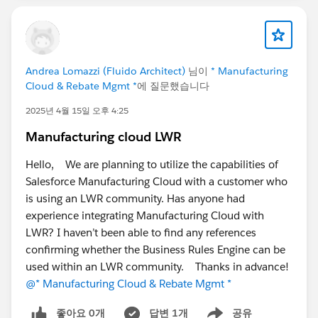
Agreements tied to my Large Sales Agreement.
If the user chooses to extend again, then the third
Sales Agreement gets added and so on.
Andrea Lomazzi (Fluido Architect)
님이
* Manufacturing
Cloud & Rebate Mgmt *
에 질문했습니다
2025년 4월 15일 오후 4:25
Manufacturing cloud LWR
Hello, We are planning to utilize the capabilities of
Salesforce Manufacturing Cloud with a customer who
is using an LWR community. Has anyone had
experience integrating Manufacturing Cloud with
LWR? I haven’t been able to find any references
confirming whether the Business Rules Engine can be
used within an LWR community. Thanks in advance!
@* Manufacturing Cloud & Rebate Mgmt *
좋아요 0개
답변 1개
공유