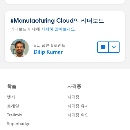
#Manufacturing Cloud의 리더보드
리더보드에 대해
자세히 알아보세요
.
#1: 답변 6포인트
Dilip Kumar