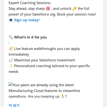
recovery claims, while the Partner Fund Claim is
Expert Coaching Sessions.
specific to Market Development Funds and partner
Stay ahead, stay sharp 🎯 , and unlock 🔑 the full
reimbursements.
power of your Salesforce org. Book your session now!
Both can be configured for use in Experience
💻
Sign up today!
Cloud, but their purposes and workflows differ.
Hope this helps. Thanks!
🔍 What’s in it for you
:
🧭 Live feature walkthroughs you can apply
immediately
📈 Maximize your Salesforce investment
✨ Personalized coaching tailored to your specific
needs
더 보기