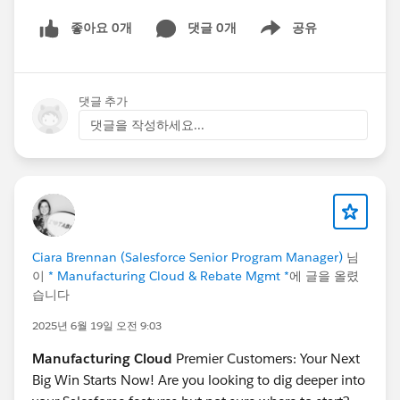
#Manufacturing Cloud
좋아요 0개
댓글 0개
공유
Show menu
댓글 추가
댓글을 작성하세요...
Ciara Brennan (Salesforce Senior Program Manager)
님
이
* Manufacturing Cloud & Rebate Mgmt *
에 글을 올렸
습니다
2025년 6월 19일 오전 9:03
Manufacturing Cloud
Premier Customers: Your Next
Big Win Starts Now! Are you looking to dig deeper into