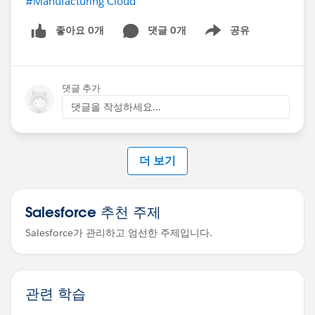
#Manufacturing Cloud
좋아요 0개
댓글 0개
공유
Show menu
댓글 추가
댓글을 작성하세요...
더 보기
Salesforce 추천 주제
Salesforce가 관리하고 엄선한 주제입니다.
관련 학습