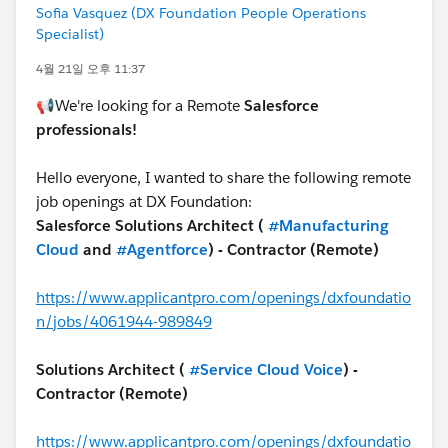
Sofia Vasquez (DX Foundation People Operations
Specialist)
4월 21일 오후 11:37
📢We're looking for a Remote
Salesforce
professionals!
Hello everyone, I wanted to share the following remote
job openings at DX Foundation:
Salesforce Solutions Architect (
#Manufacturing
Cloud
and
#Agentforce
) - Contractor (Remote)
https://www.applicantpro.com/openings/dxfoundatio
n/jobs/4061944-989849
Solutions Architect (
#Service Cloud Voice
) -
Contractor (Remote)
https://www.applicantpro.com/openings/dxfoundatio