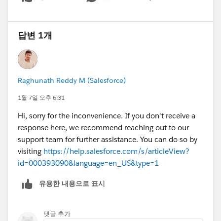
Show menu
답변 1개
Raghunath Reddy M (Salesforce)
1월 7일 오후 6:31
Hi, sorry for the inconvenience. If you don't receive a
response here, we recommend reaching out to our
support team for further assistance. You can do so by
visiting
https://help.salesforce.com/s/articleView?
id=000393090&language=en_US&type=1
유용한 내용으로 표시
댓글 추가