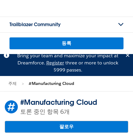
Trailblazer Community
등록
Bring your team and maximize your impact at
Dreamforce.
Register
three or more to unlock
$999 passes.
주제
#Manufacturing Cloud
#Manufacturing Cloud
토론 중인 항목 6개
팔로우