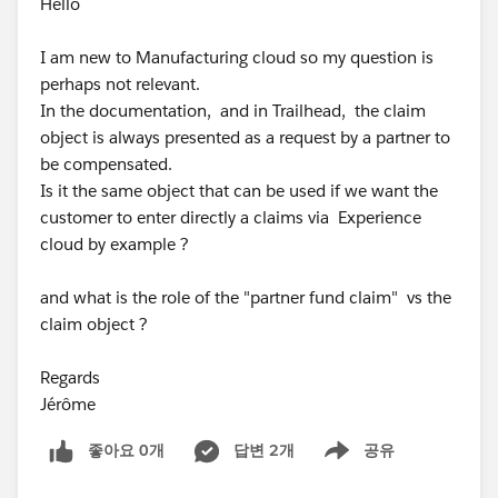
Hello
I am new to Manufacturing cloud so my question is
perhaps not relevant.
In the documentation, and in Trailhead, the claim
object is always presented as a request by a partner to
be compensated.
Is it the same object that can be used if we want the
customer to enter directly a claims via Experience
cloud by example ?
and what is the role of the "partner fund claim" vs the
claim object ?
Regards
Jérôme
좋아요 0개
답변 2개
공유
Show menu