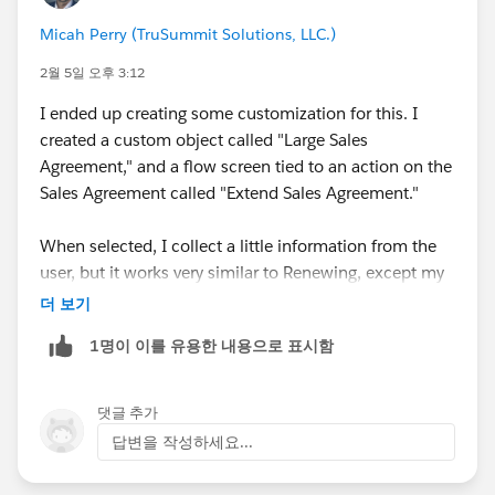
Companies
#Manufacturer User Group
Micah Perry (TruSummit Solutions, LLC.)
#Manufacturing User Group
#Developer Environment
For Manufacturing
2월 5일 오후 3:12
I ended up creating some customization for this. I
created a custom object called "Large Sales
Agreement," and a flow screen tied to an action on the
Sales Agreement called "Extend Sales Agreement."
When selected, I collect a little information from the
user, but it works very similar to Renewing, except my
flow creates a Large Sales Agreement record, and adds
더 보기
the two Sales Agreements together as child records to
1명이 이를 유용한 내용으로 표시함
it.
Then I displayed a flow screen component on that
댓글 추가
Sales Agreement that displays a datatable of the two
답변을 작성하세요...
Sales Agreements and their totals, allowing my user to
see the total Sales Agreement value of any Sales