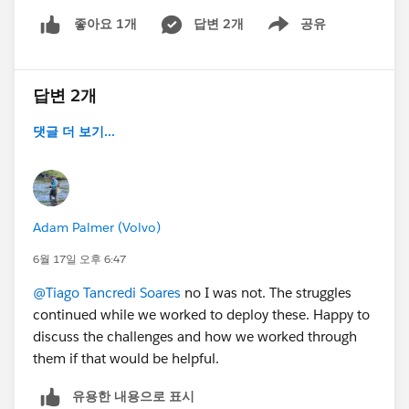
sources of truth with a hopeful arrow between
답변 2개
공유
좋아요 1개
Show menu
them.
One thing I want to be clear about: Axolt isn't the only
native ERP on the AppExchange, and I'm not here to
답변 2개
argue it's the only good option. There are several solid
댓글 더 보기...
native solutions, and they differ a lot in depth by
module, industry fit, and how much they cover end-to-
end. The point I care about isn't "pick Axolt" — it's that
native vs. bolt-on-plus-sync
is a genuinely different architecture with different long-
Adam Palmer (Volvo)
term costs, and it's worth evaluating on its own merits
6월 17일 오후 6:47
before you get into vendor-by-vendor comparisons.
@Tiago Tancredi Soares
no I was not. The struggles
The announcement bit:
continued while we worked to deploy these. Happy to
discuss the challenges and how we worked through
This is the problem Axolt is built for. It's a Salesforce-
them if that would be helpful.
native ERP, inventory and warehouse management,
유용한 내용으로 표시
manufacturing (MRP, BOM, production planning),