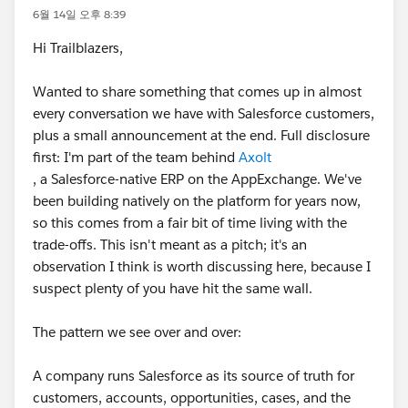
6월 14일 오후 8:39
Hi Trailblazers,
Wanted to share something that comes up in almost
every conversation we have with Salesforce customers,
plus a small announcement at the end. Full disclosure
first: I'm part of the team behind
Axolt
, a Salesforce-native ERP on the AppExchange. We've
been building natively on the platform for years now,
so this comes from a fair bit of time living with the
trade-offs. This isn't meant as a pitch; it's an
observation I think is worth discussing here, because I
suspect plenty of you have hit the same wall.
The pattern we see over and over:
A company runs Salesforce as its source of truth for
customers, accounts, opportunities, cases, and the