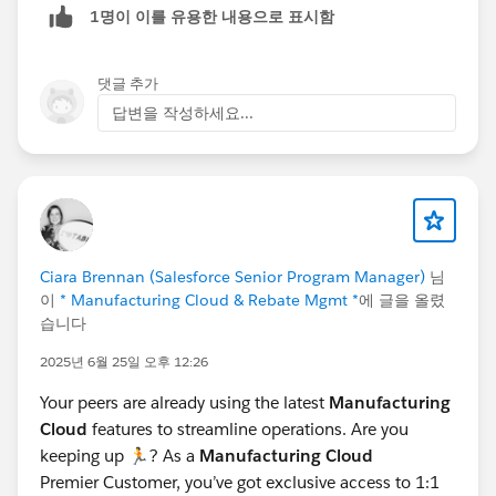
1명이 이를 유용한 내용으로 표시함
Claim Item, Claim Coverage, Claim Coverage Payment
Details, and Claim Participant. Manufacturers can also
create claims on behalf of partners if needed.
댓글 추가
For more details, refer:
답변을 작성하세요...
Capture Warranty Claims
The "Partner Fund Claim" is a separate concept used in
the context of Market Development Funds (MDF). It
allows partners to submit claims for reimbursement of
marketing expenses or other fund-related activities.
Partner Fund Claims are managed through the Partner
Ciara Brennan (Salesforce Senior Program Manager)
님
Central Experience Cloud site. Channel Account
이
* Manufacturing Cloud & Rebate Mgmt *
에 글을 올렸
Managers (CAMs) or financial departments can
습니다
approve and reimburse these claims.
2025년 6월 25일 오후 12:26
For more details, refer:
Configure Partner Fund Claims
Your peers are already using the latest
Manufacturing
Cloud
features to streamline operations. Are you
Key Differences:
keeping up 🏃? As a
Manufacturing Cloud
The Claim Object is used for warranty or supplier
Premier Customer, you’ve got exclusive access to 1:1