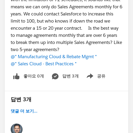
constant tax?
means we can only do Sales Agreements monthly for 6
Has anyone moved operational/ERP workloads
years. We could contact Salesforce to increase this
into Salesforce natively? What worked, what
limit to 100, but who knows if down the road we
didn't?
encounter a 15 or 20 year contract. Is the best way
If you've evaluated native ERPs, what made you
to manage agreements monthly that are over 6 years
choose one over another — depth in a particular
to break them up into multiple Sales Agreements? Like
module, industry fit, or implementation effort?
two 5-year agreements?
Where do you personally draw the line on what
@* Manufacturing Cloud & Rebate Mgmt *
belongs in Salesforce vs. a dedicated system?
@* Sales Cloud - Best Practices *
There's no single right answer here; the trade-offs shift
좋아요 0개
답변 3개
공유
Show menu
a lot by industry and scale, so I'd love the range of
experiences.
답변 3개
Thanks for reading, and happy to answer anything
about the native approach if it's helpful.
댓글 더 보기...
#Manufacturing Cloud
#Discrete Manufacturing
#Industrial Manufacturing
#Manufacturing