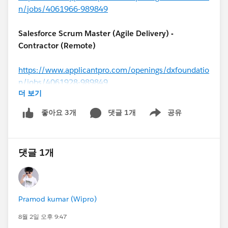
n/jobs/4061966-989849
Salesforce Scrum Master (Agile Delivery) -
Contractor (Remote)
https://www.applicantpro.com/openings/dxfoundatio
n/jobs/4061928-989849
더 보기
#MuleSoft
Architect - Contractor (USA)
댓글 1개
공유
좋아요 3개
Show menu
https://www.applicantpro.com/openings/dxfoundatio
n/jobs/4062056-989849
댓글 1개
Salesforce Solutions Architect (
#Financial Services
Cloud
) – USA (Remote)
Pramod kumar (Wipro)
https://www.applicantpro.com/openings/dxfoundatio
8월 2일 오후 9:47