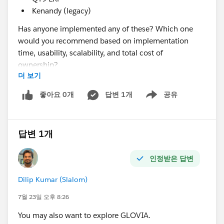
Kenandy (legacy)
Has anyone implemented any of these? Which one
would you recommend based on implementation
time, usability, scalability, and total cost of
ownership?
더 보기
@* Manufacturing Cloud & Rebate Mgmt *
좋아요 0개
답변 1개
공유
Show menu
답변 1개
인정받은 답변
Dilip Kumar (Slalom)
7월 23일 오후 8:26
You may also want to explore GLOVIA.