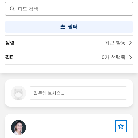
필터
정렬
최근 활동
필터
0개 선택됨
질문해 보세요...