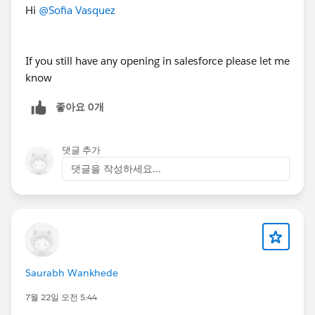
n/jobs/4061984-989849
Hi
@Sofia Vasquez
Salesforce Principal Architect - USA (Remote)
If you still have any opening in salesforce please let me
https://www.applicantpro.com/openings/dxfoundatio
know
n/jobs/4061944-989849
좋아요 0개
댓글 추가
#Jobs
#Open Jobs
#Remote
댓글을 작성하세요...
Saurabh Wankhede
7월 22일 오전 5:44