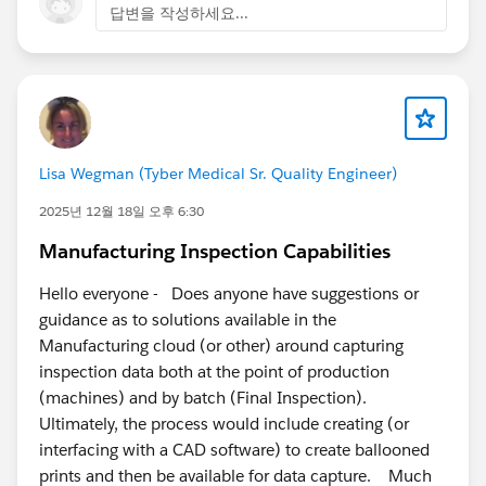
답변을 작성하세요...
Lisa Wegman (Tyber Medical Sr. Quality Engineer)
2025년 12월 18일 오후 6:30
Manufacturing Inspection Capabilities
Hello everyone - Does anyone have suggestions or
guidance as to solutions available in the
Manufacturing cloud (or other) around capturing
inspection data both at the point of production
(machines) and by batch (Final Inspection).
Ultimately, the process would include creating (or
interfacing with a CAD software) to create ballooned
prints and then be available for data capture. Much