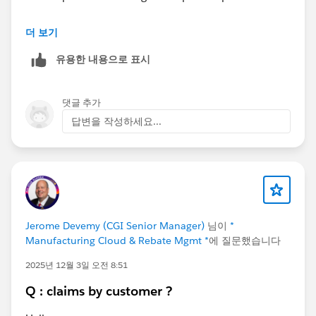
Additionally, if inspections are executed as part of a
더 보기
planned onsite or remote engagement,
Visits
can be
유용한 내용으로 표시
utilized to align the inspection with an overall visit plan
and provide better scheduling, tracking, and execution
visibility.
댓글 추가
답변을 작성하세요...
Jerome Devemy (CGI Senior Manager)
님이
*
Manufacturing Cloud & Rebate Mgmt *
에 질문했습니다
2025년 12월 3일 오전 8:51
Q : claims by customer ?