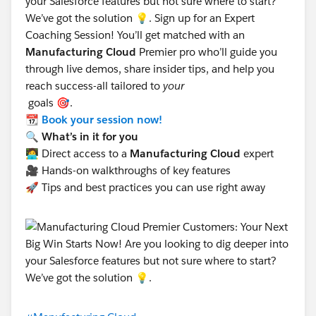
your Salesforce features but not sure where to start?
We’ve got the solution 💡. Sign up for an Expert
Coaching Session! You’ll get matched with an
Manufacturing Cloud
Premier pro who’ll guide you
through live demos, share insider tips, and help you
reach success-all tailored to
your
goals 🎯.
📆
Book your session now!
🔍 What’s in it for you
🧑‍💻 Direct access to a
Manufacturing Cloud
expert
🎥 Hands-on walkthroughs of key features
🚀 Tips and best practices you can use right away