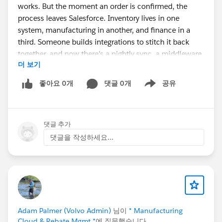
works. But the moment an order is confirmed, the
process leaves Salesforce. Inventory lives in one
system, manufacturing in another, and finance in a
third. Someone builds integrations to stitch it back
together, and now there's a nightly sync, a middleware
더 보기
bill, and a recurring question in every ops meeting: "Is
this number actually current?"
좋아요 0개
댓글 0개
공유
Show menu
The symptoms are familiar:
댓글 추가
Sales commits to stock that's already allocated,
because availability is a few hours stale.
댓글을 작성하세요...
Purchasing reacts to demand late, because the
signal has to cross systems first.
Finance doesn't know true margin until the month-
end close.
Admins spend real time babysitting integration
errors instead of building.
Adam Palmer (Volvo Admin)
님이
* Manufacturing
Cloud & Rebate Mgmt *
에 질문했습니다