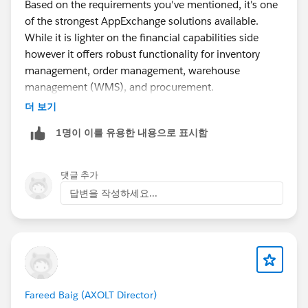
Based on the requirements you've mentioned, it's one
of the strongest AppExchange solutions available.
While it is lighter on the financial capabilities side
however it offers robust functionality for inventory
management, order management, warehouse
management (WMS), and procurement.
더 보기
Additionally, it is a 100% Salesforce-native solution,
1명이 이를 유용한 내용으로 표시함
which makes implementation and integration within
the Salesforce ecosystem much simpler.
댓글 추가
https://appexchange.salesforce.com/appxListingDetai
답변을 작성하세요...
l?listingId=a0N300000016bBSEAY
Fareed Baig (AXOLT Director)