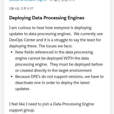
A few things we've learned that might be useful,
whether or not you ever look at Axolt:
2월 4일 오후 6:37
Deploying Data Processing Engines
Most "inventory problems" are decision-timing
problems. The data usually isn't wrong — it's late.
I am curious to hear how everyone is deploying
By the time it's accurate, the decision's already
updates to data processing engines. We currently use
been made on the old number. Fixing latency often
DevOps Center and it is a struggle to say the least for
matters more than fixing the data model.
deploying these. The issues we face:
Integration count is a hidden cost center. Every
New fields referenced in the data processing
connector between CRM and ERP is something to
engine cannot be deployed WITH the data
monitor, version, and debug. Teams routinely
processing engine. They must be deployed before
underestimate how much admin/dev capacity
or created directly in the target environment
quietly goes to keeping syncs alive.
Because DPE's do not support versions, we have to
Adoption follows proximity. When operational data
deactivate one in order to deploy the latest
lives where people already work, adoption is far
updates.
easier than asking teams to learn and log into a
separate ERP UI.
I feel like I need to join a Data Processing Engine
"One source of truth" only holds if it's literally one
support group.
system. Two systems plus a sync is really two