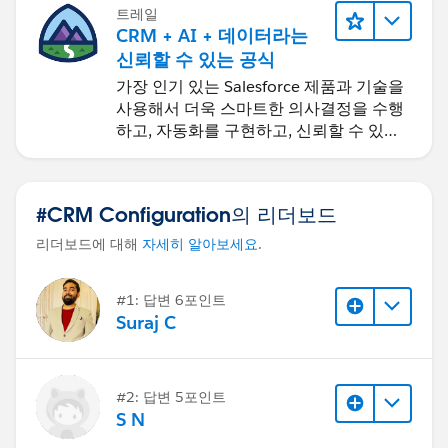
트레일
CRM + AI + 데이터라는
신뢰할 수 있는 공식
가장 인기 있는 Salesforce 제품과 기술을
사용해서 더욱 스마트한 의사결정을 수행
하고, 자동화를 구현하고, 신뢰할 수 있는
AI를 구축하세요.
#CRM Configuration의 리더보드
리더보드에 대해
자세히 알아보세요
.
#1: 답변 6포인트
Suraj C
#2: 답변 5포인트
S N