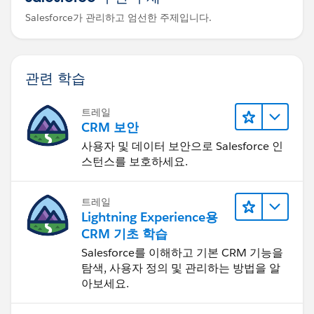
Salesforce가 관리하고 엄선한 주제입니다.
관련 학습
트레일
CRM 보안
사용자 및 데이터 보안으로 Salesforce 인
스턴스를 보호하세요.
트레일
Lightning Experience용
CRM 기초 학습
Salesforce를 이해하고 기본 CRM 기능을
탐색, 사용자 정의 및 관리하는 방법을 알
아보세요.