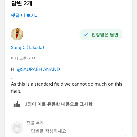
답변 2개
댓글 더 보기...
인정받은 답변
Suraj C (Takeda)
어제 오후 6:08
Hi
@SAURABH ANAND
,
As this is a standard field we cannot do much on this
field.
1명이 이를 유용한 내용으로 표시함
댓글 추가
답변을 작성하세요...