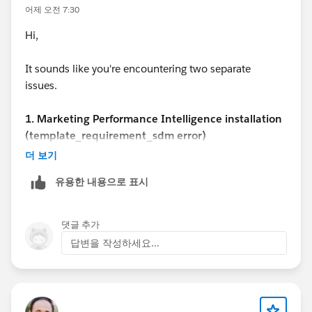
어제 오전 7:30
Hi,
It sounds like you're encountering two separate
issues.
1. Marketing Performance Intelligence installation
(template_requirement_sdm error)
This step is part of the automated provisioning
더 보기
process, and there isn't any public documentation that
유용한 내용으로 표시
explains how to resolve the
template_requirement_sdm error specifically. In most
cases, this indicates a backend provisioning or
댓글 추가
installation issue rather than a configuration problem
답변을 작성하세요...
in your org.
I recommend:
Verifying that your Marketing setup and Data Cloud