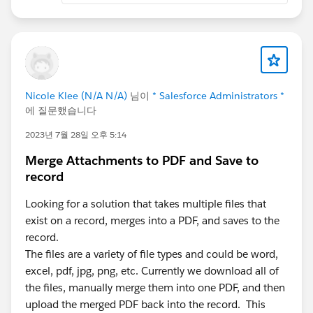
Nicole Klee (N/A N/A)
님이
* Salesforce Administrators *
에 질문했습니다
2023년 7월 28일 오후 5:14
Merge Attachments to PDF and Save to
record
Looking for a solution that takes multiple files that
exist on a record, merges into a PDF, and saves to the
record.
The files are a variety of file types and could be word,
excel, pdf, jpg, png, etc. Currently we download all of
the files, manually merge them into one PDF, and then
upload the merged PDF back into the record. This