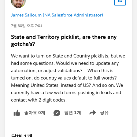
provisioning have completed successfully.
Reviewing the official Salesforce Foundations
James Salloum (NA Salesforce Administrator)
Marketing setup guide to ensure all prerequisite
steps have been completed.
7월 30일 오후 7:01
If the error persists, open a Salesforce Support
State and Territory picklist, are there any
case, as they can review the installation logs for
gotcha's?
your org.
We want to turn on State and Country picklists, but we
Resources:
had some questions. Would we need to update any
Salesforce Foundations Marketing Setup:
automation, or adjust validations? When this is
https://help.salesforce.com/s/articleView?
turned on, do country values default to full words?
id=base_setup_marketing.htm&type=5
(
Salesforce
)
Meaning United States, instead of US? And so on. We
2. Email Builder Lite access for users
currently have a few web forms pushing in leads and
The error about needing a CMS Workspace and Email
contact with 2 digit codes.
Builder Lite access is usually caused by missing
좋아요 0개
답변 1개
공유
permissions or workspace contributor assignments.
Show menu
A few things to verify:
The users have been added as
Workspace
Contributors
to the Marketing Workspace (not just
답변 1개