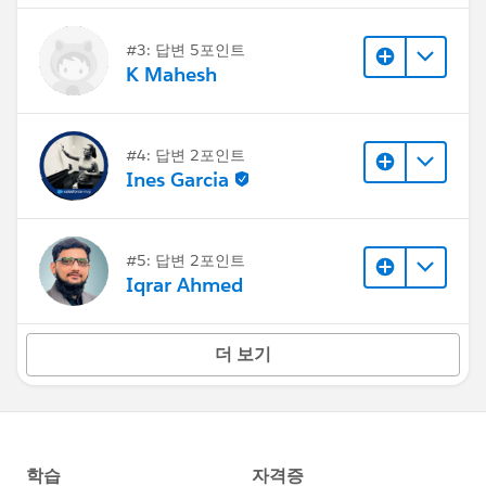
#3: 답변 5포인트
K Mahesh
#4: 답변 2포인트
Ines Garcia
#5: 답변 2포인트
Iqrar Ahmed
더 보기