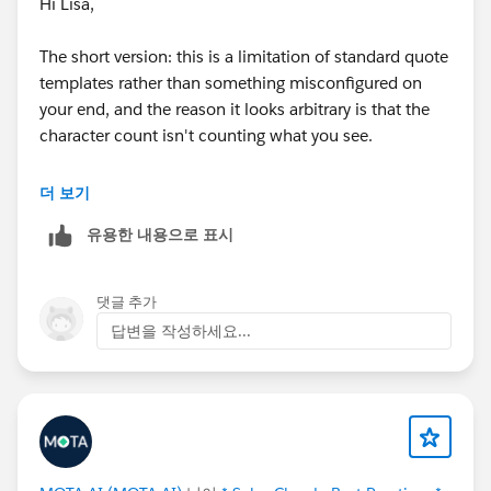
Hi Lisa,
The short version: this is a limitation of standard quote
templates rather than something misconfigured on
your end, and the reason it looks arbitrary is that the
character count isn't counting what you see.
Rich text area fields store HTML behind the scenes —
더 보기
paragraph tags, line breaks, bold, font styling, all of it.
유용한 내용으로 표시
Character limits in quote templates count those
hidden formatting characters along with the visible
text. So your 195 visible characters plus the markup
댓글 추가
wrapping them is hitting the renderer's internal ceiling.
답변을 작성하세요...
That's also why the cut-off point moves around
between records: content with more formatting
truncates sooner, plain content goes further. Your
field's 3,000 character limit governs what Salesforce
will store, not what the PDF engine will render.