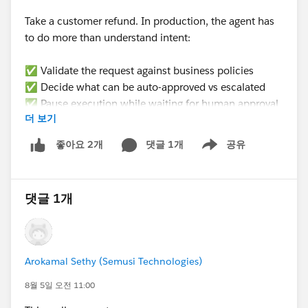
work up front, but it's the only way to stop fighting the
Take a customer refund. In production, the agent has
limit.
to do more than understand intent:
One thing worth ruling out first: check field-level
✅ Validate the request against business policies
security on that field for the profile generating the PDF.
✅ Decide what can be auto-approved vs escalated
If a field isn't fully visible to the user, it can render
✅ Pause execution while waiting for human approval
oddly or not at all on template PDFs. Less likely given
더 보기
✅ Resume from the exact same state later (not
you're seeing partial text, but cheap to verify.
restart)
댓글 1개
공유
좋아요 2개
Show menu
✅ Update the right CRM records
Hope that helps.
✅ Produce an audit trail for every decision
Lisa — also worth saying: if the extended line item info
댓글 1개
None of that is a prompting problem. It’s an
is genuinely long, it may be worth asking whether it
𝗲𝘅𝗲𝗰𝘂𝘁𝗶𝗼𝗻 𝗽𝗿𝗼𝗯𝗹𝗲𝗺.
belongs on the PDF as a line item column at all, versus
a terms or details section further down. Line item
𝗪𝗵𝗮𝘁’𝘀 𝘁𝗵𝗲 𝗯𝗶𝗴𝗴𝗲𝘀𝘁 𝗯𝗹𝗼𝗰𝗸𝗲𝗿 𝘆𝗼𝘂’𝘃𝗲 𝗳𝗮𝗰𝗲𝗱
columns are narrow by design and long text tends to
Arokamal Sethy (Semusi Technologies)
𝘄𝗵𝗲𝗻 𝘁𝗿𝘆𝗶𝗻𝗴 𝘁𝗼 𝗺𝗮𝗸𝗲 𝗔𝗜 𝗮𝗴𝗲𝗻𝘁𝘀 𝗽𝗿𝗼𝗱𝘂𝗰𝘁𝗶𝗼𝗻-
look cramped even when it does render.
𝗿𝗲𝗮𝗱𝘆 𝗶𝗻 𝘁𝗵𝗲 𝗲𝗻𝘁𝗲𝗿𝗽𝗿𝗶𝘀𝗲?
8월 5일 오전 11:00