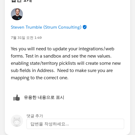
granted access to the CMS Workspace).
The appropriate
Marketing permission set (or
Permission Set Group)
has been assigned.
Steven Trumble (Strum Consulting)
Depending on your org and release, Salesforce may
use Permission Set Groups instead of individual
7월 31일 오전 1:49
permission sets.
Yes you will need to update your integrations/web
Confirm that the Marketing Workspace has been
forms. Test in a sandbox and see the new values.
created and shared correctly.
enabling state/territory picklists will create some new
Helpful documentation:
sub fields in Address. Need to make sure you are
Marketing Workspaces and Workspace
mapping to the correct one.
Contributors:
https://help.salesforce.com/s/articleView?
id=mktg_content_workspaces.htm&type=5
유용한 내용으로 표시
(
Salesforce
)
Salesforce Foundations Marketing Setup Guide:
댓글 추가
https://help.salesforce.com/s/articleView?
답변을 작성하세요...
id=base_setup_marketing.htm&type=5
(
Salesforce
)