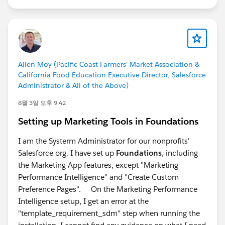
Allen Moy (Pacific Coast Farmers' Market Association &
California Food Education Executive Director, Salesforce
Administrator & All of the Above)
8월 3일 오후 9:42
Setting up Marketing Tools in Foundations
I am the Systerm Administrator for our nonprofits'
Salesforce org. I have set up
Foundations
, including
the Marketing App features, except "Marketing
Performance Intelligence" and "Create Custom
Preference Pages". On the Marketing Performance
Intelligence setup, I get an error at the
"template_requirement_sdm" step when running the