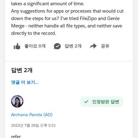
takes a significant amount of time.
Any suggestions for apps or processes that would cut
down the steps for us? I've tried FileZipo and Genie
Merge - neither handle all file types, and neither save
directly to the record.
좋아요 0개
답변 2개
공유
Show menu
답변 2개
댓글 더 보기...
인정받은 답변
Archana Panda (AD)
2023년 7월 28일 오후 5:21
refer