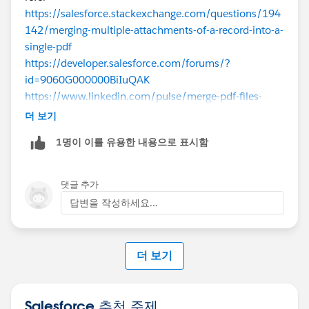
https://salesforce.stackexchange.com/questions/194
142/merging-multiple-attachments-of-a-record-into-a-
single-pdf
https://developer.salesforce.com/forums/?
id=9060G000000BiIuQAK
https://www.linkedin.com/pulse/merge-pdf-files-
using-nodejs-use-salesforce-uday-kiran
더 보기
1명이 이를 유용한 내용으로 표시함
댓글 추가
답변을 작성하세요...
더 보기
Salesforce 추천 주제