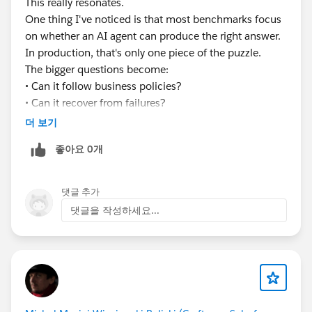
This really resonates.
#EnterpriseArchitect
#Enterprise Architecture
One thing I've noticed is that most benchmarks focus
#AIAgents
#AI
#Salesforce
#Salesforce Developer
on whether an AI agent can produce the right answer.
#CRM
#CRM Configuration
In production, that's only one piece of the puzzle.
The bigger questions become:
• Can it follow business policies?
• Can it recover from failures?
• Can it handle long-running workflows?
더 보기
• Can you explain every decision it made?
좋아요 0개
Curious to see how the industry evolves over the next
few years.
댓글 추가
댓글을 작성하세요...