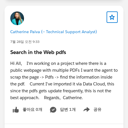
If both of these checks look correct and you're still
seeing the same behavior, I'd recommend opening a
Salesforce Support case. Since the
template_requirement_sdm installation error and
missing permission sets can both be related to org
Catherine Paiva (-- Technical Support Analyst)
provisioning, Support can verify whether everything
7월 28일 오전 9:33
has been provisioned correctly in the backend.
Search in the Web pdfs
Hope this helps.
Hi All, I'm working on a project where there is a
public webpage with multiple PDFs I want the agent to
scrap the page -> Pdfs -> find the information inside
the pdf. Current I've imported it via Data Cloud, this
since the pdfs gets update frequently, this is not the
best approach. Regards, Catherine.
좋아요 0개
답변 1개
공유
Show menu