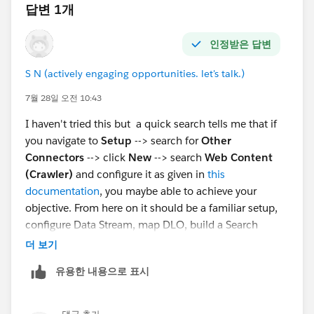
답변 1개
인정받은 답변
S N (actively engaging opportunities. let's talk.)
7월 28일 오전 10:43
I haven't tried this but a quick search tells me that if
you navigate to
Setup
--> search for
Other
Connectors
--> click
New
--> search
Web Content
(Crawler)
and configure it as given in
this
documentation
, you maybe able to achieve your
objective. From here on it should be a familiar setup,
configure Data Stream, map DLO, build a Search
Index, configure Retriever, create a Prompt Template,
더 보기
configure an Agent Action to invoke the template.
유용한 내용으로 표시