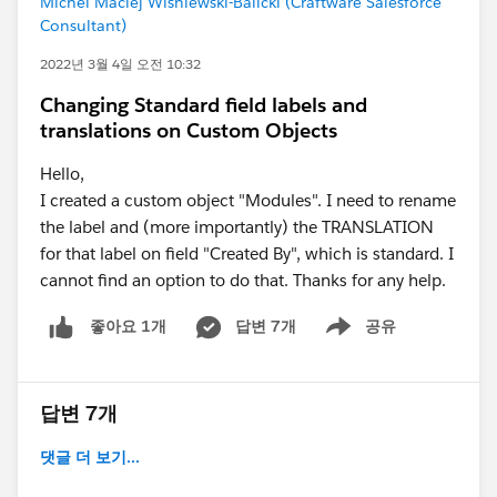
Michel Maciej Wisniewski-Balicki (Craftware Salesforce
Consultant)
2022년 3월 4일 오전 10:32
Changing Standard field labels and
translations on Custom Objects
Hello,
I created a custom object "Modules". I need to rename
the label and (more importantly) the TRANSLATION
for that label on field "Created By", which is standard. I
cannot find an option to do that. Thanks for any help.
답변 7개
공유
좋아요 1개
Show menu
답변 7개
댓글 더 보기...