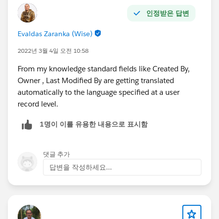
인정받은 답변
Evaldas Zaranka (Wise)
2022년 3월 4일 오전 10:58
From my knowledge standard fields like Created By,
Owner , Last Modified By are getting translated
automatically to the language specified at a user
record level.
1명이 이를 유용한 내용으로 표시함
댓글 추가
답변을 작성하세요...