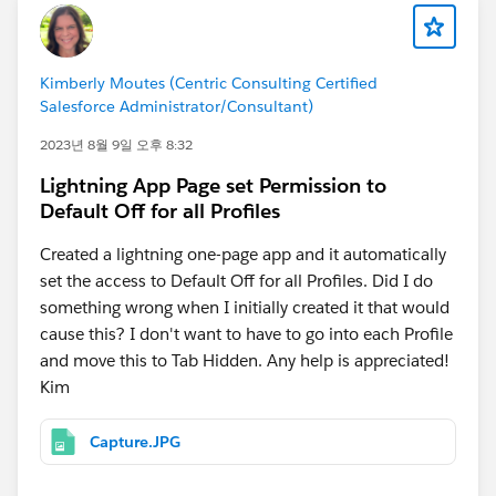
Kimberly Moutes (Centric Consulting Certified
Salesforce Administrator/Consultant)
2023년 8월 9일 오후 8:32
Lightning App Page set Permission to
Default Off for all Profiles
Created a lightning one-page app and it automatically
set the access to Default Off for all Profiles. Did I do
something wrong when I initially created it that would
cause this? I don't want to have to go into each Profile
and move this to Tab Hidden. Any help is appreciated!
Kim
Capture.JPG