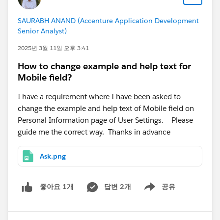
SAURABH ANAND (Accenture Application Development
Senior Analyst)
2025년 3월 11일 오후 3:41
How to change example and help text for
Mobile field?
I have a requirement where I have been asked to
change the example and help text of Mobile field on
Personal Information page of User Settings. Please
guide me the correct way. Thanks in advance
Ask.png
답변 2개
공유
좋아요 1개
Show menu