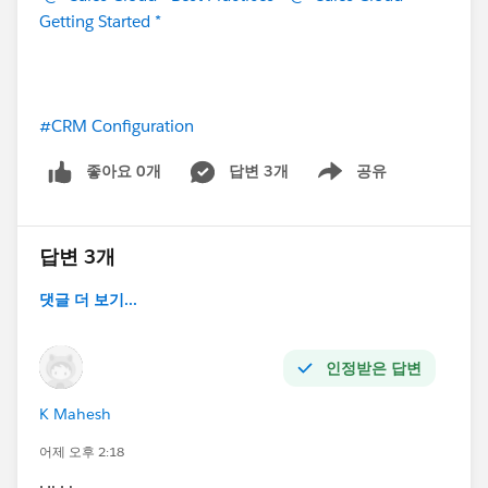
Getting Started *
#CRM Configuration
좋아요 0개
답변 3개
공유
Show menu
답변 3개
댓글 더 보기...
인정받은 답변
K Mahesh
어제 오후 2:18