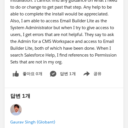
installation. I cannot find any guidance on what I need
to do or change to get past that step. Any help to be
able to complete the install would be appreciated.
Also, I am able to access Email Builder Lite as the
System Administrator but when I try to give access to
users, I get errors that are not helpful. They say to ask
the Admin for a CMS Workspace and access to Email
Builder Lite, both of which have been done. When I
search Salesforce Help, I find references to Permission
Sets that are not in my org.
좋아요 0개
답변 1개
공유
Show menu
답변 1개
Gaurav Singh (Globant)