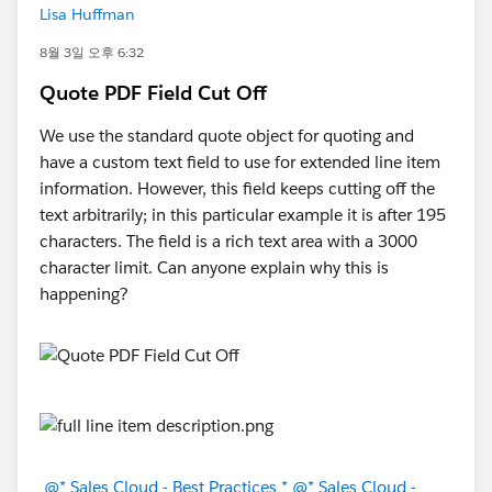
Lisa Huffman
8월 3일 오후 6:32
Quote PDF Field Cut Off
We use the standard quote object for quoting and
have a custom text field to use for extended line item
information. However, this field keeps cutting off the
text arbitrarily; in this particular example it is after 195
characters. The field is a rich text area with a 3000
character limit. Can anyone explain why this is
happening?
@* Sales Cloud - Best Practices *
@* Sales Cloud -