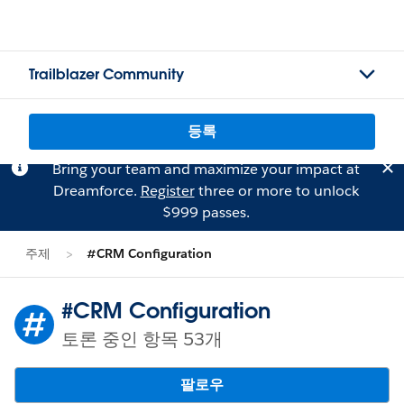
Trailblazer Community
등록
Bring your team and maximize your impact at
Dreamforce.
Register
three or more to unlock
$999 passes.
주제
#CRM Configuration
#CRM Configuration
토론 중인 항목 53개
팔로우