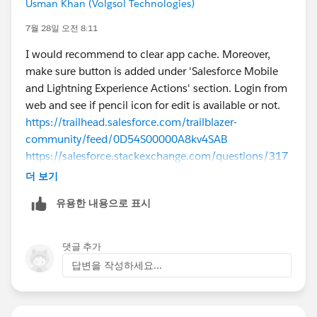
Usman Khan (Volgsol Technologies)
7월 28일 오전 8:11
I would recommend to clear app cache. Moreover,
make sure button is added under 'Salesforce Mobile
and Lightning Experience Actions' section. Login from
web and see if pencil icon for edit is available or not.
https://trailhead.salesforce.com/trailblazer-
community/feed/0D54S00000A8kv4SAB
https://salesforce.stackexchange.com/questions/317
876/edit-record-page-on-ipad-salesforce-mobile-app
더 보기
유용한 내용으로 표시
댓글 추가
답변을 작성하세요...