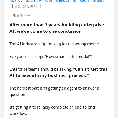
MOTA AI (MOTA AI)
님이
* Sales Cloud - Best Practices *
A quick way to confirm it: take the same content, strip
에 글을 올렸습니다
all formatting so it's plain unformatted text, paste it
어제 오후 2:04
back in and regenerate the PDF. If it runs noticeably
further before cutting, markup overhead is your
𝗔
ft
𝗲𝗿 𝗺𝗼𝗿𝗲 𝘁𝗵𝗮𝗻 𝟮 𝘆𝗲𝗮𝗿𝘀 𝗯𝘂𝗶𝗹𝗱𝗶𝗻𝗴 𝗲𝗻𝘁𝗲𝗿𝗽𝗿𝗶𝘀𝗲
culprit.
𝗔𝗜, 𝘄𝗲’𝘃𝗲 𝗰𝗼𝗺𝗲 𝘁𝗼 𝗼𝗻𝗲 𝗰𝗼𝗻𝗰𝗹𝘂𝘀𝗶𝗼𝗻:
On what to do about it:
The AI industry is optimizing for the wrong metric.
If you can live without formatting, switching to a plain
Everyone is asking: “How smart is the model?”
Long Text Area removes the markup overhead entirely
and gets you meaningfully more usable characters,
Enterprise teams should be asking: “𝗖𝗮𝗻 𝗜 𝘁𝗿𝘂𝘀𝘁 𝘁𝗵𝗶𝘀
with a predictable cut-off instead of a moving one.
𝗔𝗜 𝘁𝗼 𝗲𝘅𝗲𝗰𝘂𝘁𝗲 𝗺𝘆 𝗯𝘂𝘀𝗶𝗻𝗲𝘀𝘀 𝗽𝗿𝗼𝗰𝗲𝘀𝘀?”
If you need the full 3,000 characters per line item,
The hardest part isn’t getting an agent to answer a
standard quote templates aren't going to get you there.
question.
The usual routes are a Visualforce quote PDF template,
where you control the rendering, or a document
It’s getting it to reliably complete an end-to-end
generation tool — S-Docs, Conga, Nintex DocGen and
workflow.
similar all handle long per-line-item text properly. More