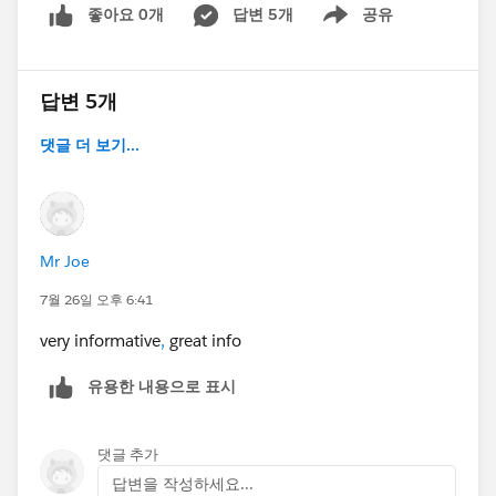
좋아요 0개
답변 5개
공유
Show menu
답변 5개
댓글 더 보기...
Mr Joe
7월 26일 오후 6:41
very informative
,
great info
유용한 내용으로 표시
댓글 추가
답변을 작성하세요...