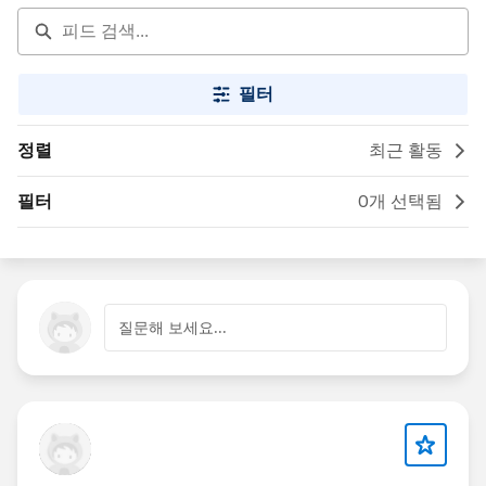
필터
정렬
최근 활동
필터
0개 선택됨
질문해 보세요...