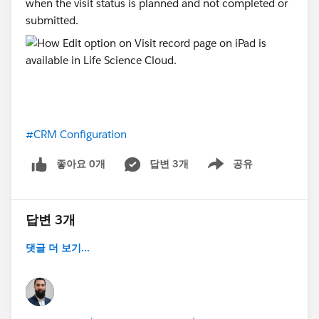
when the visit status is planned and not completed or
submitted.
#CRM Configuration
좋아요 0개
답변 3개
공유
Show menu
답변 3개
댓글 더 보기...