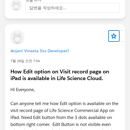
댓글 추가
답변을 작성하세요...
Anjani Vineela (tcs Developer)
7월 28일 오전 7:04
How Edit option on Visit record page on
iPad is available in Life Science Cloud.
Hi Everyone,
Can anyone tell me how Edit option is available on the
visit record page of Life Science Commercial App on
iPad. Need Edit button from the 3 dots available on
bottom right corner. Edit Button is not visible even