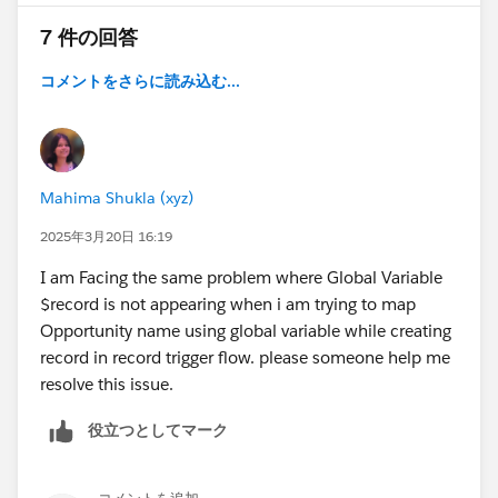
7 件の回答
コメントをさらに読み込む...
Mahima Shukla (xyz)
2025年3月20日 16:19
I am Facing the same problem where Global Variable
$record is not appearing when i am trying to map
Opportunity name using global variable while creating
record in record trigger flow. please someone help me
resolve this issue.
役立つとしてマーク