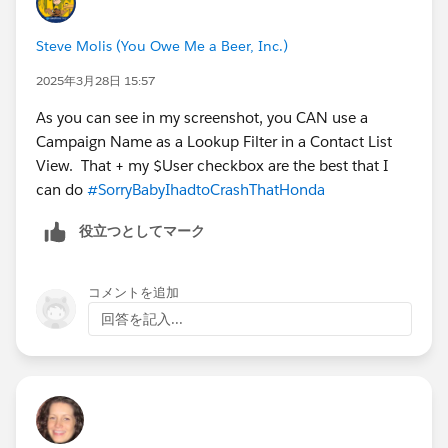
Steve Molis (You Owe Me a Beer, Inc.)
2025年3月28日 15:57
As you can see in my screenshot, you CAN use a
Campaign Name as a Lookup Filter in a Contact List
View. That + my $User checkbox are the best that I
can do
#SorryBabyIhadtoCrashThatHonda
役立つとしてマーク
コメントを追加
回答を記入...