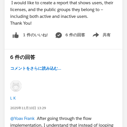
I would like to create a report that shows users, their
licenses, and the public groups they belong to —
including both active and inactive users.
Thank You!
6 件の回答
共有
1 件のいいね!
Show menu
6 件の回答
コメントをさらに読み込む...
L K
2025年11月10日 13:29
@Yoav Frank
After going through the flow
implementation, I understand that instead of looping