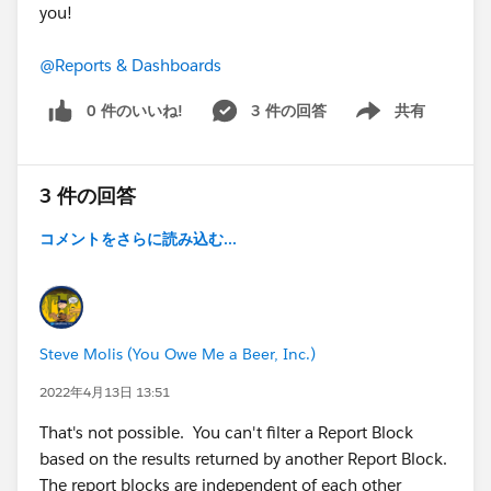
you!
@Reports & Dashboards
0 件のいいね!
3 件の回答
共有
Show menu
3 件の回答
コメントをさらに読み込む...
Steve Molis (You Owe Me a Beer, Inc.)
2022年4月13日 13:51
That's not possible. You can't filter a Report Block
based on the results returned by another Report Block.
The report blocks are independent of each other