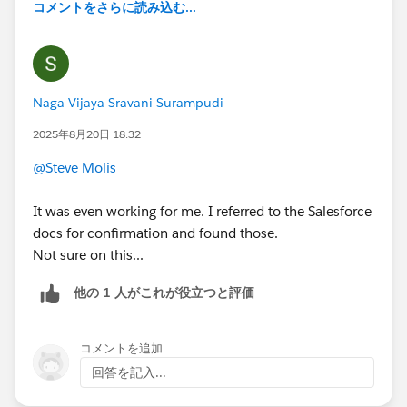
コメントをさらに読み込む...
Naga Vijaya Sravani Surampudi
2025年8月20日 18:32
@Steve Molis
It was even working for me. I referred to the Salesforce
docs for confirmation and found those.
Not sure on this...
他の 1 人がこれが役立つと評価
コメントを追加
回答を記入...