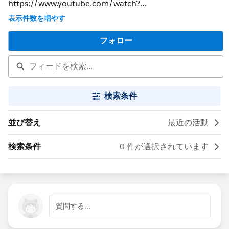
https://www.youtube.com/watch?
v=5lL1ypndnWA&feature=youtu.be&t=52s
表示件数を増やす
フォロー
検索条件
並び替え
最近の活動
検索条件
0 件が選択されています
質問する...