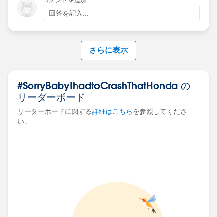
コメントを追加
回答を記入...
さらに表示
#SorryBabyIhadtoCrashThatHonda の
リーダーボード
リーダーボードに関する
詳細はこちら
を参照してくださ
い。