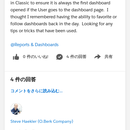
in Classic to ensure it is always the first dashboard
opened if the User goes to the dashboard page. I
thought I remembered having the ability to favorite or
follow dashboards back in the day. Looking for any
tips or tricks that have been used.
@Reports & Dashboards
0 件のいいね!
4 件の回答
共有
Show menu
4 件の回答
コメントをさらに読み込む...
Steve Haekler (O.Berk Company)