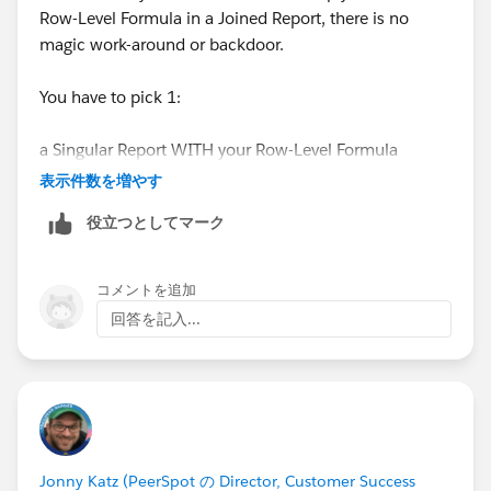
Row-Level Formula in a Joined Report, there is no
magic work-around or backdoor.
You have to pick 1:
a Singular Report WITH your Row-Level Formula
表示件数を増やす
OR
役立つとしてマーク
a Joined Report WITHOUT your Row-Level Formula
コメントを追加
Those are your only options, you can't have both
回答を記入...
otherwise you'll need to create a Custom
Formula(Number) field on the Object, or maybe try a
Custom Report Type
#SorryBabyIhadtoCrashThatHonda
Jonny Katz (PeerSpot の Director, Customer Success