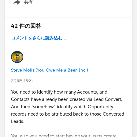
共有
Show menu
42 件の回答
コメントをさらに読み込む...
Steve Molis (You Owe Me a Beer, Inc.)
2月3日 15:21
You need to identify how many Accounts, and
Contacts have already been created via Lead Convert.
And then "somehow" identify which Opportunity
records need to be attributed back to those Converted
Leads.
You also you need to start having your users create