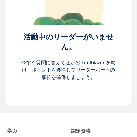
活動中のリーダーがいませ
ん。
今すぐ質問に答えてほかの Trailblazer を助
け、ポイントを獲得してリーダーボードの
順位を確保しましょう。