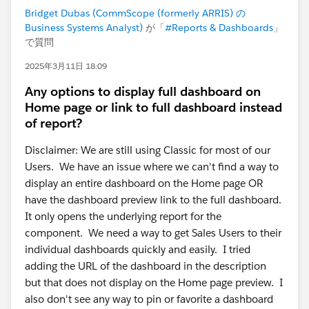
Bridget Dubas (CommScope (formerly ARRIS) の
Business Systems Analyst)
が「
#Reports & Dashboards
」
で質問
2025年3月11日 18:09
Any options to display full dashboard on
Home page or link to full dashboard instead
of report?
Disclaimer: We are still using Classic for most of our
Users. We have an issue where we can't find a way to
display an entire dashboard on the Home page OR
have the dashboard preview link to the full dashboard.
It only opens the underlying report for the
component. We need a way to get Sales Users to their
individual dashboards quickly and easily. I tried
adding the URL of the dashboard in the description
but that does not display on the Home page preview. I
also don't see any way to pin or favorite a dashboard