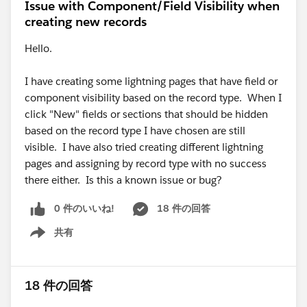
Issue with Component/Field Visibility when
creating new records
Hello.
I have creating some lightning pages that have field or
component visibility based on the record type. When I
click "New" fields or sections that should be hidden
based on the record type I have chosen are still
visible. I have also tried creating different lightning
pages and assigning by record type with no success
there either. Is this a known issue or bug?
0 件のいいね!
18 件の回答
共有
Show menu
18 件の回答