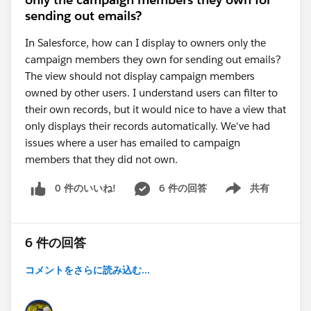
sending out emails?
In Salesforce, how can I display to owners only the
campaign members they own for sending out emails?
The view should not display campaign members
owned by other users. I understand users can filter to
their own records, but it would nice to have a view that
only displays their records automatically. We've had
issues where a user has emailed to campaign
members that they did not own.
0 件のいいね!
6 件の回答
共有
Show menu
6 件の回答
コメントをさらに読み込む...