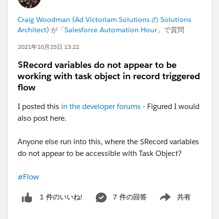
displayed on your Home Page:
Craig Woodman (Ad Victoriam Solutions の Solutions
Architect)
が「
Salesforce Automation Hour
」で質問
2021年10月25日 13:22
$Record variables do not appear to be
working with task object in record triggered
flow
I posted this
in the developer forums
- Figured I would
also post here.
Anyone else run into this, where the $Record variables
do not appear to be accessible with Task Object?
#Flow
7 件の回答
共有
1 件のいいね!
Show menu