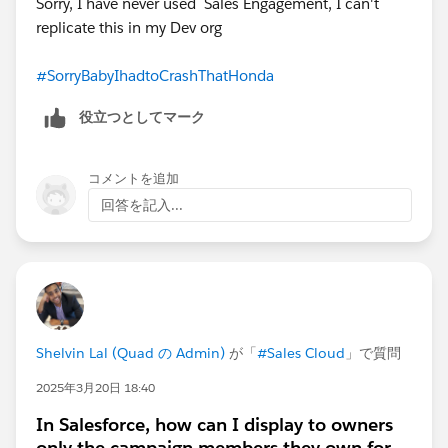
Sorry, I have never used Sales Engagement, I can't
replicate this in my Dev org
#SorryBabyIhadtoCrashThatHonda
役立つとしてマーク
コメントを追加
回答を記入...
Shelvin Lal (Quad の Admin)
が「
#Sales Cloud
」で質問
2025年3月20日 18:40
In Salesforce, how can I display to owners
only the campaign members they own for