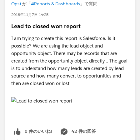
Ops)
が「
#Reports & Dashboards
」で質問
2018年11月7日 14:25
Lead to closed won report
I am trying to create this report is Salesforce. Is it
possible? We are using the lead object and
opportunity object. There may be records that are
created from the opportunity object directly... The goal
is to understand how many leads are created by lead
source and how many convert to opportunities and
then are closed won or lost.
0 件のいいね!
42 件の回答