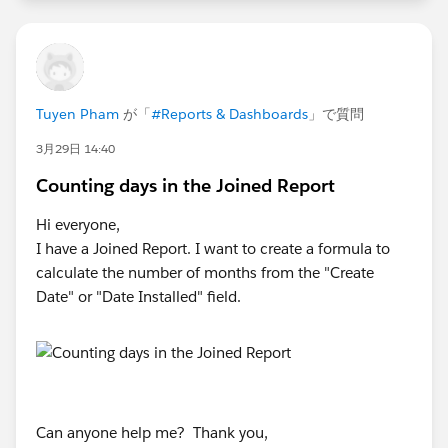
Tuyen Pham
が「
#Reports & Dashboards
」で質問
3月29日 14:40
Counting days in the Joined Report
Hi everyone,
I have a Joined Report. I want to create a formula to
calculate the number of months from the "Create
Date" or "Date Installed" field.
Can anyone help me? Thank you,