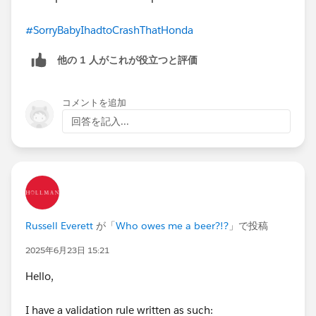
#SorryBabyIhadtoCrashThatHonda
他の 1 人がこれが役立つと評価
コメントを追加
回答を記入...
Russell Everett
が「
Who owes me a beer?!?
」で投稿
2025年6月23日 15:21
Hello,
I have a validation rule written as such: