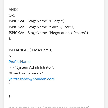
AND(
OR(
ISPICKVAL(StageName, "Budget"),
ISPICKVAL(StageName, "Sales Quote"),
ISPICKVAL(StageName, "Negotiation / Review")
),
ISCHANGED( CloseDate ),
$
Profile.Name
<> "System Administrator",
$User.Username <> "
yaritza.romo@hollman.com
"
)
It is currently saying (with additional parameters)