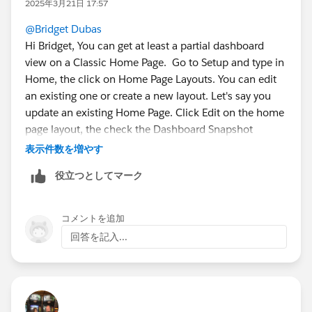
2025年3月21日 17:57
@Bridget Dubas
Hi Bridget, You can get at least a partial dashboard
view on a Classic Home Page. Go to Setup and type in
Home, the click on Home Page Layouts. You can edit
an existing one or create a new layout. Let's say you
update an existing Home Page. Click Edit on the home
page layout, the check the Dashboard Snapshot
checkbox, Next then choose which column in your DB
表示件数を増やす
you want the the snapshot to show up, then Save.
役立つとしてマーク
Then go to the home page and you should see a
Dashboard section. From there click on Customize
コメントを追加
Page on the upper right of the Dashboard
回答を記入...
section/component and select an existing Dashboard,
save.
If all goes well you should have something like this