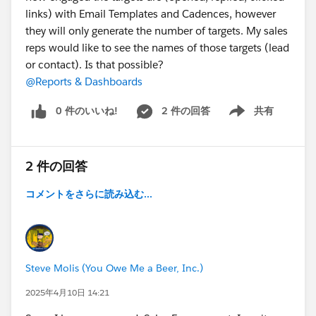
links) with Email Templates and Cadences, however
they will only generate the number of targets. My sales
reps would like to see the names of those targets (lead
or contact). Is that possible?
@Reports & Dashboards
0 件のいいね!
2 件の回答
共有
Show menu
2 件の回答
コメントをさらに読み込む...
Steve Molis (You Owe Me a Beer, Inc.)
2025年4月10日 14:21