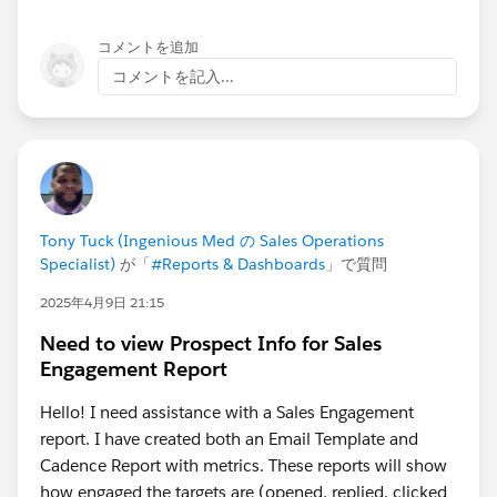
コメントを追加
コメントを記入...
Tony Tuck (Ingenious Med の Sales Operations
Specialist)
が「
#Reports & Dashboards
」で質問
2025年4月9日 21:15
Need to view Prospect Info for Sales
Engagement Report
Hello! I need assistance with a Sales Engagement
report. I have created both an Email Template and
Cadence Report with metrics. These reports will show
how engaged the targets are (opened, replied, clicked