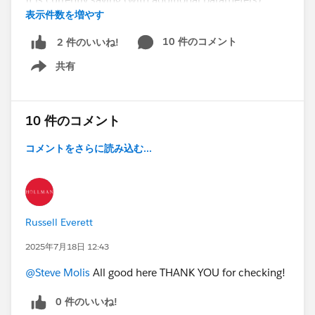
表示件数を増やす
opportunity close date cannot be changed at all - how
can i revise this to say that a close date CAN be
10 件のコメント
2 件のいいね!
brought in from another month, but NOT pushed out
共有
from this month?
Show menu
(we are trying to keep our pipeline honest - need rules
to help, not allowing sales users to push out opps but
10 件のコメント
definitely bring in opps if they can)
コメントをさらに読み込む...
PUSH OUT = Edit close date to be in a future month
BRING IN = Edit close date to be in current month
Thanks!
Russell Everett
2025年7月18日 12:43
@Admin Group, Dallas, US
#Validation Rules
@Steve Molis
All good here THANK YOU for checking!
@Who owes me a beer?!?
0 件のいいね!