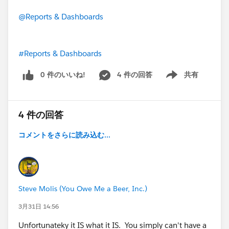
@Reports & Dashboards
#Reports & Dashboards
0 件のいいね!
4 件の回答
共有
Show menu
4 件の回答
コメントをさらに読み込む...
Steve Molis (You Owe Me a Beer, Inc.)
3月31日 14:56
Unfortunateky it IS what it IS. You simply can't have a