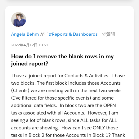
Angela Behm
が「
#Reports & Dashboards
」で質問
2022年4月12日 19:51
How do I remove the blank rows in my
joined report?
I have a joined report for Contacts & Activities. I have
two blocks. The first block includes those Accounts
(Clients) we are meeting with in the next two weeks
(I've filtered for those specific events) and some
additional data fields. In block two are the OPEN
tasks associated with all Accounts. However, I am
seeing a lot of blank rows, since ALL tasks for ALL
accounts are showing. How can I see ONLY those
tasks in Block 2 for those Accounts in Block 1? Thank