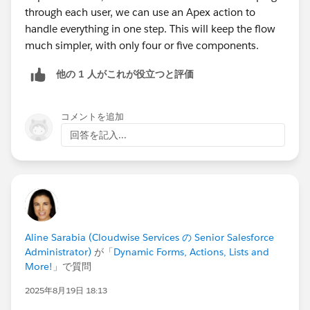
through each user, we can use an Apex action to
handle everything in one step. This will keep the flow
much simpler, with only four or five components.
他の 1 人がこれが役立つと評価
コメントを追加
回答を記入...
Aline Sarabia (Cloudwise Services の Senior Salesforce
Administrator)
が「
Dynamic Forms, Actions, Lists and
More!
」で質問
2025年8月19日 18:13