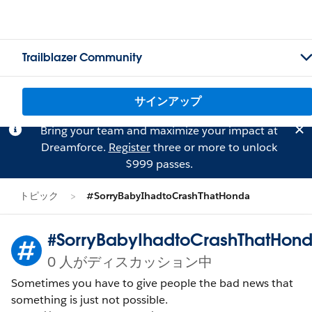
Trailblazer Community
サインアップ
Bring your team and maximize your impact at
Dreamforce.
Register
three or more to unlock
$999 passes.
トピック
#SorryBabyIhadtoCrashThatHonda
#SorryBabyIhadtoCrashThatHon
0 人がディスカッション中
Sometimes you have to give people the bad news that
something is just not possible.