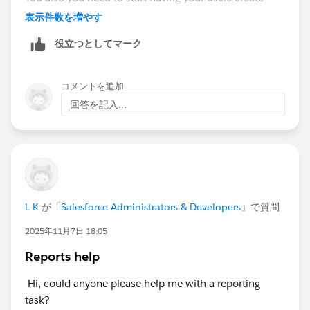
Opportunities via the standard Lead Conversion
表示件数を増やす
Process, to prevent this from getting any worse than it
役立つとしてマーク
already is (which is probably pretty bad) .
By not creating Opportunities via Lead Convert, you've
コメントを追加
created a MASSIVE data/information/knowledge void,
回答を記入...
one that is going to take a LOT of effort to fill in, like a
pothole that's been ignored and only gotten
increasingly worse over time. Until finally one day the
townsfolk are staring at this massive canyon in the
middle of Main Street, and one of them says "I'd like to
drive to the Donut Shop on the other side of town,
L K
が「
Salesforce Administrators & Developers
」で質問
how do I get there?"
2025年11月7日 18:05
Reports help
Hi, could anyone please help me with a reporting
task?