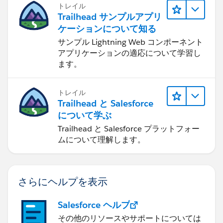
トレイル
Trailhead サンプルアプリ
ケーションについて知る
サンプル Lightning Web コンポーネント
アプリケーションの適応について学習し
ます。
トレイル
Trailhead と Salesforce
について学ぶ
Trailhead と Salesforce プラットフォー
ムについて理解します。
さらにヘルプを表示
Salesforce ヘルプ
その他のリソースやサポートについては