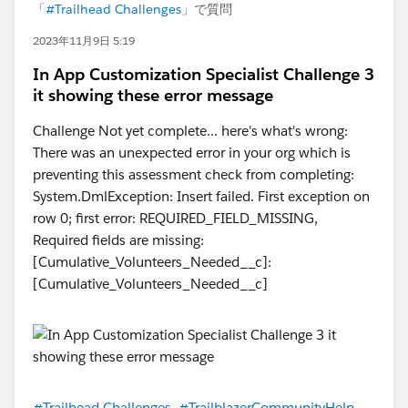
「
#Trailhead Challenges
」で質問
2023年11月9日 5:19
In App Customization Specialist Challenge 3
it showing these error message
Challenge Not yet complete... here's what's wrong:
There was an unexpected error in your org which is
preventing this assessment check from completing:
System.DmlException: Insert failed. First exception on
row 0; first error: REQUIRED_FIELD_MISSING,
Required fields are missing:
[Cumulative_Volunteers_Needed__c]:
[Cumulative_Volunteers_Needed__c]
#Trailhead Challenges
#TrailblazerCommunityHelp