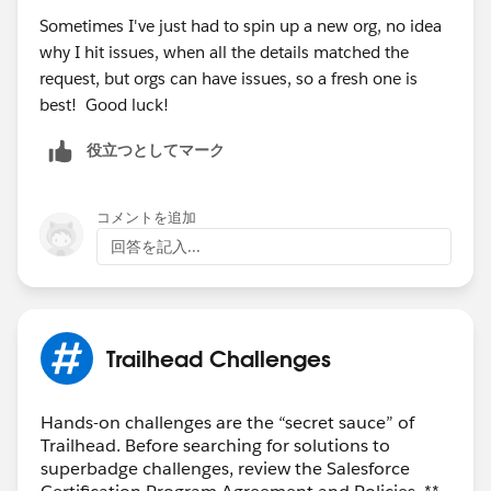
Challenge-Help
>to help unblock you from completing
Sometimes I've just had to spin up a new org, no idea
this superbadge.
why I hit issues, when all the details matched the
request, but orgs can have issues, so a fresh one is
Thank you!
best! Good luck!
役立つとしてマーク
コメントを追加
回答を記入...
Trailhead Challenges
Hands-on challenges are the “secret sauce” of
Trailhead. Before searching for solutions to
superbadge challenges, review the Salesforce