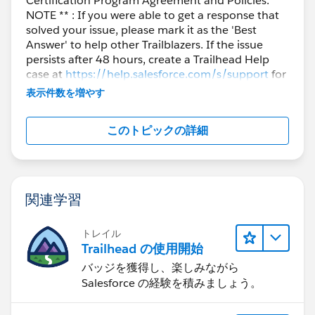
Certification Program Agreement and Policies. **
NOTE ** : If you were able to get a response that
solved your issue, please mark it as the 'Best
Answer' to help other Trailblazers. If the issue
persists after 48 hours, create a Trailhead Help
case at
https://help.salesforce.com/s/support
for
further assistance.
表示件数を増やす
このトピックの詳細
関連学習
トレイル
Trailhead の使用開始
バッジを獲得し、楽しみながら
Salesforce の経験を積みましょう。