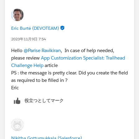
the Salesforce Credentialing Program module on
Trailhead for more information on our security
policies.
Eric Burté (DEVOTEAM)
There is also the Superbadge Challenge Help article
2023年11月9日 7:54
(
https://trailhead.salesforce.com/help?
Hello
@Parise Ravikiran
, In case of help needed,
article=Superbadge-Challenge-Help
) which gives tips
please review
App Customization Specialist: Trailhead
for completing Superbadges and contains links to the
Challenge Help
article
individual Help articles for each Superbadge.
PS : the message is pretty clear. Did you create the field
If you’re still stuck, Please raise a case with
as required to be filled in ?
trailhead.Salesforce.com/help
.
Eric
役立つとしてマーク
Nikitha Gottumukkala (Salesforce)