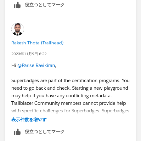
役立つとしてマーク
Rakesh Thota (Trailhead)
2023年11月9日 6:22
Hi
@Parise Ravikiran
,
Superbadges are part of the certification programs. You
need to go back and check. Starting a new playground
may help if you have any conflicting metadata.
Trailblazer Community members cannot provide help
with specific challenges for Superbadges. Superbadges
are Salesforce credentials and sharing content or
表示件数を増やす
getting help clearing specific checks is against the
役立つとしてマーク
Salesforce Credential and Certification Program Code
of Conduct. You can check out the Superbadges and