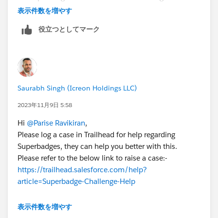
getting help clearing specific checks is against the
表示件数を増やす
Salesforce Credential and Certification Program
役立つとしてマーク
Code of Conduct.
You can check out the Superbadges and the
Salesforce Credentialing Program module on
Trailhead for more information on our security
policies.
Saurabh Singh (Icreon Holdings LLC)
You can also use the Superbadge Challenge Help
article, which gives tips for completing
2023年11月9日 5:58
Superbadges and contains links to the individual
Hi
@Parise Ravikiran
,
Help articles for each Superbadge.
Please log a case in Trailhead for help regarding
If you’re still stuck, submit a case with the Trailhead
Superbadges, they can help you better with this.
Help team.
Please refer to the below link to raise a case:-
https://trailhead.salesforce.com/help?
article=Superbadge-Challenge-Help
Thanks
表示件数を増やす
Saurabh