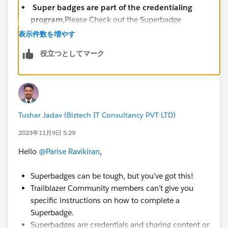
Super badges are part of the credentialing
program,
Please Check out the Superbadge
Challenge Help article
表示件数を増やす
(
https://trailhead.salesforce.com/help?
役立つとしてマーク
article=Superbadge-Challenge-Help
).
To log a case click
HERE
then click "Log a
Ticket"
Tushar Jadav (Biztech IT Consultancy PVT LTD)
2023年11月9日 5:29
Hello
@Parise Ravikiran
,
Superbadges can be tough, but you’ve got this!
Trailblazer Community members can’t give you
specific instructions on how to complete a
Superbadge.
Superbadges are credentials and sharing content or