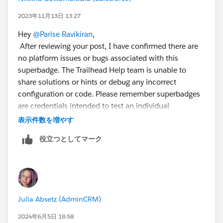
2023年11月13日 13:27
Hey
@Parise Ravikiran
,
After reviewing your post, I have confirmed there are
no platform issues or bugs associated with this
superbadge. The Trailhead Help team is unable to
share solutions or hints or debug any incorrect
configuration or code. Please remember superbadges
are credentials intended to test an individual
Trailblazer's skills and abilities. Providing or requesting
表示件数を増やす
step-by-step guidance and/or specific solutions is a
役立つとしてマーク
violation of the Salesforce Credential and Certification
Program Agreement and is not permitted.
I recommend you review the superbadge prerequisites
and the associated help article
Julia Absetz (AdminCRM)
<
https://trailhead.salesforce.com/help?article=App-
Customization-Specialist-Superbadge-Trailhead-
2024年6月5日 18:58