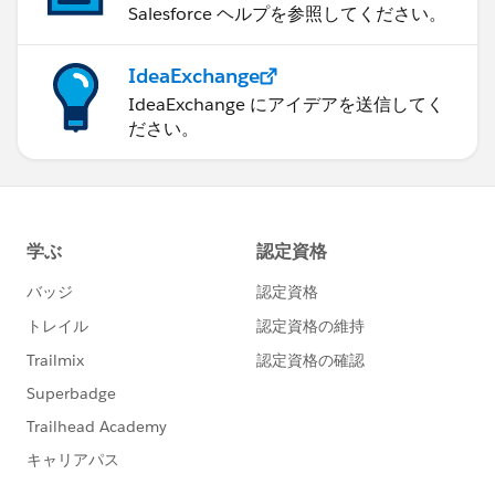
Salesforce ヘルプを参照してください。
IdeaExchange
IdeaExchange にアイデアを送信してく
ださい。