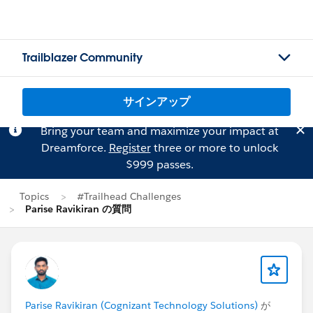
Trailblazer Community
サインアップ
Bring your team and maximize your impact at
Dreamforce.
Register
three or more to unlock
$999 passes.
Topics
#Trailhead Challenges
Parise Ravikiran の質問
Parise Ravikiran (Cognizant Technology Solutions)
が