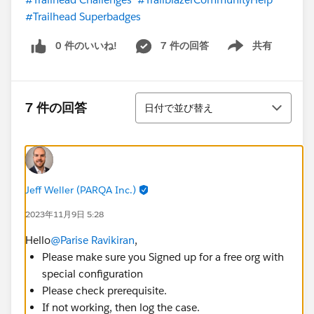
#Trailhead Superbadges
0 件のいいね!
7 件の回答
共有
Show menu
並び替え
7 件の回答
日付で並び替え
Jeff Weller (PARQA Inc.)
2023年11月9日 5:28
Hello
@Parise Ravikiran
,
Please make sure you Signed up for a free org with
special configuration
Please check prerequisite.
If not working, then log the case.