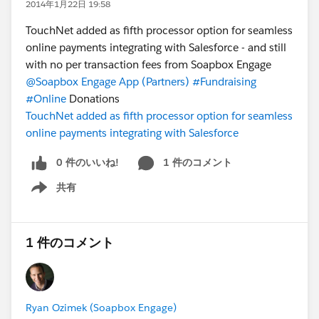
2014年1月22日 19:58
TouchNet added as fifth processor option for seamless
online payments integrating with Salesforce - and still
with no per transaction fees from Soapbox Engage
@Soapbox Engage App (Partners)
#Fundraising
#Online
Donations
TouchNet added as fifth processor option for seamless
online payments integrating with Salesforce
0 件のいいね!
1 件のコメント
共有
Show menu
1 件のコメント
Ryan Ozimek (Soapbox Engage)