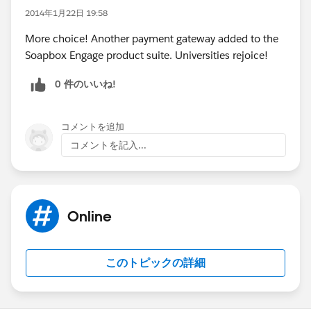
2014年1月22日 19:58
More choice! Another payment gateway added to the
Soapbox Engage product suite. Universities rejoice!
0 件のいいね!
コメントを追加
コメントを記入...
Online
このトピックの詳細