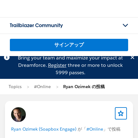
Trailblazer Community
サインアップ
Bring your team and maximize your impact at
Dreamforce.
Register
three or more to unlock
$999 passes.
Topics
#Online
Ryan Ozimek の投稿
Ryan Ozimek (Soapbox Engage)
が「
#Online
」で投稿