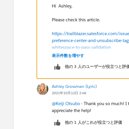
Hi Ashley,
Please check this article.
https://trailblazer.salesforce.com/
preference-center-and-unsubscribe-tags
whitespace-to-pass-validation
表示件数を増やす
他の 3 人のユーザーが役立つと評
Ashley Grossman (Lyric)
2021年10月12日 2:48
@Keiji Otsubo
- Thank you so much! I t
appreciate the help!
他の 1 人がこれが役立つと評価