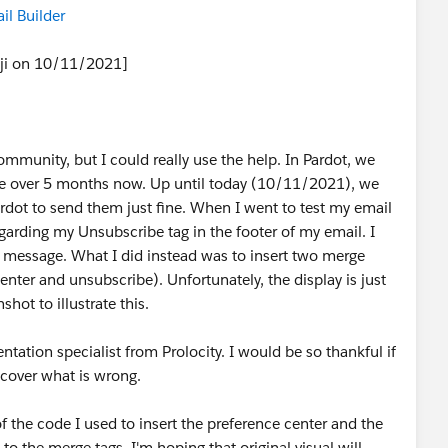
il Builder
iji on 10/11/2021]
community, but I could really use the help. In Pardot, we
ttle over 5 months now. Up until today (10/11/2021), we
rdot to send them just fine. When I went to test my email
egarding my Unsubscribe tag in the footer of my email. I
or message. What I did instead was to insert two merge
nter and unsubscribe). Unfortunately, the display is just
shot to illustrate this.
ation specialist from Prolocity. I would be so thankful if
cover what is wrong.
of the code I used to insert the preference center and the
to the merge tags. I'm hoping that original visual will