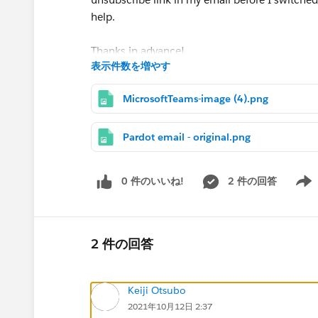
help.
Thanks in advance!
表示件数を増やす
P.S. I'm also happy to hop on a call or converse
MicrosoftTeams-image (4).png
Pardot email - original.png
0 件のいいね!
2 件の回答
Show 
2 件の回答
Keiji Otsubo
2021年10月12日 2:37