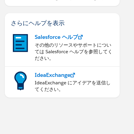
ます。
さらにヘルプを表示
Salesforce ヘルプ
その他のリソースやサポートについ
ては Salesforce ヘルプを参照してく
ださい。
IdeaExchange
IdeaExchange にアイデアを送信し
てください。