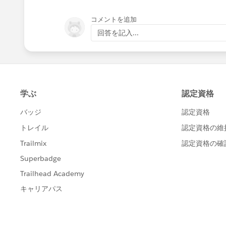
コメントを追加
回答を記入...