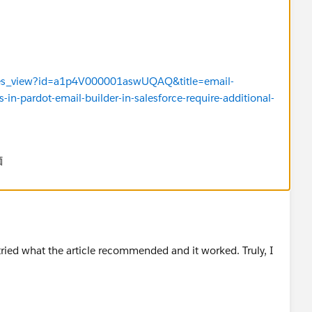
issues_view?id=a1p4V000001aswUQAQ&title=email-
-in-pardot-email-builder-in-salesforce-require-additional-
価
ried what the article recommended and it worked. Truly, I