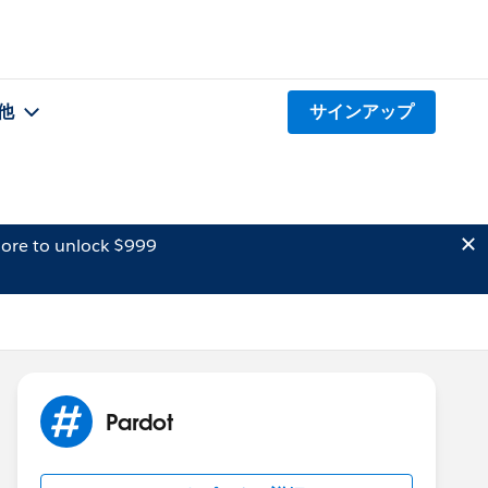
他
サインアップ
ore to unlock $999
Pardot