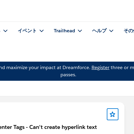
る
イベント
Trailhead
ヘルプ
その
and maximize your impact at Dreamforce.
Register
three or m
passes.
ter Tags - Can't create hyperlink text