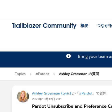
Trailblazer Community
概要
つなが
Bring your team 
Topics
#Pardot
Ashley Grossman の質問
Ashley Grossman (Lyric)
が「
#Pardot
」で質問
2021年10月12日 2:31
Pardot Unsubscribe and Preference Cen