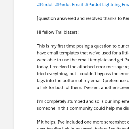
#Pardot
#Pardot Email
#Pardot Lightning Ema
[question answered and resolved thanks to Ke
Hi fellow Trailblazers!
This is my first time posing a question to our 
have email templates that we've used for a li
were able to use the email template and get Pa
today, I received the attached error message r
tried everything, but I couldn't bypass the err
tags into the bottom of my email (preference ce
a link for both of them. I've sent another screen
I'm completely stumped and so is our implement
someone in this community could help me dis
If it helps, I've included one more screenshot 
unsubscribe link in my email before I switched 