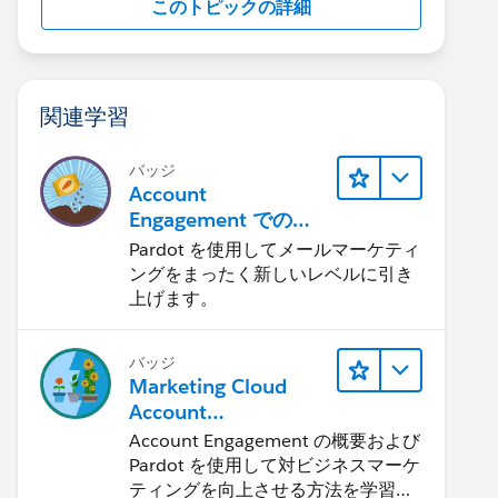
このトピックの詳細
関連学習
バッジ
Account
Engagement でのメ
ール送信: クイックル
Pardot を使用してメールマーケティ
ック
ングをまったく新しいレベルに引き
上げます。
バッジ
Marketing Cloud
Account
Engagement の基本
Account Engagement の概要および
Pardot を使用して対ビジネスマーケ
ティングを向上させる方法を学習し