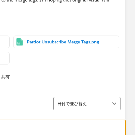
 via email.
Pardot Unsubscribe Merge Tags.png
共有
menu
並び替え
日付で並び替え