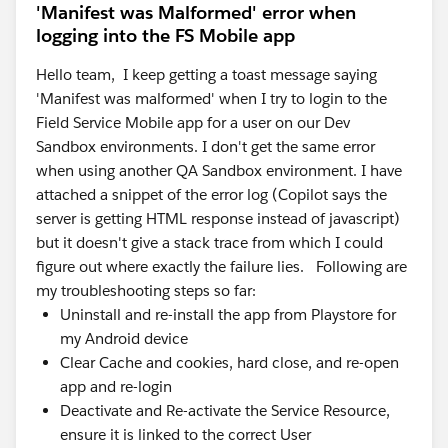
'Manifest was Malformed' error when
logging into the FS Mobile app
Hello team, I keep getting a toast message saying
'Manifest was malformed' when I try to login to the
Field Service Mobile app for a user on our Dev
Sandbox environments. I don't get the same error
when using another QA Sandbox environment. I have
attached a snippet of the error log (Copilot says the
server is getting HTML response instead of javascript)
but it doesn't give a stack trace from which I could
figure out where exactly the failure lies. Following are
my troubleshooting steps so far:
Uninstall and re-install the app from Playstore for
my Android device
Clear Cache and cookies, hard close, and re-open
app and re-login
Deactivate and Re-activate the Service Resource,
ensure it is linked to the correct User