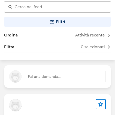
Filtri
Ordina
Attività recente
Filtra
0 selezionati
Fai una domanda...