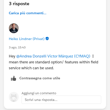
3 risposte
incidents or corrective tickets
, or
planned
extraordinary maintenance
Carica più commenti...
appointments when compatible.
The
Dispatcher
, when creating a new Work Order,
should be able to:
instantly
see all unscheduled or pending
Heiko Lindner (Privat)
contract line items
, and
3 ago, 15:43
receive
automatic suggestions
of items that
can be scheduled together with new service
Hey
@Andrea Donzelli
Víctor Márquez (CYMAQ)
I
appointments for the same site/asset.
mean there are standard option/ features within field
service which can be used.
Our current setup generates one work order per
contract line item, which results in excessive volume
Contrassegna come utile
and poor visibility for dispatchers.
👉
Question:
What would be the most effective way
Aggiungi un commento
— using Salesforce Field Service best practices — to
Scrivi una risposta...
achieve this aggregated scheduling model? Is it
feasible to handle this through standard objects and