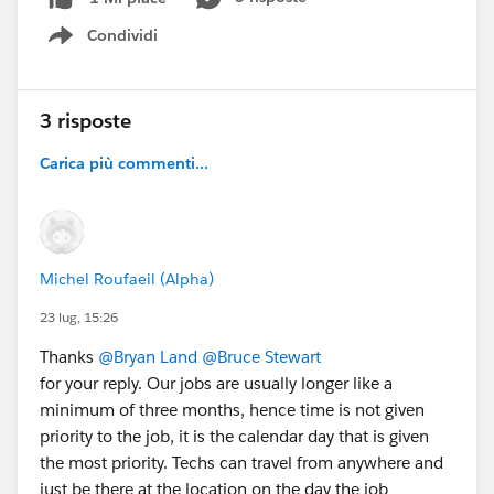
Condividi
Show menu
3 risposte
Carica più commenti...
Michel Roufaeil (Alpha)
23 lug, 15:26
Thanks
@Bryan Land
@Bruce Stewart
for your reply. Our jobs are usually longer like a
minimum of three months, hence time is not given
priority to the job, it is the calendar day that is given
the most priority. Techs can travel from anywhere and
just be there at the location on the day the job