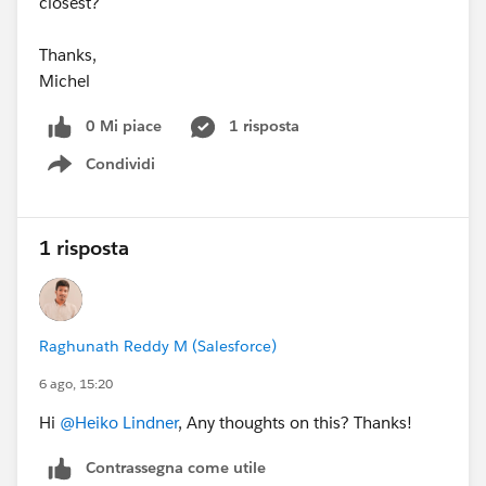
closest?
Thanks,
Michel
0 Mi piace
1 risposta
Condividi
Show menu
1 risposta
Raghunath Reddy M (Salesforce)
6 ago, 15:20
Hi
@Heiko Lindner
, Any thoughts on this? Thanks!
Contrassegna come utile