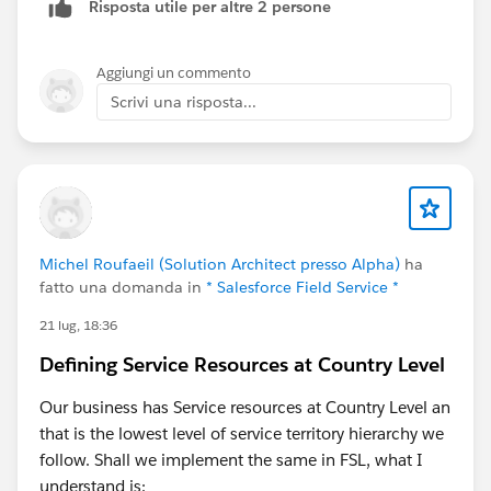
Source:20) at
Risposta utile per altre 2 persone
com.salesforce.lightning.mobileruntime.download.Ma
nifestDownloader.fetchManifest(Unknown
Aggiungi un commento
Source:104) ... 15 more 2026-07-27T01:55:51.713Z
Scrivi una risposta...
E/LdsEnvironmentManagerImpl: LDS bootstrap failed
com.salesforce.lightning.mobileruntime.download.Do
wnloaderException$InvalidData: Manifest was
malformed at
com.salesforce.lightning.mobileruntime.download.Ma
nifestDownloader.fetchManifest(Unknown
Michel Roufaeil (Solution Architect presso Alpha)
ha
Source:128) at
fatto una domanda in
* Salesforce Field Service *
com.salesforce.lightning.mobileruntime.download.Ma
nifestDownloader$fetchManifest$1.invokeSuspend(U
21 lug, 18:36
nknown Source:12) at
Defining Service Resources at Country Level
kotlin.coroutines.jvm.internal.BaseContinuationImpl.re
sumeWith(Unknown Source:10) at
Our business has Service resources at Country Level an
kotlinx.coroutines.UndispatchedCoroutine.afterResum
that is the lowest level of service territory hierarchy we
e(Unknown Source:30) at
follow. Shall we implement the same in FSL, what I
kotlinx.coroutines.AbstractCoroutine.resumeWith(Unk
understand is: