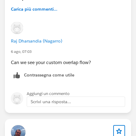
Carica più commenti...
Raj Dharsandia (Nagarro)
6 ago, 07:03
Can we see your custom overlap flow?
Contrassegna come utile
Aggiungi un commento
Scrivi una risposta...