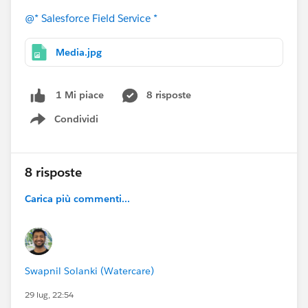
@* Salesforce Field Service *
Media.jpg
8 risposte
1 Mi piace
Condividi
Show menu
8 risposte
Carica più commenti...
Swapnil Solanki (Watercare)
29 lug, 22:54