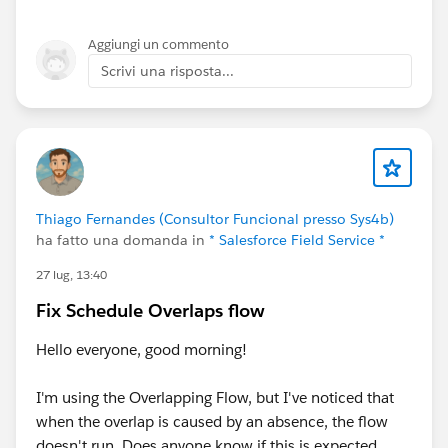
Aggiungi un commento
Scrivi una risposta...
Thiago Fernandes (Consultor Funcional presso Sys4b)
ha fatto una domanda in
* Salesforce Field Service *
27 lug, 13:40
Fix Schedule Overlaps flow
Hello everyone, good morning!
I'm using the Overlapping Flow, but I've noticed that
when the overlap is caused by an absence, the flow
doesn't run. Does anyone know if this is expected