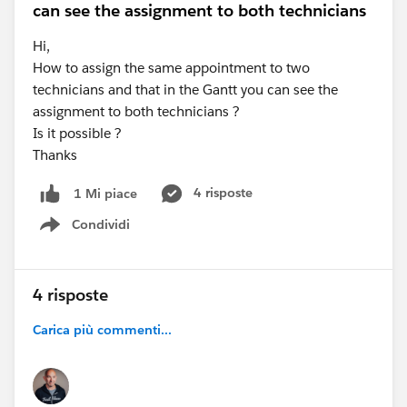
can see the assignment to both technicians
Hi,
How to assign the same appointment to two
technicians and that in the Gantt you can see the
assignment to both technicians ?
Is it possible ?
Thanks
4 risposte
1 Mi piace
Condividi
Show menu
4 risposte
Carica più commenti...