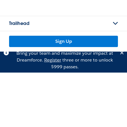
Trailhead
Sign Up
Bring your team and maximize your impact at
Dreamforce.
Register
three or more to unlock
$999 passes.