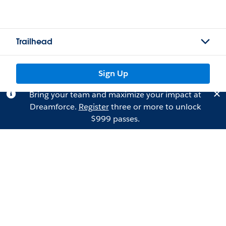
Trailhead
Sign Up
Bring your team and maximize your impact at
Dreamforce.
Register
three or more to unlock
$999 passes.