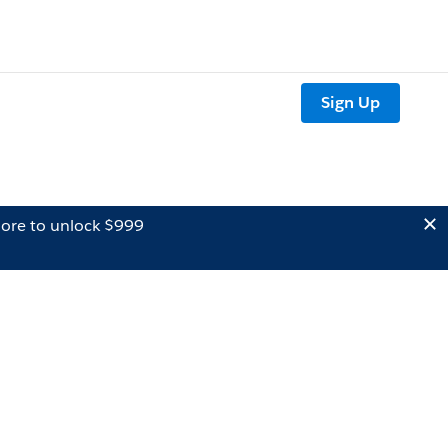
Sign Up
ore to unlock $999