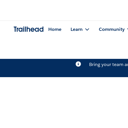
Trailhead
Home
Learn
Community
Bring your team 