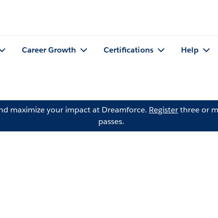
Career Growth
Certifications
Help
and maximize your impact at Dreamforce.
Register
three or m
passes.