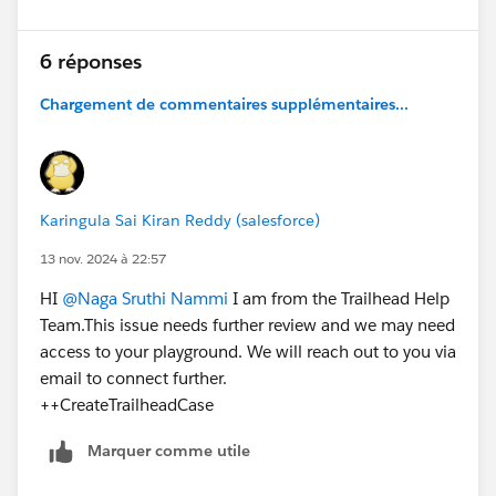
6 réponses
Chargement de commentaires supplémentaires...
Karingula Sai Kiran Reddy (salesforce)
13 nov. 2024 à 22:57
HI
@Naga Sruthi Nammi
I am from the Trailhead Help
Team.This issue needs further review and we may need
access to your playground. We will reach out to you via
email to connect further.
++CreateTrailheadCase
Marquer comme utile