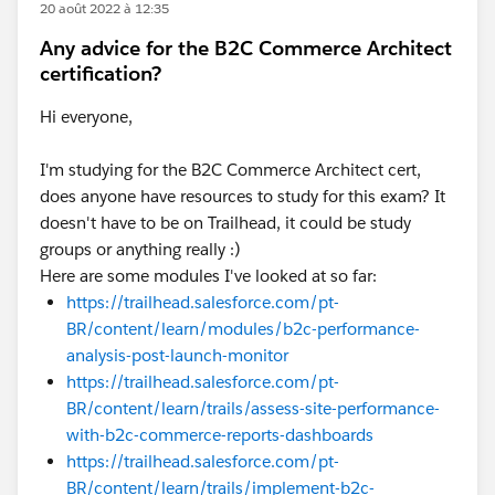
20 août 2022 à 12:35
Any advice for the B2C Commerce Architect
certification?
Hi everyone,
I'm studying for the B2C Commerce Architect cert,
does anyone have resources to study for this exam? It
doesn't have to be on Trailhead, it could be study
groups or anything really :)
Here are some modules I've looked at so far:
https://trailhead.salesforce.com/pt-
BR/content/learn/modules/b2c-performance-
analysis-post-launch-monitor
https://trailhead.salesforce.com/pt-
BR/content/learn/trails/assess-site-performance-
with-b2c-commerce-reports-dashboards
https://trailhead.salesforce.com/pt-
BR/content/learn/trails/implement-b2c-