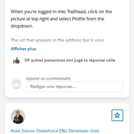
When you're logged in into Trailhead, click on the
picture at top right and select Profile from the
dropdown.
The url that appears in the address bar is your
Trailhead Profile URL.
Afficher plus
39 autres personnes ont jugé la réponse utile
Ajouter un commentaire
Rédiger une réponse...
Krasi Ivanov (Salesforce E&U Developer chez