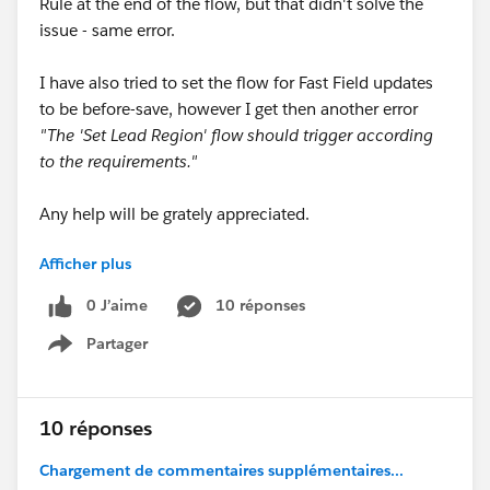
Rule at the end of the flow, but that didn't solve the
issue - same error.
I have also tried to set the flow for Fast Field updates
to be before-save, however I get then another error
"The 'Set Lead Region' flow should trigger according
to the requirements."
Any help will be grately appreciated.
Afficher plus
Thank you.
0 J’aime
10 réponses
Partager
Show menu
10 réponses
Chargement de commentaires supplémentaires...