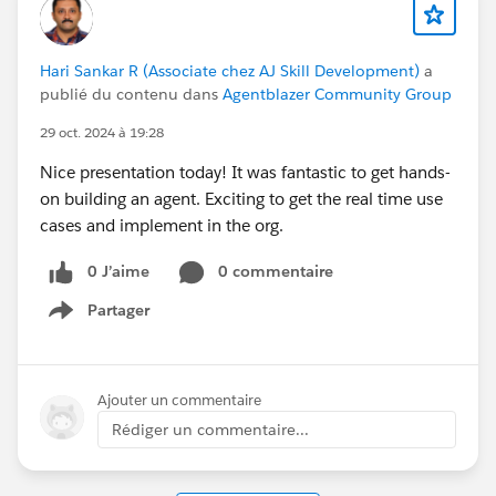
Hari Sankar R (Associate chez AJ Skill Development)
a
publié du contenu dans
Agentblazer Community Group
29 oct. 2024 à 19:28
Nice presentation today! It was fantastic to get hands-
on building an agent. Exciting to get the real time use
cases and implement in the org.
0 J’aime
0 commentaire
Partager
Show menu
Ajouter un commentaire
Rédiger un commentaire...