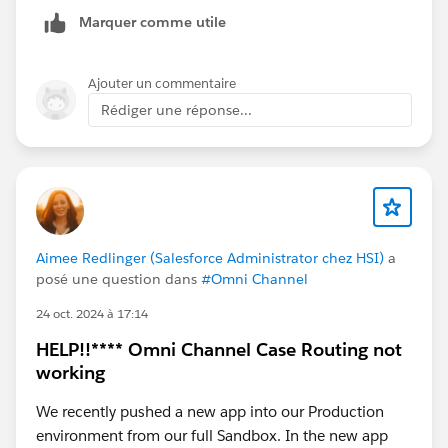
Marquer comme utile
Ajouter un commentaire
Rédiger une réponse...
Aimee Redlinger (Salesforce Administrator chez HSI)
a
posé une question dans
#Omni Channel
24 oct. 2024 à 17:14
HELP!!**** Omni Channel Case Routing not
working
We recently pushed a new app into our Production
environment from our full Sandbox. In the new app