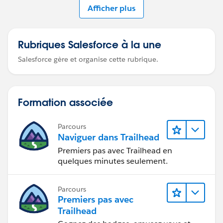
Afficher plus
Rubriques Salesforce à la une
Salesforce gère et organise cette rubrique.
Formation associée
Parcours
Naviguer dans Trailhead
Premiers pas avec Trailhead en
quelques minutes seulement.
Parcours
Premiers pas avec
Trailhead