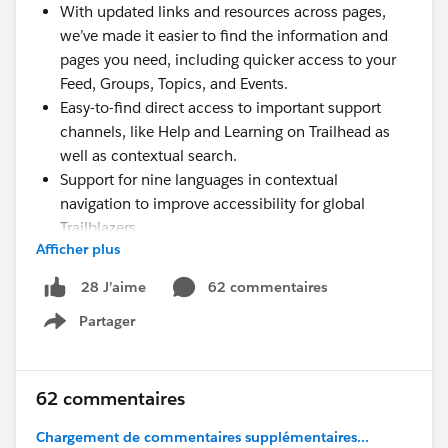
With updated links and resources across pages,
we’ve made it easier to find the information and
pages you need, including quicker access to your
Feed, Groups, Topics, and Events.
Easy-to-find direct access to important support
channels, like Help and Learning on Trailhead as
well as contextual search.
Support for nine languages in contextual
navigation to improve accessibility for global
Trailblazers.
Afficher plus
A new Community-focused Code of Conduct page
with access to the Salesforce Program terms.
62 commentaires
28 J’aime
Try it out now here on the Trailblazer Community and
Partager
Show menu
on
Trailhead
. We'll continue to improve and enhance
the experience as we learn more.
62 commentaires
Chargement de commentaires supplémentaires...