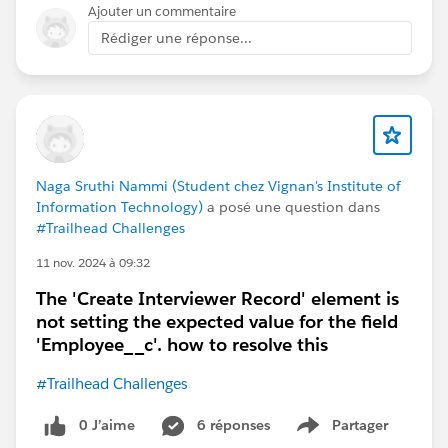
Ajouter un commentaire
Rédiger une réponse...
Naga Sruthi Nammi (Student chez Vignan's Institute of
Information Technology)
a posé une question dans
#Trailhead Challenges
11 nov. 2024 à 09:32
The 'Create Interviewer Record' element is
not setting the expected value for the field
'Employee__c'. how to resolve this
#Trailhead Challenges
0 J’aime
6 réponses
Partager
Show menu