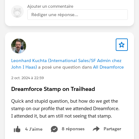
Ajouter un commentaire
Rédiger une réponse...
Leonhard Kuchta (International Sales/SF Admin chez
John I Haas)
a posé une question dans
All Dreamforce
2 oct. 2024 à 22:59
Dreamforce Stamp on Trailhead
Quick and stupid question, but how do we get the
stamp on our profile that we attended Dreamforce.
I attended it, but am still not seeing that stamp.
8 réponses
Partager
4 J’aime
Show menu