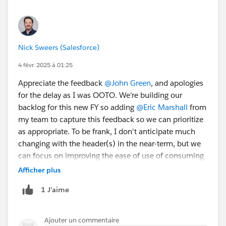
#TrailblazerCommunity
#CommUpdates
@Trailblazer
Community Cove
Nick Sweers (Salesforce)
4 févr. 2025 à 01:25
Appreciate the feedback
@John Green
, and apologies
for the delay as I was OOTO. We're building our
backlog for this new FY so adding
@Eric Marshall
from
my team to capture this feedback so we can prioritize
as appropriate. To be frank, I don't anticipate much
changing with the header(s) in the near-term, but we
can focus on improving the ease of use of consuming
content - we have a number of items in our backlog to
Afficher plus
address some issues there, and will add these to the
1 J’aime
list.
Ajouter un commentaire