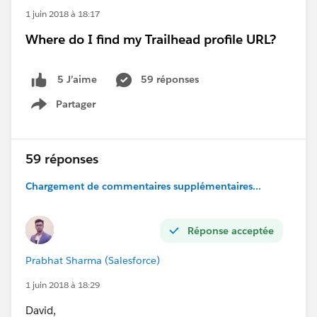
1 juin 2018 à 18:17
Where do I find my Trailhead profile URL?
59 réponses
5 J’aime
Partager
Show menu
59 réponses
Chargement de commentaires supplémentaires...
Réponse acceptée
Prabhat Sharma (Salesforce)
1 juin 2018 à 18:29
David,