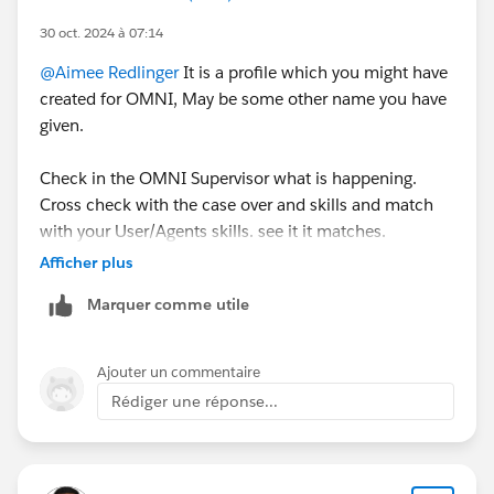
30 oct. 2024 à 07:14
@Aimee Redlinger
It is a profile which you might have
created for OMNI, May be some other name you have
given.
Check in the OMNI Supervisor what is happening.
Cross check with the case over and skills and match
with your User/Agents skills. see it it matches.
Afficher plus
Try to generate logs you will see more information
Marquer comme utile
which will help you to resolve the issue. If you still face
an issue get in touch with Salesforce Support.
Ajouter un commentaire
Rédiger une réponse...