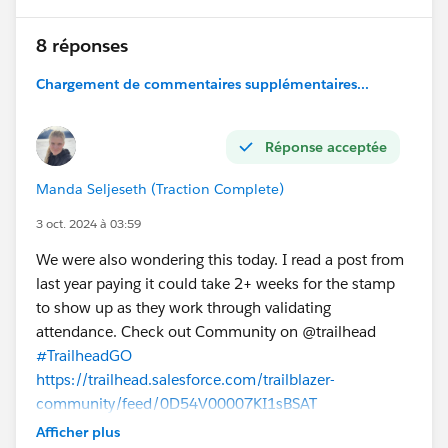
8 réponses
Chargement de commentaires supplémentaires...
Réponse acceptée
Manda Seljeseth (Traction Complete)
3 oct. 2024 à 03:59
We were also wondering this today. I read a post from
last year paying it could take 2+ weeks for the stamp
to show up as they work through validating
attendance. Check out Community on @trailhead
#TrailheadGO
https://trailhead.salesforce.com/trailblazer-
community/feed/0D54V00007KI1sBSAT
Afficher plus