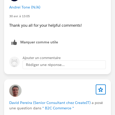
Andrei Tone (N/A)
30 avr. à 13:05
Thank you all for your helpful comments!
Marquer comme utile
Ajouter un commentaire
Rédiger une réponse...
David Pereira (Senior Consultant chez CreateIT)
a posé
une question dans
* B2C Commerce *