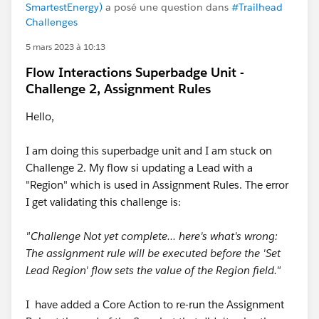
SmartestEnergy)
a posé une question dans
#Trailhead
Challenges
5 mars 2023 à 10:13
Flow Interactions Superbadge Unit -
Challenge 2, Assignment Rules
Hello,
I am doing this superbadge unit and I am stuck on
Challenge 2. My flow si updating a Lead with a
"Region" which is used in Assignment Rules. The error
I get validating this challenge is:
"Challenge Not yet complete... here's what's wrong:
The assignment rule will be executed before the 'Set
Lead Region' flow sets the value of the Region field."
I have added a Core Action to re-run the Assignment