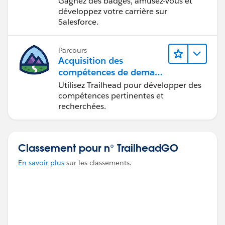
Gagnez des badges, amusez-vous et
développez votre carrière sur
Salesforce.
Parcours
Acquisition des
compétences de demain
avec Trailhead
Utilisez Trailhead pour développer des
compétences pertinentes et
recherchées.
Classement pour n° TrailheadGO
En savoir plus
sur les classements.