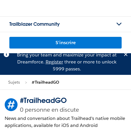
Trailblazer Community
S'inscrire
Bring your team and maximize your impact at
Dreamforce.
Register
three or more to unlock
$999 passes.
Sujets
#TrailheadGO
#TrailheadGO
0 personne en discute
News and conversation about Trailhead's native mobile
applications, available for iOS and Android