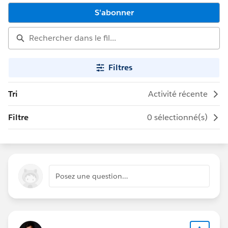
S'abonner
Filtres
Tri
Activité récente
Filtre
0 sélectionné(s)
Posez une question…