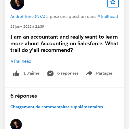
Andrei Tone (N/A)
a posé une question dans
#Trailhead
25 janv. 2022 à 21:39
I am an accountant and really want to learn
more about Accounting on Salesforce. What
trail do y'all recommend?
#Trailhead
6 réponses
Partager
1 J’aime
Show menu
6 réponses
Chargement de commentaires supplémentaires...