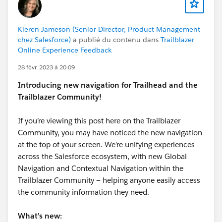
Kieren Jameson (Senior Director, Product Management
chez Salesforce)
a publié du contenu dans
Trailblazer
Online Experience Feedback
28 févr. 2023 à 20:09
Introducing new navigation for Trailhead and the
Trailblazer Community!
If you’re viewing this post here on the Trailblazer
Community, you may have noticed the new navigation
at the top of your screen. We’re unifying experiences
across the Salesforce ecosystem, with new Global
Navigation and Contextual Navigation within the
Trailblazer Community — helping anyone easily access
the community information they need.
What’s new: