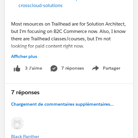
crosscloud-solutions
Most resources on Trailhead are for Solution Architect,
but I'm focusing on B2C Commerce now. Also, I know
there are Trailhead classes/courses, but I'm not
looking for paid content right now.
Afficher plus
Any help is very much appreciated!
7 réponses
Partager
3 J’aime
Show menu
@* B2C Commerce *
7 réponses
Chargement de commentaires supplémentaires...
Black Panther