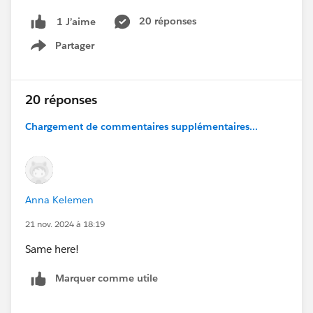
20 réponses
1 J’aime
Partager
Show menu
20 réponses
Chargement de commentaires supplémentaires...
Anna Kelemen
21 nov. 2024 à 18:19
Same here!
Marquer comme utile