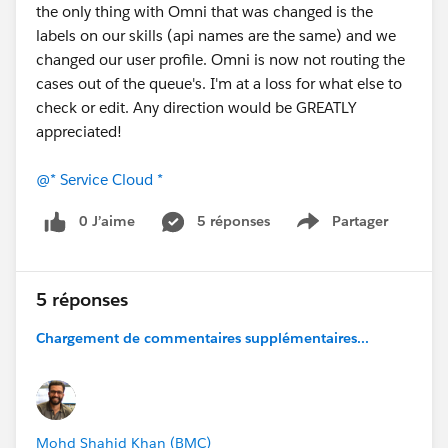
the only thing with Omni that was changed is the
labels on our skills (api names are the same) and we
changed our user profile. Omni is now not routing the
cases out of the queue's. I'm at a loss for what else to
check or edit. Any direction would be GREATLY
appreciated!
@* Service Cloud *
0 J’aime
5 réponses
Partager
Show menu
5 réponses
Chargement de commentaires supplémentaires...
Mohd Shahid Khan (BMC)