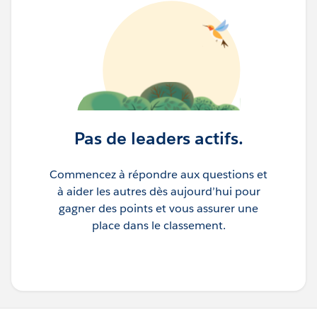
Pas de leaders actifs.
Commencez à répondre aux questions et
à aider les autres dès aujourd’hui pour
gagner des points et vous assurer une
place dans le classement.