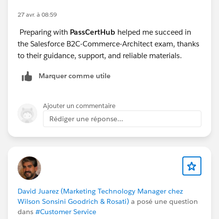
27 avr. à 08:59
Preparing with
PassCertHub
helped me succeed in
the Salesforce B2C-Commerce-Architect exam, thanks
to their guidance, support, and reliable materials.
Marquer comme utile
Ajouter un commentaire
Rédiger une réponse...
David Juarez (Marketing Technology Manager chez
Wilson Sonsini Goodrich & Rosati)
a posé une question
dans
#Customer Service