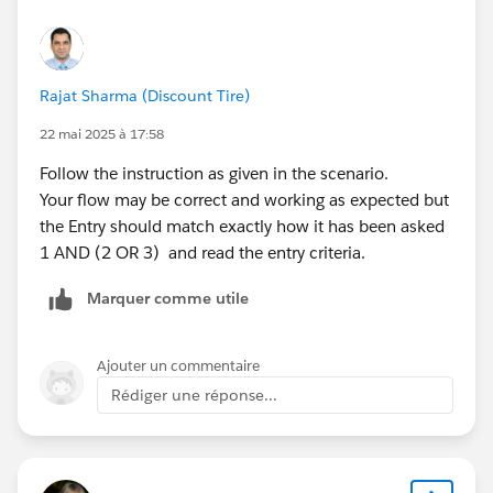
Rajat Sharma (Discount Tire)
22 mai 2025 à 17:58
Follow the instruction as given in the scenario.
Your flow may be correct and working as expected but
the Entry should match exactly how it has been asked
1 AND (2 OR 3) and read the entry criteria.
Marquer comme utile
Ajouter un commentaire
Rédiger une réponse...