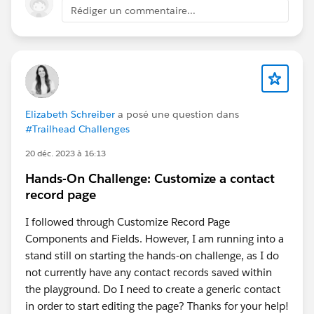
Rédiger un commentaire...
Elizabeth Schreiber
a posé une question dans
#Trailhead Challenges
20 déc. 2023 à 16:13
Hands-On Challenge: Customize a contact
record page
I followed through Customize Record Page
Components and Fields. However, I am running into a
stand still on starting the hands-on challenge, as I do
not currently have any contact records saved within
the playground. Do I need to create a generic contact
in order to start editing the page? Thanks for your help!