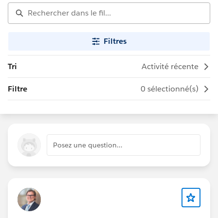
Filtres
Tri
Activité récente
Filtre
0 sélectionné(s)
Posez une question…