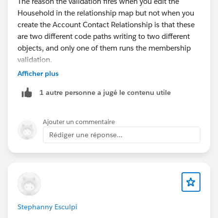
The reason the validation fires when you edit the
Household in the relationship map but not when you
create the Account Contact Relationship is that these
are two different code paths writing to two different
objects, and only one of them runs the membership
validation.
Afficher plus
When you add a relationship through the Related
1 autre personne a jugé le contenu utile
Contacts list, you're creating an
AccountContactRelation record. That's the standard
association of a contact to an account, and it does not
Ajouter un commentaire
enforce Household membership rules, because an
Rédiger une réponse...
ACR is just a relationship link, not a membership
assertion. Your CPA and attorney contacts, parented to
their own accounts, link fine here.
When you open the Household group in the
relationship map and save, you're invoking FSC's group
membership logic, which writes to the
Stephanny Esculpi
AccountContactRelation with the Household context