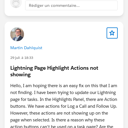
Rédiger un commentaire...
Martin Dahlquist
29 juil. à 18:33
Lightning Page Highlight Actions not
showing
Hello, I am hoping there is an easy fix on this that I am
not finding. I have been trying to update our Lightning
page for tasks. In the Highlights Panel, there are Action
buttons. We have actions for Log a Call and Follow Up.
However, these actions are not showing up on the
page when selected. Is there a reason why these
action buttons can't be used on a task page? Are the