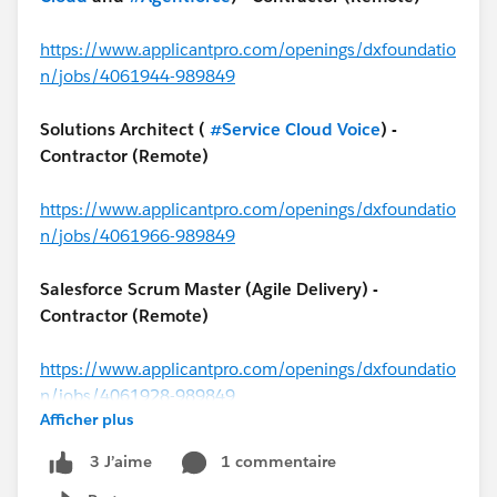
https://www.applicantpro.com/openings/dxfoundatio
n/jobs/4061944-989849
Solutions Architect (
#Service Cloud Voice
) -
Contractor (Remote)
https://www.applicantpro.com/openings/dxfoundatio
n/jobs/4061966-989849
Salesforce Scrum Master (Agile Delivery) -
Contractor (Remote)
https://www.applicantpro.com/openings/dxfoundatio
n/jobs/4061928-989849
Afficher plus
#MuleSoft
Architect - Contractor (USA)
1 commentaire
3 J’aime