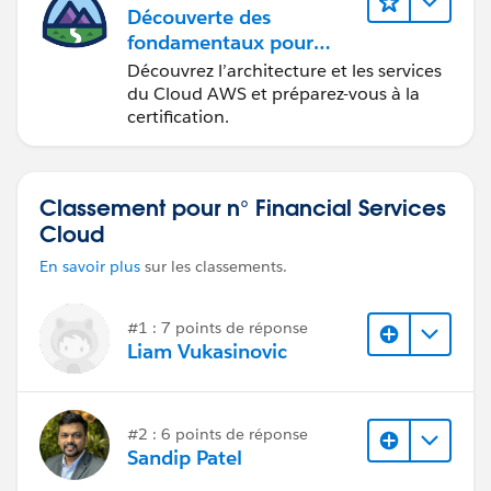
Découverte des
fondamentaux pour
devenir
Découvrez l’architecture et les services
Cloud Practitioner AWS
du Cloud AWS et préparez-vous à la
certification.
Classement pour n° Financial Services
Cloud
En savoir plus
sur les classements.
#1 : 7 points de réponse
Liam Vukasinovic
#2 : 6 points de réponse
Sandip Patel