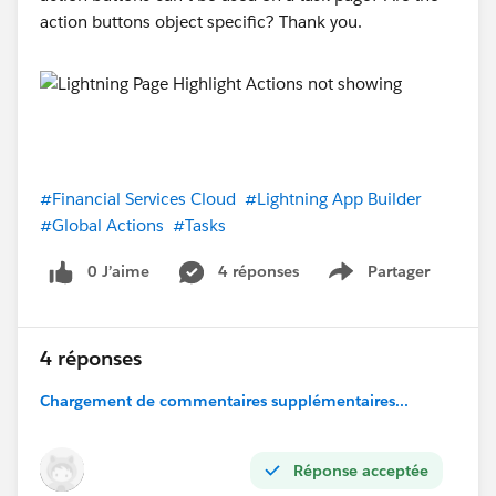
action buttons object specific? Thank you.
#Financial Services Cloud
#Lightning App Builder
#Global Actions
#Tasks
0 J’aime
4 réponses
Partager
Show menu
4 réponses
Chargement de commentaires supplémentaires...
Réponse acceptée