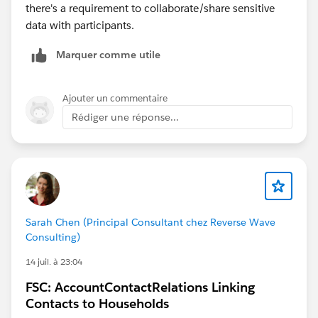
there's a requirement to collaborate/share sensitive
data with participants.
Marquer comme utile
Ajouter un commentaire
Rédiger une réponse...
Sarah Chen (Principal Consultant chez Reverse Wave
Consulting)
14 juil. à 23:04
FSC: AccountContactRelations Linking
Contacts to Households