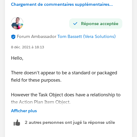
Chargement de commentaires supplémentaires...
Réponse acceptée
Forum Ambassador
Tom Bassett (Vera Solutions)
8 déc. 2021 à 18:13
Hello,
There doesn't appear to be a standard or packaged
field for these purposes.
However the Task Object does have a relationship to
the Action Plan Item Object.
Afficher plus
When a Task is created as a result of a Item a Record
2 autres personnes ont jugé la réponse utile
in this Object is created and the Task is stored in the
ItemId field.