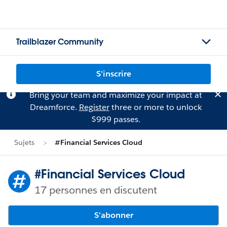
Trailblazer Community
S'inscrire
Bring your team and maximize your impact at
Dreamforce.
Register
three or more to unlock
$999 passes.
Sujets
#Financial Services Cloud
#Financial Services Cloud
17 personnes en discutent
S'abonner