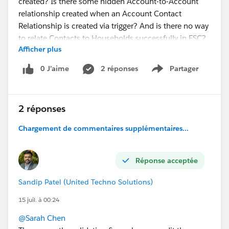
created? Is there some hidden Account-to-Account
relationship created when an Account Contact
Relationship is created via trigger? And is there no way
to relate Contacts to Households successfully in FSC?
Afficher plus
#Financial Services Cloud
0 J’aime
2 réponses
Partager
Show menu
2 réponses
Chargement de commentaires supplémentaires...
Réponse acceptée
Sandip Patel (United Techno Solutions)
15 juil. à 00:24
@Sarah Chen