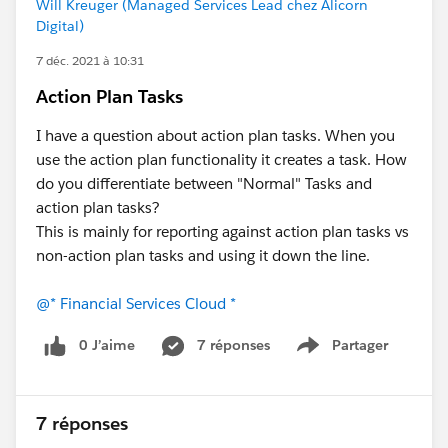
Will Kreuger (Managed Services Lead chez Alicorn
Digital)
7 déc. 2021 à 10:31
Action Plan Tasks
I have a question about action plan tasks. When you
use the action plan functionality it creates a task. How
do you differentiate between "Normal" Tasks and
action plan tasks?
This is mainly for reporting against action plan tasks vs
non-action plan tasks and using it down the line.
@* Financial Services Cloud *
0 J’aime
7 réponses
Partager
Show menu
7 réponses