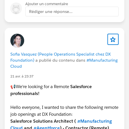
Ajouter un commentaire
Therefore using a Record Triggered Flow on Task
Rédiger une réponse...
Creation (or something similar) you could search for a
matching Action Plan Item. If one is found you can
then take the necessary action for example checkbox
= TRUE.
Thanks, Tom
Sofia Vasquez (People Operations Specialist chez DX
Foundation)
a publié du contenu dans
#Manufacturing
Cloud
21 avr. à 23:37
📢We're looking for a Remote
Salesforce
professionals!
Hello everyone, I wanted to share the following remote
job openings at DX Foundation:
Salesforce Solutions Architect (
#Manufacturing
Cloud
and
#Agentforce
) - Contractor (Remote)