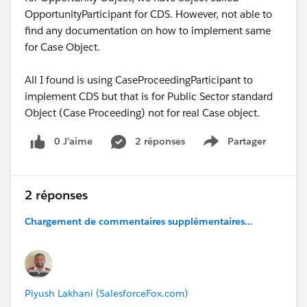
OpportunityParticipant for CDS. However, not able to
find any documentation on how to implement same
for Case Object.
All I found is using CaseProceedingParticipant to
implement CDS but that is for Public Sector standard
Object (Case Proceeding) not for real Case object.
0 J’aime
2 réponses
Partager
Show menu
2 réponses
Chargement de commentaires supplémentaires...
Piyush Lakhani (SalesforceFox.com)