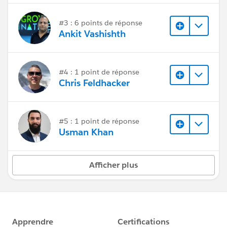
#3 : 6 points de réponse
Ankit Vashishth
#4 : 1 point de réponse
Chris Feldhacker
#5 : 1 point de réponse
Usman Khan
Afficher plus