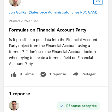
Jon Guliker (Salesforce Administrator chez RBC GAM)
24 mars 2025 à 18:51
Formulas on Financial Account Party
Is it possible to pull data into the Financial Account
Party object from the Financial Account using a
formula? I don't see the Financial Account lookup
when trying to create a formula field on Financial
Account Party.
0 J’aime
1 réponse
Partager
Show menu
1 réponse
Réponse acceptée