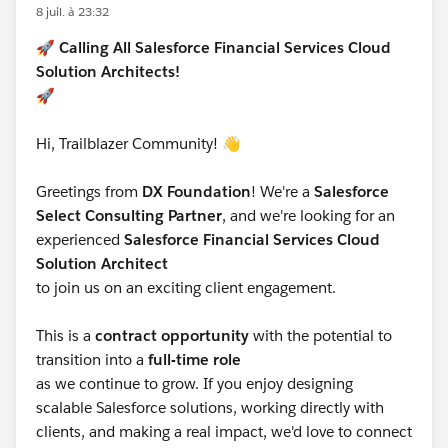
but runs through the FSC-managed validation that
8 juil. à 23:32
governs who can be a member of a Household. That
🚀
Calling All Salesforce Financial Services Cloud
validation enforces the rule you're hitting: in FSC,
Solution Architects!
Household members are modeled as individuals, and
🚀
FSC expects Household membership to resolve to
Person Accounts (or the individual model equivalent).
Hi, Trailblazer Community! 👋
The relationship map's save path re-evaluates all
members of the group against that rule, which is why
Greetings from
DX Foundation
! We're a
Salesforce
it throws even when you made no change, it's
Select Consulting Partner
, and we're looking for an
validating the whole group membership on save, and
experienced
Salesforce Financial Services Cloud
your externally-parented business contacts fail that
Solution Architect
check because they aren't Person Accounts.
to join us on an exciting client engagement.
So to your specific questions.
This is a
contract opportunity
with the potential to
Is there a hidden Account-to-Account relationship
transition into a
full-time role
created? Not exactly an Account-to-Account record,
as we continue to grow. If you enjoy designing
but yes, there's more happening under the covers than
scalable Salesforce solutions, working directly with
a single link. FSC's group membership and the
clients, and making a real impact, we'd love to connect
relationship map operate on the group's member set,