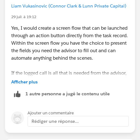
Liam Vukasinovic (Connor Clark & Lunn Private Capital)
29 juil. à 19:12
Yes, I would create a screen flow that can be launched
through an action button directly from the task record.
Within the screen flow you have the choice to present
the fields you need the advisor to fill out and can
automate anything behind the scenes.
If the logged call is all that is needed from the advisor,
the screen flow could also mark complete the initial
Afficher plus
task to save manual effort.
1 autre personne a jugé le contenu utile
Ajouter un commentaire
Rédiger une réponse...