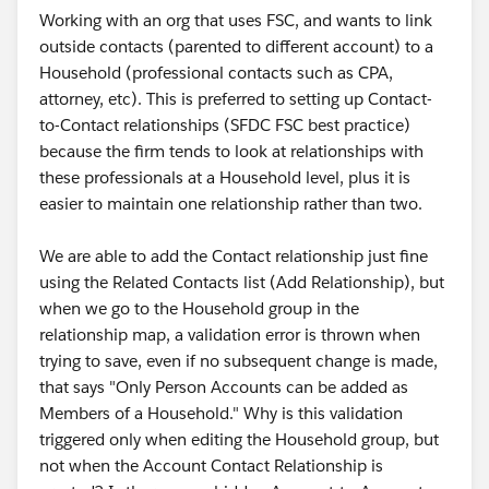
Working with an org that uses FSC, and wants to link
outside contacts (parented to different account) to a
Household (professional contacts such as CPA,
attorney, etc). This is preferred to setting up Contact-
to-Contact relationships (SFDC FSC best practice)
because the firm tends to look at relationships with
these professionals at a Household level, plus it is
easier to maintain one relationship rather than two.
We are able to add the Contact relationship just fine
using the Related Contacts list (Add Relationship), but
when we go to the Household group in the
relationship map, a validation error is thrown when
trying to save, even if no subsequent change is made,
that says "Only Person Accounts can be added as
Members of a Household." Why is this validation
triggered only when editing the Household group, but
not when the Account Contact Relationship is