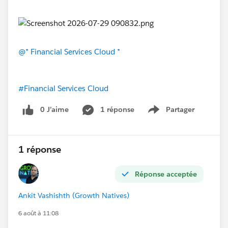
@* Financial Services Cloud *
#Financial Services Cloud
0 J’aime
1 réponse
Partager
Show menu
1 réponse
Réponse acceptée
Ankit Vashishth (Growth Natives)
6 août à 11:08