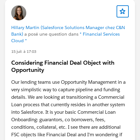
Hillary Martin (Salesforce Solutions Manager chez C&N
Bank)
a posé une question dans
* Financial Services
Cloud *
15 juil. à 17:03
Considering Financial Deal Object with
Opportunity
Our lending teams use Opportunity Management in a
very simplistic way to capture pipeline and funding
details. We are looking at transitioning a Commercial
Loan process that currently resides in another system
into Salesforce. It is your basic Commercial Loan
Onboarding: guarantors, co borrowers, fees,
conditions, collateral, etc. I see there are additional
FSC objects like Financial Deal and I'm wondering if