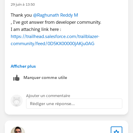
29 juin à 13:50
Thank you
@Raghunath Reddy M
, I've got answer from developer community.
I am attaching link here :
https://trailhead.salesforce.com/trailblazer-
community/feed/0D5KX00000jAKju0AG
Afficher plus
Marquer comme utile
Ajouter un commentaire
Rédiger une réponse...