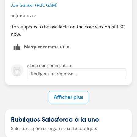
Jon Guliker (RBC GAM)
18 juin à 16:12
This appears to be available on the core version of FSC
now.
Marquer comme utile
Ajouter un commentaire
Rédiger une réponse...
Afficher plus
Rubriques Salesforce à la une
Salesforce gère et organise cette rubrique.