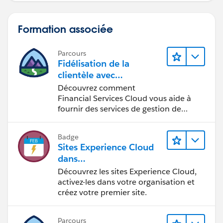
Formation associée
Parcours
Fidélisation de la
clientèle avec
Financial Services Cloud
Découvrez comment
Financial Services Cloud vous aide à
fournir des services de gestion de
patrimoine personnalisés.
Badge
Sites Experience Cloud
dans
Agentforce Financial Ser
Découvrez les sites Experience Cloud,
vices
activez-les dans votre organisation et
créez votre premier site.
Parcours