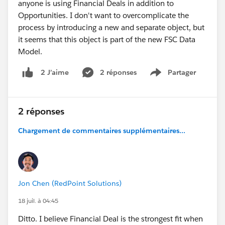
anyone is using Financial Deals in addition to
Opportunities. I don't want to overcomplicate the
process by introducing a new and separate object, but
it seems that this object is part of the new FSC Data
Model.
2 réponses
Partager
2 J’aime
Show menu
2 réponses
Chargement de commentaires supplémentaires...
Jon Chen (RedPoint Solutions)
18 juil. à 04:45
Ditto. I believe Financial Deal is the strongest fit when