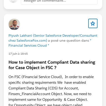
Rédiger un commentaire...
model-aligned way and it won't fight you on save.
Piyush Lakhani (Senior Salesforce Developer/Consultant
chez SalesforceFox.com)
a posé une question dans
*
Financial Services Cloud *
17 juin à 18:45
How to implement Compliant Data sharing
for Case Object in FSC ?
On FSC (Financial Service Cloud), In order to enable
specific sharing requirements We have enabled
Compliant Data Sharing (CDS) for Account,
Finserv_FinancialAccount Object. Now, we need to
implement same for Opportunity & Case Object.
for Opportunity Object, we have object called