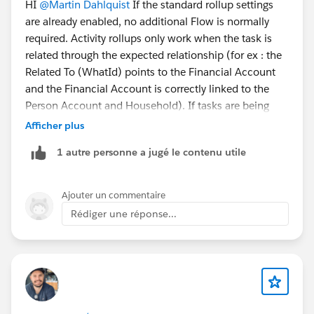
HI
@Martin Dahlquist
If the standard rollup settings
are already enabled, no additional Flow is normally
required. Activity rollups only work when the task is
related through the expected relationship (for ex : the
Related To (WhatId) points to the Financial Account
and the Financial Account is correctly linked to the
Person Account and Household). If tasks are being
created in bulk through automation or an integration,
Afficher plus
verify that the WhatId and related records are
1 autre personne a jugé le contenu utile
populated correctly. If everything is configured
correctly and the rollup still doesn't occur, it may be a
limitation of how the tasks are being created or a
Ajouter un commentaire
product-specific issue worth checking in the debug
Rédiger une réponse...
logs or with Salesforce Support.