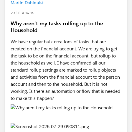
Martin Dahlquist
29 juil. à 14:15
Why aren't my tasks rolling up to the
Household
We have regular bulk creations of tasks that are
created on the financial account. We are trying to get
the task to be on the financial account, but rollup to
the household as well. I have confirmed all our
standard rollup settings are marked to rollup objects
and activities from the financial account to the person
account and then to the household. But it is not
working. Is there an automation or flow that is needed
to make this happen?