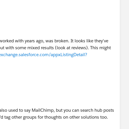
I worked with years ago, was broken. It looks like they've
 but with some mixed results (look at reviews). This might
exchange.salesforce.com/appxListingDetail?
 also used to say MailChimp, but you can search hub posts
I'd tag other groups for thoughts on other solutions too.