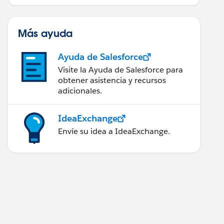
Más ayuda
Ayuda de Salesforce
Visite la Ayuda de Salesforce para
obtener asistencia y recursos
adicionales.
IdeaExchange
Envíe su idea a IdeaExchange.