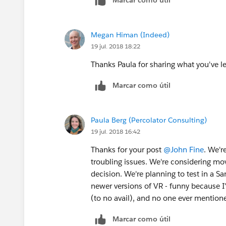
Megan Himan (Indeed)
19 jul. 2018 18:22
Thanks Paula for sharing what you've l
Marcar como útil
Paula Berg (Percolator Consulting)
19 jul. 2018 16:42
Thanks for your post
@John Fine
. We'r
troubling issues. We're considering m
decision. We're planning to test in a 
newer versions of VR - funny because I'
(to no avail), and no one ever mention
Marcar como útil