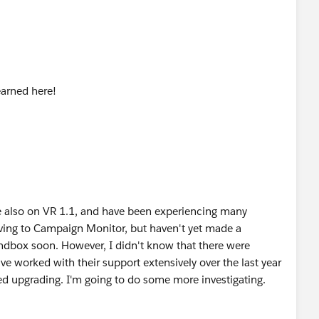
earned here!
e also on VR 1.1, and have been experiencing many
oving to Campaign Monitor, but haven't yet made a
Sandbox soon. However, I didn't know that there were
ve worked with their support extensively over the last year
ed upgrading. I'm going to do some more investigating.