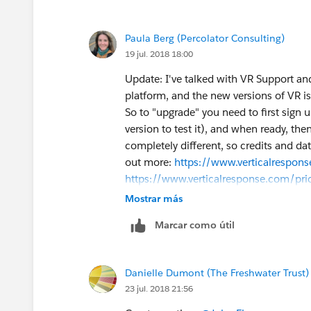
Paula Berg (Percolator Consulting)
19 jul. 2018 18:00
Update: I've talked with VR Support and
platform, and the new versions of VR is
So to "upgrade" you need to first sign u
version to test it), and when ready, the
completely different, so credits and data
out more:
https://www.verticalrespons
https://www.verticalresponse.com/pri
will "solve" your issues as that's a cas
Mostrar más
newer platform, new design and new cod
Marcar como útil
you enjoy the new platform."
Danielle Dumont (The Freshwater Trust)
23 jul. 2018 21:56