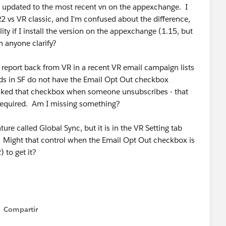
t updated to the most recent vn on the appexchange. I
2 vs VR classic, and I'm confused about the difference,
ity if I install the version on the appexchange (1.15, but
n anyone clarify?
d report back from VR in a recent VR email campaign lists
s in SF do not have the Email Opt Out checkbox
ecked that checkbox when someone unsubscribes - that
 required. Am I missing something?
ure called Global Sync, but it is in the VR Setting tab
. Might that control when the Email Opt Out checkbox is
 to get it?
Compartir
Show menu