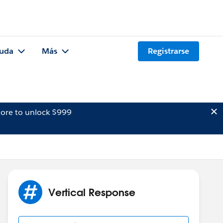
uda
Más
Registrarse
ore to unlock $999
Vertical Response