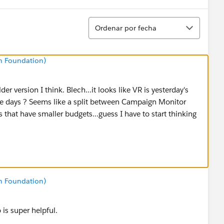
Ordenar
Ordenar por fecha
n Foundation)
der version I think. Blech...it looks like VR is yesterday's
e days ? Seems like a split between Campaign Monitor
 that have smaller budgets...guess I have to start thinking
n Foundation)
is super helpful.