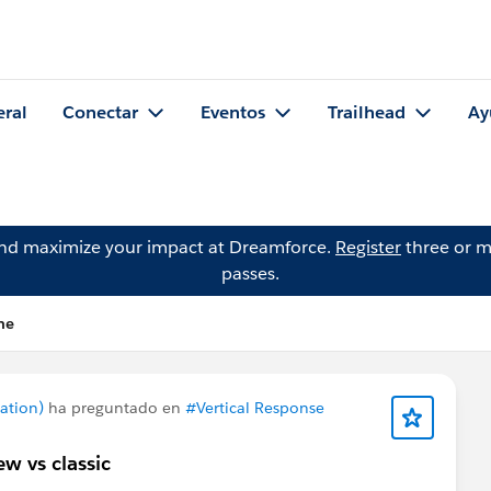
eral
Conectar
Eventos
Trailhead
Ay
and maximize your impact at Dreamforce.
Register
three or m
passes.
ne
ation)
ha preguntado en
#Vertical Response
w vs classic