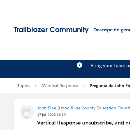
Trailblazer Community
Descripción gen
Bring your team 
Topics
#Vertical Response
Pregunta de John Fi
John Fine (Hood River County Education Found
17 jul. 2018 16:19
Vertical Response unsubscribe, and ne