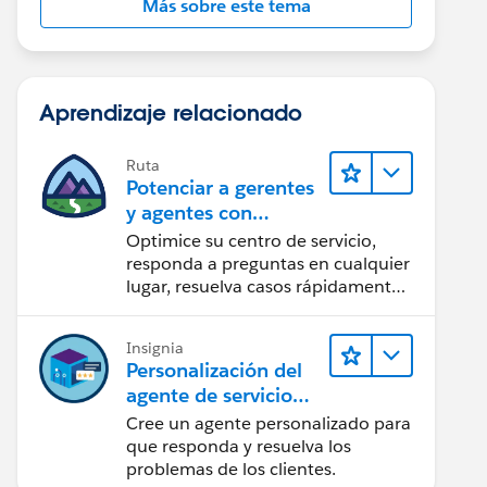
Más sobre este tema
Aprendizaje relacionado
Ruta
Potenciar a gerentes
y agentes con
Agentforce Service
Optimice su centro de servicio,
responda a preguntas en cualquier
lugar, resuelva casos rápidamente
y complazca a sus clientes.
Insignia
Personalización del
agente de servicio
con Prompt Builder
Cree un agente personalizado para
que responda y resuelva los
problemas de los clientes.