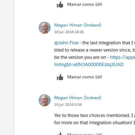
Marcar como útil
Megan Himan (Indeed)
18 jul. 2018 18:26
@John Fine
- the last integration that 
tried to release a newer version since,
be the version you are on -
https://app
listingId=a0N3A00000EJdq3UAD
Marcar como útil
Megan Himan (Indeed)
19 jul. 2018 0:28
Yes to those two choices mentioned. I
for more on that integration situation! 
Marcar como útil