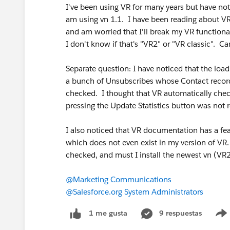
I've been using VR for many years but have no
am using vn 1.1. I have been reading about VR
and am worried that I'll break my VR functional
I don't know if that's "VR2" or "VR classic". Ca
Separate question: I have noticed that the loa
a bunch of Unsubscribes whose Contact record
checked. I thought that VR automatically ch
pressing the Update Statistics button was not
I also noticed that VR documentation has a feat
which does not even exist in my version of VR
checked, and must I install the newest vn (VR2)
@Marketing Communications
@Salesforce.org System Administrators
9 respuestas
1 me gusta