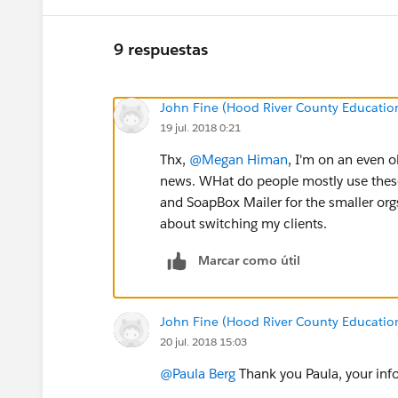
9 respuestas
John Fine (Hood River County Educatio
19 jul. 2018 0:21
Thx,
@Megan Himan
, I'm on an even ol
news. WHat do people mostly use thes
and SoapBox Mailer for the smaller orgs
about switching my clients.
Marcar como útil
John Fine (Hood River County Educatio
20 jul. 2018 15:03
@Paula Berg
Thank you Paula, your info 