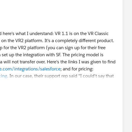
 here's what I understand: VR 1.1 is on the VR Classic
 on the VR2 platform. It's a completely different product.
p for the VR2 platform (you can sign up for their free
n set up the integration with SF. The pricing model is
 will not transfer over. Here's the links I was given to find
e.com/integrations/salesforce
; and for pricing:
cing
. In our case, their support rep said "I could't say that
e by case situation. The main advantages would be it's a
ing. Again it may not fix all issues, but you might find