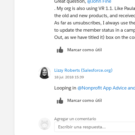
Great question,
@John Fine
. My org is also using VR 1.1. Like Paul
the old and new products, and receive
As far as unsubscribes, I always use the
to update the member status in a camp
Out, as we have titled it) box on the co
Marcar como útil
Lizzy Roberts (Salesforce.org)
18 jul. 2018 15:39
Looping in
@Nonprofit App Advice and
Marcar como útil
Agregar un comentario
Escribir una respuesta...