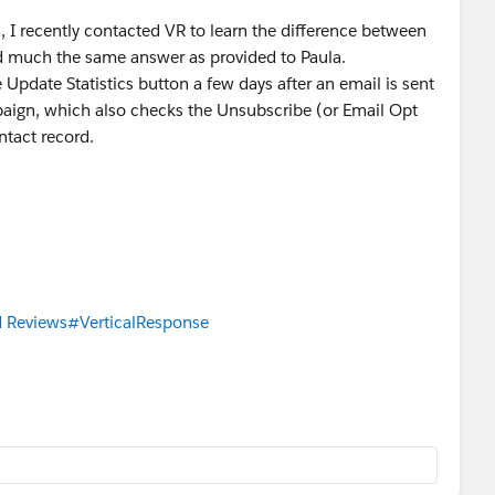
a, I recently contacted VR to learn the difference between
d much the same answer as provided to Paula.
 Update Statistics button a few days after an email is sent
aign, which also checks the Unsubscribe (or Email Opt
ntact record.
 Reviews
#VerticalResponse