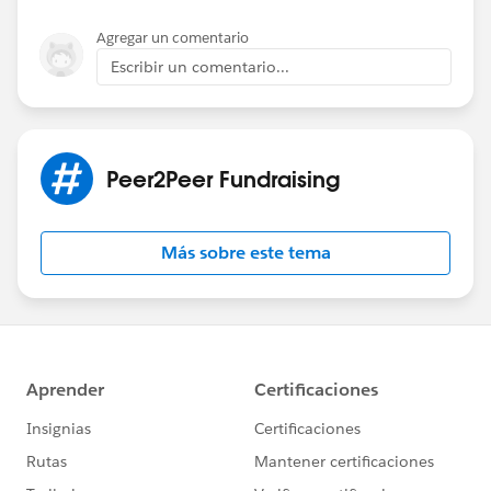
Agregar un comentario
Escribir un comentario...
Peer2Peer Fundraising
Más sobre este tema