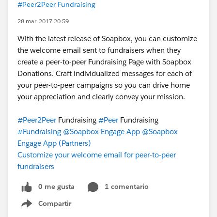
#Peer2Peer Fundraising
28 mar. 2017 20:59
With the latest release of Soapbox, you can customize
the welcome email sent to fundraisers when they
create a peer-to-peer Fundraising Page with Soapbox
Donations. Craft individualized messages for each of
your peer-to-peer campaigns so you can drive home
your appreciation and clearly convey your mission.
#Peer2Peer
Fundraising
#Peer
Fundraising
#Fundraising
@Soapbox Engage App
@Soapbox
Engage App (Partners)
Customize your welcome email for peer-to-peer
fundraisers
0 me gusta
1 comentario
Compartir
Show menu