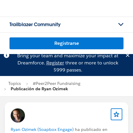
Trailblazer Community
Registrarse
Bring your team and maximize your impact at
Dreamforce.
Register
three or more to unlock
$999 passes.
Topics
#Peer2Peer Fundraising
Publicación de Ryan Ozimek
Ryan Ozimek (Soapbox Engage)
ha publicado en