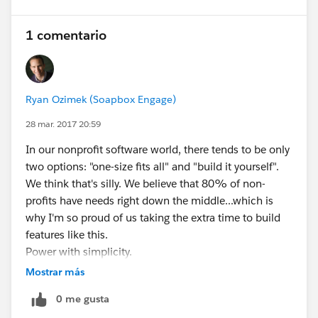
1 comentario
Ryan Ozimek (Soapbox Engage)
28 mar. 2017 20:59
In our nonprofit software world, there tends to be only
two options: "one-size fits all" and "build it yourself".
We think that's silly. We believe that 80% of non-
profits have needs right down the middle...which is
why I'm so proud of us taking the extra time to build
features like this.
Power with simplicity.
Now...go off and do some awesome peer-to-peer
Mostrar más
fundraising with Salesforce, would ya?
0 me gusta