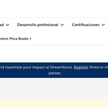
ad
Desarrollo profesional
Certificaciones
ustom Price Books
and maximize your impact at Dreamforce.
Register
three or m
passes.