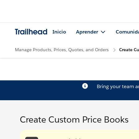
Trailhead
Inicio
Aprender
Comunid
Manage Products, Prices, Quotes, and Orders
Create C
Bring your team 
Create Custom Price Books