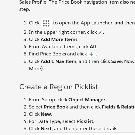
Sales Profile. The Price Book navigation item also n
step.
Click
to open the App Launcher, and then
In the upper right corner, click
.
Click
Add More Items
.
From Available Items, click
All
.
Find Price Books and click
.
Click
Add 1 Nav Item
, and then click
Save
. Now
More).
Create a Region Picklist
From Setup, click
Object Manager
.
Select
Price Book
and then click
Fields & Relat
Click
New
.
For Data Type, select
Picklist
.
Click
Next
, and then enter these details.