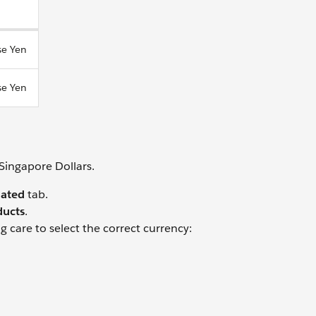
se Yen
se Yen
Singapore Dollars.
lated
tab.
ducts
.
g care to select the correct currency: