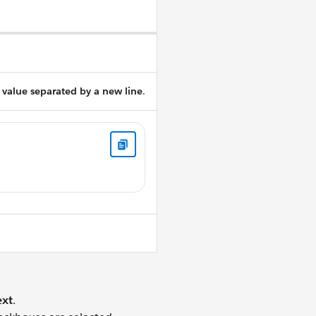
 value separated by a new line
.
xt
.