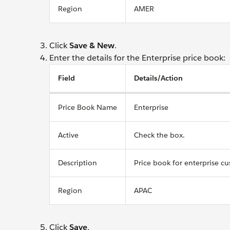
Region
AMER
Click
Save & New
.
Enter the details for the Enterprise price book:
Field
Details/Action
Price Book Name
Enterprise
Active
Check the box.
Description
Price book for enterprise c
Region
APAC
Click
Save
.