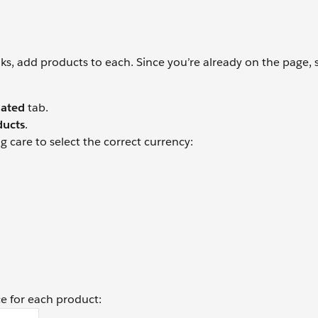
, add products to each. Since you’re already on the page, s
lated
tab.
ducts
.
g care to select the correct currency:
ce for each product: