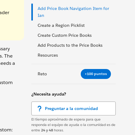
Add Price Book Navigation Item for
eader
Ian
Create a Region Picklist
Create Custom Price Books
Add Products to the Price Books
ssary
Resources
s. The
needs a
Reto
+100 puntos
custom
¿Necesita ayuda?
Preguntar a la comunidad
El tiempo aproximado de espera para que
responda el equipo de ayuda o la comunidad es de
ustom:
entre
24 y 48
horas.