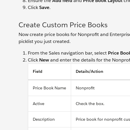
Ensure the
Add field
and
Price Book Layout
che
Click
Save
.
Create Custom Price Books
Now create price books for Nonprofit and Enterprise
picklist you just created.
From the Sales navigation bar, select
Price Boo
Click
New
and enter the details for the Nonprof
Field
Details/Action
Price Book Name
Nonprofit
Active
Check the box.
Description
Price book for nonprofit cu