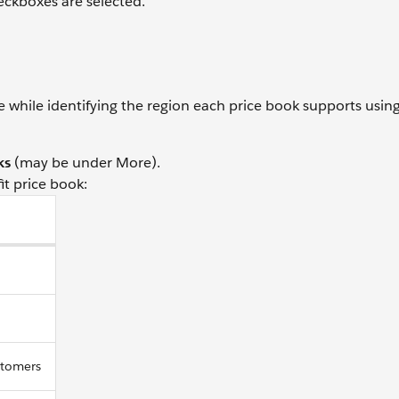
ckboxes are selected.
 while identifying the region each price book supports usin
ks
(may be under More).
it price book:
stomers