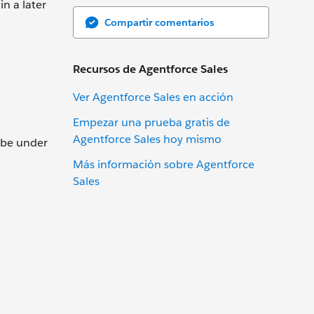
in a later
Compartir comentarios
Recursos de Agentforce Sales
Ver Agentforce Sales en acción
Empezar una prueba gratis de
Agentforce Sales hoy mismo
t be under
Más información sobre Agentforce
Sales