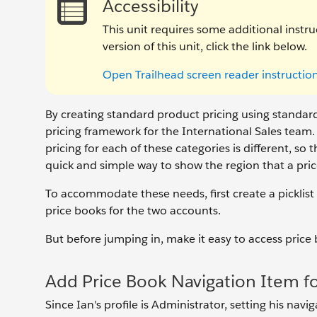
Accessibility
This unit requires some additional instru
version of this unit, click the link below.
Open Trailhead screen reader instructio
By creating standard product pricing using standard
pricing framework for the International Sales team.
pricing for each of these categories is different, s
quick and simple way to show the region that a pri
To accommodate these needs, first create a picklist
price books for the two accounts.
But before jumping in, make it easy to access price
Add Price Book Navigation Item fo
Since Ian's profile is Administrator, setting his nav