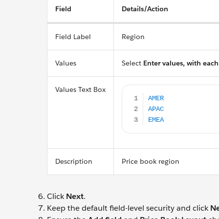
Field
Details/Action
Field Label
Region
Values
Select
Enter values, with each
AMER APAC EMEA
Values Text Box
Description
Price book region
Click
Next
.
Keep the default field-level security and click
Ne