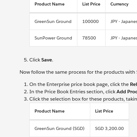
Product Name
List Price
Currency
GreenSun Ground
100000
JPY - Japane
SunPower Ground
78500
JPY - Japane
Click
Save
.
Now follow the same process for the products with 
On the Enterprise price book page, click the
Re
In the Price Book Entries section, click
Add Pro
Click the selection box for these products, takin
Product Name
List Price
GreenSun Ground (SGD)
SGD 3,200.00