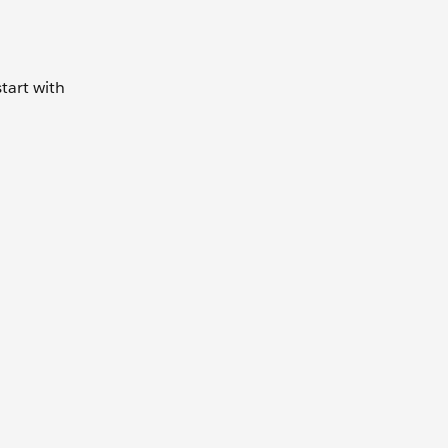
tart with