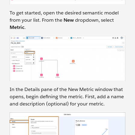
To get started, open the desired semantic model
from your list. From the
New
dropdown, select
Metric
.
In the Details pane of the New Metric window that
opens, begin defining the metric. First, add a name
and description (optional) for your metric.