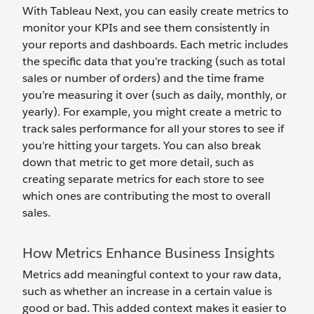
With Tableau Next, you can easily create metrics to
monitor your KPIs and see them consistently in
your reports and dashboards. Each metric includes
the specific data that you’re tracking (such as total
sales or number of orders) and the time frame
you’re measuring it over (such as daily, monthly, or
yearly). For example, you might create a metric to
track sales performance for all your stores to see if
you’re hitting your targets. You can also break
down that metric to get more detail, such as
creating separate metrics for each store to see
which ones are contributing the most to overall
sales.
How Metrics Enhance Business Insights
Metrics add meaningful context to your raw data,
such as whether an increase in a certain value is
good or bad. This added context makes it easier to