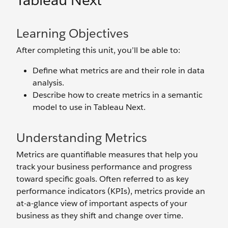
Tableau Next
Learning Objectives
After completing this unit, you’ll be able to:
Define what metrics are and their role in data
analysis.
Describe how to create metrics in a semantic
model to use in Tableau Next.
Understanding Metrics
Metrics are quantifiable measures that help you
track your business performance and progress
toward specific goals. Often referred to as key
performance indicators (KPIs), metrics provide an
at-a-glance view of important aspects of your
business as they shift and change over time.