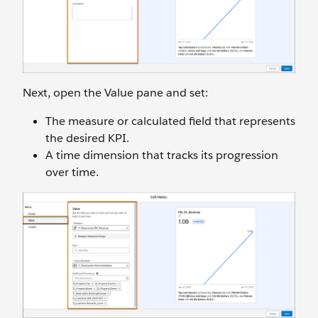
Next, open the Value pane and set:
The measure or calculated field that represents
the desired KPI.
A time dimension that tracks its progression
over time.