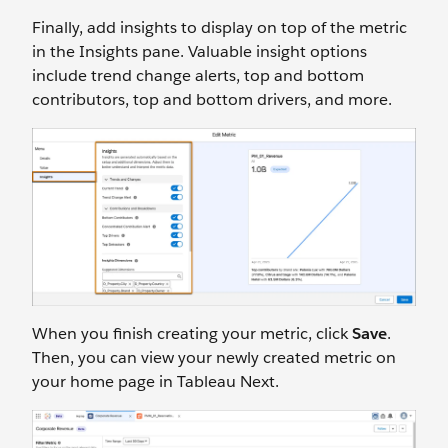
Finally, add insights to display on top of the metric
in the Insights pane. Valuable insight options
include trend change alerts, top and bottom
contributors, top and bottom drivers, and more.
When you finish creating your metric, click
Save
.
Then, you can view your newly created metric on
your home page in Tableau Next.