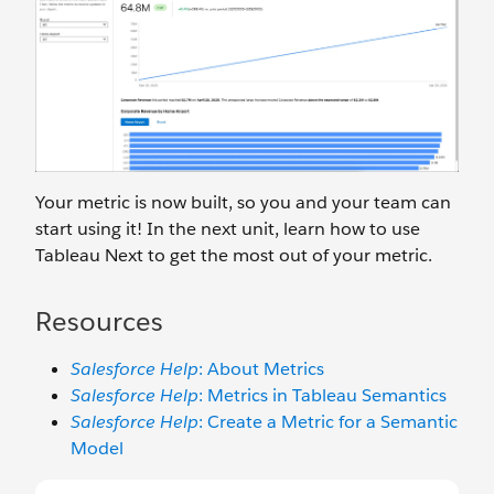
Your metric is now built, so you and your team can
start using it! In the next unit, learn how to use
Tableau Next to get the most out of your metric.
Resources
Salesforce Help
: About Metrics
Salesforce Help
: Metrics in Tableau Semantics
Salesforce Help
: Create a Metric for a Semantic
Model