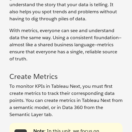
understand the story that your data is telling. It
also helps you spot trends and problems without
having to dig through piles of data.
With metrics, everyone can see and understand
data the same way. Using a consistent foundation—
almost like a shared business language—metrics
ensure that everyone has a single, reliable source
of truth.
Create Metrics
To monitor KPIs in Tableau Next, you must first
create metrics to track their corresponding data
points. You can create metrics in Tableau Next from
a semantic model, or in Data 360 from the
Semantic Layer tab.
Note:
In this unit, we focus on