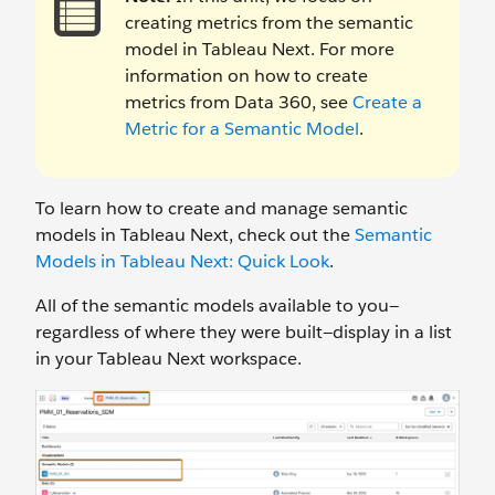
creating metrics from the semantic
model in Tableau Next. For more
information on how to create
metrics from Data 360, see
Create a
Metric for a Semantic Model
.
To learn how to create and manage semantic
models in Tableau Next, check out the
Semantic
Models in Tableau Next: Quick Look
.
All of the semantic models available to you—
regardless of where they were built—display in a list
in your Tableau Next workspace.