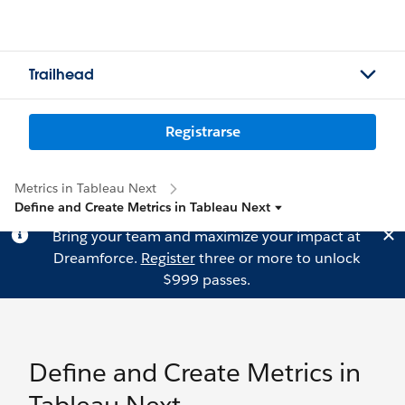
Trailhead
Registrarse
Metrics in Tableau Next
Define and Create Metrics in Tableau Next
Bring your team and maximize your impact at
Dreamforce.
Register
three or more to unlock
$999 passes.
Define and Create Metrics in