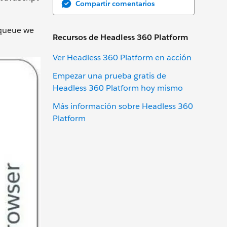
Compartir comentarios
 queue we
Recursos de Headless 360 Platform
Ver Headless 360 Platform en acción
Empezar una prueba gratis de
Headless 360 Platform hoy mismo
Más información sobre Headless 360
Platform