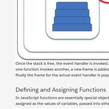
Once the stack is free, the event handler is invoked.
one function invokes another, a new frame is added 
finally the frame for the actual event handler is pop
Defining and Assigning Functions
In JavaScript functions are essentially special objec
assigned as the values of variables, passed into ot