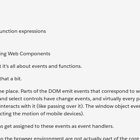
function expressions
htning Web Components
it’s all about events and functions.
hat a bit.
 the place. Parts of the DOM emit events that correspond to w
nd select controls have change events, and virtually every p
teracts with it (like passing over it). The window object eve
ecting the motion of mobile devices).
 get assigned to these events as event handlers.
o the browser environment are not actually part of the core