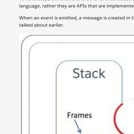
language, rather they are APIs that are implemented
When an event is emitted, a message is created in t
talked about earlier.