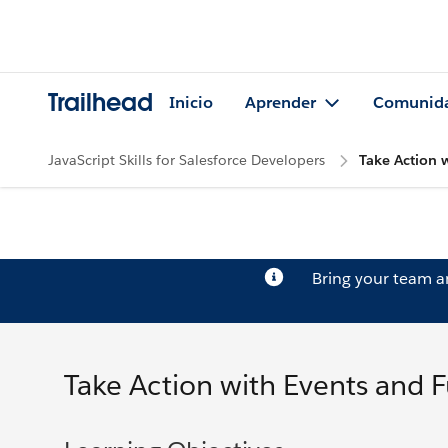
Trailhead
Inicio
Aprender
Comunid
JavaScript Skills for Salesforce Developers
Take Action 
Bring your team 
Take Action with Events and 