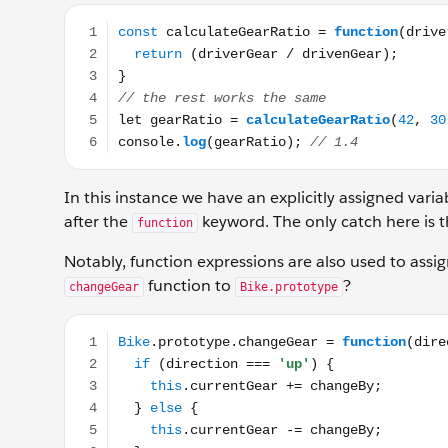
const calculateGearRatio = function(driverGear, driv
In this instance we have an explicitly assigned var
after the
keyword. The only catch here is t
function
Notably, function expressions are also used to assi
function to
?
changeGear
Bike.prototype
Bike.prototype.changeGear = function(direction, chan