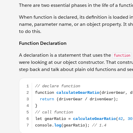
There are two essential phases in the life of a funct
When function is declared, its definition is loaded i
name, parameter name, or an object property. It sho
to do this.
Function Declaration
A declaration is a statement that uses the
function
were looking at our object constructor. That construc
step back and talk about plain old functions and s
// declare function function calculateGearRatio(driv