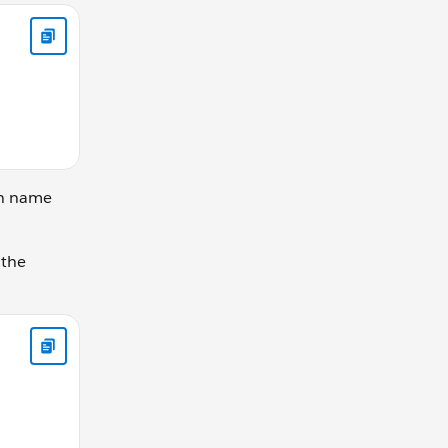
ks the same let gearRatio = calculateGearRatio(42, 30); conso
on name
 the
y; } else { this.currentGear -= changeBy; } }