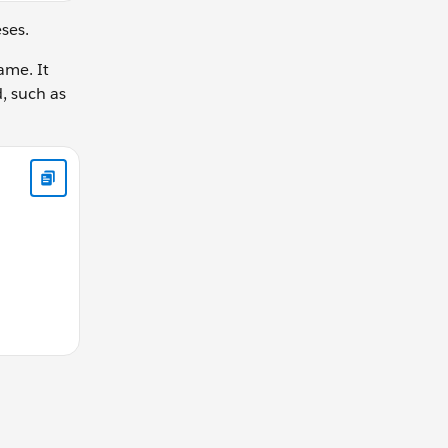
eses.
ame. It
d, such as
this is allowed in function declaration function calculateGear