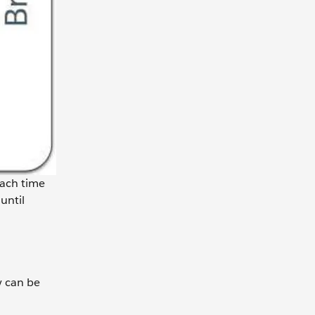
Each time
until
y can be