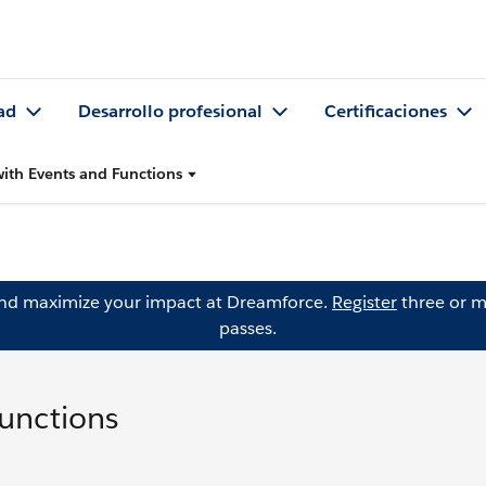
ad
Desarrollo profesional
Certificaciones
with Events and Functions
and maximize your impact at Dreamforce.
Register
three or m
passes.
Functions