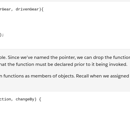
enGear){ return (driverGear / drivenGear); } // the rest wor
iable. Since we’ve named the pointer, we can drop the functi
hat the function must be declared prior to it being invoked.
gn functions as members of objects. Recall when we assigned
geBy) { if (direction === 'up') { this.currentGear += changeB