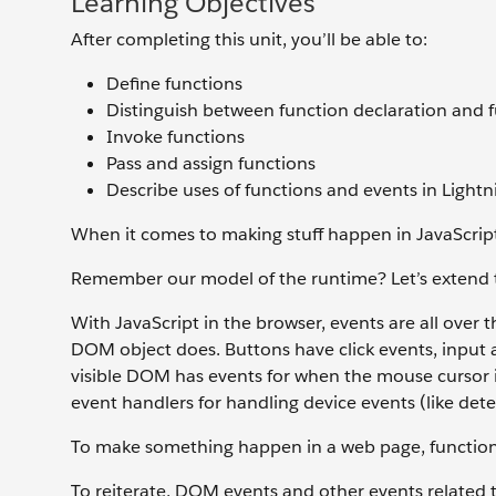
Learning Objectives
After completing this unit, you’ll be able to:
Define functions
Distinguish between function declaration and 
Invoke functions
Pass and assign functions
Describe uses of functions and events in Lig
When it comes to making stuff happen in JavaScript 
Remember our model of the runtime? Let’s extend t
With JavaScript in the browser, events are all over
DOM object does. Buttons have click events, input a
visible DOM has events for when the mouse cursor in
event handlers for handling device events (like det
To make something happen in a web page, functions
To reiterate, DOM events and other events related t