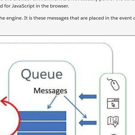
 for JavaScript in the browser.
he engine. It is these messages that are placed in the event