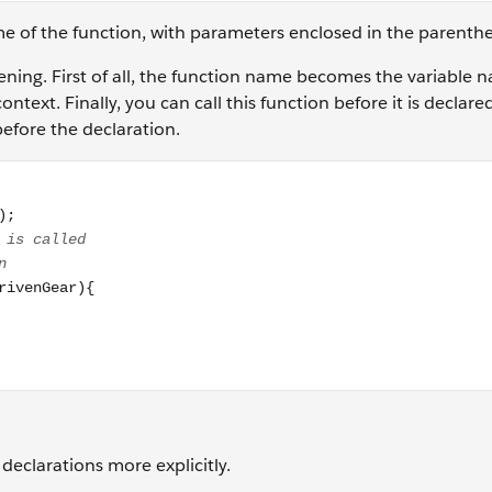
me of the function, with parameters enclosed in the parenth
pening. First of all, the function name becomes the variable n
ontext. Finally, you can call this function before it is declare
before the declaration.
2, 30); // function is declared after the line it is called // 
declarations more explicitly.