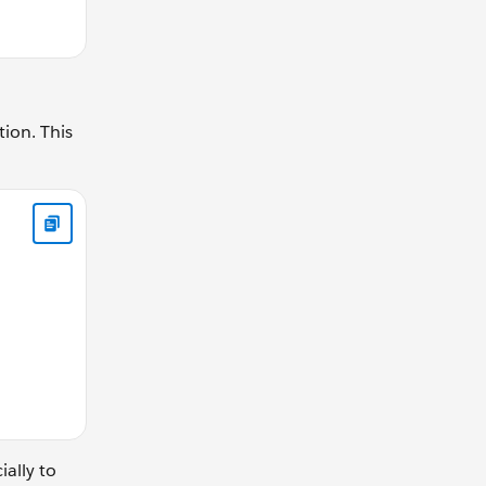
tion. This
ear){ return (driverGear / drivenGear); } } // calculateGearR
ially to