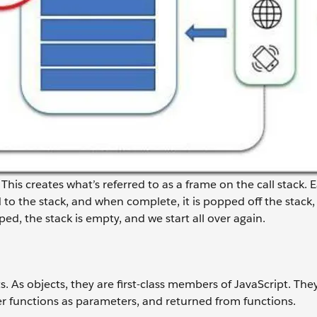
 This creates what’s referred to as a frame on the call stack. 
to the stack, and when complete, it is popped off the stack, 
ped, the stack is empty, and we start all over again.
ts. As objects, they are first-class members of JavaScript. The
her functions as parameters, and returned from functions.