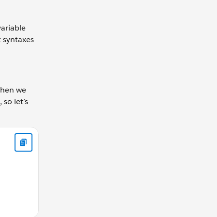
variable
t syntaxes
 when we
 so let’s
all function let gearRatio = calculateGearRatio(42, 30); cons