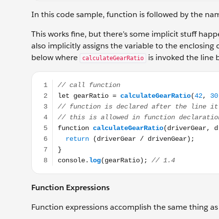
In this code sample, function is followed by the na
This works fine, but there’s some implicit stuff hap
also implicitly assigns the variable to the enclosing c
below where
is invoked the line 
calculateGearRatio
// call function let gearRatio = calculateGearRatio(4
Function Expressions
Function expressions accomplish the same thing as 