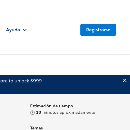
Ayuda
Registrarse
ore to unlock $999
Estimación de tiempo
10
minutos aproximadamente
Temas