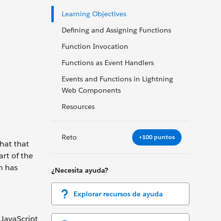
Learning Objectives
Defining and Assigning Functions
Function Invocation
Functions as Event Handlers
Events and Functions in Lightning
Web Components
Resources
Reto
+100 puntos
hat that
art of the
n has
¿Necesita ayuda?
Explorar recursos de ayuda
 JavaScript