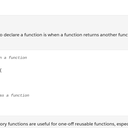
 to declare a function is when a function returns another func
n function gearFactory(){ return function(driverGear, drivenG
tory functions are useful for one-off reusable functions, espec