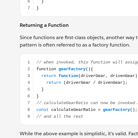
Returning a Function
Since functions are first-class objects, another way
pattern is often referred to as a factory function.
// when invoked, this function will assign a functio
While the above example is simplistic, it’s valid. Fac