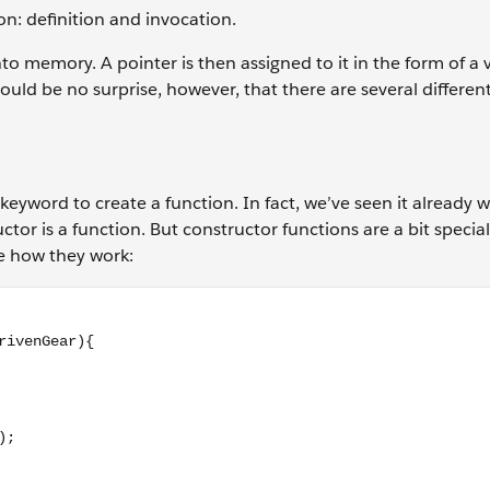
ion: definition and invocation.
nto memory. A pointer is then assigned to it in the form of a 
uld be no surprise, however, that there are several differen
keyword to create a function. In fact, we’ve seen it already
tor is a function. But constructor functions are a bit special,
ee how they work:
erGear, drivenGear){ return (driverGear / drivenGear); } // c