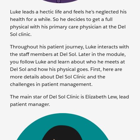
Luke leads a hectic life and feels he’s neglected his
health for a while. So he decides to get a full
physical with his primary care physician at the Del
Sol clinic.
Throughout his patient journey, Luke interacts with
the staff members at Del Sol. Later in the module,
you follow Luke and learn about who he meets at
Del Sol and how his physical goes. First, here are
more details about Del Sol Clinic and the
challenges in patient management.
The main star of Del Sol Clinic is Elizabeth Lew, lead
patient manager.