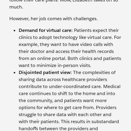
much.
However, her job comes with challenges.
Demand for virtual care:
Patients expect their
clinics to adopt technology like virtual care. For
example, they want to have video calls with
their doctor and access their health records
from an online portal. Both clinics and patients
want to minimize in-person visits.
Disjointed patient view:
The complexities of
sharing data across healthcare providers
contribute to under-coordinated care. Medical
care continues to shift to the home and into
the community, and patients want more
options for where to get care from. Providers
struggle to share data with each other and
with their patients. This results in substandard
handoffs between the providers and