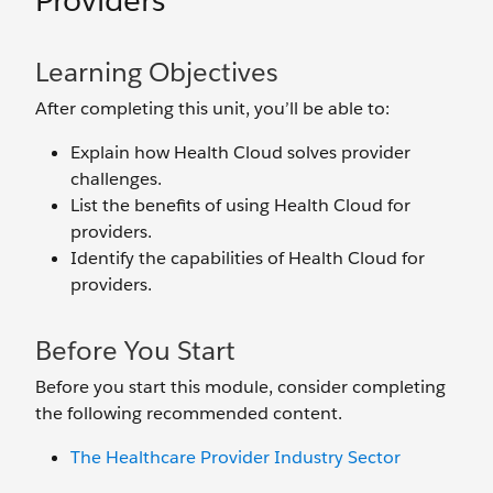
Providers
Learning Objectives
After completing this unit, you’ll be able to:
Explain how Health Cloud solves provider
challenges.
List the benefits of using Health Cloud for
providers.
Identify the capabilities of Health Cloud for
providers.
Before You Start
Before you start this module, consider completing
the following recommended content.
The Healthcare Provider Industry Sector