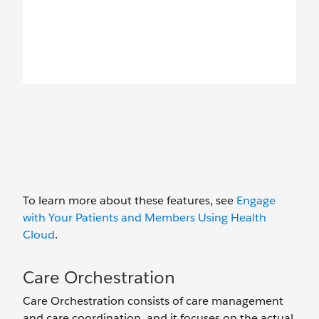
To learn more about these features, see
Engage
with Your Patients and Members Using Health
Cloud
.
Care Orchestration
Care Orchestration consists of care management
and care coordination, and it focuses on the actual