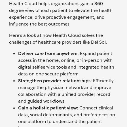
Health Cloud helps organizations gain a 360-
degree view of each patient to elevate the health
experience, drive proactive engagement, and
influence the best outcomes.
Here’s a look at how Health Cloud solves the
challenges of healthcare providers like Del Sol.
Deliver care from anywhere:
Expand patient
access in the home, online, or in-person with
digital self-service tools and integrated health
data on one secure platform.
Strengthen provider relationships:
Efficiently
manage the physician network and improve
collaboration with a unified provider record
and guided workflows.
Gain a holistic patient view:
Connect clinical
data, social determinants, and preferences on
one platform to understand the patient