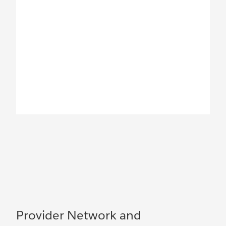
Provider Network and