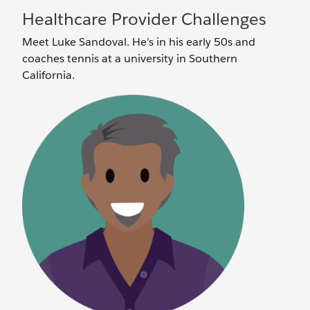
Healthcare Provider Challenges
Meet Luke Sandoval. He’s in his early 50s and
coaches tennis at a university in Southern
California.