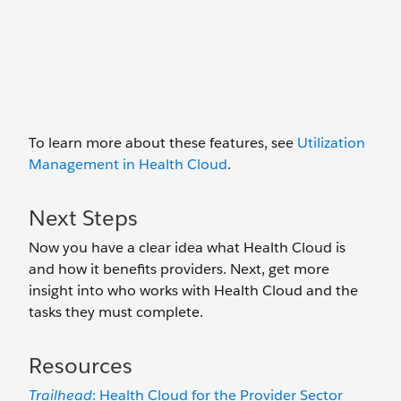
To learn more about these features, see
Utilization
Management in Health Cloud
.
Next Steps
Now you have a clear idea what Health Cloud is
and how it benefits providers. Next, get more
insight into who works with Health Cloud and the
tasks they must complete.
Resources
Trailhead
: Health Cloud for the Provider Sector