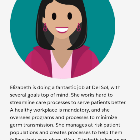
Elizabeth is doing a fantastic job at Del Sol, with
several goals top of mind. She works hard to
streamline care processes to serve patients better.
A healthy workplace is mandatory, and she
oversees programs and processes to minimize
germ transmission. She manages at-risk patient
populations and creates processes to help them
follow their care plans. Wow, Elizabeth takes on so