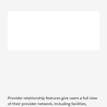
Provider relationship features give users a full view
of their provider network, including facilities,