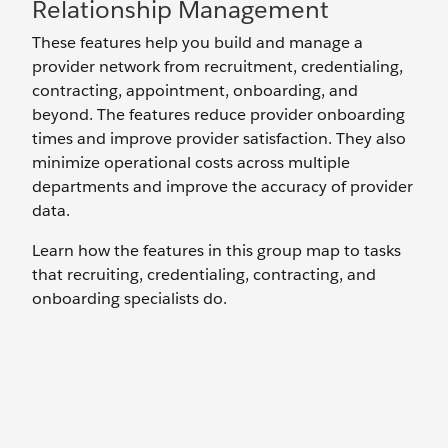
Relationship Management
These features help you build and manage a
provider network from recruitment, credentialing,
contracting, appointment, onboarding, and
beyond. The features reduce provider onboarding
times and improve provider satisfaction. They also
minimize operational costs across multiple
departments and improve the accuracy of provider
data.
Learn how the features in this group map to tasks
that recruiting, credentialing, contracting, and
onboarding specialists do.