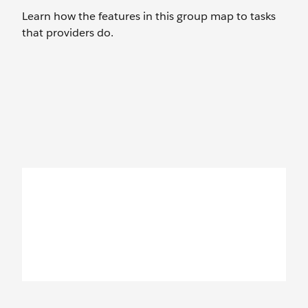
Learn how the features in this group map to tasks
that providers do.