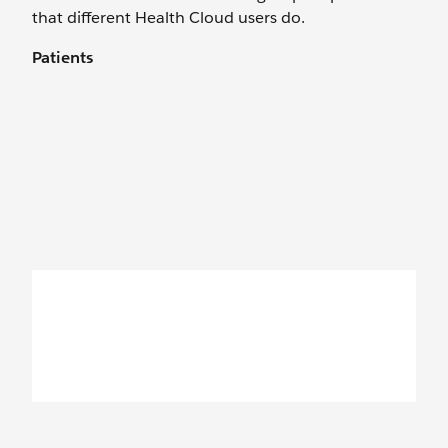
that different Health Cloud users do.
Patients