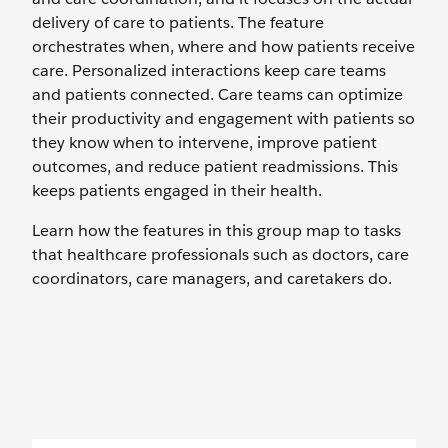
delivery of care to patients. The feature
orchestrates when, where and how patients receive
care. Personalized interactions keep care teams
and patients connected. Care teams can optimize
their productivity and engagement with patients so
they know when to intervene, improve patient
outcomes, and reduce patient readmissions. This
keeps patients engaged in their health.
Learn how the features in this group map to tasks
that healthcare professionals such as doctors, care
coordinators, care managers, and caretakers do.