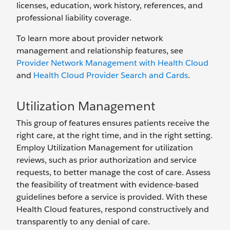
licenses, education, work history, references, and
professional liability coverage.
To learn more about provider network
management and relationship features, see
Provider Network Management with Health Cloud
and
Health Cloud Provider Search and Cards
.
Utilization Management
This group of features ensures patients receive the
right care, at the right time, and in the right setting.
Employ Utilization Management for utilization
reviews, such as prior authorization and service
requests, to better manage the cost of care. Assess
the feasibility of treatment with evidence-based
guidelines before a service is provided. With these
Health Cloud features, respond constructively and
transparently to any denial of care.