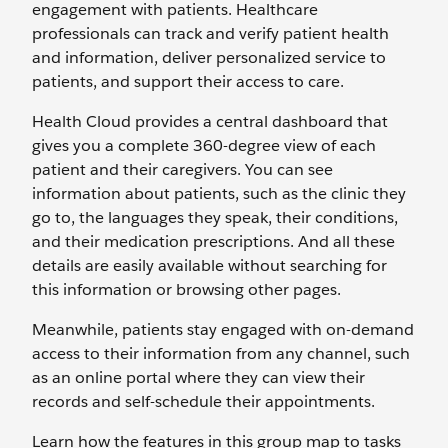
engagement with patients. Healthcare
professionals can track and verify patient health
and information, deliver personalized service to
patients, and support their access to care.
Health Cloud provides a central dashboard that
gives you a complete 360-degree view of each
patient and their caregivers. You can see
information about patients, such as the clinic they
go to, the languages they speak, their conditions,
and their medication prescriptions. And all these
details are easily available without searching for
this information or browsing other pages.
Meanwhile, patients stay engaged with on-demand
access to their information from any channel, such
as an online portal where they can view their
records and self-schedule their appointments.
Learn how the features in this group map to tasks