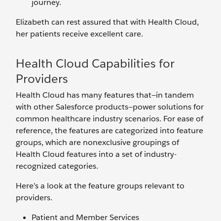
journey.
Elizabeth can rest assured that with Health Cloud,
her patients receive excellent care.
Health Cloud Capabilities for
Providers
Health Cloud has many features that—in tandem
with other Salesforce products—power solutions for
common healthcare industry scenarios. For ease of
reference, the features are categorized into feature
groups, which are nonexclusive groupings of
Health Cloud features into a set of industry-
recognized categories.
Here’s a look at the feature groups relevant to
providers.
Patient and Member Services