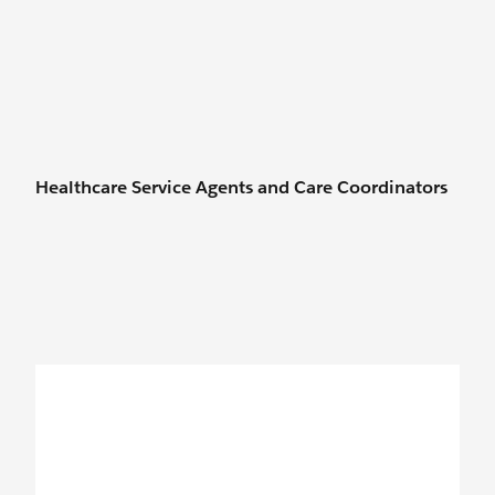
Healthcare Service Agents and Care Coordinators