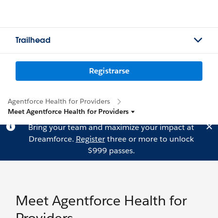
Trailhead
Registrarse
Agentforce Health for Providers
Meet Agentforce Health for Providers
Bring your team and maximize your impact at
Dreamforce.
Register
three or more to unlock
$999 passes.
Meet Agentforce Health for