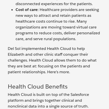
disconnected experiences for the patients.
Cost of care:
Healthcare providers are seeking
new ways to attract and retain patients as
healthcare costs continue to rise. Many
organizations are moving toward virtual care
programs to reduce costs, deliver personalized
care, and serve rural populations.
Del Sol implemented Health Cloud to help
Elizabeth and other clinic staff conquer their
challenges. Health Cloud allows them to do what
they are best at: focusing on the patients and
patient relationships. Here’s more.
Health Cloud Benefits
Health Cloud is built on top of the Salesforce
platform and brings together clinical and
nonclinical data into a single source of truth.