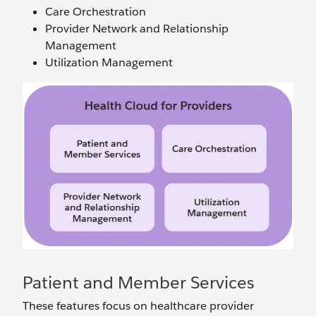
Care Orchestration
Provider Network and Relationship
Management
Utilization Management
Patient and Member Services
These features focus on healthcare provider