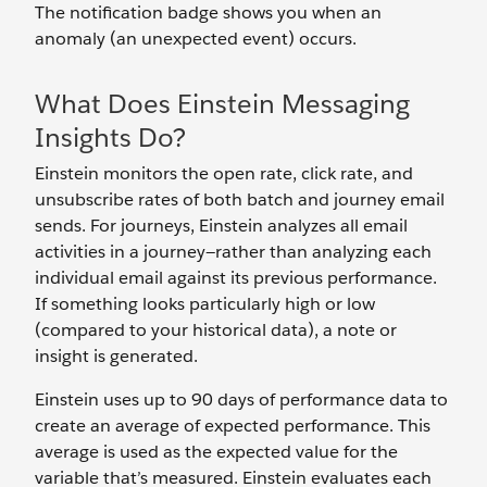
The notification badge shows you when an
anomaly (an unexpected event) occurs.
What Does Einstein Messaging
Insights Do?
Einstein monitors the open rate, click rate, and
unsubscribe rates of both batch and journey email
sends. For journeys, Einstein analyzes all email
activities in a journey—rather than analyzing each
individual email against its previous performance.
If something looks particularly high or low
(compared to your historical data), a note or
insight is generated.
Einstein uses up to 90 days of performance data to
create an average of expected performance. This
average is used as the expected value for the
variable that’s measured. Einstein evaluates each