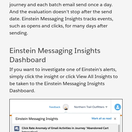
journey and each batch email send once a day.
And the evaluation doesn’t stop after the send
date. Einstein Messaging Insights tracks events,
such as opens and clicks, for many days after
sending.
Einstein Messaging Insights
Dashboard
If you want to investigate one of Einstein’s alerts,
simply click the insight or click View All Insights to
be taken to the Einstein Messaging Insights
Dashboard.