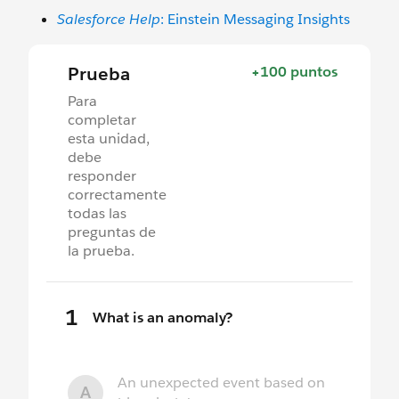
Salesforce Help
: Einstein Messaging Insights