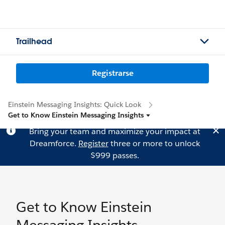
Trailhead
Registrarse
Einstein Messaging Insights: Quick Look
Get to Know Einstein Messaging Insights
Bring your team and maximize your impact at
Dreamforce.
Register
three or more to unlock
$999 passes.
Get to Know Einstein