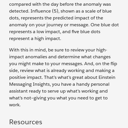
compared with the day before the anomaly was
detected. Influence (5), shown as a scale of blue
dots, represents the predicted impact of the
anomaly on your journey or message. One blue dot
represents a low impact, and five blue dots
represent a high impact.
With this in mind, be sure to review your high-
impact anomalies and determine what changes
you might make to your messages. And, on the flip
side, review what is already working and making a
positive impact. That’s what’s great about Einstein
Messaging Insights, you have a handy personal
assistant ready to serve up what’s working and
what’s not—giving you what you need to get to
work.
Resources