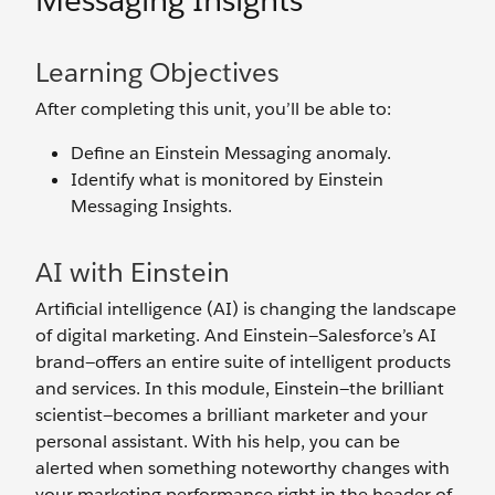
Messaging Insights
Learning Objectives
After completing this unit, you’ll be able to:
Define an Einstein Messaging anomaly.
Identify what is monitored by Einstein
Messaging Insights.
AI with Einstein
Artificial intelligence (AI) is changing the landscape
of digital marketing. And Einstein—Salesforce’s AI
brand—offers an entire suite of intelligent products
and services. In this module, Einstein—the brilliant
scientist—becomes a brilliant marketer and your
personal assistant. With his help, you can be
alerted when something noteworthy changes with
your marketing performance right in the header of