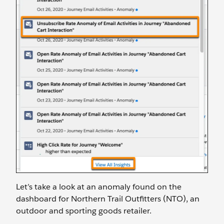
Let’s take a look at an anomaly found on the
dashboard for Northern Trail Outfitters (NTO), an
outdoor and sporting goods retailer.