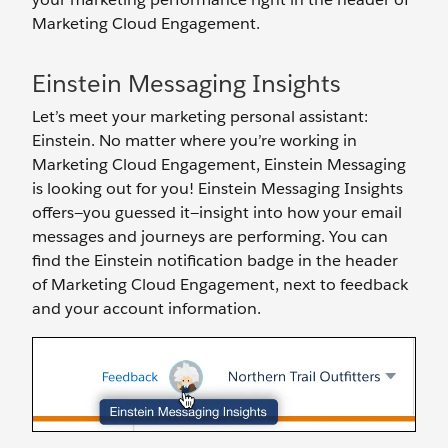
Marketing Cloud Engagement.
Einstein Messaging Insights
Let’s meet your marketing personal assistant:
Einstein. No matter where you’re working in
Marketing Cloud Engagement, Einstein Messaging
is looking out for you! Einstein Messaging Insights
offers—you guessed it—insight into how your email
messages and journeys are performing. You can
find the Einstein notification badge in the header
of Marketing Cloud Engagement, next to feedback
and your account information.