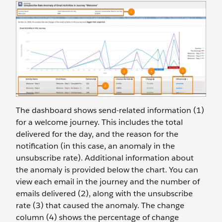
The dashboard shows send-related information (1)
for a welcome journey. This includes the total
delivered for the day, and the reason for the
notification (in this case, an anomaly in the
unsubscribe rate). Additional information about
the anomaly is provided below the chart. You can
view each email in the journey and the number of
emails delivered (2), along with the unsubscribe
rate (3) that caused the anomaly. The change
column (4) shows the percentage of change