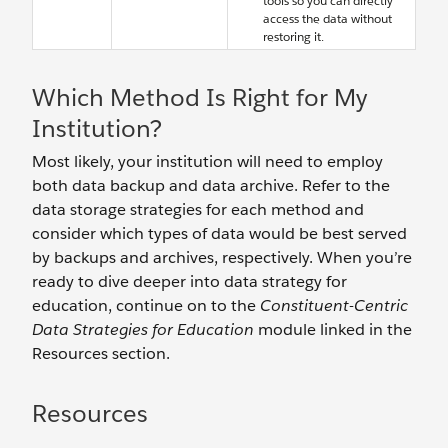
tools so you can directly
access the data without
restoring it.
Which Method Is Right for My
Institution?
Most likely, your institution will need to employ
both data backup and data archive. Refer to the
data storage strategies for each method and
consider which types of data would be best served
by backups and archives, respectively. When you’re
ready to dive deeper into data strategy for
education, continue on to the
Constituent-Centric
Data Strategies for Education
module linked in the
Resources section.
Resources