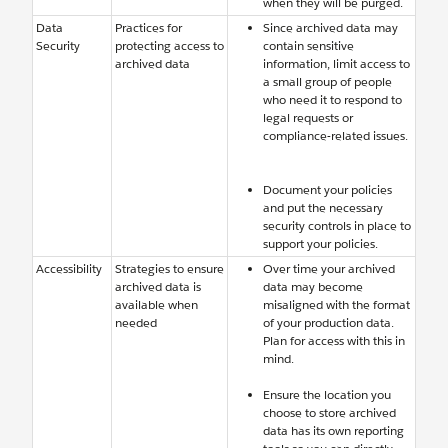
when they will be purged.
Data
Practices for
Since archived data may
Security
protecting access to
contain sensitive
archived data
information, limit access to
a small group of people
who need it to respond to
legal requests or
compliance-related issues.
Document your policies
and put the necessary
security controls in place to
support your policies.
Accessibility
Strategies to ensure
Over time your archived
archived data is
data may become
available when
misaligned with the format
needed
of your production data.
Plan for access with this in
mind.
Ensure the location you
choose to store archived
data has its own reporting