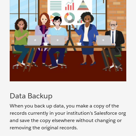
Data Backup
When you back up data, you make a copy of the
records currently in your institution’s Salesforce org
and save the copy elsewhere without changing or
removing the original records.