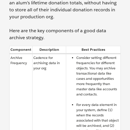
an alum’s lifetime donation totals, without having
to store all of their individual donation records in
your production org.
Here are the key components of a good data
archive strategy.
Component
Description
Best Practices
Archive
Cadence for
Consider setting different
Frequency
archiving data in
frequencies for different
your org
objects. You may archive
transactional data like
cases and opportunities
more frequently than
master data like accounts
and contacts.
For every data element in
your system, define (1)
when the records
associated with that object
will be archived, and (2)