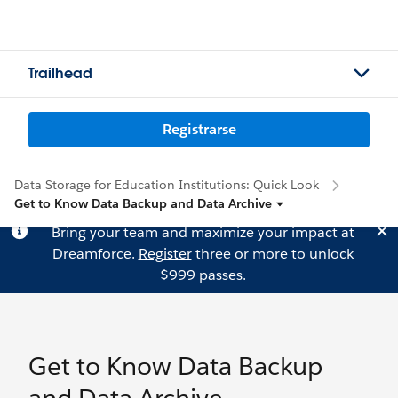
Trailhead
Registrarse
Data Storage for Education Institutions: Quick Look
Get to Know Data Backup and Data Archive
Bring your team and maximize your impact at
Dreamforce.
Register
three or more to unlock
$999 passes.
Get to Know Data Backup