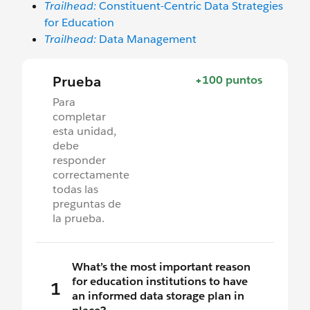
Trailhead:
Constituent-Centric Data Strategies
for Education
Trailhead:
Data Management