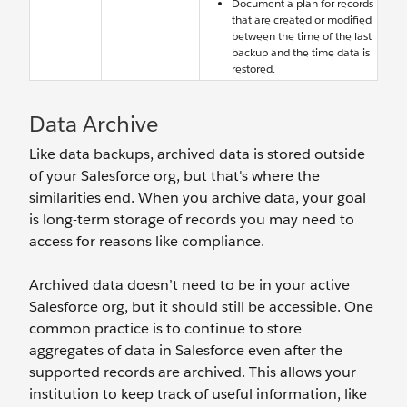
Document a plan for records
that are created or modified
between the time of the last
backup and the time data is
restored.
Data Archive
Like data backups, archived data is stored outside
of your Salesforce org, but that's where the
similarities end. When you archive data, your goal
is long-term storage of records you may need to
access for reasons like compliance.
Archived data doesn’t need to be in your active
Salesforce org, but it should still be accessible. One
common practice is to continue to store
aggregates of data in Salesforce even after the
supported records are archived. This allows your
institution to keep track of useful information, like