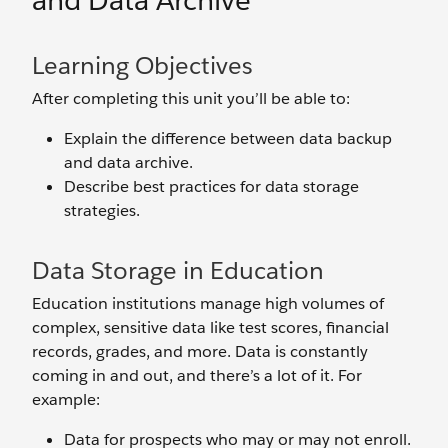
and Data Archive
Learning Objectives
After completing this unit you’ll be able to:
Explain the difference between data backup
and data archive.
Describe best practices for data storage
strategies.
Data Storage in Education
Education institutions manage high volumes of
complex, sensitive data like test scores, financial
records, grades, and more. Data is constantly
coming in and out, and there’s a lot of it. For
example:
Data for prospects who may or may not enroll.