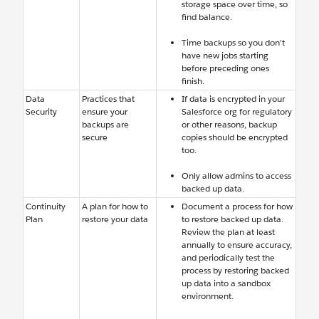
storage space over time, so
find balance.
Time backups so you don’t
have new jobs starting
before preceding ones
finish.
Data
Practices that
If data is encrypted in your
Security
ensure your
Salesforce org for regulatory
backups are
or other reasons, backup
secure
copies should be encrypted
too.
Only allow admins to access
backed up data.
Continuity
A plan for how to
Document a process for how
Plan
restore your data
to restore backed up data.
Review the plan at least
annually to ensure accuracy,
and periodically test the
process by restoring backed
up data into a sandbox
environment.