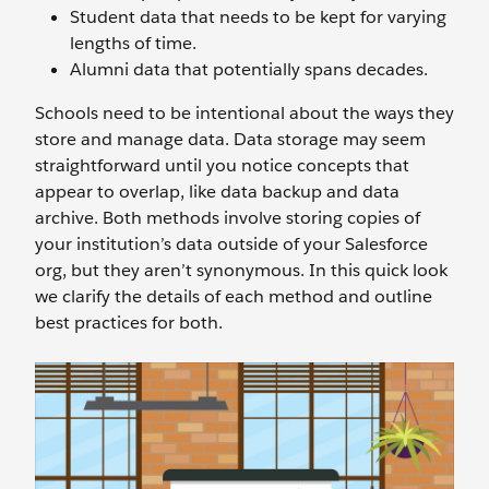
Student data that needs to be kept for varying
lengths of time.
Alumni data that potentially spans decades.
Schools need to be intentional about the ways they
store and manage data. Data storage may seem
straightforward until you notice concepts that
appear to overlap, like data backup and data
archive. Both methods involve storing copies of
your institution’s data outside of your Salesforce
org, but they aren’t synonymous. In this quick look
we clarify the details of each method and outline
best practices for both.