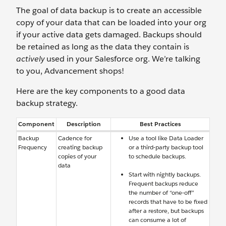
The goal of data backup is to create an accessible
copy of your data that can be loaded into your org
if your active data gets damaged. Backups should
be retained as long as the data they contain is
actively
used in your Salesforce org. We’re talking
to you, Advancement shops!
Here are the key components to a good data
backup strategy.
Component
Description
Best Practices
Backup
Cadence for
Use a tool like Data Loader
Frequency
creating backup
or a third-party backup tool
copies of your
to schedule backups.
data
Start with nightly backups.
Frequent backups reduce
the number of “one-off”
records that have to be fixed
after a restore, but backups
can consume a lot of