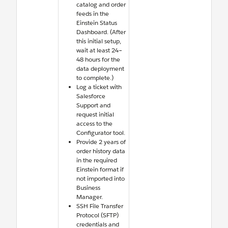
catalog and order
feeds in the
Einstein Status
Dashboard. (After
this initial setup,
wait at least 24–
48 hours for the
data deployment
to complete.)
Log a ticket with
Salesforce
Support and
request initial
access to the
Configurator tool.
Provide 2 years of
order history data
in the required
Einstein format if
not imported into
Business
Manager.
SSH File Transfer
Protocol (SFTP)
credentials and