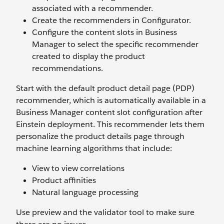
associated with a recommender.
Create the recommenders in Configurator.
Configure the content slots in Business
Manager to select the specific recommender
created to display the product
recommendations.
Start with the default product detail page (PDP)
recommender, which is automatically available in a
Business Manager content slot configuration after
Einstein deployment. This recommender lets them
personalize the product details page through
machine learning algorithms that include:
View to view correlations
Product affinities
Natural language processing
Use preview and the validator tool to make sure