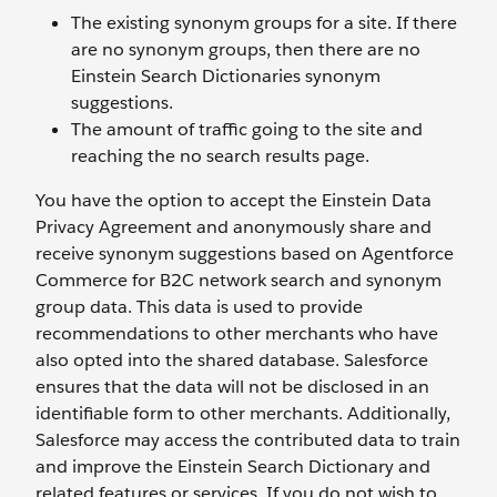
The existing synonym groups for a site. If there
are no synonym groups, then there are no
Einstein Search Dictionaries synonym
suggestions.
The amount of traffic going to the site and
reaching the no search results page.
You have the option to accept the Einstein Data
Privacy Agreement and anonymously share and
receive synonym suggestions based on Agentforce
Commerce for B2C network search and synonym
group data. This data is used to provide
recommendations to other merchants who have
also opted into the shared database. Salesforce
ensures that the data will not be disclosed in an
identifiable form to other merchants. Additionally,
Salesforce may access the contributed data to train
and improve the Einstein Search Dictionary and
related features or services. If you do not wish to