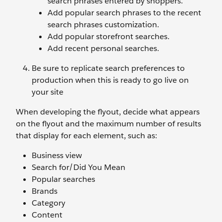
search phrases entered by shoppers.
Add popular search phrases to the recent
search phrases customization.
Add popular storefront searches.
Add recent personal searches.
Be sure to replicate search preferences to
production when this is ready to go live on
your site
When developing the flyout, decide what appears
on the flyout and the maximum number of results
that display for each element, such as:
Business view
Search for/Did You Mean
Popular searches
Brands
Category
Content