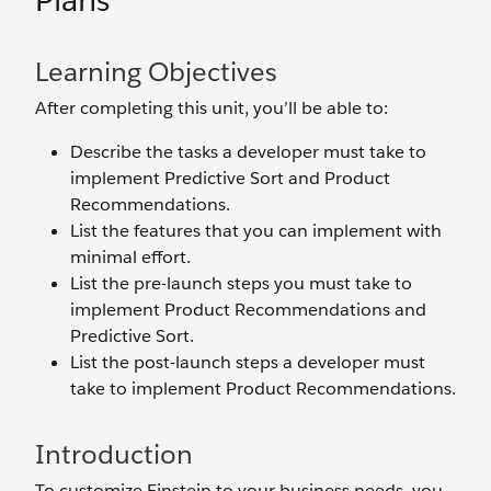
Plans
Learning Objectives
After completing this unit, you’ll be able to:
Describe the tasks a developer must take to
implement Predictive Sort and Product
Recommendations.
List the features that you can implement with
minimal effort.
List the pre-launch steps you must take to
implement Product Recommendations and
Predictive Sort.
List the post-launch steps a developer must
take to implement Product Recommendations.
Introduction
To customize Einstein to your business needs, you