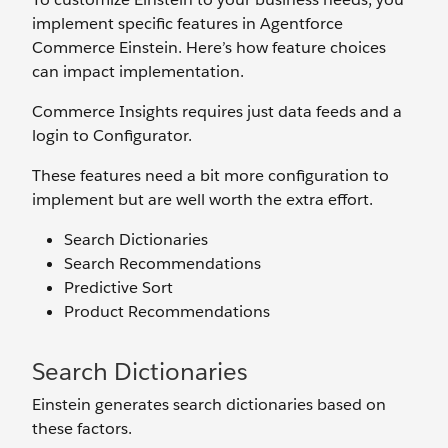
implement specific features in Agentforce
Commerce Einstein. Here’s how feature choices
can impact implementation.
Commerce Insights requires just data feeds and a
login to Configurator.
These features need a bit more configuration to
implement but are well worth the extra effort.
Search Dictionaries
Search Recommendations
Predictive Sort
Product Recommendations
Search Dictionaries
Einstein generates search dictionaries based on
these factors.