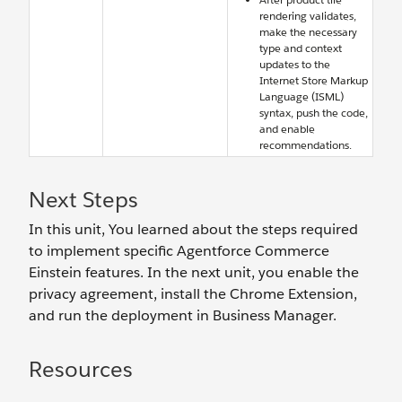
rendering validates,
make the necessary
type and context
updates to the
Internet Store Markup
Language (ISML)
syntax, push the code,
and enable
recommendations.
Next Steps
In this unit, You learned about the steps required
to implement specific Agentforce Commerce
Einstein features. In the next unit, you enable the
privacy agreement, install the Chrome Extension,
and run the deployment in Business Manager.
Resources