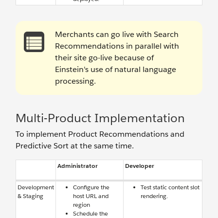
Merchants can go live with Search
Recommendations in parallel with
their site go-live because of
Einstein's use of natural language
processing.
Multi-Product Implementation
To implement Product Recommendations and
Predictive Sort at the same time.
Administrator
Developer
Development
Configure the
Test static content slot
& Staging
host URL and
rendering.
region
Schedule the