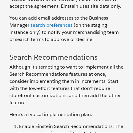
accept the agreement, Einstein uses site data only.
You can add email addresses to the Business
Manager
search preferences
(on the staging
instance only) to notify your merchandising team
of search terms to approve or decline.
Search Recommendations
Although it’s tempting to want to implement all the
Search Recommendations features at once,
consider implementing them in increments. Start
with the low-effort features that don’t require
storefront customizations, and then add the other
feature.
Here’s a typical implementation plan.
Enable Einstein Search Recommendations. The