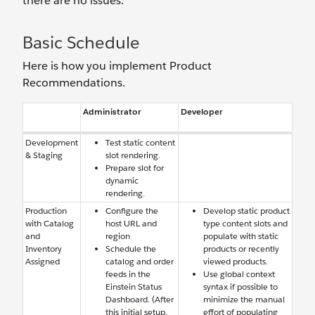
there are no issues.
Basic Schedule
Here is how you implement Product
Recommendations.
Administrator
Developer
Development
Test static content
& Staging
slot rendering.
Prepare slot for
dynamic
rendering.
Production
Configure the
Develop static product
with Catalog
host URL and
type content slots and
and
region
populate with static
Inventory
Schedule the
products or recently
Assigned
catalog and order
viewed products.
feeds in the
Use global context
Einstein Status
syntax if possible to
Dashboard. (After
minimize the manual
this initial setup,
effort of populating