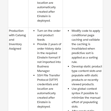
location are
automatically
created after
Einstein is
deployed.
Production
Turn on the order
Modify code to apply
with Catalog
and product
conditional page
and
feeds.
caching and validate
Inventory
Provide 2 years of
the caching is
Assigned
order history data
invalidated when
in the required
predictive sort is
Einstein format if
applied as a sorting
not imported into
rule.
Business
Develop static product
Manager.
type content slots and
SSH File Transfer
populate with static
Protocol (SFTP)
products or recently
credentials and
viewed products.
location are
Use global context
automatically
syntax if possible to
created after
minimize the manual
Einstein is
effort of populating
deployed.
slots.
After product tile