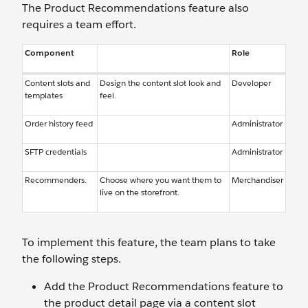
The Product Recommendations feature also
requires a team effort.
Component
Role
Content slots and
Design the content slot look and
Developer
templates
feel.
Order history feed
Administrator
SFTP credentials
Administrator
Recommenders.
Choose where you want them to
Merchandiser
live on the storefront.
To implement this feature, the team plans to take
the following steps.
Add the Product Recommendations feature to
the product detail page via a content slot