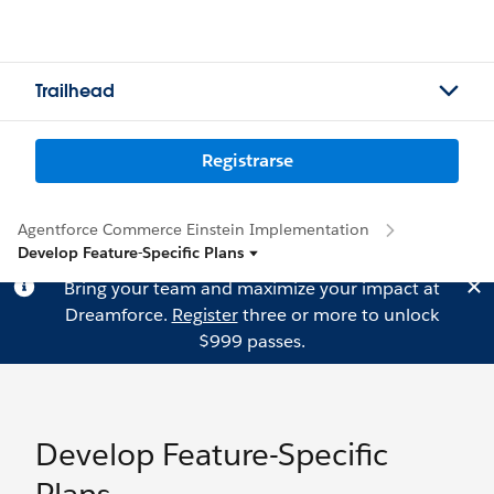
Trailhead
Registrarse
Agentforce Commerce Einstein Implementation
Develop Feature-Specific Plans
Bring your team and maximize your impact at
Dreamforce.
Register
three or more to unlock
$999 passes.
Develop Feature-Specific