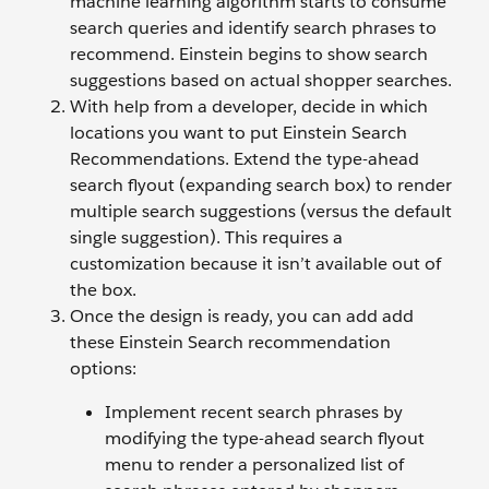
machine learning algorithm starts to consume
search queries and identify search phrases to
recommend. Einstein begins to show search
suggestions based on actual shopper searches.
With help from a developer, decide in which
locations you want to put Einstein Search
Recommendations. Extend the type-ahead
search flyout (expanding search box) to render
multiple search suggestions (versus the default
single suggestion). This requires a
customization because it isn’t available out of
the box.
Once the design is ready, you can add add
these Einstein Search recommendation
options:
Implement recent search phrases by
modifying the type-ahead search flyout
menu to render a personalized list of