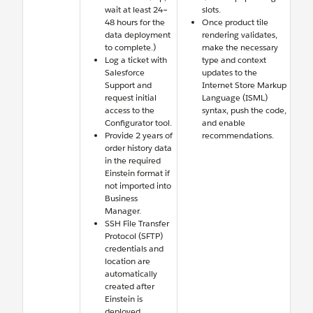
wait at least 24–
slots.
48 hours for the
Once product tile
data deployment
rendering validates,
to complete.)
make the necessary
Log a ticket with
type and context
Salesforce
updates to the
Support and
Internet Store Markup
request initial
Language (ISML)
access to the
syntax, push the code,
Configurator tool.
and enable
Provide 2 years of
recommendations.
order history data
in the required
Einstein format if
not imported into
Business
Manager.
SSH File Transfer
Protocol (SFTP)
credentials and
location are
automatically
created after
Einstein is
deployed.