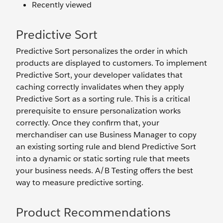
Recently viewed
Predictive Sort
Predictive Sort personalizes the order in which
products are displayed to customers. To implement
Predictive Sort, your developer validates that
caching correctly invalidates when they apply
Predictive Sort as a sorting rule. This is a critical
prerequisite to ensure personalization works
correctly. Once they confirm that, your
merchandiser can use Business Manager to copy
an existing sorting rule and blend Predictive Sort
into a dynamic or static sorting rule that meets
your business needs. A/B Testing offers the best
way to measure predictive sorting.
Product Recommendations