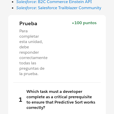
Salesforce
: B2C Commerce Einstein API
Salesforce
: Salesforce Trailblazer Community